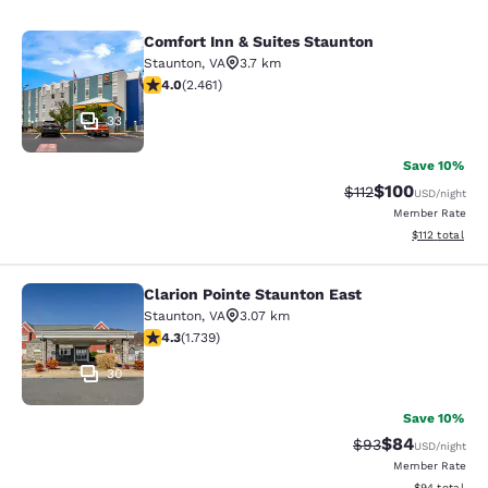
Comfort Inn & Suites Staunton
Comfort Inn & Suites Staunton
Staunton
,
VA
3.7 km
3.96 stars rating. Good. 2461 reviews
4.0
(
2.461
)
33
Save 10%
$100
Strikethrough Rate
Discounted rat
$112
USD
/night
Member Rate
View estimated
$112
total
Clarion Pointe Staunton East
Clarion Pointe Staunton East
Staunton
,
VA
3.07 km
4.3 stars rating. Excellent. 1739 reviews
4.3
(
1.739
)
30
Save 10%
$84
Strikethrough Rat
Discounted ra
$93
USD
/night
Member Rate
View estimate
$94
total