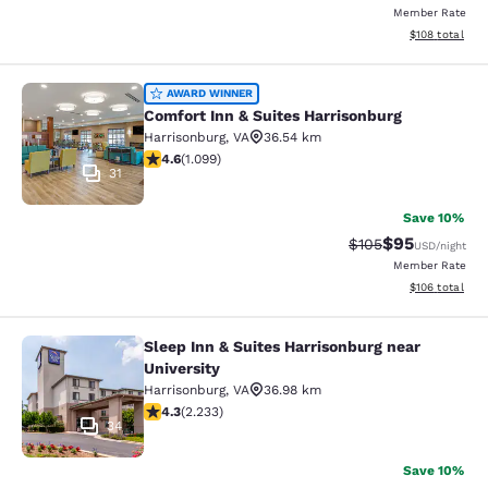
Member Rate
View estimated
$108
total
Comfort Inn & Suites Harrisonburg
AWARD WINNER
Comfort Inn & Suites Harrisonburg
Harrisonburg
,
VA
36.54 km
4.56 stars rating. Excellent. 1099 reviews
4.6
(
1.099
)
31
Save 10%
$95
Strikethrough Rate
Discounted ra
$105
USD
/night
Member Rate
View estimated
$106
total
Sleep Inn & Suites Harrisonburg near
Sleep Inn & Suites Harrisonburg nea
University
Harrisonburg
,
VA
36.98 km
4.28 stars rating. Excellent. 2233 reviews
4.3
(
2.233
)
34
Save 10%