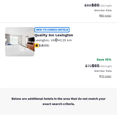
$80
Strikethrough Rat
Discounted ra
$89
USD
/night
Member Rate
View estimate
$90
total
Quality Inn Lexington
NEW TO CHOICE HOTELS
Quality Inn Lexington
Lexington
,
VA
43.25 km
3.38 stars rating. Good. 68 reviews
3.4
(
68
)
40
Save 10%
$65
Strikethrough Rat
Discounted ra
$72
USD
/night
Member Rate
View estimate
$75
total
Below are additional hotels in the area that do not match your
exact search criteria.