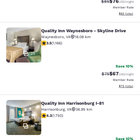
$76
Strikethrough Rat
Discounted ra
$85
USD
/night
Member Rate
View estimate
$85
total
Quality Inn Waynesboro - Skyline Drive
Quality Inn Waynesboro - Skyline Dr
Waynesboro
,
VA
18.08 km
3.49 stars rating. Good. 1166 reviews
3.5
(
1.166
)
25
Save 10%
$67
Strikethrough Rat
Discounted ra
$75
USD
/night
Member Rate
View estimate
$75
total
Quality Inn Harrisonburg I-81
Quality Inn Harrisonburg I-81
Harrisonburg
,
VA
36.95 km
4.27 stars rating. Excellent. 1750 reviews
4.3
(
1.750
)
48
Save 10%