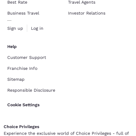
Best Rate
Travel Agents
Business Travel
Investor Relations
Sign up
Log in
Help
Customer Support
Franchise Info
Sitemap
Responsible Disclosure
Cookie Settings
Choice Privileges
Experience the exclusive world of Choice Privileges - full of