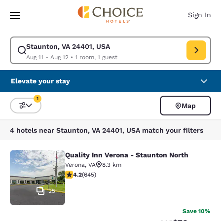
Loading complete
Skip To Main Content
Sign In
Staunton, VA 24401, USA
Modify search for Staunton, VA 24401, USA. Check in date Aug 11, Check
Aug 11 - Aug 12
•
1 room, 1 guest
Elevate your stay
1
Map
Sort and Filter
1 filter currently selected
4 hotels near Staunton, VA 24401, USA match your filters
Quality Inn Verona - Staunton North
Quality Inn Verona - Staunton North
Verona
,
VA
8.3 km
4.24 stars rating. Excellent. 645 reviews
4.2
(
645
)
25
Save 10%