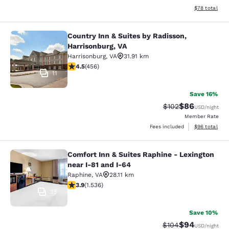
View estimate
$78
total
Country Inn & Suites by Radisson,
Country Inn & Suites by Radisson, H
Harrisonburg, VA
Harrisonburg
,
VA
31.91 km
4.5 stars rating. Excellent. 456 reviews
4.5
(
456
)
11
Save 16%
$86
Strikethrough Rate
Discounted ra
$102
USD
/night
Member Rate
View estimate
Fees included
$96
total
Comfort Inn & Suites Raphine - Lexington
Comfort Inn & Suites Raphine - Lexi
near I-81 and I-64
Raphine
,
VA
28.11 km
3.93 stars rating. Good. 1536 reviews
3.9
(
1.536
)
35
Save 10%
$94
Strikethrough Rate
Discounted ra
$104
USD
/night