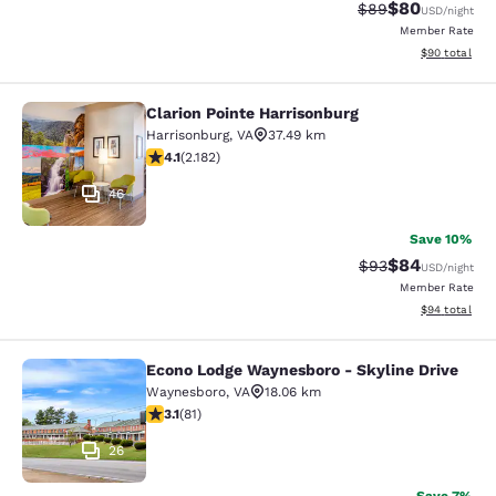
$80
Strikethrough Rat
Discounted ra
$89
USD
/night
Member Rate
View estimate
$90
total
Clarion Pointe Harrisonburg
Clarion Pointe Harrisonburg
Harrisonburg
,
VA
37.49 km
4.12 stars rating. Very Good. 2182 reviews
4.1
(
2.182
)
46
Save 10%
$84
Strikethrough Rat
Discounted ra
$93
USD
/night
Member Rate
View estimate
$94
total
Econo Lodge Waynesboro - Skyline Drive
Econo Lodge Waynesboro - Skyline 
Waynesboro
,
VA
18.06 km
3.14 stars rating. Good. 81 reviews
3.1
(
81
)
26