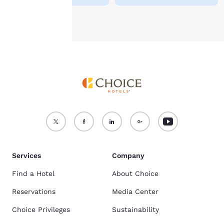
Accept all Cookies
Reject all Cookies
Services
Company
Find a Hotel
About Choice
Reservations
Media Center
Choice Privileges
Sustainability