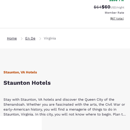
Save 7%
$60
Strikethrough Rat
Discounted ra
$64
USD
/night
Member Rate
View estimate
$67
total
Home
En De
Virginia
Staunton, VA Hotels
Staunton Hotels
Stay with Staunton, VA hotels and discover the Queen City of the
Shenandoah. Whether you are fascinated with the arts, the Civil War or
early-American history, you will find a menagerie of things to do in
Staunton, Virginia. In this city, you will not know where to begin. Plan to
stay a while with Choice Hotels in Staunton, VA.
Begin your Staunton vacation by touring a piece of yesterday at the
Show More
Frontier Culture Museum of Virginia. The living exhibits of this museum