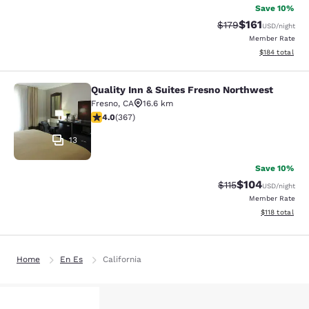
Save 10%
$161
Strikethrough Rate
Discounted rat
$179
USD
/night
Member Rate
View estimated
$184
total
Quality Inn & Suites Fresno Northwest
Quality Inn & Suites Fresno Northw
Fresno
,
CA
16.6 km
4.01 stars rating. Very Good. 367 reviews
4.0
(
367
)
13
Save 10%
$104
Strikethrough Rate
Discounted rat
$115
USD
/night
Member Rate
View estimated
$118
total
Home
En Es
California