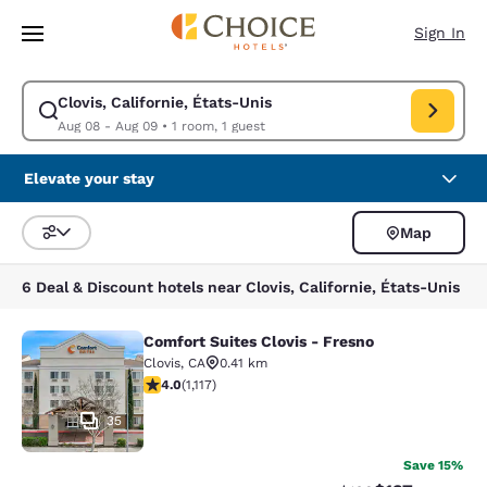
Loading complete
Skip To Main Content
Sign In
Clovis, Californie, États-Unis
Modify search for Clovis, Californie, États-Unis. Check in date Aug 08, 
Aug 08 - Aug 09
•
1 room, 1 guest
Elevate your stay
Map
Sort and Filter
6 Deal & Discount hotels near Clovis, Californie, États-Unis
Comfort Suites Clovis - Fresno
Comfort Suites Clovis - Fresno
Clovis
,
CA
0.41 km
3.99 stars rating. Good. 1117 reviews
4.0
(
1,117
)
35
Save 15%