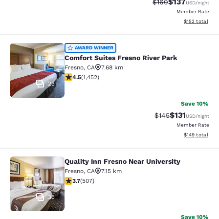
$137
Strikethrough Rate:
Discounted rat
$160
USD
/night
Member Rate
View estimated
$152
total
Comfort Suites Fresno River Park
AWARD WINNER
Comfort Suites Fresno River Park
Fresno
,
CA
7.68 km
4.47 stars rating. Excellent. 1452 reviews
4.5
(
1,452
)
23
Save 10%
$131
Strikethrough Rate
Discounted rat
$145
USD
/night
Member Rate
View estimated
$149
total
Quality Inn Fresno Near University
Quality Inn Fresno Near University
Fresno
,
CA
7.15 km
3.67 stars rating. Good. 507 reviews
3.7
(
507
)
35
Save 10%