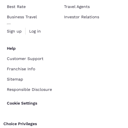
Best Rate
Travel Agents
Business Travel
Investor Relations
Sign up
Log in
Help
Customer Support
Franchise Info
Sitemap
Responsible Disclosure
Cookie Settings
Choice Privileges