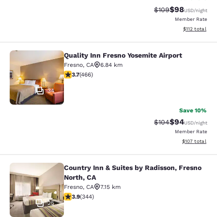
$98
Strikethrough Rate
Discounted ra
$109
USD
/night
Member Rate
View estimated
$112
total
Quality Inn Fresno Yosemite Airport
Quality Inn Fresno Yosemite Airport
Fresno
,
CA
6.84 km
3.7 stars rating. Good. 466 reviews
3.7
(
466
)
34
Save 10%
$94
Strikethrough Rate
Discounted ra
$104
USD
/night
Member Rate
View estimated
$107
total
Country Inn & Suites by Radisson, Fresno
Country Inn & Suites by Radisson, F
North, CA
Fresno
,
CA
7.15 km
3.92 stars rating. Good. 344 reviews
3.9
(
344
)
25