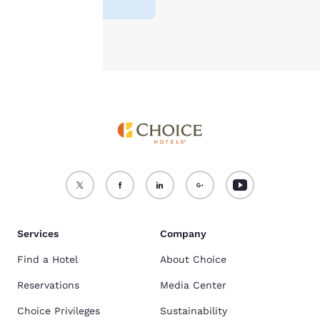
Accept all Cookies
Reject all Cookies
Services
Company
Find a Hotel
About Choice
Reservations
Media Center
Choice Privileges
Sustainability