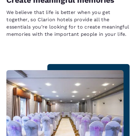
Create meaningful memories
We believe that life is better when you get
together, so Clarion hotels provide all the
essentials you’re looking for to create meaningful
memories with the important people in your life.