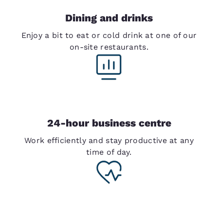
Dining and drinks
Enjoy a bit to eat or cold drink at one of our
on-site restaurants.
24-hour business centre
Work efficiently and stay productive at any
time of day.