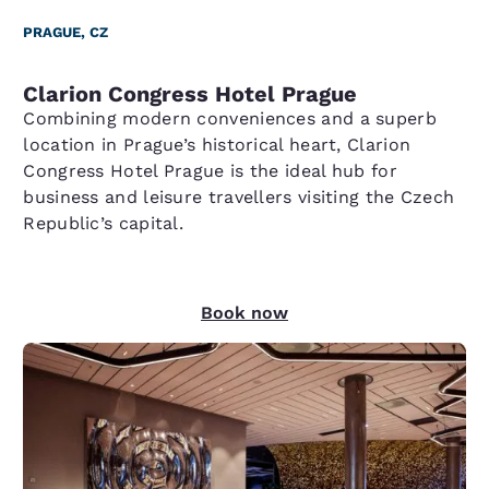
PRAGUE, CZ
Clarion Congress Hotel Prague
Combining modern conveniences and a superb
location in Prague’s historical heart, Clarion
Congress Hotel Prague is the ideal hub for
business and leisure travellers visiting the Czech
Republic’s capital.
Book now