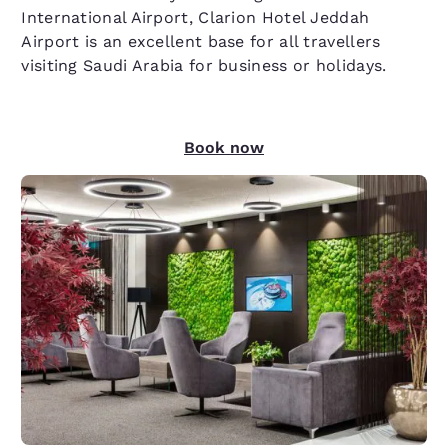
International Airport, Clarion Hotel Jeddah
Airport is an excellent base for all travellers
visiting Saudi Arabia for business or holidays.
Book now