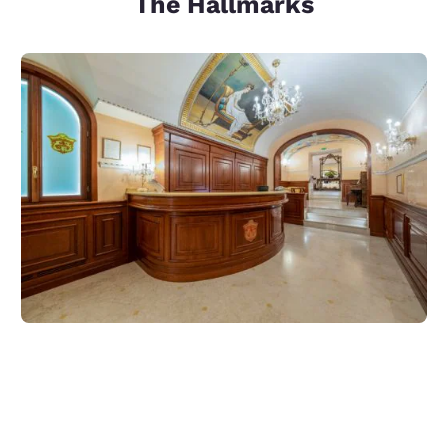
The Hallmarks