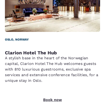
OSLO, NORWAY
Clarion Hotel The Hub
A stylish base in the heart of the Norwegian
capital, Clarion Hotel The Hub welcomes guests
with 810 luxurious guestrooms, exclusive spa
services and extensive conference facilities, for a
unique stay in Oslo.
Book now