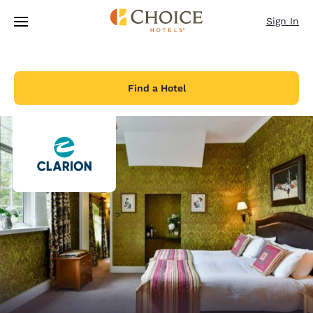
Loading complete
Skip To Main Content
Sign In
Find a Hotel