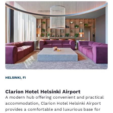
HELSINKI, FI
Clarion Hotel Helsinki Airport
A modern hub offering convenient and practical
accommodation, Clarion Hotel Helsinki Airport
provides a comfortable and luxurious base for