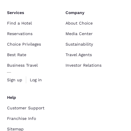
Services
Company
Find a Hotel
About Choice
Reservations
Media Center
Choice Privileges
Sustainability
Best Rate
Travel Agents
Business Travel
Investor Relations
Sign up
Log in
Help
Customer Support
Franchise Info
Sitemap