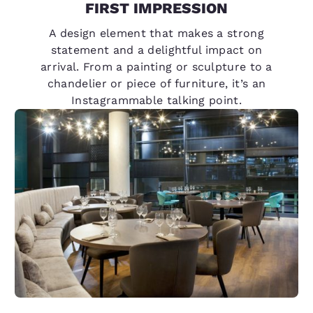
FIRST IMPRESSION
A design element that makes a strong
statement and a delightful impact on
arrival. From a painting or sculpture to a
chandelier or piece of furniture, it’s an
Instagrammable talking point.