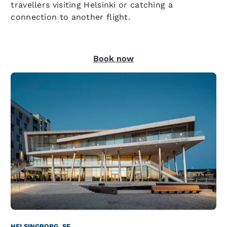
travellers visiting Helsinki or catching a
connection to another flight.
Book now
HELSINGBORG, SE