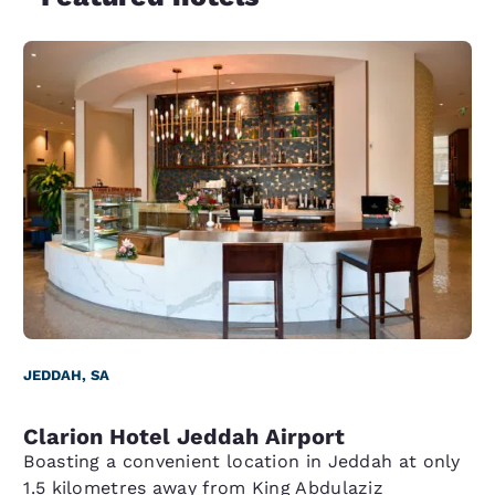
JEDDAH, SA
Clarion Hotel Jeddah Airport
Boasting a convenient location in Jeddah at only
1.5 kilometres away from King Abdulaziz