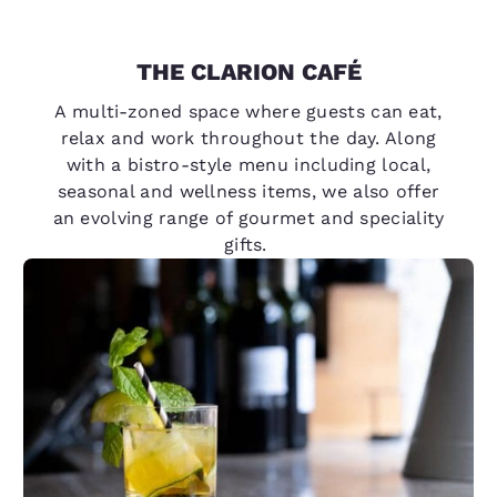
THE CLARION CAFÉ
A multi-zoned space where guests can eat,
relax and work throughout the day. Along
with a bistro-style menu including local,
seasonal and wellness items, we also offer
an evolving range of gourmet and speciality
gifts.