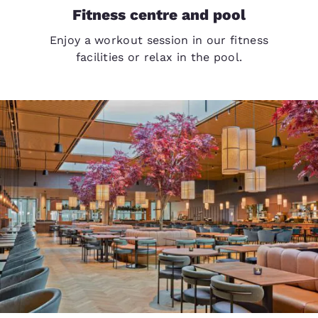
Fitness centre and pool
Enjoy a workout session in our fitness
facilities or relax in the pool.