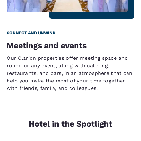
CONNECT AND UNWIND
Meetings and events
Our Clarion properties offer meeting space and
room for any event, along with catering,
restaurants, and bars, in an atmosphere that can
help you make the most of your time together
with friends, family, and colleagues.
Hotel in the Spotlight