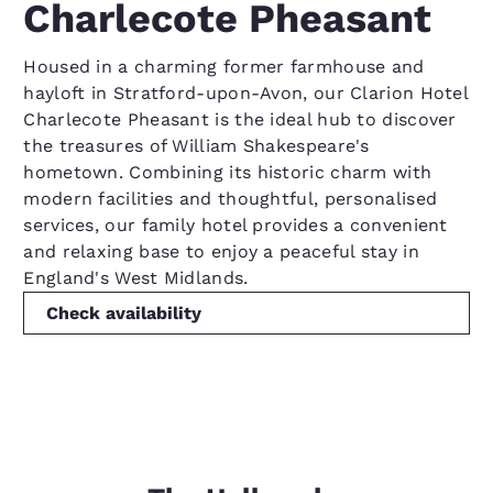
Charlecote Pheasant
Housed in a charming former farmhouse and
hayloft in Stratford-upon-Avon, our Clarion Hotel
Charlecote Pheasant is the ideal hub to discover
the treasures of William Shakespeare's
hometown. Combining its historic charm with
modern facilities and thoughtful, personalised
services, our family hotel provides a convenient
and relaxing base to enjoy a peaceful stay in
England's West Midlands.
Check availability