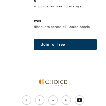
Free nights
“Reject all cookies”, the
Earn and redeem points for free hotel stays
cookies for which
worldwide
consent is required will
not be stored on your
Member rates
device.
Unlock instant discounts across all Choice hotels
For more information
see our
Cookie Policy
.
Join for free
Accept all Cookies
Reject all Cookies