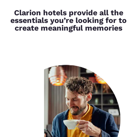
Clarion hotels provide all the
essentials you’re looking for to
create meaningful memories
Your
privacy is
important
to us.
Our website uses
cookies, including
third-party cookies, for