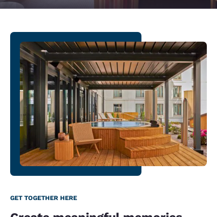
GET TOGETHER HERE