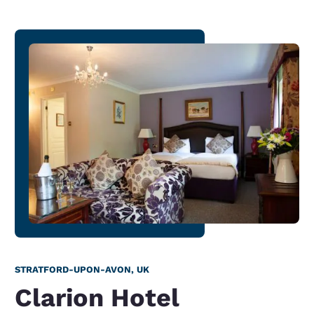
STRATFORD-UPON-AVON, UK
Clarion Hotel