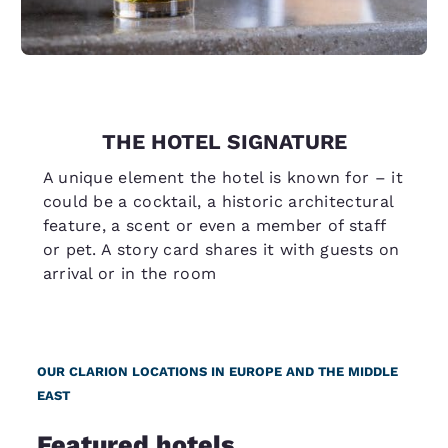
THE HOTEL SIGNATURE
A unique element the hotel is known for – it
could be a cocktail, a historic architectural
feature, a scent or even a member of staff
or pet. A story card shares it with guests on
arrival or in the room
OUR CLARION LOCATIONS IN EUROPE AND THE MIDDLE
EAST
Featured hotels