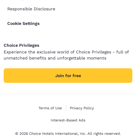
Responsible Disclosure
Cookie Settings
Choice Privileges
Experience the exclusive world of Choice Privileges - full of
unmatched benefits and unforgettable moments
Join for free
Terms of Use
Privacy Policy
Interest-Based Ads
© 2026 Choice Hotels International, Inc. All rights reserved.