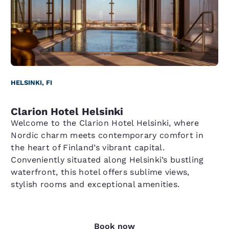
HELSINKI, FI
Clarion Hotel Helsinki
Welcome to the Clarion Hotel Helsinki, where
Nordic charm meets contemporary comfort in
the heart of Finland’s vibrant capital.
Conveniently situated along Helsinki’s bustling
waterfront, this hotel offers sublime views,
stylish rooms and exceptional amenities.
Book now