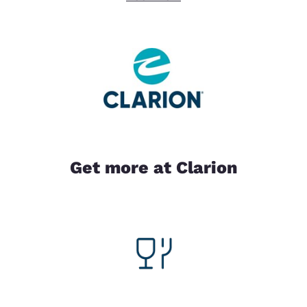
Get more at Clarion