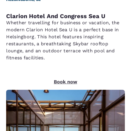
Clarion Hotel And Congress Sea U
Whether travelling for business or vacation, the
modern Clarion Hotel Sea U is a perfect base in
Helsingborg. This hotel features inspiring
restaurants, a breathtaking Skybar rooftop
lounge, and an outdoor terrace with pool and
fitness facilities.
Book now