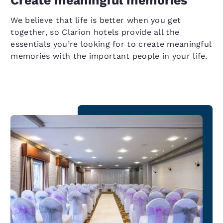
Create meaningful memories
We believe that life is better when you get
together, so Clarion hotels provide all the
essentials you’re looking for to create meaningful
memories with the important people in your life.