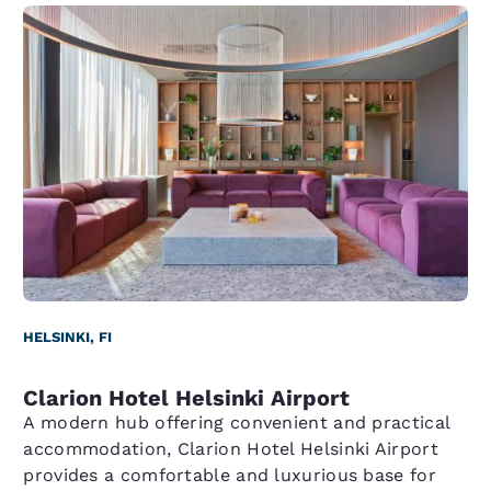
HELSINKI, FI
Clarion Hotel Helsinki Airport
A modern hub offering convenient and practical
accommodation, Clarion Hotel Helsinki Airport
provides a comfortable and luxurious base for