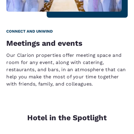
CONNECT AND UNWIND
Meetings and events
Our Clarion properties offer meeting space and
room for any event, along with catering,
restaurants, and bars, in an atmosphere that can
help you make the most of your time together
with friends, family, and colleagues.
Hotel in the Spotlight