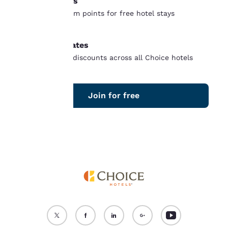
Free nights
“Reject all cookies”, the
Earn and redeem points for free hotel stays
cookies for which
worldwide
consent is required will
not be stored on your
Member rates
device.
Unlock instant discounts across all Choice hotels
For more information
see our
Cookie Policy
.
Join for free
Accept all Cookies
Reject all Cookies