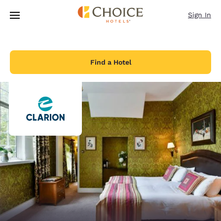
Loading complete
Skip To Main Content
Sign In
Find a Hotel