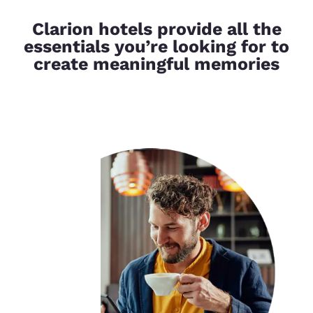
Clarion hotels provide all the
essentials you’re looking for to
create meaningful memories
Your
privacy is
important
to us.
Our website uses
cookies, including
third-party cookies, for