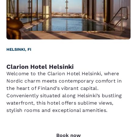
HELSINKI, FI
Clarion Hotel Helsinki
Welcome to the Clarion Hotel Helsinki, where
Nordic charm meets contemporary comfort in
the heart of Finland’s vibrant capital.
Conveniently situated along Helsinki’s bustling
waterfront, this hotel offers sublime views,
stylish rooms and exceptional amenities.
Book now