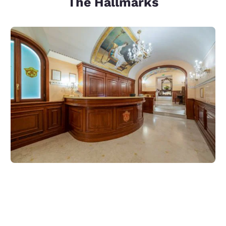
The Hallmarks