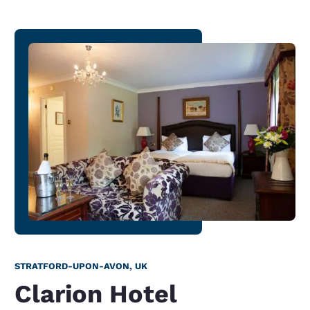
STRATFORD-UPON-AVON, UK
Clarion Hotel