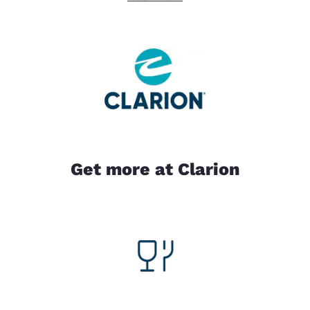
Get more at Clarion