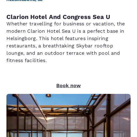
Clarion Hotel And Congress Sea U
Whether travelling for business or vacation, the
modern Clarion Hotel Sea U is a perfect base in
Helsingborg. This hotel features inspiring
restaurants, a breathtaking Skybar rooftop
lounge, and an outdoor terrace with pool and
fitness facilities.
Book now