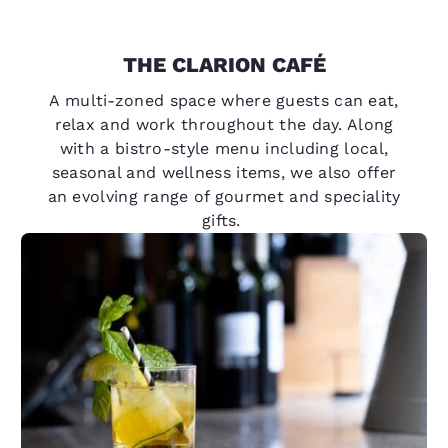
THE CLARION CAFÉ
A multi-zoned space where guests can eat,
relax and work throughout the day. Along
with a bistro-style menu including local,
seasonal and wellness items, we also offer
an evolving range of gourmet and speciality
gifts.