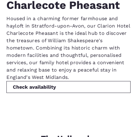
Charlecote Pheasant
Housed in a charming former farmhouse and
hayloft in Stratford-upon-Avon, our Clarion Hotel
Charlecote Pheasant is the ideal hub to discover
the treasures of William Shakespeare's
hometown. Combining its historic charm with
modern facilities and thoughtful, personalised
services, our family hotel provides a convenient
and relaxing base to enjoy a peaceful stay in
England's West Midlands.
Check availability