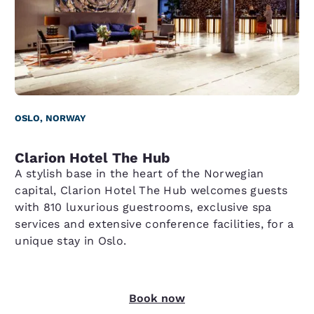
OSLO, NORWAY
Clarion Hotel The Hub
A stylish base in the heart of the Norwegian
capital, Clarion Hotel The Hub welcomes guests
with 810 luxurious guestrooms, exclusive spa
services and extensive conference facilities, for a
unique stay in Oslo.
Book now