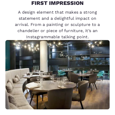
FIRST IMPRESSION
A design element that makes a strong
statement and a delightful impact on
arrival. From a painting or sculpture to a
chandelier or piece of furniture, it’s an
Instagrammable talking point.