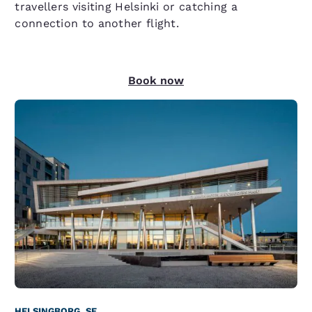
travellers visiting Helsinki or catching a
connection to another flight.
Book now
HELSINGBORG, SE