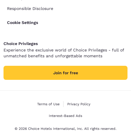
Responsible Disclosure
Cookie Settings
Choice Privileges
Experience the exclusive world of Choice Privileges - full of
unmatched benefits and unforgettable moments
Join for free
Terms of Use
Privacy Policy
Interest-Based Ads
© 2026 Choice Hotels International, Inc. All rights reserved.