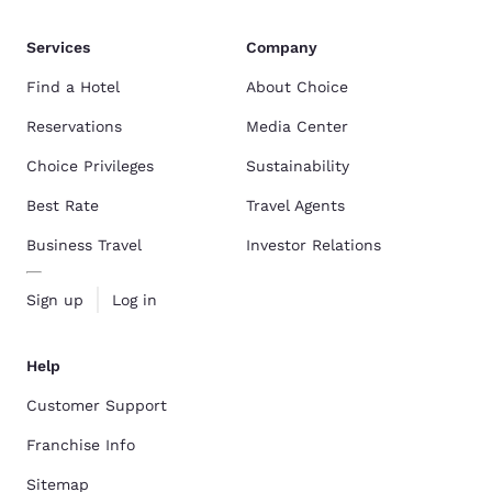
Services
Company
Find a Hotel
About Choice
Reservations
Media Center
Choice Privileges
Sustainability
Best Rate
Travel Agents
Business Travel
Investor Relations
Sign up
Log in
Help
Customer Support
Franchise Info
Sitemap