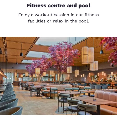
Fitness centre and pool
Enjoy a workout session in our fitness
facilities or relax in the pool.