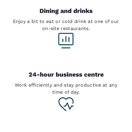
Dining and drinks
Enjoy a bit to eat or cold drink at one of our
on-site restaurants.
24-hour business centre
Work efficiently and stay productive at any
time of day.