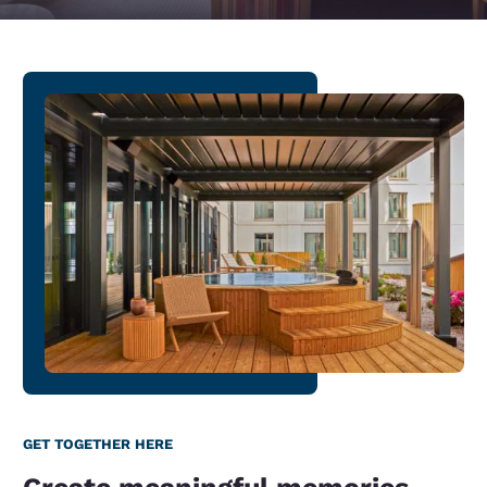
GET TOGETHER HERE