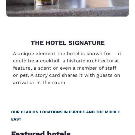
THE HOTEL SIGNATURE
A unique element the hotel is known for – it
could be a cocktail, a historic architectural
feature, a scent or even a member of staff
or pet. A story card shares it with guests on
arrival or in the room
OUR CLARION LOCATIONS IN EUROPE AND THE MIDDLE
EAST
Featured hotels