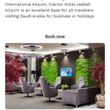
International Airport, Clarion Hotel Jeddah
Airport is an excellent base for all travellers
visiting Saudi Arabia for business or holidays.
Book now