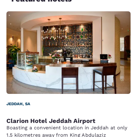
JEDDAH, SA
Clarion Hotel Jeddah Airport
Boasting a convenient location in Jeddah at only
1.5 kilometres away from King Abdulaziz