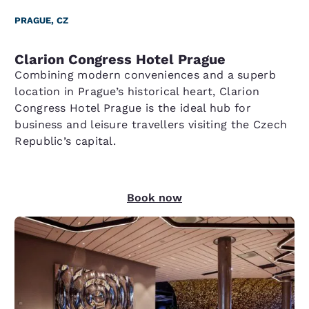
PRAGUE, CZ
Clarion Congress Hotel Prague
Combining modern conveniences and a superb
location in Prague’s historical heart, Clarion
Congress Hotel Prague is the ideal hub for
business and leisure travellers visiting the Czech
Republic’s capital.
Book now