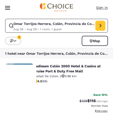
Loading complete
Skip To Main Content
Sign In
Omar Torrijos Herrera, Colón, Provincia de Colón, Panamá
Modify search for Omar Torrijos Herrera, Colón, Provincia de Colón, Pa
Aug 08 - Aug 09
•
1 room, 1 guest
1
Map
Sort and Filter
1 filter currently selected
1 hotel near Omar Torrijos Herrera, Colón, Provincia de Colón, Panamá
Radisson Colón 2000 Hotel & Casino at
Radisson Colón 2000 Hotel & Casino 
Cruise Port & Duty Free Mall
Cuidad De Colon
,
3
0.96 km
4.21 stars rating. Excellent. 66 reviews
4.2
(
66
)
Your
36
privacy is
Save 10%
$116
Strikethrough Rate
Discounted rat
$129
USD
/night
important
Member Rate
View estimated
$128
total