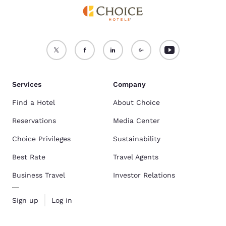
Services
Company
Find a Hotel
About Choice
Reservations
Media Center
Choice Privileges
Sustainability
Best Rate
Travel Agents
Business Travel
Investor Relations
Sign up
Log in