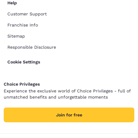
Help
Customer Support
Franchise Info
Sitemap
Responsible Disclosure
Cookie Settings
Choice Privileges
Experience the exclusive world of Choice Privileges - full of
unmatched benefits and unforgettable moments
Join for free