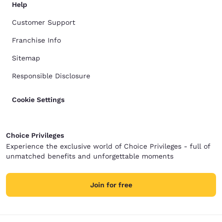
Help
Customer Support
Franchise Info
Sitemap
Responsible Disclosure
Cookie Settings
Choice Privileges
Experience the exclusive world of Choice Privileges - full of
unmatched benefits and unforgettable moments
Join for free