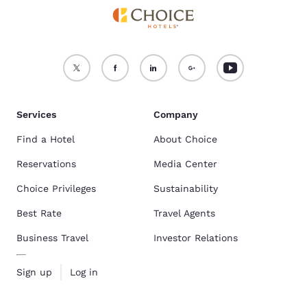
Services
Company
Find a Hotel
About Choice
Reservations
Media Center
Choice Privileges
Sustainability
Best Rate
Travel Agents
Business Travel
Investor Relations
Sign up
Log in