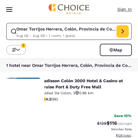
Loading complete
Skip To Main Content
Sign In
Omar Torrijos Herrera, Colón, Provincia de Colón, Panama
Modify search for Omar Torrijos Herrera, Colón, Provincia de Colón, Pa
Aug 08 - Aug 09
•
1 room, 1 guest
1
Map
Sort and Filter
1 filter currently selected
1 hotel near Omar Torrijos Herrera, Colón, Provincia de Colón, Panama
Radisson Colón 2000 Hotel & Casino at
Radisson Colón 2000 Hotel & Casino 
Cruise Port & Duty Free Mall
Cuidad De Colon
,
3
0.96 km
4.21 stars rating. Excellent. 66 reviews
4.2
(
66
)
Your
36
privacy is
Save 10%
$116
Strikethrough Rate
Discounted rat
$129
USD
/night
important
Member Rate
View estimated
$128
total