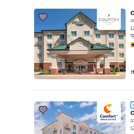
Canada
Français
C
Europe
3
1
Deutschla
Deutsch
4
Spain
English
Ireland
H
English
United Ki
English
Asia-Pac
C
Australia
3
English
1