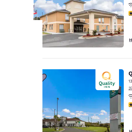
3
H
Your
privacy is
important
Q
to us.
1
3
Our website uses
3
cookies, including
third-party cookies,
for performance
purposes and to
H