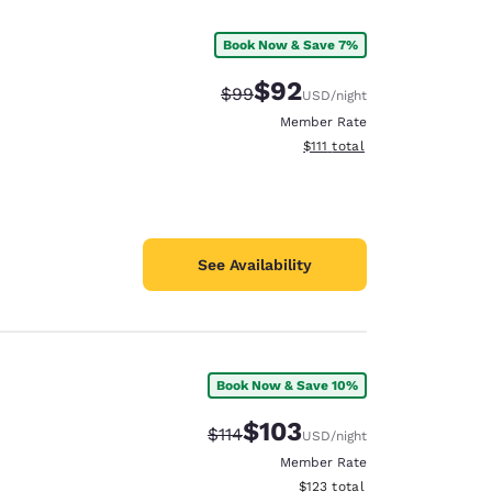
Book Now & Save 7%
$92
Strikethrough Rate:
Discounted rate:
$99
USD
/night
Member Rate
View estimated total details
$111
total
See Availability
Book Now & Save 10%
d
$103
Strikethrough Rate:
Discounted rate:
$114
USD
/night
Member Rate
View estimated total details
$123
total