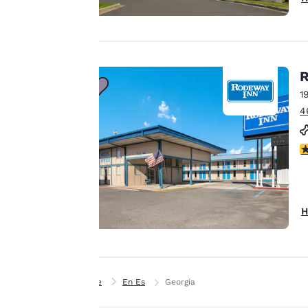
offer you a
personalized web
experience by
sending
advertisements in
R
line with your
1
browsing
4
preferences. This
means we can
3
remember your
details, show you
products of
Accept all Cookies
interest and
H
continue to
improve our
services. You can
change these
Home
En Es
Georgia
settings at any time
by visiting our