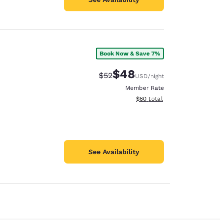
Book Now & Save 7%
$48
Strikethrough Rate:
Discounted rate:
$52
USD
/night
Member Rate
View estimated total details
$60
total
See Availability