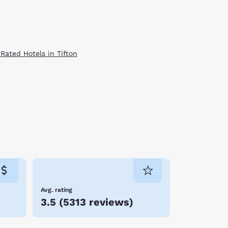
 Rated Hotels in Tifton
Avg. rating
3.5
(
5313 reviews
)