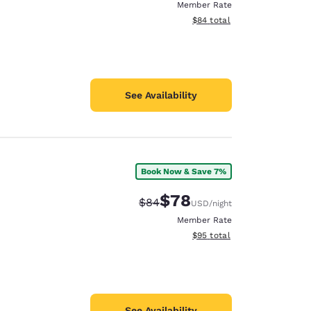
Member Rate
View estimated total details
$84
total
See Availability
Book Now & Save 7%
$78
Strikethrough Rate:
Discounted rate:
$84
USD
/night
Member Rate
View estimated total details
$95
total
See Availability