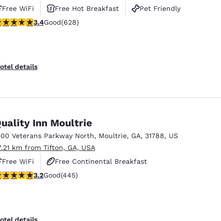
Free WiFi
Free Hot Breakfast
Pet Friendly
.36 stars rating. Good. 628 reviews
3.4
Good
(628)
otel details
uality Inn Moultrie
300 Veterans Parkway North
,
Moultrie
,
GA
,
31788
,
US
7.21 km from Tifton, GA, USA
Free WiFi
Free Continental Breakfast
.2 stars rating. Good. 445 reviews
3.2
Good
(445)
Free Hot Breakfast
otel details