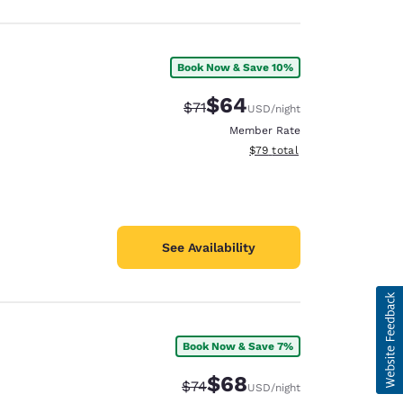
Book Now & Save 10%
$64
Strikethrough Rate:
Discounted rate:
$71
USD
/night
Member Rate
View estimated total details
$79
total
See Availability
Book Now & Save 7%
$68
Strikethrough Rate:
Discounted rate:
$74
USD
/night