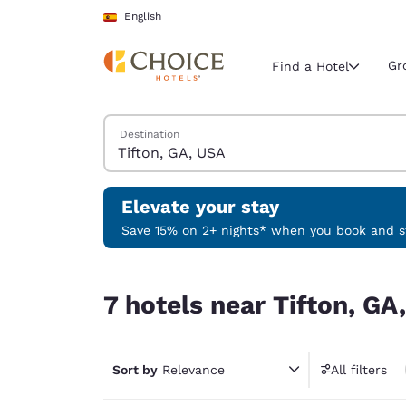
Loading complete
Skip To Main Content
English
Gr
Find a Hotel
Search Hotels
Destination
Current region 
Spain
English
Elevate your stay
Select your
Save 15% on 2+ nights* when you book and st
Americas
7 hotels near Tifton, GA, USA
United Sta
7 hotels near Tifton, GA
English
América L
Português
Sort by
Relevance
All filters