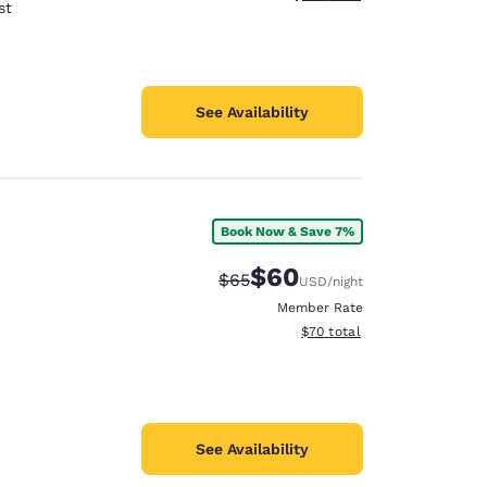
st
See Availability
Book Now & Save 7%
$60
Strikethrough Rate:
Discounted rate:
$65
USD
/night
Member Rate
View estimated total details
$70
total
See Availability