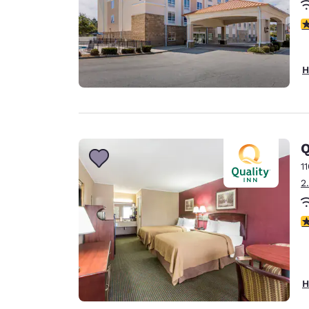
4
H
Q
1
2
2
H