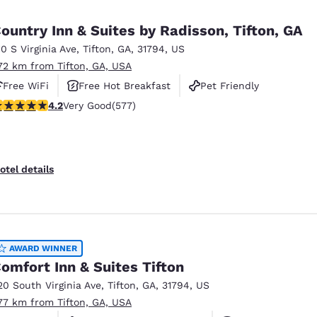
México
Mexico
Español
English
ountry Inn & Suites by Radisson, Tifton, GA
10 S Virginia Ave
,
Tifton
,
GA
,
31794
,
US
.72 km from Tifton, GA, USA
nd
Germany
España
English
Español
Free WiFi
Free Hot Breakfast
Pet Friendly
.15 stars rating. Very Good. 577 reviews
4.2
Very Good
(577)
France
France
Français
English
Italia
Italy
otel details
Italiano
English
ngdom
AWARD WINNER
omfort Inn & Suites Tifton
India
New Zealan
20 South Virginia Ave
,
Tifton
,
GA
,
31794
,
US
English
English
.77 km from Tifton, GA, USA