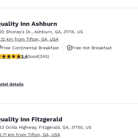
uality Inn Ashburn
20 Shoney's Dr.
,
Ashburn
,
GA
,
31714
,
US
1.12 km from Tifton, GA, USA
Free Continental Breakfast
Free Hot Breakfast
.37 stars rating. Good. 245 reviews
3.4
Good
(245)
Pet Friendly
otel details
uality Inn Fitzgerald
63 Ocilla Highway
,
Fitzgerald
,
GA
,
31750
,
US
6.71 km from Tifton, GA, USA