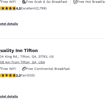
Free WiFi
Free Grab & Go Breakfast
Free Hot Breakfa
.53 stars rating. Excellent. 2799 reviews
4.5
Excellent
(2,799)
otel details
uality Inn Tifton
104 King Rd.
,
Tifton
,
GA
,
31793
,
US
.08 km from Tifton, GA, USA
Free WiFi
Free Continental Breakfast
.33 stars rating. Fair. 533 reviews
2.3
Fair
(533)
Free Hot Breakfast
otel details