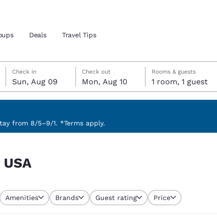
oups
Deals
Travel Tips
Sunday, August 9
Monday, August 10
Monday, August 10 check-out date selected
Sunday, August 9 check-in date selected
Check in
Check out
Rooms & guests
Sun, Aug 09
Mon, Aug 10
1 room, 1 guest
and location
 preferred language
ay from 8/5–9/1. *Terms apply.
tes
Estados Unidos
América Lat
, USA
Español
Español
atina
Latin America
Canada
English
English
Amenities
Brands
Guest rating
Price