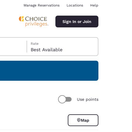
Manage Reservations
Locations
Help
Sign In or Join
Rate
Best Available
ina
Use points
Map