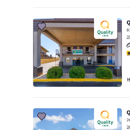
Q
8
3
3
H
Q
2
3