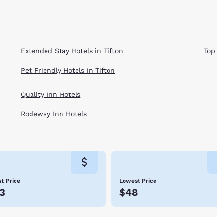
Extended Stay Hotels in Tifton
Top
Pet Friendly Hotels in Tifton
Quality Inn Hotels
Rodeway Inn Hotels
t Price
Lowest Price
3
$48