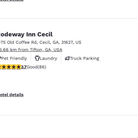
odeway Inn Cecil
975 Old Coffee Rd
,
Cecil
,
GA
,
31627
,
US
6.66 km from Tifton, GA, USA
Pet Friendly
Laundry
Truck Parking
.69 stars rating. Good. 86 reviews
3.7
Good
(86)
Reject all Cookies
Cookie Settings
otel details