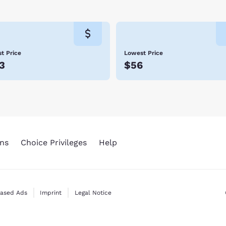
day.
t Price
Lowest Price
3
$56
ns
Choice Privileges
Help
Based Ads
Imprint
Legal Notice