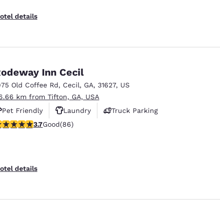
otel details
odeway Inn Cecil
975 Old Coffee Rd
,
Cecil
,
GA
,
31627
,
US
6.66 km from Tifton, GA, USA
Pet Friendly
Laundry
Truck Parking
.69 stars rating. Good. 86 reviews
3.7
Good
(86)
otel details