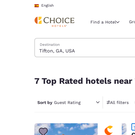
Loading complete
Skip To Main Content
English
Gr
Find a Hotel
Search Hotels
Destination
Current region 
Spain
English
7 Top Rated hotels near Tifton, GA, USA
Select your
7 Top Rated hotels near
Americas
United Sta
Sort by
Guest Rating
All filters
English
América L
Português
C