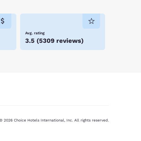
Avg. rating
3.5
(
5309 reviews
)
© 2026 Choice Hotels International, Inc. All rights reserved.