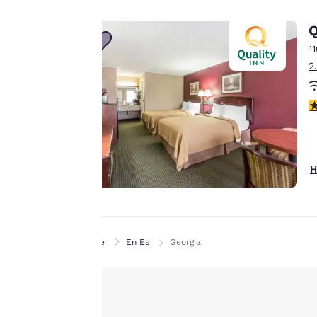
to us.
Q
Our website uses
1
cookies, including
2
third-party cookies,
for performance
2
purposes and to
offer you a
personalized web
experience by
H
sending
advertisements in
line with your
browsing
Home
En Es
Georgia
preferences. This
means we can
remember your
details, show you
products of