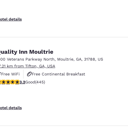
otel details
uality Inn Moultrie
300 Veterans Parkway North
,
Moultrie
,
GA
,
31788
,
US
7.21 km from Tifton, GA, USA
Free WiFi
Free Continental Breakfast
.2 stars rating. Good. 445 reviews
3.2
Good
(445)
Free Hot Breakfast
otel details