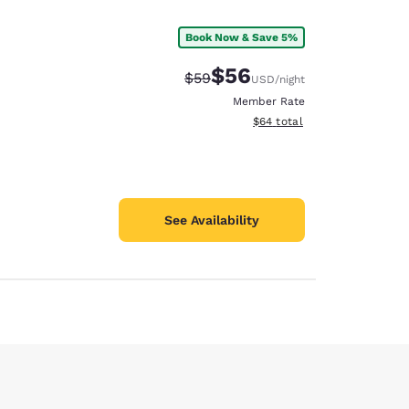
Book Now & Save 5%
$56
Strikethrough Rate:
Discounted rate:
$59
USD
/night
Member Rate
View estimated total details
$64
total
See Availability