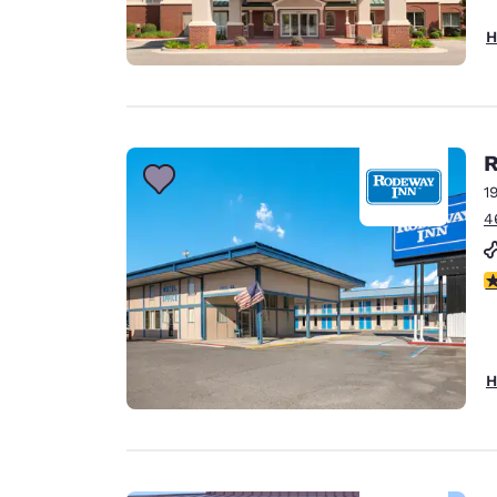
H
R
1
4
3
H