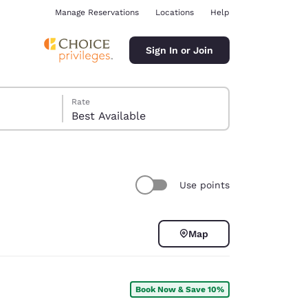
Manage Reservations
Locations
Help
Sign In or Join
Rate
Best Available
Use points
ina
Map
Book Now & Save 10%