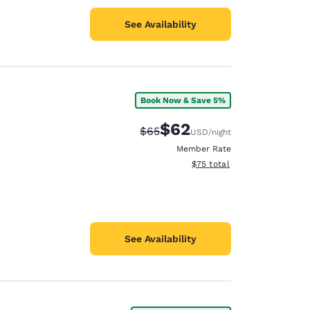
See Availability
Book Now & Save 5%
$62
Strikethrough Rate:
Discounted rate:
$65
USD
/night
Member Rate
View estimated total details
$75
total
See Availability