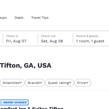
oups
Deals
Travel Tips
Friday, August 7
Saturday, August 8
Saturday, August 8 check-out date selected
Friday, August 7 check-in date selected
Check in
Check out
Rooms & guests
Fri, Aug 07
Sat, Aug 08
1 room, 1 guest
and location
 preferred language
 Tifton, GA, USA
tes
Estados Unidos
América Lat
Amenities
Brands
Guest rating
Price
Español
Español
atina
Latin America
Canada
English
English
AWARD WINNER
omfort Inn & Suites Tifton