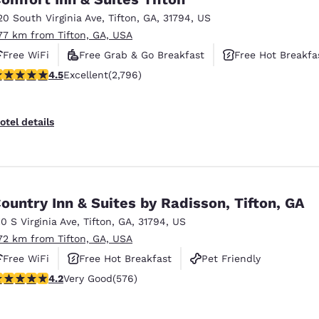
México
Mexico
Español
English
20 South Virginia Ave
,
Tifton
,
GA
,
31794
,
US
.77 km from Tifton, GA, USA
Free WiFi
Free Grab & Go Breakfast
Free Hot Breakfa
nd
Germany
España
.53 stars rating. Excellent. 2796 reviews
4.5
Excellent
(2,796)
English
Español
France
France
otel details
Français
English
Italia
Italy
Italiano
English
ountry Inn & Suites by Radisson, Tifton, GA
ngdom
10 S Virginia Ave
,
Tifton
,
GA
,
31794
,
US
.72 km from Tifton, GA, USA
Free WiFi
Free Hot Breakfast
Pet Friendly
India
New Zealan
.15 stars rating. Very Good. 576 reviews
4.2
Very Good
(576)
English
English