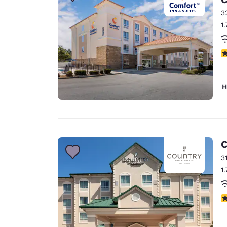
Canada
Français
3
1
Europe
Deutschla
4
Deutsch
Spain
H
English
Ireland
English
C
United Ki
English
3
1
Asia-Pac
Australia
4
English