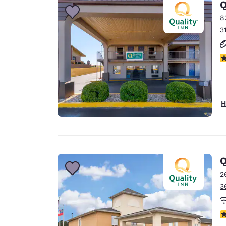
Q
8
3
3
H
Q
2
3
3