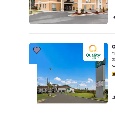
H
Q
1
3
3
Your
privacy is
H
important