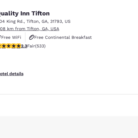
uality Inn Tifton
104 King Rd.
,
Tifton
,
GA
,
31793
,
US
.08 km from Tifton, GA, USA
Free WiFi
Free Continental Breakfast
.33 stars rating. Fair. 533 reviews
2.3
Fair
(533)
Free Hot Breakfast
otel details