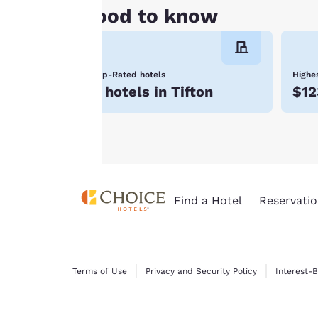
Tifton, GA hotels. Reserve with Choice Hotels to
cookies for which
Good to know
consent is required
will not be stored
on your device.
Top-Rated hotels
Highes
For more
7 hotels in Tifton
$12
information see our
Cookie Policy
.
Find a Hotel
Reservatio
Terms of Use
Privacy and Security Policy
Interest-