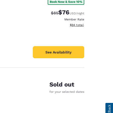
Book Now & Save 10%
$76
Strikethrough Rate:
Discounted rate:
$85
USD
/night
Member Rate
View estimated total details
$94
total
See Availability
Sold out
for your selected dates