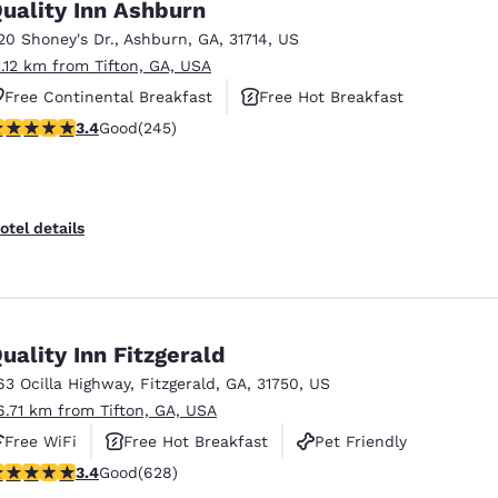
uality Inn Ashburn
20 Shoney's Dr.
,
Ashburn
,
GA
,
31714
,
US
1.12 km from Tifton, GA, USA
Free Continental Breakfast
Free Hot Breakfast
.37 stars rating. Good. 245 reviews
3.4
Good
(245)
Pet Friendly
otel details
uality Inn Fitzgerald
63 Ocilla Highway
,
Fitzgerald
,
GA
,
31750
,
US
6.71 km from Tifton, GA, USA
Free WiFi
Free Hot Breakfast
Pet Friendly
.36 stars rating. Good. 628 reviews
3.4
Good
(628)