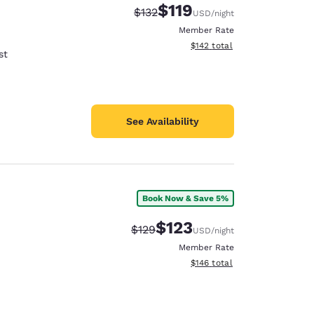
$119
Strikethrough Rate:
Discounted rate:
$132
USD
/night
Member Rate
View estimated total details
$142
total
st
See Availability
Book Now & Save 5%
$123
Strikethrough Rate:
Discounted rate:
$129
USD
/night
Member Rate
View estimated total details
$146
total
d