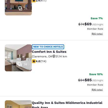
3.4
(
417
)
31
Save 7%
$69
Strikethrough Rat
Discounted ra
$74
USD
/night
Member Rate
View estimate
$80
total
Comfort Inn & Suites
NEW TO CHOICE HOTELS
Comfort Inn & Suites
Claremore
,
OK
31.14 km
4.02 stars rating. Very Good. 114 reviews
4.0
(
114
)
38
Save 10%
$85
Strikethrough Rat
Discounted ra
$94
USD
/night
Member Rate
View estimate
$96
total
Quality Inn & Suites MidAmerica Industrial
Quality Inn & Suites MidAmerica Ind
Park Area