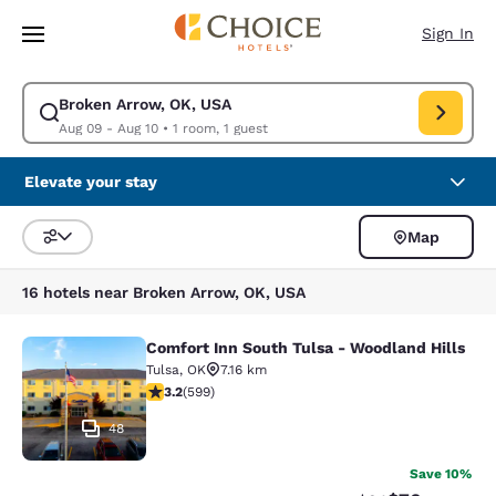
Loading complete
Skip To Main Content
Sign In
Broken Arrow, OK, USA
Modify search for Broken Arrow, OK, USA. Check in date Aug 09, Check 
Aug 09 - Aug 10
•
1 room, 1 guest
Elevate your stay
Map
Sort and Filter
16 hotels near Broken Arrow, OK, USA
Comfort Inn South Tulsa - Woodland Hills
Comfort Inn South Tulsa - Woodland
Tulsa
,
OK
7.16 km
3.22 stars rating. Good. 599 reviews
3.2
(
599
)
48
Save 10%