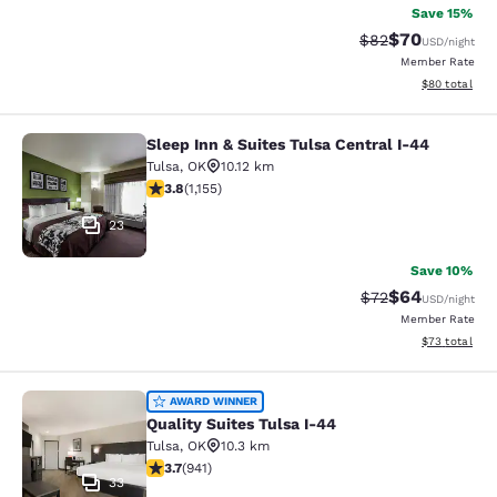
Save 15%
$70
Strikethrough Rat
Discounted ra
$82
USD
/night
Member Rate
View estimate
$80
total
Sleep Inn & Suites Tulsa Central I-44
Sleep Inn & Suites Tulsa Central I-
Tulsa
,
OK
10.12 km
3.78 stars rating. Good. 1155 reviews
3.8
(
1,155
)
23
Save 10%
$64
Strikethrough Rat
Discounted ra
$72
USD
/night
Member Rate
View estimate
$73
total
Quality Suites Tulsa I-44
AWARD WINNER
Quality Suites Tulsa I-44
Tulsa
,
OK
10.3 km
3.74 stars rating. Good. 941 reviews
3.7
(
941
)
33