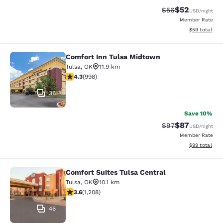
$52
Strikethrough Rat
Discounted ra
$56
USD
/night
Member Rate
View estimate
$59
total
Comfort Inn Tulsa Midtown
Comfort Inn Tulsa Midtown
Tulsa
,
OK
11.9 km
4.33 stars rating. Excellent. 998 reviews
4.3
(
998
)
36
Save 10%
$87
Strikethrough Rat
Discounted ra
$97
USD
/night
Member Rate
View estimate
$99
total
Comfort Suites Tulsa Central
Comfort Suites Tulsa Central
Tulsa
,
OK
10.1 km
3.65 stars rating. Good. 1208 reviews
3.6
(
1,208
)
46