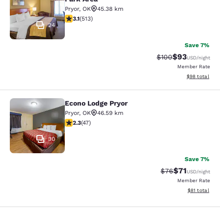
Pryor
,
OK
45.38 km
3.12 stars rating. Good. 513 reviews
3.1
(
513
)
24
Save 7%
$93
Strikethrough Rate
Discounted ra
$100
USD
/night
Member Rate
View estimate
$98
total
Econo Lodge Pryor
Econo Lodge Pryor
Pryor
,
OK
46.59 km
2.3 stars rating. Fair. 47 reviews
2.3
(
47
)
30
Save 7%
$71
Strikethrough Rat
Discounted ra
$76
USD
/night
Member Rate
View estimate
$81
total