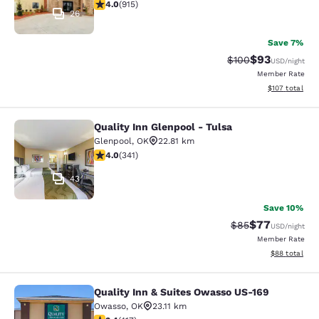
3.97 stars rating. Good. 915 reviews
4.0
(
915
)
26
Save 7%
$93
Strikethrough Rate
Discounted ra
$100
USD
/night
Member Rate
View estimated
$107
total
Quality Inn Glenpool - Tulsa
Quality Inn Glenpool - Tulsa
Glenpool
,
OK
22.81 km
3.96 stars rating. Good. 341 reviews
4.0
(
341
)
43
Save 10%
$77
Strikethrough Rat
Discounted ra
$85
USD
/night
Member Rate
View estimate
$88
total
Quality Inn & Suites Owasso US-169
Quality Inn & Suites Owasso US-169
Owasso
,
OK
23.11 km
3.43 stars rating. Good. 417 reviews