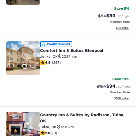
Save 5%
$80
Strikethrough Rat
Discounted ra
$84
USD
/night
Member Rate
View estimate
$91
total
Comfort Inn & Suites Glenpool
AWARD WINNER
Comfort Inn & Suites Glenpool
Jenks
,
OK
20.74 km
4.49 stars rating. Excellent. 1167 reviews
4.5
(
1,167
)
52
Save 10%
$94
Strikethrough Rate
Discounted ra
$104
USD
/night
Member Rate
View estimated
$108
total
Country Inn & Suites by Radisson, Tulsa,
Country Inn & Suites by Radisson, T
OK
Tulsa
,
OK
12.9 km
2.78 stars rating. Fair. 79 reviews
2.8
(
79
)