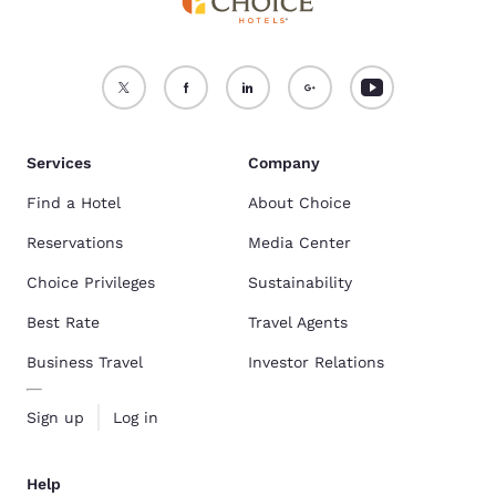
Services
Company
Find a Hotel
About Choice
Reservations
Media Center
Choice Privileges
Sustainability
Best Rate
Travel Agents
Business Travel
Investor Relations
Sign up
Log in
Help