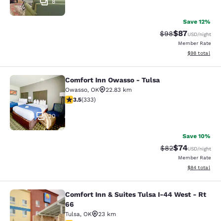
8
Save 12%
$87
Strikethrough Rat
Discounted ra
$98
USD
/night
Member Rate
View estimate
$98
total
Comfort Inn Owasso - Tulsa
Comfort Inn Owasso - Tulsa
Owasso
,
OK
22.83 km
3.48 stars rating. Good. 333 reviews
3.5
(
333
)
20
Save 10%
$74
Strikethrough Rat
Discounted ra
$82
USD
/night
Member Rate
View estimate
$84
total
Comfort Inn & Suites Tulsa I-44 West - Rt
Comfort Inn & Suites Tulsa I-44 Wes
66
Tulsa
,
OK
23 km