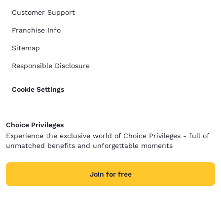
Customer Support
Franchise Info
Sitemap
Responsible Disclosure
Cookie Settings
Choice Privileges
Experience the exclusive world of Choice Privileges - full of
unmatched benefits and unforgettable moments
Join for free