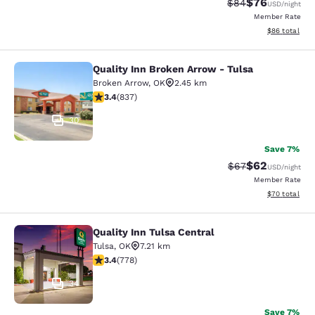
$76
Strikethrough Rat
Discounted ra
$84
USD
/night
Member Rate
View estimate
$86
total
Quality Inn Broken Arrow - Tulsa
Quality Inn Broken Arrow - Tulsa
Broken Arrow
,
OK
2.45 km
3.44 stars rating. Good. 837 reviews
3.4
(
837
)
30
Save 7%
$62
Strikethrough Rat
Discounted ra
$67
USD
/night
Member Rate
View estimate
$70
total
Quality Inn Tulsa Central
Quality Inn Tulsa Central
Tulsa
,
OK
7.21 km
3.36 stars rating. Good. 778 reviews
3.4
(
778
)
34
Save 7%