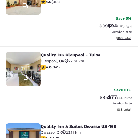
3.97 stars rating. Good. 915 reviews
4.0
(
915
)
26
Save 5%
$94
Strikethrough Rat
Discounted ra
$99
USD
/night
Member Rate
View estimated
$108
total
Quality Inn Glenpool - Tulsa
Quality Inn Glenpool - Tulsa
Glenpool
,
OK
22.81 km
3.96 stars rating. Good. 341 reviews
4.0
(
341
)
43
Save 10%
$77
Strikethrough Rat
Discounted ra
$85
USD
/night
Member Rate
View estimate
$88
total
Quality Inn & Suites Owasso US-169
Quality Inn & Suites Owasso US-169
Owasso
,
OK
23.11 km
3.43 stars rating. Good. 417 reviews