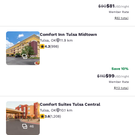
$81
Strikethrough Rat
Discounted ra
$90
USD
/night
Member Rate
View estimate
$92
total
Comfort Inn Tulsa Midtown
Comfort Inn Tulsa Midtown
Tulsa
,
OK
11.9 km
4.33 stars rating. Excellent. 998 reviews
4.3
(
998
)
36
Save 10%
$99
Strikethrough Rat
Discounted ra
$110
USD
/night
Member Rate
View estimated
$113
total
Comfort Suites Tulsa Central
Comfort Suites Tulsa Central
Tulsa
,
OK
10.1 km
3.65 stars rating. Good. 1208 reviews
3.6
(
1,208
)
46