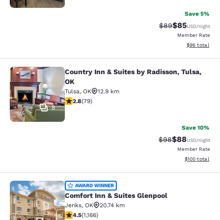
Save 5%
$85
Strikethrough Rat
Discounted ra
$89
USD
/night
Member Rate
View estimate
$96
total
Country Inn & Suites by Radisson, Tulsa,
Country Inn & Suites by Radisson, T
OK
Tulsa
,
OK
12.9 km
2.78 stars rating. Fair. 79 reviews
2.8
(
79
)
8
Save 10%
$88
Strikethrough Rat
Discounted ra
$98
USD
/night
Member Rate
View estimated
$100
total
Comfort Inn & Suites Glenpool
AWARD WINNER
Comfort Inn & Suites Glenpool
Jenks
,
OK
20.74 km
4.49 stars rating. Excellent. 1166 reviews
4.5
(
1,166
)