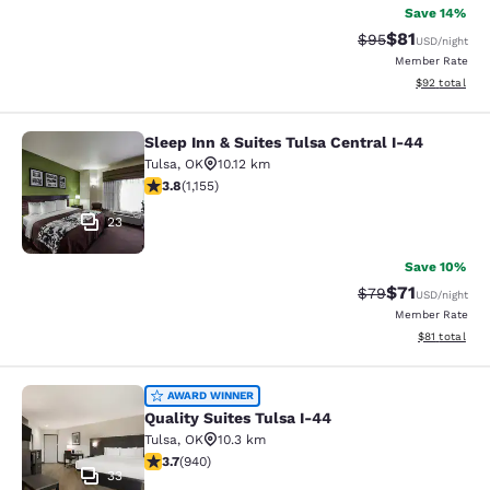
Save 14%
$81
Strikethrough Rat
Discounted ra
$95
USD
/night
Member Rate
View estimate
$92
total
Sleep Inn & Suites Tulsa Central I-44
Sleep Inn & Suites Tulsa Central I-
Tulsa
,
OK
10.12 km
3.78 stars rating. Good. 1155 reviews
3.8
(
1,155
)
23
Save 10%
$71
Strikethrough Rat
Discounted ra
$79
USD
/night
Member Rate
View estimate
$81
total
Quality Suites Tulsa I-44
AWARD WINNER
Quality Suites Tulsa I-44
Tulsa
,
OK
10.3 km
3.74 stars rating. Good. 940 reviews
3.7
(
940
)
33