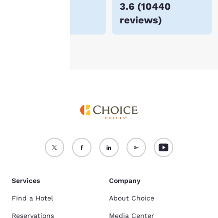
$55
3.6
(
10440
For more information
reviews
)
see our
Cookie Policy
.
Accept all Cookies
Reject all Cookies
Services
Company
Find a Hotel
About Choice
Reservations
Media Center