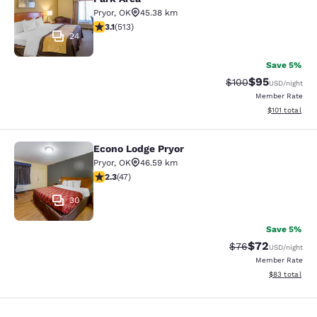
Pryor
,
OK
45.38 km
3.12 stars rating. Good. 513 reviews
3.1
(
513
)
24
Save 5%
$95
Strikethrough Rate
Discounted ra
$100
USD
/night
Member Rate
View estimated
$101
total
Econo Lodge Pryor
Econo Lodge Pryor
Pryor
,
OK
46.59 km
2.3 stars rating. Fair. 47 reviews
2.3
(
47
)
30
Save 5%
$72
Strikethrough Rat
Discounted ra
$76
USD
/night
Member Rate
View estimate
$83
total