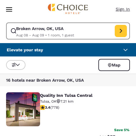
Loading complete
Skip To Main Content
Sign In
Broken Arrow, OK, USA
Modify search for Broken Arrow, OK, USA. Check in date Aug 08, Check 
Aug 08 - Aug 09
•
1 room, 1 guest
Elevate your stay
Map
Sort and Filter
16 hotels near Broken Arrow, OK, USA
Quality Inn Tulsa Central
Quality Inn Tulsa Central
Tulsa
,
OK
7.21 km
3.36 stars rating. Good. 778 reviews
3.4
(
778
)
34
Save 5%