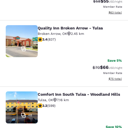
$55
Strikethrough Rat
Discounted ra
$58
USD
/night
Member Rate
View estimate
$63
total
Quality Inn Broken Arrow - Tulsa
Quality Inn Broken Arrow - Tulsa
Broken Arrow
,
OK
2.45 km
3.44 stars rating. Good. 837 reviews
3.4
(
837
)
30
Save 5%
$66
Strikethrough Rat
Discounted ra
$70
USD
/night
Member Rate
View estimate
$75
total
Comfort Inn South Tulsa - Woodland Hills
Comfort Inn South Tulsa - Woodland
Tulsa
,
OK
7.16 km
3.22 stars rating. Good. 599 reviews
3.2
(
599
)
48
Save 10%