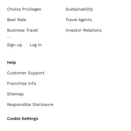
Choice Privileges
Sustainability
Best Rate
Travel Agents
Business Travel
Investor Relations
Sign up
Log in
Help
Customer Support
Franchise Info
Sitemap
Responsible Disclosure
Cookie Settings