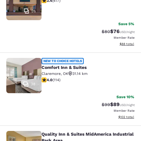
3.4
(
417
)
31
Save 5%
$76
Strikethrough Rat
Discounted ra
$80
USD
/night
Member Rate
View estimate
$88
total
Comfort Inn & Suites
NEW TO CHOICE HOTELS
Comfort Inn & Suites
Claremore
,
OK
31.14 km
4.02 stars rating. Very Good. 114 reviews
4.0
(
114
)
38
Save 10%
$89
Strikethrough Rat
Discounted ra
$99
USD
/night
Member Rate
View estimated
$102
total
Quality Inn & Suites MidAmerica Industrial
Quality Inn & Suites MidAmerica Ind
Park Area