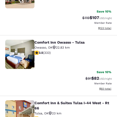
52
Save 10%
$107
Strikethrough Rate
Discounted rat
$119
USD
/night
Member Rate
View estimated
$123
total
Comfort Inn Owasso - Tulsa
Comfort Inn Owasso - Tulsa
Owasso
,
OK
22.83 km
3.48 stars rating. Good. 333 reviews
3.5
(
333
)
20
Save 10%
$82
Strikethrough Rat
Discounted ra
$91
USD
/night
Member Rate
View estimate
$93
total
Comfort Inn & Suites Tulsa I-44 West - Rt
Comfort Inn & Suites Tulsa I-44 Wes
66
Tulsa
,
OK
23 km