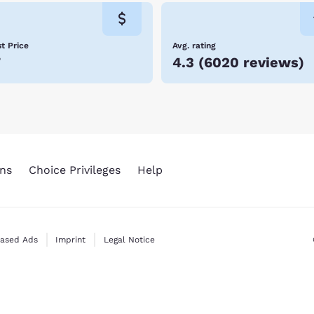
iking trails, so expect to find many opportunities for outdoor ad
t Price
Avg. rating
7
4.3
(
6020 reviews
)
ns
Choice Privileges
Help
Based Ads
Imprint
Legal Notice