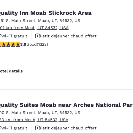
México
Mexico
Español
English
uality Inn Moab Slickrock Area
051 S. Main Street
,
Moab
,
UT
,
84532
,
US
.01 km from Moab, UT 84532, USA
nd
Germany
España
English
Español
Wi-Fi gratuit
Petit déjeuner chaud offert
.91 stars rating. Good. 1123 reviews
3.9
Good
(1,123)
Animaux acceptés
France
France
Français
English
Italia
Italy
otel details
Italiano
English
ngdom
uality Suites Moab near Arches National Pa
00 S. Main Street
,
Moab
,
UT
,
84532
,
US
India
New Zealan
.33 km from Moab, UT 84532, USA
English
English
Wi-Fi gratuit
Petit déjeuner chaud offert