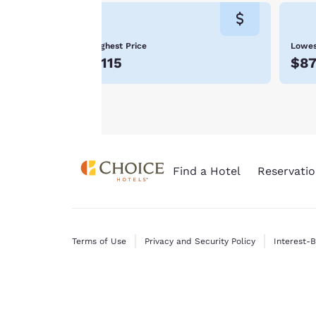
will not be stored
Moab is noteworthy for its national parks and h
Choice Hotels in Moab.
on your device.
Highest Price
Lowes
For more
$115
$8
information see our
Cookie Policy
.
Find a Hotel
Reservatio
Terms of Use
Privacy and Security Policy
Interest-