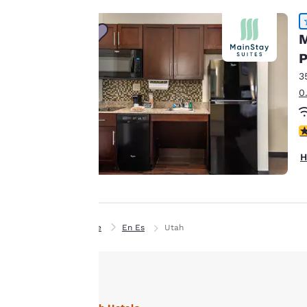
Our website uses
cookies, including
M
third-party cookies,
P
for performance
3
purposes and to
0
offer you a
personalized web
4
experience by
sending
H
advertisements in
line with your
browsing
preferences. This
Home
En Es
Utah
means we can
remember your
details, show you
products of
Accept all Cookies
interest and