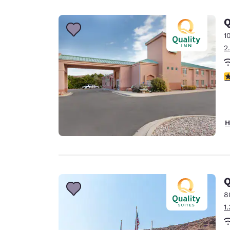
Canada
Français
Q
Europe
1
2
Deutschla
Deutsch
3
Spain
English
Ireland
H
English
United Ki
English
Asia-Pac
Q
8
Australia
1
English