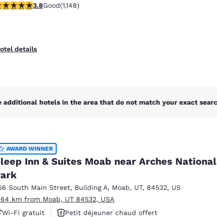
.78 stars rating. Good. 1148 reviews
3.8
Good
(1,148)
Animaux acceptés
otel details
 additional hotels in the area that do not match your exact search
AWARD WINNER
leep Inn & Suites Moab near Arches National
ark
56 South Main Street
,
Building A
,
Moab
,
UT
,
84532
,
US
.64 km from Moab, UT 84532, USA
Wi-Fi gratuit
Petit déjeuner chaud offert