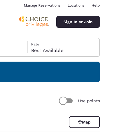
Manage Reservations
Locations
Help
Sign In or Join
Rate
Best Available
ina
Use points
Map