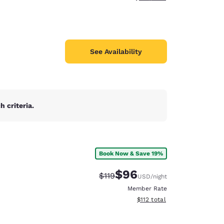
See Availability
 criteria.
Book Now & Save 19%
$96
Strikethrough Rate:
Discounted rate:
$119
USD
/night
Member Rate
View estimated total details
$112
total