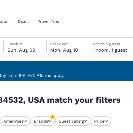
oups
Deals
Travel Tips
Sunday, August 9
Monday, August 10
Monday, August 10 check-out date selected
Sunday, August 9 check-in date selected
Check in
Check out
Rooms & guests
Sun, Aug 09
Mon, Aug 10
1 room, 1 guest
and location
 preferred language
ay from 8/5–9/1. *Terms apply.
ilters
tes
Estados Unidos
América Lat
84532, USA match your filters
Español
Español
atina
Latin America
Canada
1
English
English
Amenities
Brands
Guest rating
Price
currently selected
1 filter currently selected