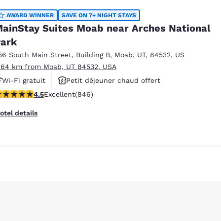
AWARD WINNER
SAVE ON 7+ NIGHT STAYS
ainStay Suites Moab near Arches National
ark
56 South Main Street
,
Building B
,
Moab
,
UT
,
84532
,
US
.64 km from Moab, UT 84532, USA
Wi-Fi gratuit
Petit déjeuner chaud offert
.53 stars rating. Excellent. 846 reviews
4.5
Excellent
(846)
Piscine extérieure
otel details
Reject all Cookies
Cookie Settings