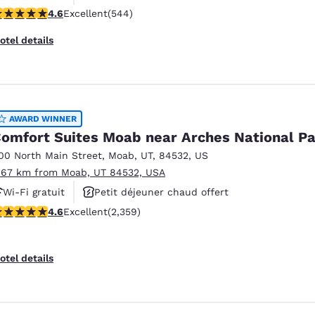
.56 stars rating. Excellent. 544 reviews
4.6
Excellent
(544)
Piscine extérieure
otel details
AWARD WINNER
omfort Suites Moab near Arches National P
00 North Main Street
,
Moab
,
UT
,
84532
,
US
.67 km from Moab, UT 84532, USA
Wi-Fi gratuit
Petit déjeuner chaud offert
.57 stars rating. Excellent. 2359 reviews
4.6
Excellent
(2,359)
Piscine extérieure
otel details