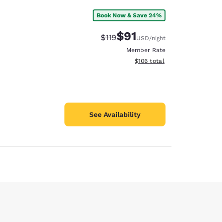
Book Now & Save 24%
$91
Strikethrough Rate:
Discounted rate:
$119
USD
/night
Member Rate
View estimated total details
$106
total
See Availability