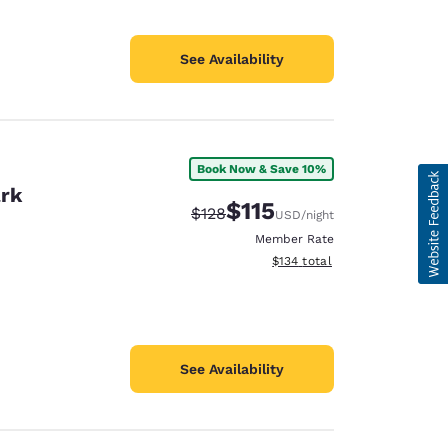
See Availability
Book Now & Save 10%
ark
$115
Strikethrough Rate:
Discounted rate:
$128
USD
/night
Member Rate
View estimated total details
$134
total
See Availability