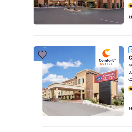
4
H
C
4
0
Your
4
privacy is
important
H
to us.