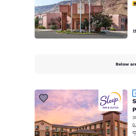
3
H
Below are
S
P
3
0