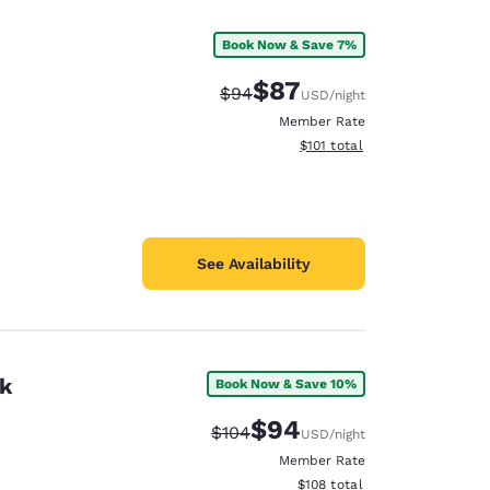
Book Now & Save 7%
$87
Strikethrough Rate:
Discounted rate:
$94
USD
/night
Member Rate
View estimated total details
$101
total
See Availability
rk
Book Now & Save 10%
d
$94
Strikethrough Rate:
Discounted rate:
$104
USD
/night
Member Rate
View estimated total details
$108
total