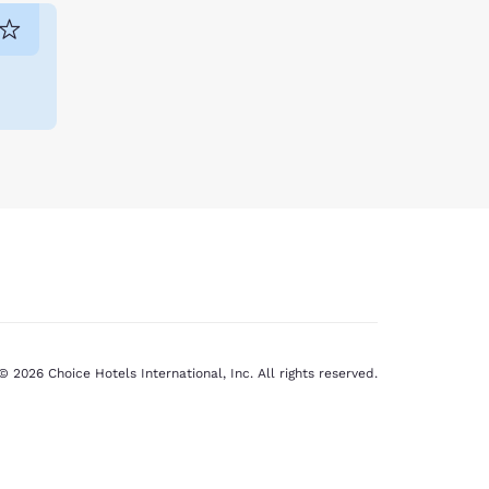
venture. Unwind after an exciting day with
© 2026 Choice Hotels International, Inc. All rights reserved.