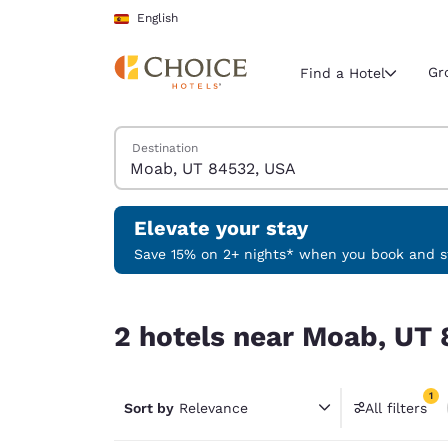
Loading complete
Skip To Main Content
English
Gr
Find a Hotel
Search Hotels
Destination
Current region 
Spain
English
Elevate your stay
Select your
Save 15% on 2+ nights* when you book and st
Americas
2 hotels near Moab, UT 84532, USA match your f
United Sta
2 hotels near Moab, UT 
English
América L
1
Português
Sort by
Relevance
All filters
1 filter 