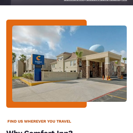
FIND US WHEREVER YOU TRAVEL