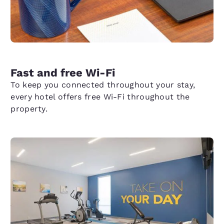
Fast and free Wi-Fi
To keep you connected throughout your stay,
every hotel offers free Wi-Fi throughout the
property.