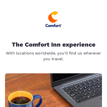
The Comfort Inn experience
With locations worldwide, you'll find us wherever
you travel.