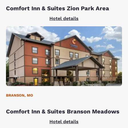
Comfort Inn & Suites Zion Park Area
Hotel details
BRANSON, MO
Comfort Inn & Suites Branson Meadows
Hotel details