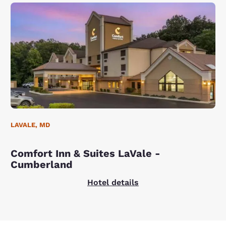
LAVALE, MD
Comfort Inn & Suites LaVale -
Cumberland
Hotel details