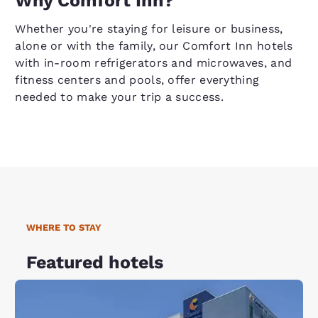
Why Comfort Inn?
Whether you're staying for leisure or business,
alone or with the family, our Comfort Inn hotels
with in-room refrigerators and microwaves, and
fitness centers and pools, offer everything
needed to make your trip a success.
WHERE TO STAY
Featured hotels