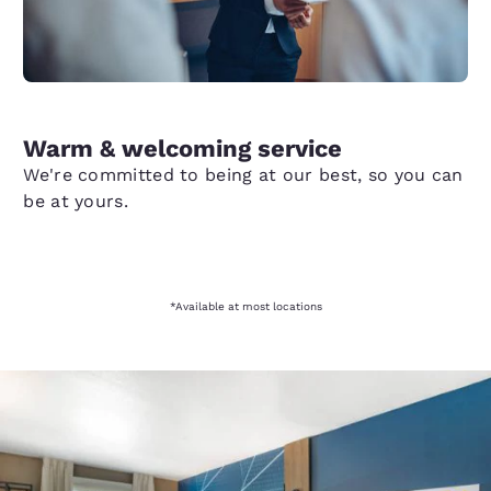
Warm & welcoming service
We're committed to being at our best, so you can
be at yours.
*Available at most locations