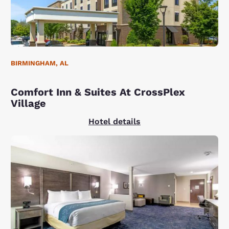
BIRMINGHAM, AL
Comfort Inn & Suites At CrossPlex
Village
Hotel details