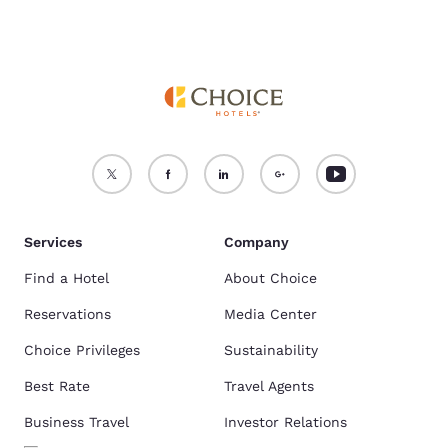
Services
Company
Find a Hotel
About Choice
Reservations
Media Center
Choice Privileges
Sustainability
Best Rate
Travel Agents
Business Travel
Investor Relations