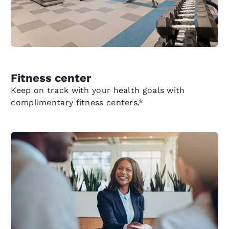
Fitness center
Keep on track with your health goals with
complimentary fitness centers.*