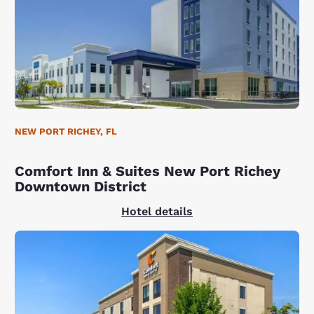
NEW PORT RICHEY, FL
Comfort Inn & Suites New Port Richey
Downtown District
Hotel details