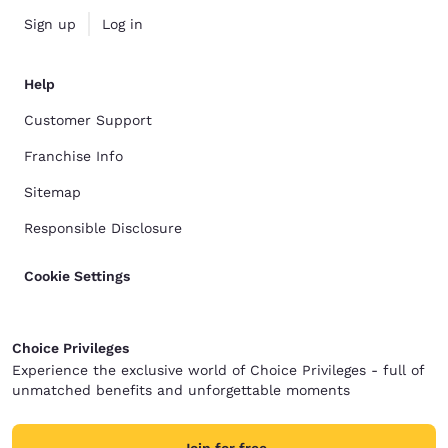
Sign up
Log in
Help
Customer Support
Franchise Info
Sitemap
Responsible Disclosure
Cookie Settings
Choice Privileges
Experience the exclusive world of Choice Privileges - full of
unmatched benefits and unforgettable moments