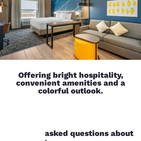
Offering bright hospitality,
convenient amenities and a
colorful outlook.
Your
Frequently asked questions about