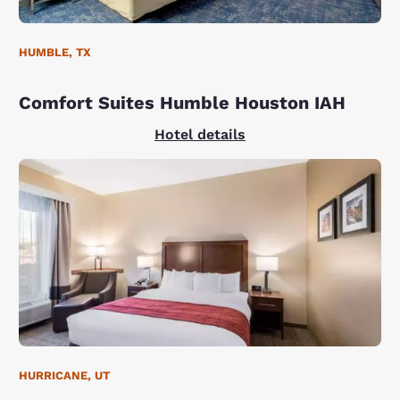
HUMBLE, TX
Comfort Suites Humble Houston IAH
Hotel details
HURRICANE, UT