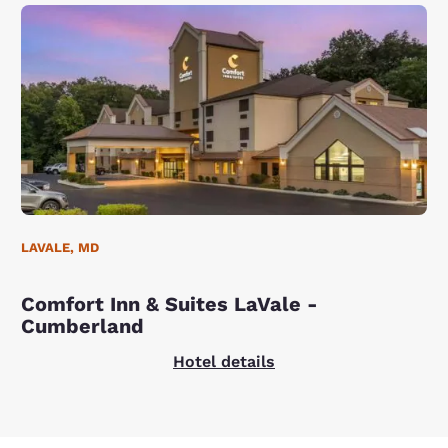
LAVALE, MD
Comfort Inn & Suites LaVale -
Cumberland
Hotel details