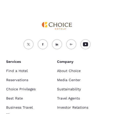
Services
Company
Find a Hotel
About Choice
Reservations
Media Center
Choice Privileges
Sustainability
Best Rate
Travel Agents
Business Travel
Investor Relations