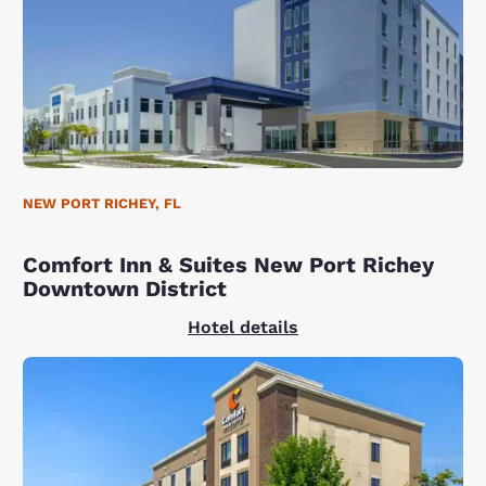
NEW PORT RICHEY, FL
Comfort Inn & Suites New Port Richey
Downtown District
Hotel details