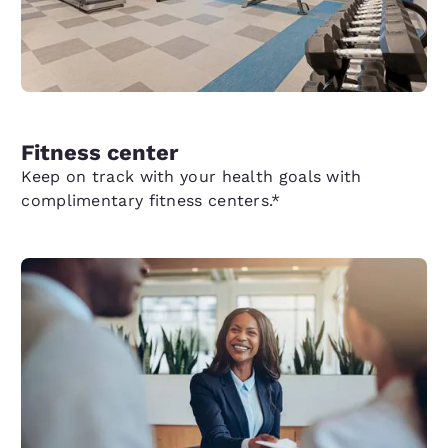
Fitness center
Keep on track with your health goals with
complimentary fitness centers.*