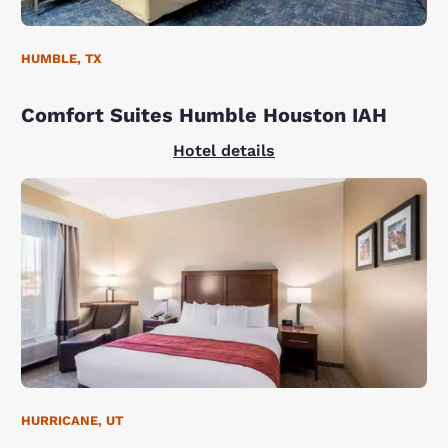
HUMBLE, TX
Comfort Suites Humble Houston IAH
Hotel details
HURRICANE, UT