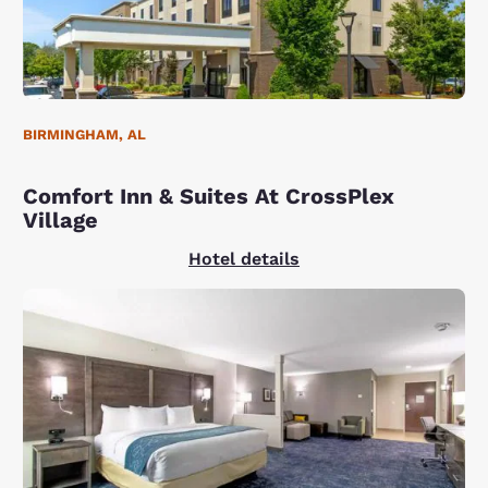
BIRMINGHAM, AL
Comfort Inn & Suites At CrossPlex
Village
Hotel details