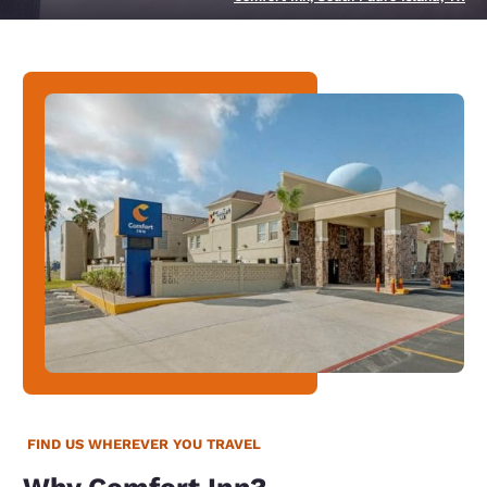
FIND US WHEREVER YOU TRAVEL