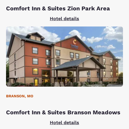
Comfort Inn & Suites Zion Park Area
Hotel details
BRANSON, MO
Comfort Inn & Suites Branson Meadows
Hotel details