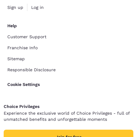
Sign up
Log in
Help
Customer Support
Franchise Info
Sitemap
Responsible Disclosure
Cookie Settings
Choice Privileges
Experience the exclusive world of Choice Privileges - full of
unmatched benefits and unforgettable moments