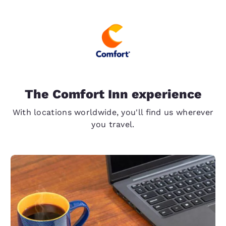
The Comfort Inn experience
With locations worldwide, you'll find us wherever
you travel.