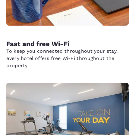
Fast and free Wi-Fi
To keep you connected throughout your stay,
every hotel offers free Wi-Fi throughout the
property.