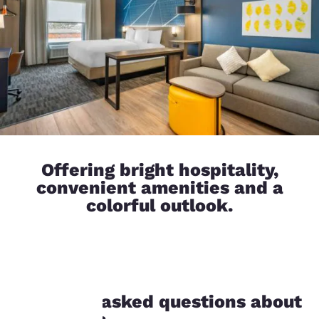
Offering bright hospitality,
convenient amenities and a
colorful outlook.
Your
Frequently asked questions about