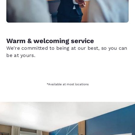
Warm & welcoming service
We're committed to being at our best, so you can
be at yours.
*Available at most locations