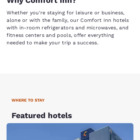
Why Comfort Inn?
Whether you're staying for leisure or business,
alone or with the family, our Comfort Inn hotels
with in-room refrigerators and microwaves, and
fitness centers and pools, offer everything
needed to make your trip a success.
WHERE TO STAY
Featured hotels