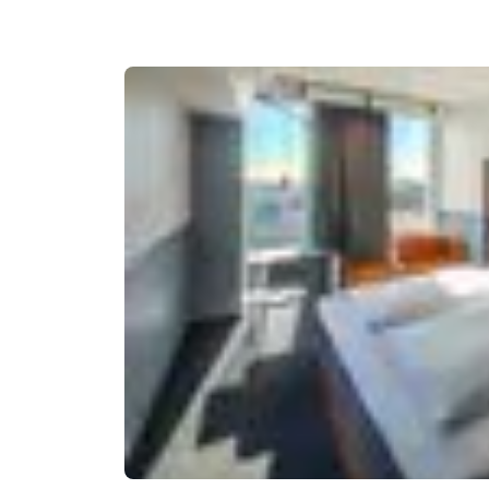
Canada
Français
Europe
Deutschla
Deutsch
Spain
English
Ireland
English
United Ki
English
Asia-Pac
Australia
English