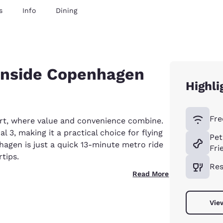
s
Info
Dining
 inside Copenhagen
Highli
Fre
rt, where value and convenience combine.
al 3, making it a practical choice for flying
Pet
nhagen is just a quick 13-minute metro ride
Fri
rtips.
Res
Read More
Vie