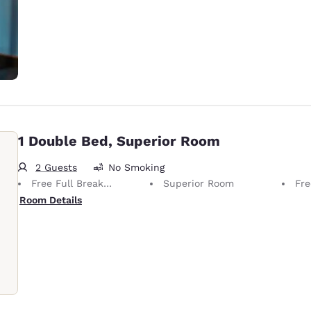
1 Double Bed, Superior Room
2 Guests
No Smoking
Free Full Breakfast
Superior Room
Fre
Room Details