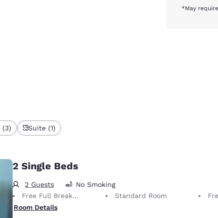
*May require
 (3)
Suite (1)
2 Single Beds
2 Guests
No Smoking
Free Full Breakfast
Standard Room
Fr
Room Details