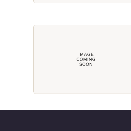
IMAGE
COMING
SOON