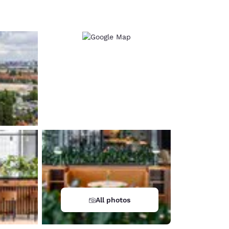
d
All photos