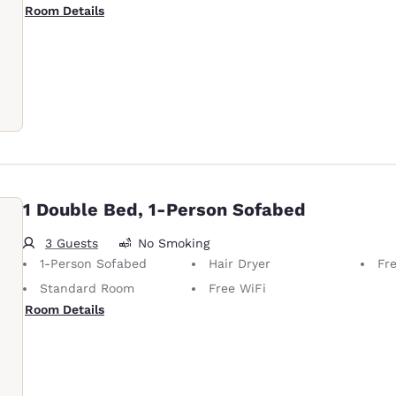
Room Details
1 Double Bed, 1-Person Sofabed
3 Guests
No Smoking
1-Person Sofabed
Hair Dryer
Fre
Standard Room
Free WiFi
Room Details