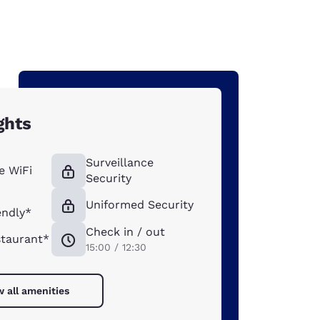
ghts
Surveillance
e WiFi
Security
Uniformed Security
endly*
Check in / out
taurant*
15:00 / 12:30
w all amenities