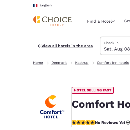
Loading complete
Skip To Main Content
English
Gr
Find a Hotel
Search Hotels
Saturday, Augu
Sunday, Augus
Sunday, August
Saturday, Augu
Check in
View all hotels in the area
Sat, Aug 08
Current region 
France
Home
Denmark
Kastrup
Comfort Inn hotels
English
Select your
Americas
HOTEL SELLING FAST
United Sta
English
Comfort Ho
América L
Português
No Reviews Yet
No Reviews Yet