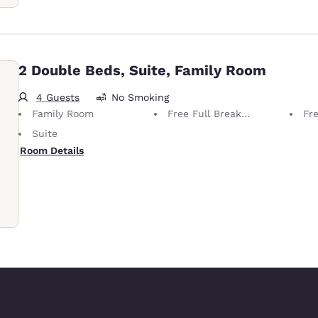
2 Double Beds, Suite, Family Room
4 Guests
No Smoking
Family Room
Free Full Breakfast
Fr
Suite
Room Details