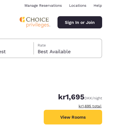
Manage Reservations
Locations
Help
Sign In or Join
Rate
 guest
Best Available
kr1,695
DKK
/night
ina
View estimated total details
kr1,695
total
View Rooms