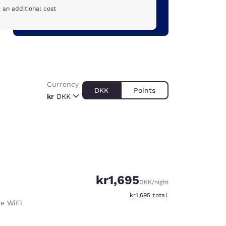
 an additional cost
Currency
DKK
Points
kr
DKK
kr1,695
DKK
/night
View estimated total details
kr1,695
total
ee WiFi