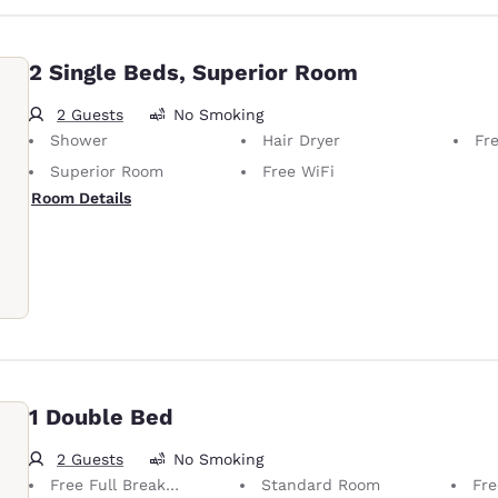
2 Single Beds, Superior Room
2 Guests
No Smoking
Shower
Hair Dryer
Fre
Superior Room
Free WiFi
Room Details
1 Double Bed
2 Guests
No Smoking
Free Full Breakfast
Standard Room
Fre