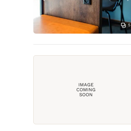
5
IMAGE
COMING
SOON