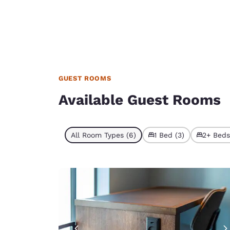
GUEST ROOMS
Available Guest Rooms
All Room Types (6)
1 Bed (3)
2+ Beds