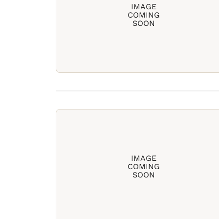
IMAGE
COMING
SOON
IMAGE
COMING
SOON