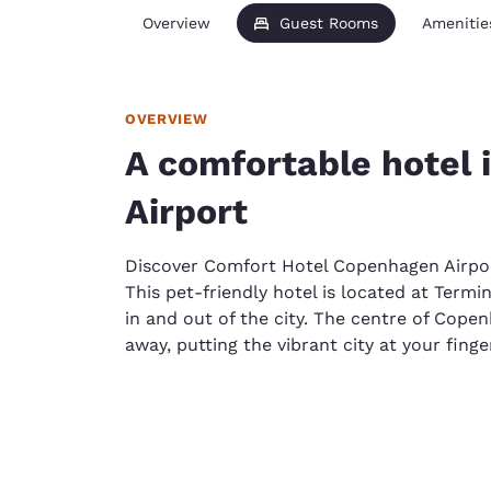
Overview
Guest Rooms
Amenitie
OVERVIEW
A comfortable hotel
Airport
Discover Comfort Hotel Copenhagen Airpo
This pet-friendly hotel is located at Termin
in and out of the city. The centre of Cope
away, putting the vibrant city at your finge