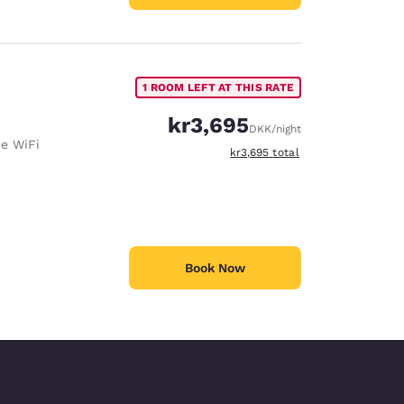
1 ROOM LEFT AT THIS RATE
kr3,695
DKK
/night
ee WiFi
View estimated total details
kr3,695
total
Book Now