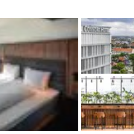
México
Mexico
Español
English
nd
Germany
España
English
Español
France
France
Français
English
Italia
Italy
Italiano
English
ngdom
India
New Zealan
English
English