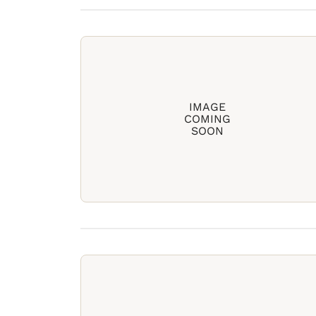
IMAGE
COMING
SOON