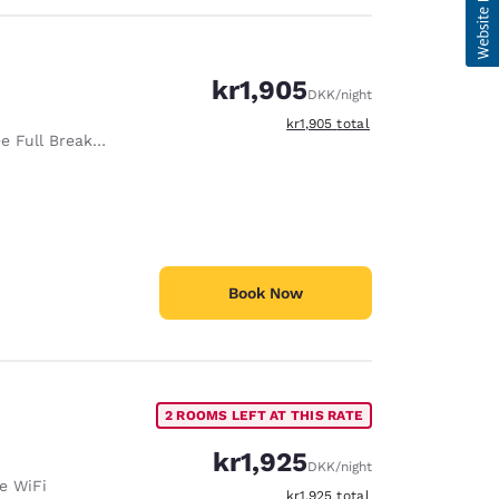
kr1,905
DKK
/night
View estimated total details
kr1,905
total
e Full Breakfast
Book Now
2 ROOMS LEFT AT THIS RATE
kr1,925
DKK
/night
e WiFi
View estimated total details
kr1,925
total