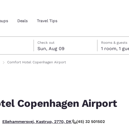
oups
Deals
Travel Tips
st 8
t 9
 9 check-out date selected
st 8 check-in date selected
Check out
Rooms & guests
Sun, Aug 09
1 room, 1
and location
Comfort Hotel Copenhagen Airport
 preferred language
tes
Estados Unidos
América Lat
Español
Español
tel Copenhagen Airport
atina
Latin America
Canada
English
English
(45) 32 501502
Ellehammersvej, Kastrup, 2770, DK