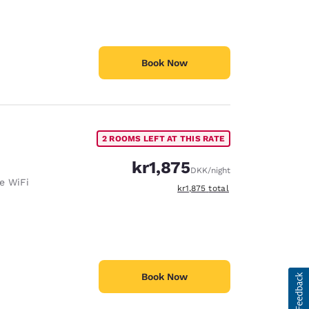
Book Now
2 ROOMS LEFT AT THIS RATE
kr1,875
DKK
/night
e WiFi
View estimated total details
kr1,875
total
Book Now