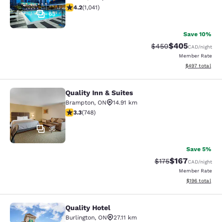
4.21 stars rating. Excellent. 1041 reviews
4.2
(
1,041
)
63
Save 10%
$405
Strikethrough Rate:
Discounted rate
$450
CAD
/night
Member Rate
View estimated 
$497
total
Quality Inn & Suites
Quality Inn & Suites
Brampton
,
ON
14.91 km
3.25 stars rating. Good. 748 reviews
3.3
(
748
)
36
Save 5%
$167
Strikethrough Rate:
Discounted rat
$175
CAD
/night
Member Rate
View estimated
$196
total
Quality Hotel
Quality Hotel
Burlington
,
ON
27.11 km