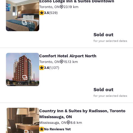
Econo Lodge Inn & Suites Downtown
Econo Lodge Inn & Suites Downtow
Toronto
,
ON
23.19 km
3.53 stars rating. Good. 529 reviews
3.5
(
529
)
27
Sold out
for your selected dates
Comfort Hotel Airport North
Comfort Hotel Airport North
Toronto
,
ON
15.13 km
3.61 stars rating. Good. 1137 reviews
3.6
(
1,137
)
15
Sold out
for your selected dates
Country Inn & Suites by Radisson, Toronto
Country Inn & Suites by Radisson, T
Mississauga, ON
Mississauga
,
ON
8.6 km
No Reviews Yet
No Reviews Yet
3