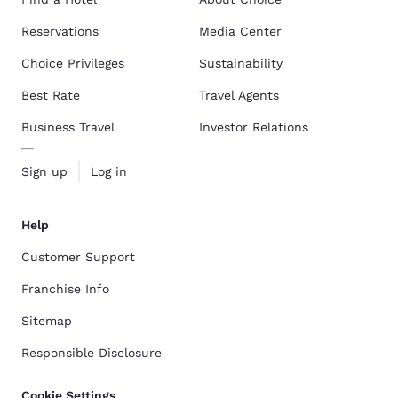
Reservations
Media Center
Choice Privileges
Sustainability
Best Rate
Travel Agents
Business Travel
Investor Relations
Sign up
Log in
Help
Customer Support
Franchise Info
Sitemap
Responsible Disclosure
Cookie Settings