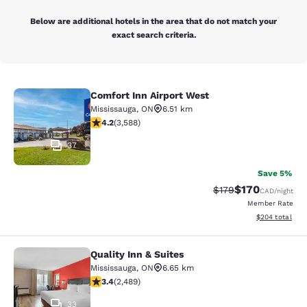
Below are additional hotels in the area that do not match your
exact search criteria.
Comfort Inn Airport West
Comfort Inn Airport West
Mississauga
,
ON
6.51 km
4.17 stars rating. Very Good. 3588 reviews
4.2
(
3,588
)
37
Save 5%
$170
Strikethrough Rate:
Discounted rat
$179
CAD
/night
Member Rate
View estimated 
$204
total
Quality Inn & Suites
Quality Inn & Suites
Mississauga
,
ON
6.65 km
3.41 stars rating. Good. 2489 reviews
3.4
(
2,489
)
33