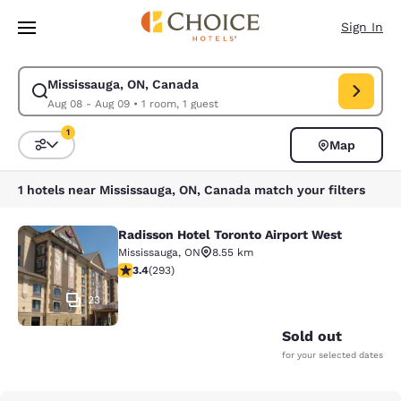
Loading complete
Skip To Main Content
Sign In
Mississauga, ON, Canada
Modify search for Mississauga, ON, Canada. Check in date Aug 08, Chec
Aug 08 - Aug 09
•
1 room, 1 guest
1
Map
Sort and Filter
1 filter currently selected
1 hotels near Mississauga, ON, Canada match your filters
Radisson Hotel Toronto Airport West
Radisson Hotel Toronto Airport Wes
Mississauga
,
ON
8.55 km
3.4 stars rating. Good. 293 reviews
3.4
(
293
)
23
Sold out
for your selected dates