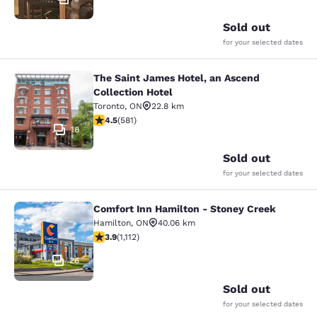
Sold out
for your selected dates
The Saint James Hotel, an Ascend
The Saint James Hotel, an Ascend C
Collection Hotel
Toronto
,
ON
22.8 km
4.55 stars rating. Excellent. 581 reviews
4.5
(
581
)
18
Sold out
for your selected dates
Comfort Inn Hamilton - Stoney Creek
Comfort Inn Hamilton - Stoney Cre
Hamilton
,
ON
40.06 km
3.85 stars rating. Good. 1112 reviews
3.9
(
1,112
)
26
Sold out
for your selected dates