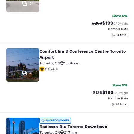
24
Save 5%
$199
Strikethrough Rate:
Discounted rat
$209
CAD
/night
Member Rate
View estimated 
$233
total
Comfort Inn & Conference Centre Toronto
Comfort Inn & Conference Centre To
Airport
Toronto
,
ON
13.64 km
3.29 stars rating. Good. 740 reviews
3.3
(
740
)
40
Save 5%
$180
Strikethrough Rate:
Discounted rat
$189
CAD
/night
Member Rate
View estimated 
$220
total
Radisson Blu Toronto Downtown
AWARD WINNER
Radisson Blu Toronto Downtown
Toronto
,
ON
21.7 km