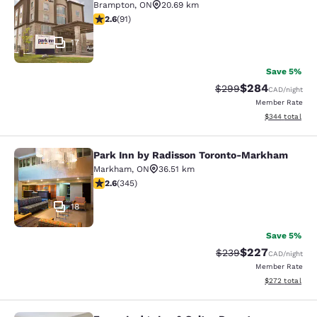
Brampton
,
ON
20.69 km
2.57 stars rating. Fair. 91 reviews
2.6
(
91
)
17
Save 5%
$284
Strikethrough Rate:
Discounted rate
$299
CAD
/night
Member Rate
View estimated 
$344
total
Park Inn by Radisson Toronto-Markham
Park Inn by Radisson Toronto-Mar
Markham
,
ON
36.51 km
2.56 stars rating. Fair. 345 reviews
2.6
(
345
)
18
Save 5%
$227
Strikethrough Rate:
Discounted rate
$239
CAD
/night
Member Rate
View estimated 
$272
total