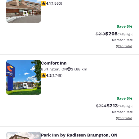
4.14 stars rating. Very Good. 1560 reviews
4.1
(
1,560
)
77
Save 5%
$208
Strikethrough Rate:
Discounted rate
$219
CAD
/night
Member Rate
View estimated 
$245
total
Comfort Inn
Comfort Inn
Burlington
,
ON
27.88 km
4.15 stars rating. Very Good. 1749 reviews
4.2
(
1,749
)
40
Save 5%
$213
Strikethrough Rate:
Discounted rat
$224
CAD
/night
Member Rate
View estimated 
$250
total
Park Inn by Radisson Brampton, ON
Park Inn by Radisson Brampton, ON