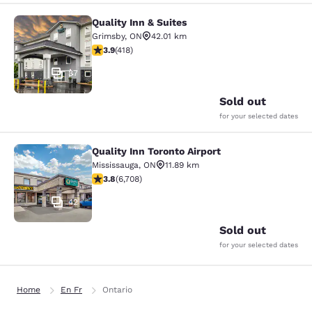
Quality Inn & Suites
Quality Inn & Suites
Grimsby
,
ON
42.01 km
3.94 stars rating. Good. 418 reviews
3.9
(
418
)
37
Sold out
for your selected dates
Quality Inn Toronto Airport
Quality Inn Toronto Airport
Mississauga
,
ON
11.89 km
3.77 stars rating. Good. 6708 reviews
3.8
(
6,708
)
42
Sold out
for your selected dates
Home
En Fr
Ontario