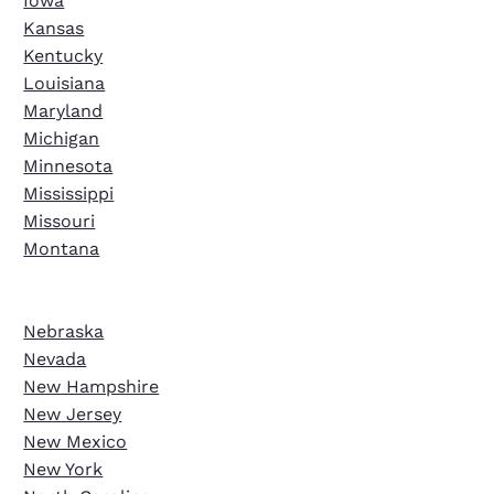
Iowa
Kansas
Kentucky
Louisiana
Maryland
Michigan
Minnesota
Mississippi
Missouri
Montana
Nebraska
Nevada
New Hampshire
New Jersey
New Mexico
New York