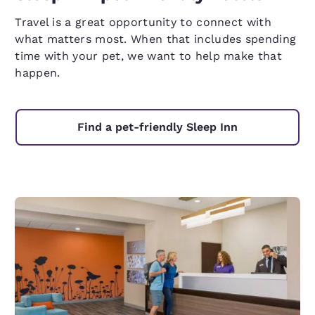
Travel is a great opportunity to connect with
what matters most. When that includes spending
time with your pet, we want to help make that
happen.
Find a pet-friendly Sleep Inn