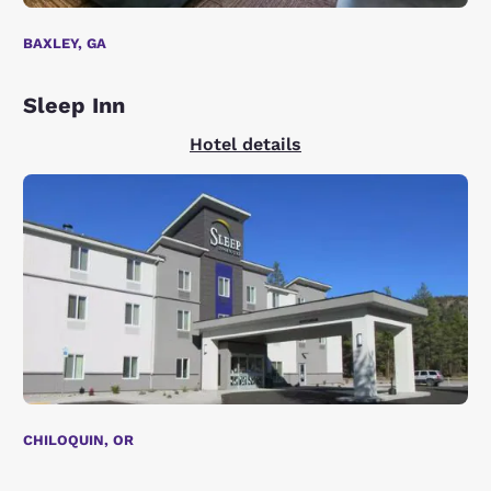
BAXLEY, GA
Sleep Inn
Hotel details
CHILOQUIN, OR