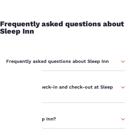
Frequently asked questions about
Sleep Inn
Frequently asked questions about Sleep Inn
What time is check-in and check-out at Sleep
Your
Inn hotels?
privacy is
important
Who owns Sleep Inn?
to us.