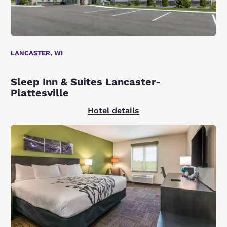
LANCASTER, WI
Sleep Inn & Suites Lancaster-
Plattesville
Hotel details