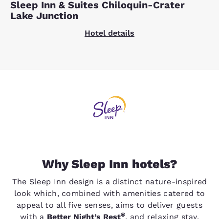
Sleep Inn & Suites Chiloquin-Crater
Lake Junction
Hotel details
Why Sleep Inn hotels?
The Sleep Inn design is a distinct nature-inspired
look which, combined with amenities catered to
appeal to all five senses, aims to deliver guests
®
with a
Better Night’s Rest
, and relaxing stay.