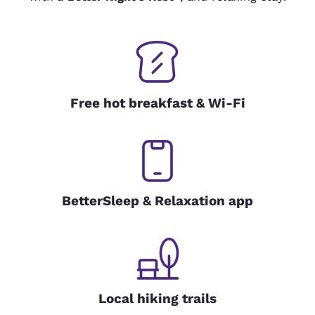
Free hot breakfast & Wi-Fi
BetterSleep & Relaxation app
Local hiking trails