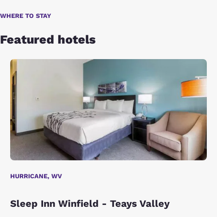
WHERE TO STAY
Featured hotels
HURRICANE, WV
Sleep Inn Winfield - Teays Valley