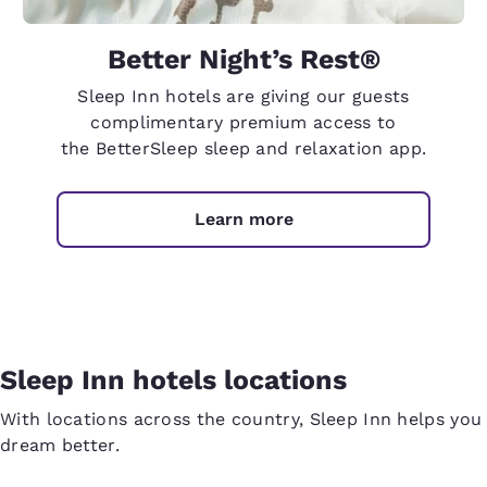
Better Night’s Rest®
Sleep Inn hotels are giving our guests
complimentary premium access to
the BetterSleep sleep and relaxation app.
Learn more
Sleep Inn hotels locations
With locations across the country, Sleep Inn helps you
dream better.