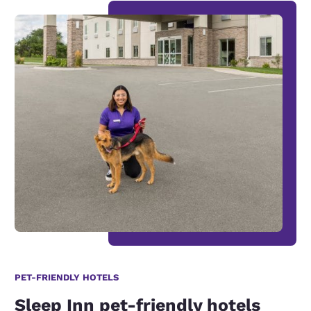
PET-FRIENDLY HOTELS
Sleep Inn pet-friendly hotels