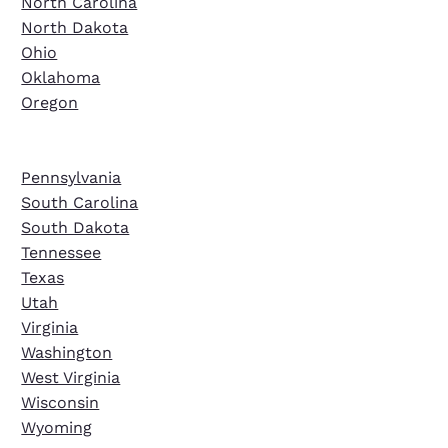
North Carolina
North Dakota
Ohio
Oklahoma
Oregon
Pennsylvania
South Carolina
South Dakota
Tennessee
Texas
Utah
Virginia
Washington
West Virginia
Wisconsin
Wyoming