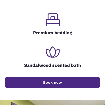
Premium bedding
Sandalwood scented bath
Book now