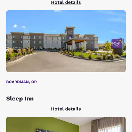
Hotel details
BOARDMAN, OR
Sleep Inn
Hotel details