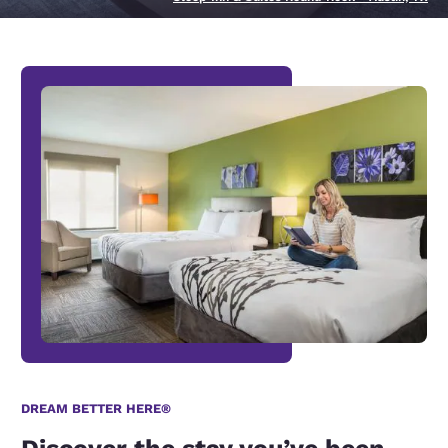
DREAM BETTER HERE®