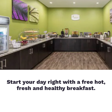
Start your day right with a free hot,
fresh and healthy breakfast.