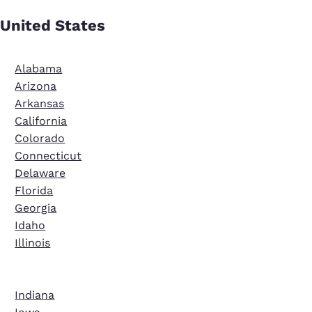
United States
Alabama
Arizona
Arkansas
California
Colorado
Connecticut
Delaware
Florida
Georgia
Idaho
Illinois
Indiana