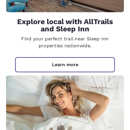
Explore local with AllTrails
and Sleep Inn
Find your perfect trail near Sleep Inn
properties nationwide.
Learn more