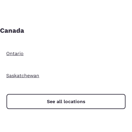
Canada
Ontario
Saskatchewan
See all locations