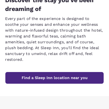
Discover the stay you’ve been
dreaming of
Every part of the experience is designed to
soothe your senses and enhance your wellness
with nature-infused design throughout the hotel,
warming and flavorful teas, calming bath
amenities, quiet surroundings, and of course,
plush bedding. At Sleep Inn, you’ll find the ideal
sanctuary to unwind, relax drift off and, feel
restored.
Find a Sleep Inn location near you