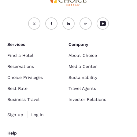
Services
Company
Find a Hotel
About Choice
Reservations
Media Center
Choice Privileges
Sustainability
Best Rate
Travel Agents
Business Travel
Investor Relations
Sign up
Log in
Help