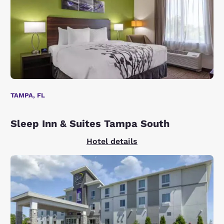
TAMPA, FL
Sleep Inn & Suites Tampa South
Hotel details