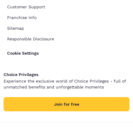
Customer Support
Franchise Info
Sitemap
Responsible Disclosure
Cookie Settings
Choice Privileges
Experience the exclusive world of Choice Privileges - full of
unmatched benefits and unforgettable moments
Join for free