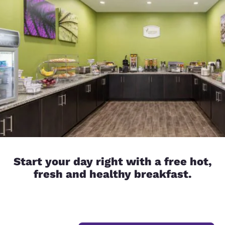
Start your day right with a free hot,
fresh and healthy breakfast.