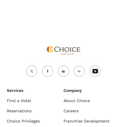
Services
Company
Find a Hotel
About Choice
Reservations
Careers
Choice Privileges
Franchise Development