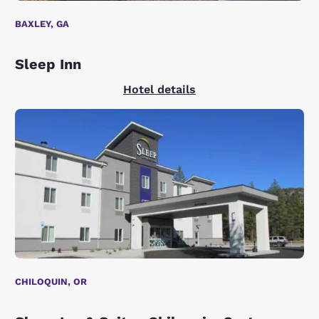
BAXLEY, GA
Sleep Inn
Hotel details
CHILOQUIN, OR