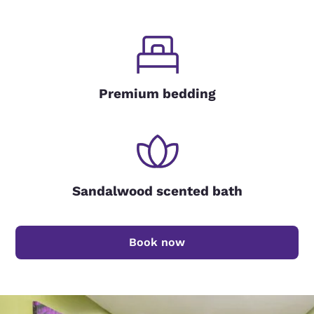
Premium bedding
Sandalwood scented bath
Book now