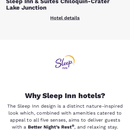
Sleep Inn & Suites Chiloquin-Crater
Lake Junction
Hotel details
Why Sleep Inn hotels?
The Sleep Inn design is a distinct nature-inspired
look which, combined with amenities catered to
appeal to all five senses, aims to deliver guests
®
with a
Better Night’s Rest
, and relaxing stay.