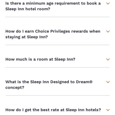
Is there a minimum age requirement to book a
Sleep Inn hotel room?
How do I earn Choice Privileges rewards when
staying at Sleep Inn?
How much is a room at Sleep Inn?
What is the Sleep Inn Designed to Dream®
concept?
How do I get the best rate at Sleep Inn hotels?