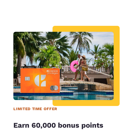
LIMITED TIME OFFER
Earn 60,000 bonus points