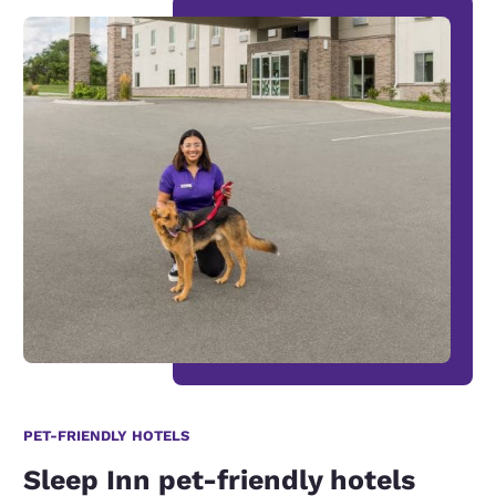
PET-FRIENDLY HOTELS
Sleep Inn pet-friendly hotels