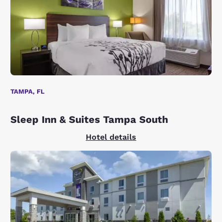
TAMPA, FL
Sleep Inn & Suites Tampa South
Hotel details