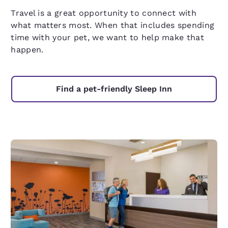
Travel is a great opportunity to connect with
what matters most. When that includes spending
time with your pet, we want to help make that
happen.
Find a pet-friendly Sleep Inn