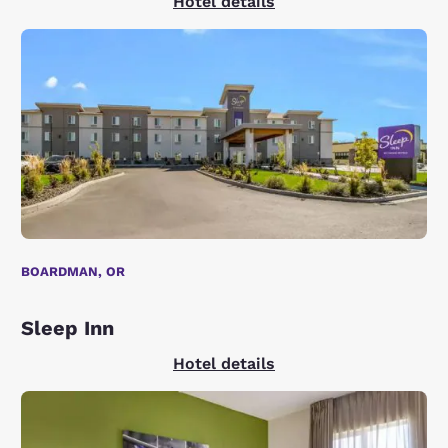
Hotel details
BOARDMAN, OR
Sleep Inn
Hotel details