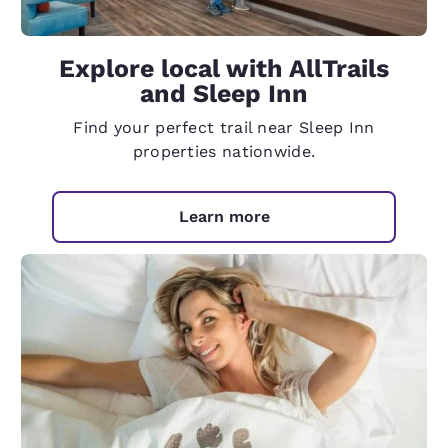
Explore local with AllTrails
and Sleep Inn
Find your perfect trail near Sleep Inn
properties nationwide.
Learn more