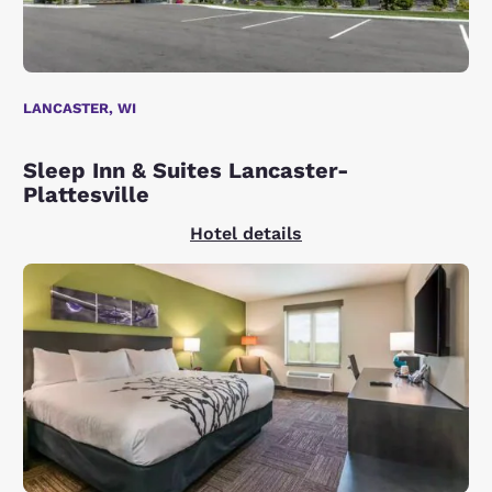
LANCASTER, WI
Sleep Inn & Suites Lancaster-
Plattesville
Hotel details