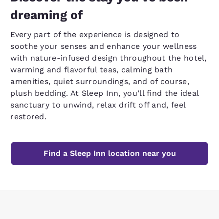
dreaming of
Every part of the experience is designed to
soothe your senses and enhance your wellness
with nature-infused design throughout the hotel,
warming and flavorful teas, calming bath
amenities, quiet surroundings, and of course,
plush bedding. At Sleep Inn, you’ll find the ideal
sanctuary to unwind, relax drift off and, feel
restored.
Find a Sleep Inn location near you