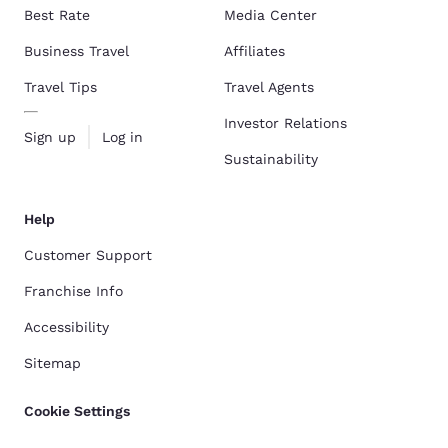
Best Rate
Media Center
Business Travel
Affiliates
Travel Tips
Travel Agents
Investor Relations
Sign up
Log in
Sustainability
Help
Customer Support
Franchise Info
Accessibility
Sitemap
Cookie Settings