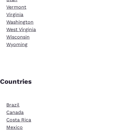
Vermont
Virginia
Washington
West Virginia
Wisconsin
Wyoming
Countries
Brazil
Canada
Costa Rica
Mexico