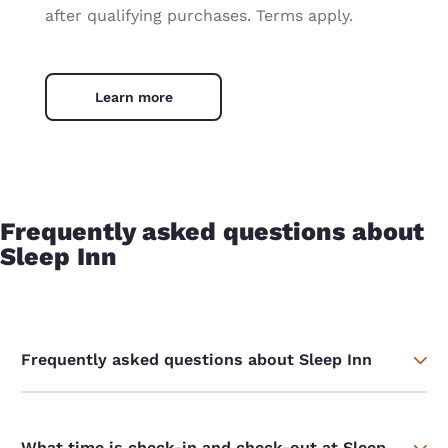
after qualifying purchases. Terms apply.
Learn more
Frequently asked questions about
Sleep Inn
Frequently asked questions about Sleep Inn
What time is check-in and check-out at Sleep