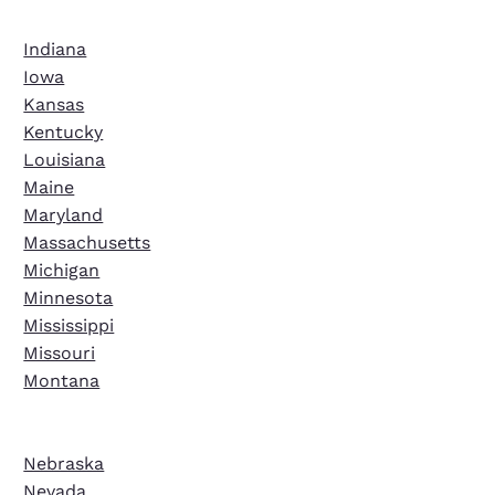
Indiana
Iowa
Kansas
Kentucky
Louisiana
Maine
Maryland
Massachusetts
Michigan
Minnesota
Mississippi
Missouri
Montana
Nebraska
Nevada