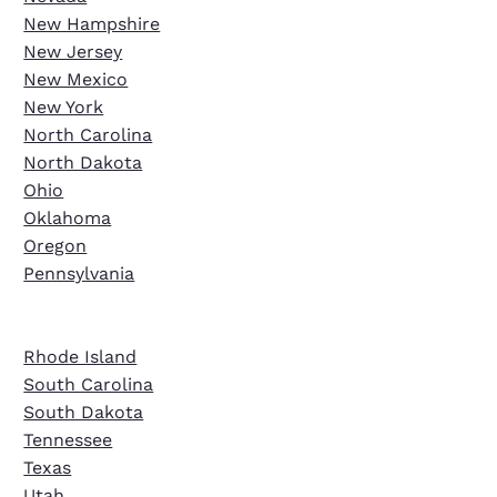
New Hampshire
New Jersey
New Mexico
New York
North Carolina
North Dakota
Ohio
Oklahoma
Oregon
Pennsylvania
Rhode Island
South Carolina
South Dakota
Tennessee
Texas
Utah