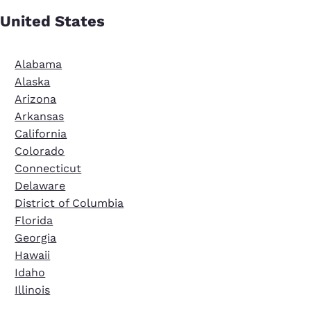
United States
Alabama
Alaska
Arizona
Arkansas
California
Colorado
Connecticut
Delaware
District of Columbia
Florida
Georgia
Hawaii
Idaho
Illinois