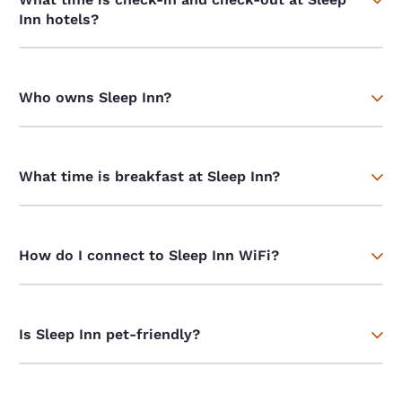
Inn hotels?
Who owns Sleep Inn?
What time is breakfast at Sleep Inn?
How do I connect to Sleep Inn WiFi?
Is Sleep Inn pet-friendly?