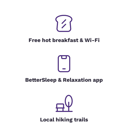
Free hot breakfast & Wi-Fi
BetterSleep & Relaxation app
Local hiking trails