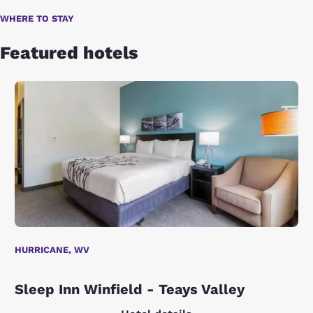
WHERE TO STAY
Featured hotels
HURRICANE, WV
Sleep Inn Winfield - Teays Valley