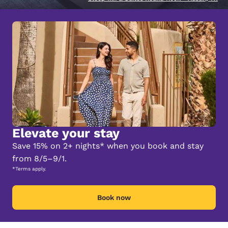
Elevate your stay
Save 15% on 2+ nights* when you book and stay
from 8/5–9/1.
*Terms apply.
Book now