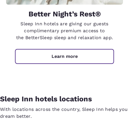
Better Night’s Rest®
Sleep Inn hotels are giving our guests
complimentary premium access to
the BetterSleep sleep and relaxation app.
Learn more
Sleep Inn hotels locations
With locations across the country, Sleep Inn helps you
dream better.