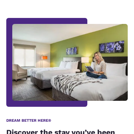
DREAM BETTER HERE®
Discover the stay you’ve been