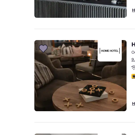
H
H
O
9
5
H