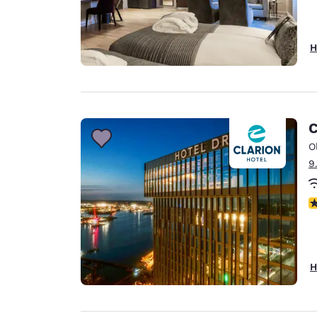
H
C
O
9
N
H