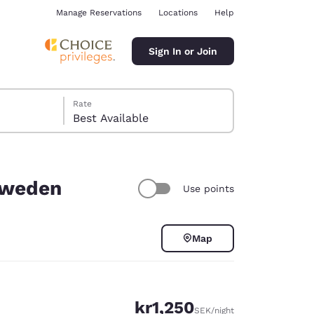
Manage Reservations
Locations
Help
Sign In or Join
Rate
Best Available
 Sweden
Use points
ina
Map
kr1,250
SEK
/night