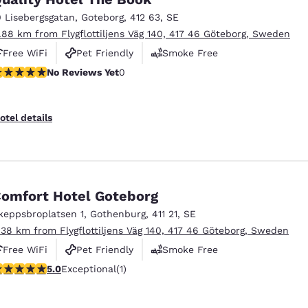
México
Mexico
Español
English
0 Lisebergsgatan
,
Goteborg
,
412 63
,
SE
1.88 km from Flygflottiljens Väg 140, 417 46 Göteborg, Sweden
Free WiFi
Pet Friendly
Smoke Free
nd
Germany
España
o Reviews Yet
No Reviews Yet
0
English
Español
France
France
otel details
Français
English
Italia
Italy
Italiano
English
omfort Hotel Goteborg
ngdom
keppsbroplatsen 1
,
Gothenburg
,
411 21
,
SE
.38 km from Flygflottiljens Väg 140, 417 46 Göteborg, Sweden
Free WiFi
Pet Friendly
Smoke Free
India
New Zealan
 stars rating. Exceptional. 1 review
5.0
Exceptional
(1)
English
English