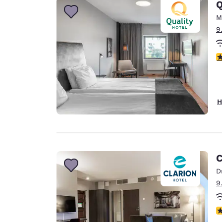
Q
M
9
5
H
C
D
9
N