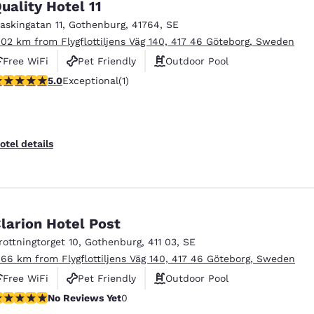
uality Hotel 11
askingatan 11
,
Gothenburg
,
41764
,
SE
.02 km from Flygflottiljens Väg 140, 417 46 Göteborg, Sweden
Free WiFi
Pet Friendly
Outdoor Pool
 stars rating. Exceptional. 1 review
5.0
Exceptional
(1)
otel details
larion Hotel Post
rottningtorget 10
,
Gothenburg
,
411 03
,
SE
.66 km from Flygflottiljens Väg 140, 417 46 Göteborg, Sweden
Free WiFi
Pet Friendly
Outdoor Pool
o Reviews Yet
No Reviews Yet
0