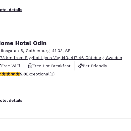
otel details
ome Hotel Odin
dinsgatan 6
,
Gothenburg
,
41103
,
SE
.73 km from Flygflottiljens Väg 140, 417 46 Göteborg, Sweden
Free WiFi
Free Hot Breakfast
Pet Friendly
 stars rating. Exceptional. 3 reviews
5.0
Exceptional
(3)
otel details