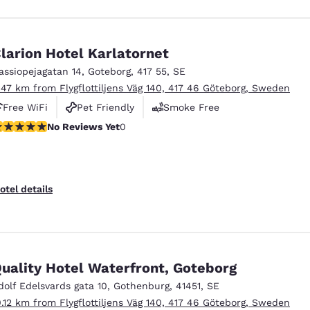
larion Hotel Karlatornet
assiopejagatan 14
,
Goteborg
,
417 55
,
SE
.47 km from Flygflottiljens Väg 140, 417 46 Göteborg, Sweden
Free WiFi
Pet Friendly
Smoke Free
o Reviews Yet
No Reviews Yet
0
otel details
uality Hotel Waterfront, Goteborg
dolf Edelsvards gata 10
,
Gothenburg
,
41451
,
SE
0.12 km from Flygflottiljens Väg 140, 417 46 Göteborg, Sweden