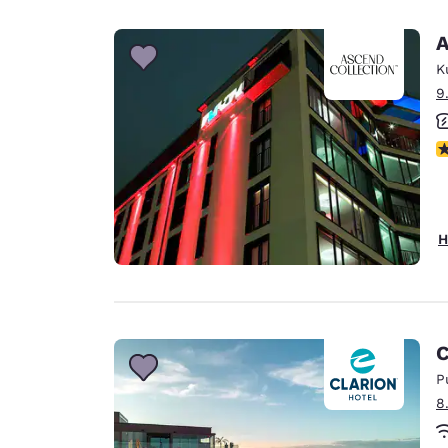
A
K
9
N
H
C
P
8