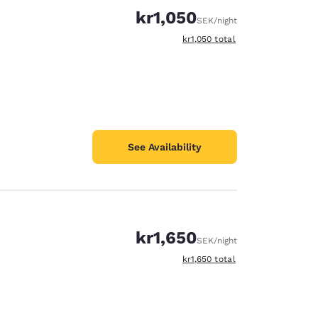
kr1,050
SEK
/night
View estimated total details
kr1,050
total
See Availability
kr1,650
SEK
/night
View estimated total details
kr1,650
total