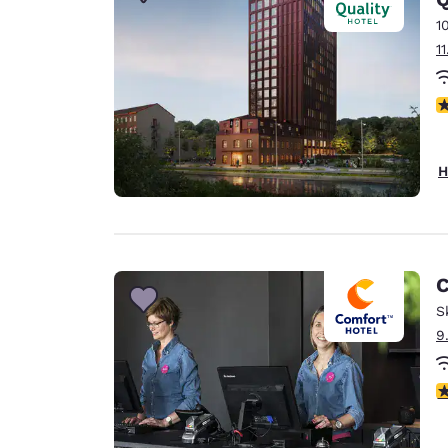
Canada
Français
1
1
Europe
Deutschla
N
Deutsch
Spain
H
English
Ireland
English
C
United Ki
English
S
9
Asia-Pac
Australia
5
English