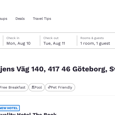
oups
Deals
Travel Tips
Monday, August 10
Tuesday, August 11
Tuesday, August 11 check-out date selected
Monday, August 10 check-in date selected
Check in
Check out
Rooms & guests
Mon, Aug 10
Tue, Aug 11
1 room, 1 guest
and location
öteborg, Sweden
 preferred language
iljens Väg 140, 417 46 Göteborg,
tes
Estados Unidos
América Lat
Free Breakfast
Pool
Pet Friendly
Español
Español
atina
Latin America
Canada
English
English
NEW HOTEL
uality Hotel The Book