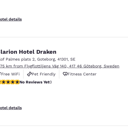
otel details
larion Hotel Draken
lof Palmes plats 2
,
Goteborg
,
41301
,
SE
.75 km from Flygflottiljens Väg 140, 417 46 Göteborg, Sweden
Free WiFi
Pet Friendly
Fitness Center
o Reviews Yet
No Reviews Yet
0
otel details