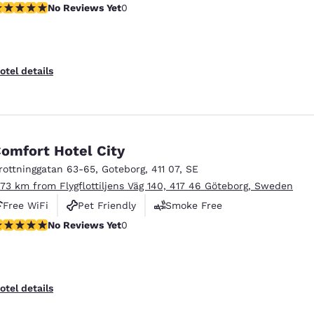
o Reviews Yet
No Reviews Yet
0
otel details
omfort Hotel City
rottninggatan 63-65
,
Goteborg
,
411 07
,
SE
.73 km from Flygflottiljens Väg 140, 417 46 Göteborg, Sweden
Free WiFi
Pet Friendly
Smoke Free
o Reviews Yet
No Reviews Yet
0
otel details