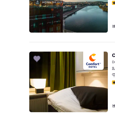
N
H
C
D
9
N
H