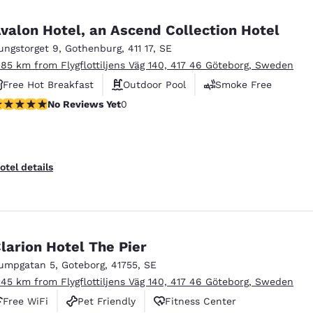
valon Hotel, an Ascend Collection Hotel
ungstorget 9
,
Gothenburg
,
411 17
,
SE
.85 km from Flygflottiljens Väg 140, 417 46 Göteborg, Sweden
Free Hot Breakfast
Outdoor Pool
Smoke Free
o Reviews Yet
No Reviews Yet
0
otel details
larion Hotel The Pier
umpgatan 5
,
Goteborg
,
41755
,
SE
.45 km from Flygflottiljens Väg 140, 417 46 Göteborg, Sweden
Free WiFi
Pet Friendly
Fitness Center