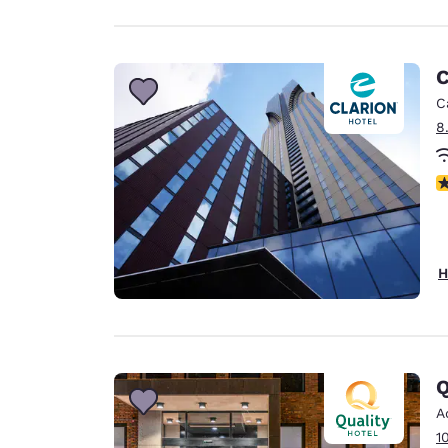
C
C
8
N
H
Q
A
1