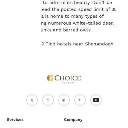
not be stored on your
to this cascade to admire its beauty. Don't be
device.
tempted to exceed the posted speed limit of 35
mph as the area is home to many types of
For more information
wildlife, including numerous white-tailed deer,
see our
Cookie Policy
.
black bears, skunks and barred owls.
Accept all Cookies
Reject all Cookies
Ready to travel? Find hotels near Shenandoah
National Park.
Services
Company