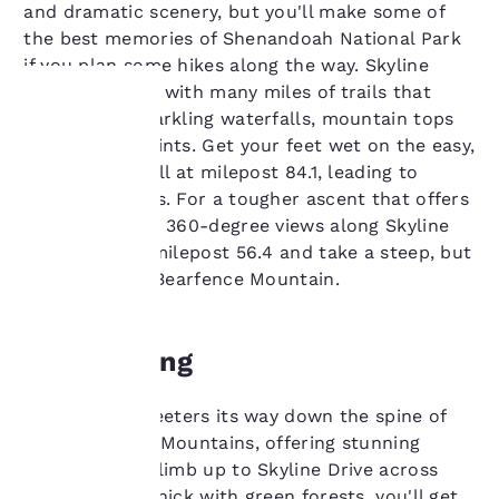
and dramatic scenery, but you'll make some of
the best memories of Shenandoah National Park
if you plan some hikes along the way. Skyline
Drive connects with many miles of trails that
take you to sparkling waterfalls, mountain tops
and viewing points. Get your feet wet on the easy,
Your
but lovely, stroll at milepost 84.1, leading to
privacy is
Jones Run Falls. For a tougher ascent that offers
one of the only 360-degree views along Skyline
important
Drive, stop at milepost 56.4 and take a steep, but
short, trail up Bearfence Mountain.
to us.
Overviewing
Our website uses
cookies, including
third-party cookies, for
Skyline Drive teeters its way down the spine of
performance purposes
the Blue Ridge Mountains, offering stunning
and to offer you a
views. As you climb up to Skyline Drive across
personalized web
experience by sending
Dickey Ridge, thick with green forests, you'll get