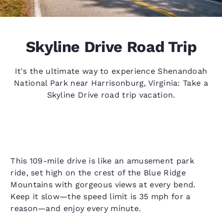
Skyline Drive Road Trip
It's the ultimate way to experience Shenandoah
National Park near Harrisonburg, Virginia: Take a
Skyline Drive road trip vacation.
This 109-mile drive is like an amusement park
ride, set high on the crest of the Blue Ridge
Mountains with gorgeous views at every bend.
Keep it slow—the speed limit is 35 mph for a
reason—and enjoy every minute.