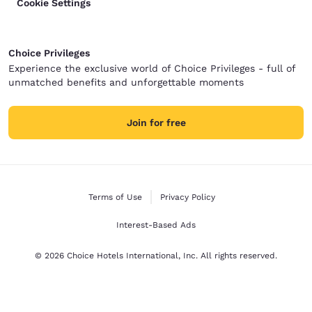
Cookie Settings
Choice Privileges
Experience the exclusive world of Choice Privileges - full of
unmatched benefits and unforgettable moments
Join for free
Terms of Use
Privacy Policy
Interest-Based Ads
© 2026 Choice Hotels International, Inc. All rights reserved.