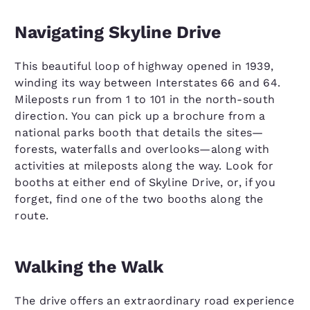
Navigating Skyline Drive
This beautiful loop of highway opened in 1939,
winding its way between Interstates 66 and 64.
Mileposts run from 1 to 101 in the north-south
direction. You can pick up a brochure from a
national parks booth that details the sites—
forests, waterfalls and overlooks—along with
activities at mileposts along the way. Look for
booths at either end of Skyline Drive, or, if you
forget, find one of the two booths along the
route.
Walking the Walk
The drive offers an extraordinary road experience