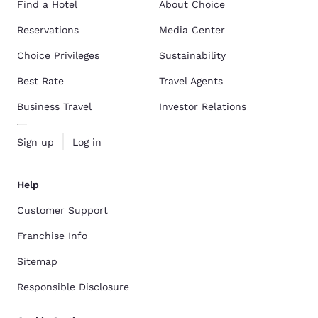
Find a Hotel
About Choice
Reservations
Media Center
Choice Privileges
Sustainability
Best Rate
Travel Agents
Business Travel
Investor Relations
Sign up
Log in
Help
Customer Support
Franchise Info
Sitemap
Responsible Disclosure