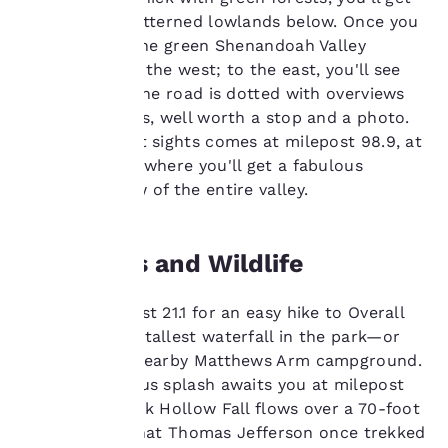
advertisements in line
views of the patterned lowlands below. Once you
with your browsing
hit the crest, the green Shenandoah Valley
preferences. This
spreads out to the west; to the east, you'll see
means we can
the foothills. The road is dotted with overviews
remember your details,
show you products of
and vista points, well worth a stop and a photo.
interest and continue
One of the best sights comes at milepost 98.9, at
to improve our
Calf Mountain, where you'll get a fabulous
services. You can
panoramic view of the entire valley.
change these settings
at any time by visiting
our “Cookie Policy” and
following the
Waterfalls and Wildlife
instructions indicated
therein. By clicking on
Stop at milepost 21.1 for an easy hike to Overall
“Accept all cookies”,
you agree to the storing
Run Falls—the tallest waterfall in the park—or
of cookies on your
reach it from nearby Matthews Arm campground.
device. By clicking on
Another glorious splash awaits you at milepost
“Reject all cookies”, the
50.7, where Dark Hollow Fall flows over a 70-foot
cookies for which
cliff. It’s said that Thomas Jefferson once trekked
consent is required will