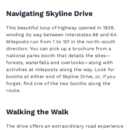
Navigating Skyline Drive
This beautiful loop of highway opened in 1939,
winding its way between Interstates 66 and 64.
Mileposts run from 1 to 101 in the north-south
direction. You can pick up a brochure from a
national parks booth that details the sites—
forests, waterfalls and overlooks—along with
activities at mileposts along the way. Look for
booths at either end of Skyline Drive, or, if you
forget, find one of the two booths along the
route.
Walking the Walk
The drive offers an extraordinary road experience