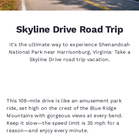
Skyline Drive Road Trip
It's the ultimate way to experience Shenandoah
National Park near Harrisonburg, Virginia: Take a
Skyline Drive road trip vacation.
This 109-mile drive is like an amusement park
ride, set high on the crest of the Blue Ridge
Mountains with gorgeous views at every bend.
Keep it slow—the speed limit is 35 mph for a
reason—and enjoy every minute.