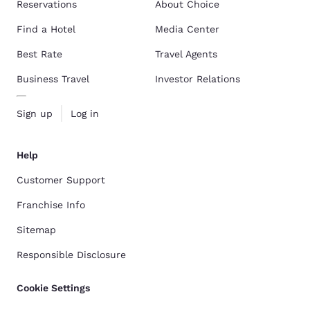
Reservations
About Choice
Find a Hotel
Media Center
Best Rate
Travel Agents
Business Travel
Investor Relations
Sign up
Log in
Help
Customer Support
Franchise Info
Sitemap
Responsible Disclosure
Cookie Settings