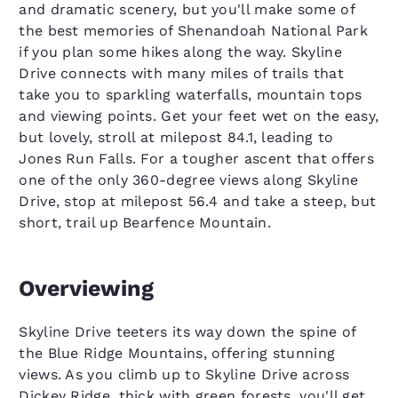
and dramatic scenery, but you'll make some of
the best memories of Shenandoah National Park
if you plan some hikes along the way. Skyline
Drive connects with many miles of trails that
take you to sparkling waterfalls, mountain tops
and viewing points. Get your feet wet on the easy,
but lovely, stroll at milepost 84.1, leading to
Jones Run Falls. For a tougher ascent that offers
one of the only 360-degree views along Skyline
Drive, stop at milepost 56.4 and take a steep, but
short, trail up Bearfence Mountain.
Overviewing
Skyline Drive teeters its way down the spine of
the Blue Ridge Mountains, offering stunning
views. As you climb up to Skyline Drive across
Dickey Ridge, thick with green forests, you'll get