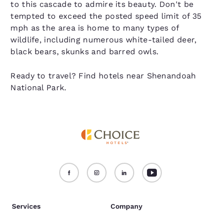
to this cascade to admire its beauty. Don't be
tempted to exceed the posted speed limit of 35
mph as the area is home to many types of
wildlife, including numerous white-tailed deer,
black bears, skunks and barred owls.
Ready to travel? Find hotels near Shenandoah
National Park.
Services
Company