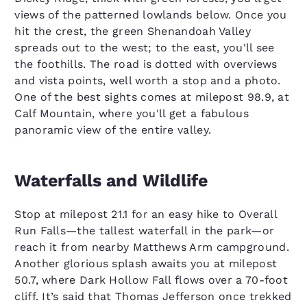
views of the patterned lowlands below. Once you
hit the crest, the green Shenandoah Valley
spreads out to the west; to the east, you'll see
the foothills. The road is dotted with overviews
and vista points, well worth a stop and a photo.
One of the best sights comes at milepost 98.9, at
Calf Mountain, where you'll get a fabulous
panoramic view of the entire valley.
Waterfalls and Wildlife
Stop at milepost 21.1 for an easy hike to Overall
Run Falls—the tallest waterfall in the park—or
reach it from nearby Matthews Arm campground.
Another glorious splash awaits you at milepost
50.7, where Dark Hollow Fall flows over a 70-foot
cliff. It’s said that Thomas Jefferson once trekked