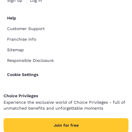
Sign up
Log in
Help
Customer Support
Franchise Info
Sitemap
Responsible Disclosure
Cookie Settings
Choice Privileges
Experience the exclusive world of Choice Privileges - full of
unmatched benefits and unforgettable moments
Join for free