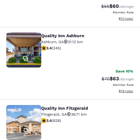
$60
Strikethrough Rat
Discounted ra
$65
USD
/night
Member Rate
View estimate
$70
total
Quality Inn Ashburn
Quality Inn Ashburn
Ashburn
,
GA
31.12 km
3.37 stars rating. Good. 245 reviews
3.4
(
245
)
30
Save 10%
$63
Strikethrough Rat
Discounted ra
$70
USD
/night
Member Rate
View estimate
$79
total
Quality Inn Fitzgerald
Quality Inn Fitzgerald
Fitzgerald
,
GA
36.71 km
3.36 stars rating. Good. 628 reviews
3.4
(
628
)
31