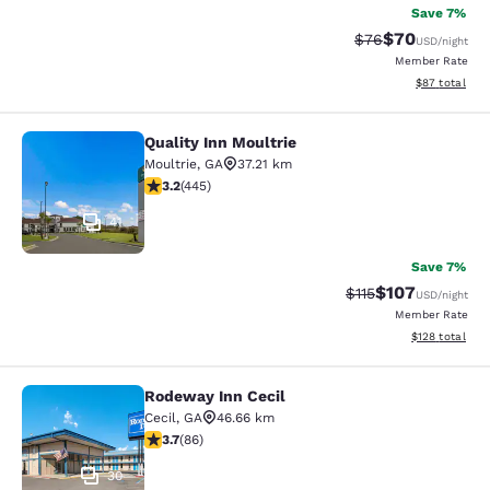
Save 7%
$70
Strikethrough Rat
Discounted ra
$76
USD
/night
Member Rate
View estimate
$87
total
Quality Inn Moultrie
Quality Inn Moultrie
Moultrie
,
GA
37.21 km
3.2 stars rating. Good. 445 reviews
3.2
(
445
)
41
Save 7%
$107
Strikethrough Rate
Discounted rat
$115
USD
/night
Member Rate
View estimated
$128
total
Rodeway Inn Cecil
Rodeway Inn Cecil
Cecil
,
GA
46.66 km
3.69 stars rating. Good. 86 reviews
3.7
(
86
)
30