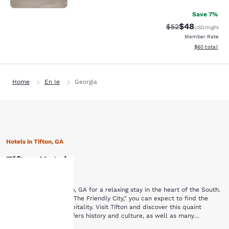
Save 7%
$48
Strikethrough Rat
Discounted ra
$52
USD
/night
Member Rate
View estimate
$60
total
Home
En Ie
Georgia
Hotels in Tifton, GA
Tifton Hotels
Browse hotels in Tifton, GA for a relaxing stay in the heart of the South.
Your
In a town nicknamed "The Friendly City," you can expect to find the
finest in Southern hospitality. Visit Tifton and discover this quaint
Southern town that offers history and culture, as well as many
privacy is
opportunities to enjoy the outdoors. While staying at one of these Tifton,