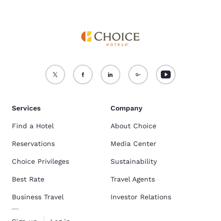
Services
Company
Find a Hotel
About Choice
Reservations
Media Center
Choice Privileges
Sustainability
Best Rate
Travel Agents
Business Travel
Investor Relations