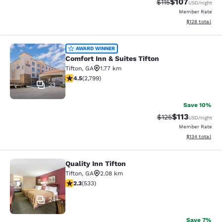
$107
Strikethrough Rate
Discounted rat
$115
USD
/night
Member Rate
View estimated
$128
total
Comfort Inn & Suites Tifton
AWARD WINNER
Comfort Inn & Suites Tifton
Tifton
,
GA
1.77 km
4.53 stars rating. Excellent. 2799 reviews
4.5
(
2,799
)
33
Save 10%
$113
Strikethrough Rate
Discounted rat
$125
USD
/night
Member Rate
View estimated
$134
total
Quality Inn Tifton
Quality Inn Tifton
Tifton
,
GA
2.08 km
2.33 stars rating. Fair. 533 reviews
2.3
(
533
)
24
Save 7%