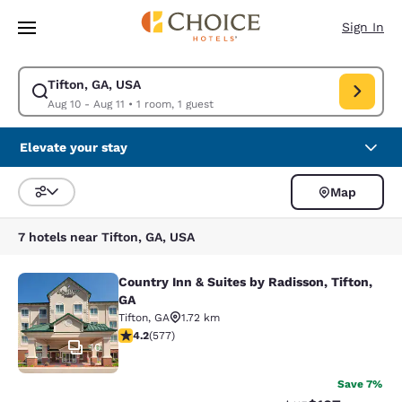
Loading complete
Skip To Main Content
Sign In
Tifton, GA, USA
Modify search for Tifton, GA, USA. Check in date Aug 10, Check out date
Aug 10 - Aug 11
•
1 room, 1 guest
Elevate your stay
Map
Sort and Filter
7 hotels near Tifton, GA, USA
Country Inn & Suites by Radisson, Tifton,
Country Inn & Suites by Radisson, Ti
GA
Tifton
,
GA
1.72 km
4.15 stars rating. Very Good. 577 reviews
4.2
(
577
)
10
Save 7%