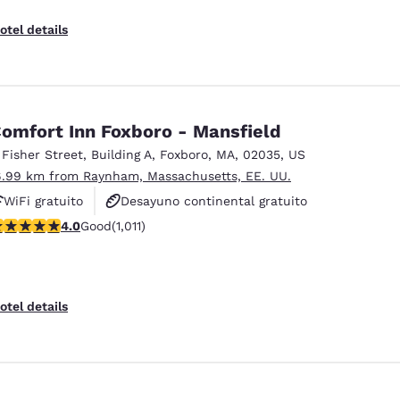
otel details
omfort Inn Foxboro - Mansfield
 Fisher Street
,
Building A
,
Foxboro
,
MA
,
02035
,
US
6.99 km from Raynham, Massachusetts, EE. UU.
WiFi gratuito
Desayuno continental gratuito
.99 stars rating. Good. 1011 reviews
4.0
Good
(1,011)
Desayuno caliente gratis
otel details