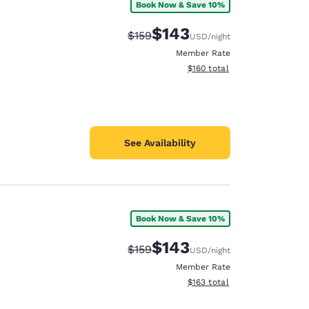
Book Now & Save 10%
$143
Strikethrough Rate:
Discounted rate:
$159
USD
/night
Member Rate
View estimated total details
$160
total
See Availability
Book Now & Save 10%
$143
Strikethrough Rate:
Discounted rate:
$159
USD
/night
Member Rate
View estimated total details
$163
total