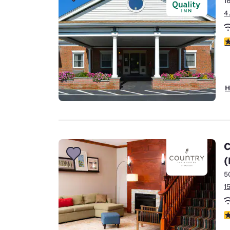
1
Canada
Français
4
Europe
3
Deutschla
Deutsch
Spain
H
English
Ireland
English
C
United Ki
(
English
5
Asia-Pac
1
Australia
English
4