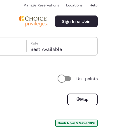
Manage Reservations
Locations
Help
Sign In or Join
Rate
Best Available
Use points
ina
Map
Book Now & Save 10%