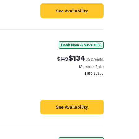
See Availability
Book Now & Save 10%
$134
Strikethrough Rate:
Discounted rate:
$149
USD
/night
Member Rate
View estimated total details
$150
total
See Availability