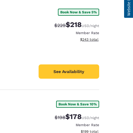
Book Now & Save 5%
$218
Strikethrough Rate:
Discounted rate:
$229
USD
/night
Member Rate
View estimated total details
$243
total
See Availability
Book Now & Save 10%
$178
Strikethrough Rate:
Discounted rate:
$198
USD
/night
Member Rate
View estimated total details
$199
total