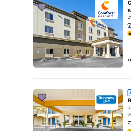
C
1
2
3
H
R
5
2
5