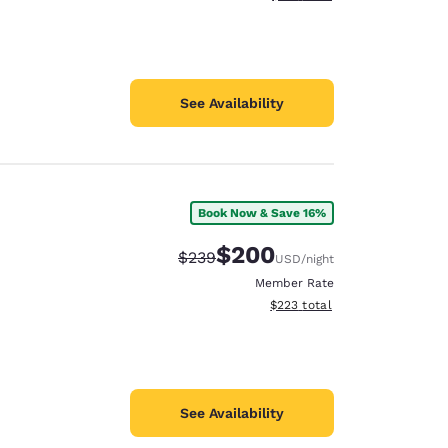
See Availability
Book Now & Save 16%
$200
Strikethrough Rate:
Discounted rate:
$239
USD
/night
Member Rate
View estimated total details
$223
total
See Availability