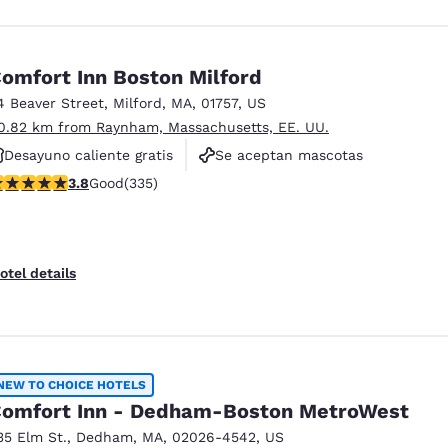
omfort Inn Boston Milford
4 Beaver Street
,
Milford
,
MA
,
01757
,
US
0.82 km from Raynham, Massachusetts, EE. UU.
Desayuno caliente gratis
Se aceptan mascotas
.83 stars rating. Good. 335 reviews
3.8
Good
(335)
No fumadores
otel details
NEW TO CHOICE HOTELS
omfort Inn - Dedham-Boston MetroWest
35 Elm St.
,
Dedham
,
MA
,
02026-4542
,
US