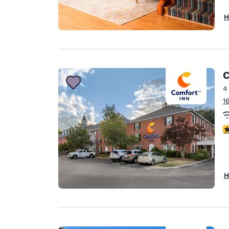
H
C
4
1
3
H