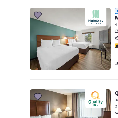
M
4
1
2
H
Q
3
2