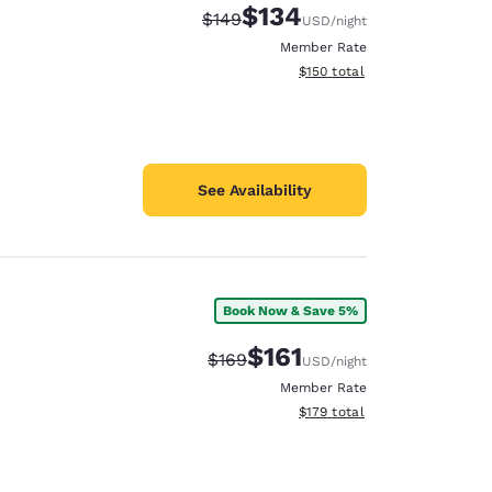
$134
Strikethrough Rate:
Discounted rate:
$149
USD
/night
Member Rate
View estimated total details
$150
total
See Availability
Book Now & Save 5%
$161
Strikethrough Rate:
Discounted rate:
$169
USD
/night
Member Rate
View estimated total details
$179
total
d