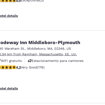
5.0
Exceptional
(3)
otel details
odeway Inn Middleboro-Plymouth
90 Wareham St.
,
Middleboro
,
MA
,
02346
,
US
0.54 km from Raynham, Massachusetts, EE. UU.
WiFi gratuito
Estacionamiento para camiones
.16 stars rating. Very Good. 176 reviews
4.2
Very Good
(176)
otel details