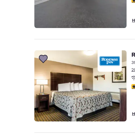
H
R
3
2
4
H