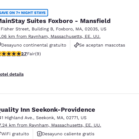
SAVE ON 7+ NIGHT STAYS
ainStay Suites Foxboro - Mansfield
 Fisher Street
,
Building B
,
Foxboro
,
MA
,
02035
,
US
7.06 km from Raynham, Massachusetts, EE. UU.
Desayuno continental gratuito
Se aceptan mascotas
.67 stars rating. Fair. 9 reviews
2.7
Fair
(9)
Gimnasio
otel details
uality Inn Seekonk-Providence
41 Highland Ave.
,
Seekonk
,
MA
,
02771
,
US
7.24 km from Raynham, Massachusetts, EE. UU.
WiFi gratuito
Desayuno caliente gratis