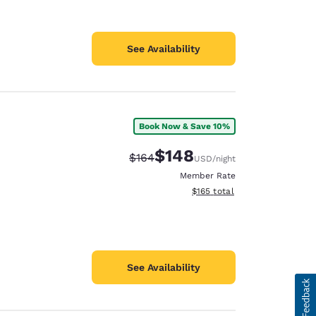
See Availability
Book Now & Save 10%
$148
Strikethrough Rate:
Discounted rate:
$164
USD
/night
Member Rate
View estimated total details
$165
total
See Availability