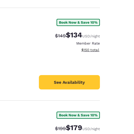
Book Now & Save 10%
$134
Strikethrough Rate:
Discounted rate:
$149
USD
/night
Member Rate
View estimated total details
$150
total
See Availability
Book Now & Save 10%
$179
Strikethrough Rate:
Discounted rate:
$199
USD
/night