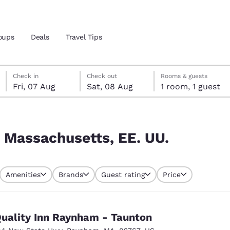
oups
Deals
Travel Tips
Friday, 7 August
Saturday, 8 August
Saturday, 8 August check-out date selected
Friday, 7 August check-in date selected
Check in
Check out
Rooms & guests
Fri, 07 Aug
Sat, 08 Aug
1 room, 1 guest
and location
 preferred language
 Massachusetts, EE. UU.
tes
Estados Unidos
América Lat
Amenities
Brands
Guest rating
Price
Español
Español
atina
Latin America
Canada
English
English
uality Inn Raynham - Taunton