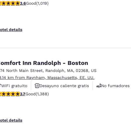
.56 stars rating. Good. 1019 reviews
3.6
Good
(1,019)
Se aceptan mascotas
otel details
omfort Inn Randolph - Boston
374 North Main Street
,
Randolph
,
MA
,
02368
,
US
8.14 km from Raynham, Massachusetts, EE. UU.
WiFi gratuito
Desayuno caliente gratis
No fumadores
.68 stars rating. Good. 1388 reviews
3.7
Good
(1,388)
otel details