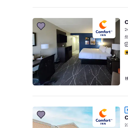
C
2
4
3
H
C
2