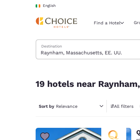
Loading complete
Skip To Main Content
English
Gr
Find a Hotel
Search Hotels
Destination
Current region 
Ireland
English
19 hotels near Raynham, Massachusetts, EE. UU.
Select your
19 hotels near Raynham,
Americas
United Sta
Sort by
Relevance
All filters
English
América L
Português
Q