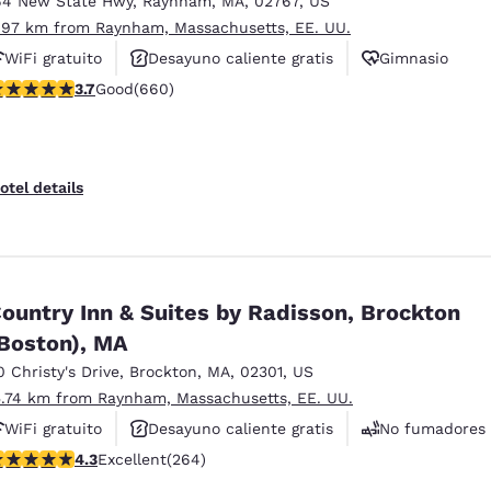
64 New State Hwy
,
Raynham
,
MA
,
02767
,
US
México
Mexico
Español
English
.97 km from Raynham, Massachusetts, EE. UU.
WiFi gratuito
Desayuno caliente gratis
Gimnasio
.66 stars rating. Good. 660 reviews
3.7
Good
(660)
nd
Germany
España
English
Español
France
France
otel details
Français
English
Italia
Italy
Italiano
English
ountry Inn & Suites by Radisson, Brockton
ngdom
Boston), MA
0 Christy's Drive
,
Brockton
,
MA
,
02301
,
US
5.74 km from Raynham, Massachusetts, EE. UU.
India
New Zealan
WiFi gratuito
Desayuno caliente gratis
No fumadores
English
English
.28 stars rating. Excellent. 264 reviews
4.3
Excellent
(264)