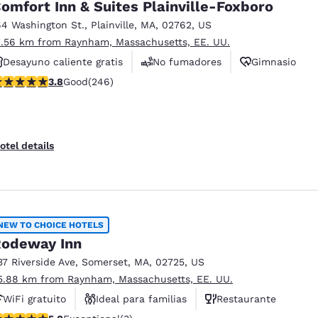
omfort Inn & Suites Plainville-Foxboro
64 Washington St.
,
Plainville
,
MA
,
02762
,
US
1.56 km from Raynham, Massachusetts, EE. UU.
Desayuno caliente gratis
No fumadores
Gimnasio
.8 stars rating. Good. 246 reviews
3.8
Good
(246)
otel details
NEW TO CHOICE HOTELS
odeway Inn
37 Riverside Ave
,
Somerset
,
MA
,
02725
,
US
5.88 km from Raynham, Massachusetts, EE. UU.
WiFi gratuito
Ideal para familias
Restaurante
 stars rating. Exceptional. 3 reviews