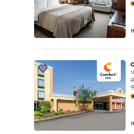
3
H
C
1
2
3
H