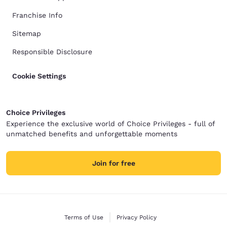
Franchise Info
Sitemap
Responsible Disclosure
Cookie Settings
Choice Privileges
Experience the exclusive world of Choice Privileges - full of
unmatched benefits and unforgettable moments
Join for free
Terms of Use
Privacy Policy