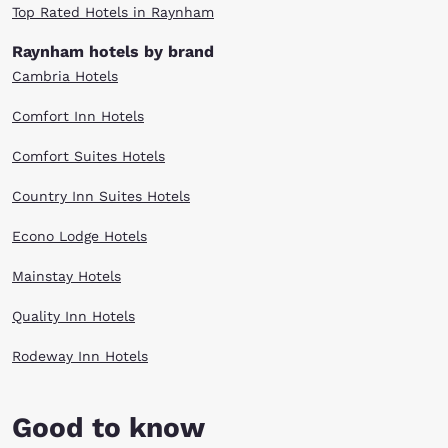
Top Rated Hotels in Raynham
Raynham hotels by brand
Cambria Hotels
Comfort Inn Hotels
Comfort Suites Hotels
Country Inn Suites Hotels
Econo Lodge Hotels
Mainstay Hotels
Quality Inn Hotels
Rodeway Inn Hotels
Good to know