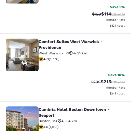
Save 5%
$114
Strikethrough Rate
Discounted rat
$120
USD
/night
Member Rate
View estimated
$127
total
Comfort Suites West Warwick -
Comfort Suites West Warwick - Pro
Providence
West Warwick
,
RI
47.31 km
3.97 stars rating. Good. 1776 reviews
4.0
(
1,776
)
41
Save 10%
$215
Strikethrough Rate:
Discounted rat
$239
USD
/night
Member Rate
View estimated 
$245
total
Cambria Hotel Boston Downtown -
Cambria Hotel Boston Downtown - 
Seaport
Boston
,
MA
43.84 km
3.78 stars rating. Good. 1163 reviews
3.8
(
1,163
)
57