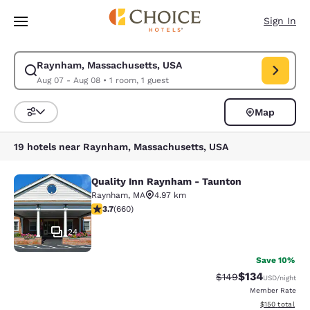
Loading complete
Skip To Main Content
Sign In
Raynham, Massachusetts, USA
Modify search for Raynham, Massachusetts, USA. Check in date Aug 07,
Aug 07 - Aug 08
•
1 room, 1 guest
Map
Sort and Filter
19 hotels near Raynham, Massachusetts, USA
Quality Inn Raynham - Taunton
Quality Inn Raynham - Taunton
Raynham
,
MA
4.97 km
3.66 stars rating. Good. 660 reviews
3.7
(
660
)
24
Save 10%
$134
Strikethrough Rate:
Discounted rat
$149
USD
/night
Member Rate
View estimated
$150
total