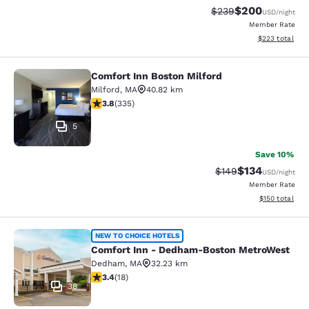
$200
Strikethrough Rate:
Discounted rate
$239
USD
/night
Member Rate
View estimated 
$223
total
Comfort Inn Boston Milford
Comfort Inn Boston Milford
Milford
,
MA
40.82 km
3.83 stars rating. Good. 335 reviews
3.8
(
335
)
5
Save 10%
$134
Strikethrough Rate:
Discounted rat
$149
USD
/night
Member Rate
View estimated
$150
total
Comfort Inn - Dedham-Boston Met
NEW TO CHOICE HOTELS
Comfort Inn - Dedham-Boston MetroWest
Dedham
,
MA
32.23 km
3.44 stars rating. Good. 18 reviews
3.4
(
18
)
38