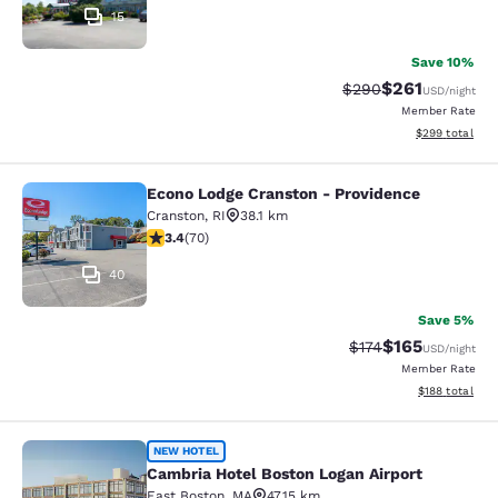
15
Save 10%
$261
Strikethrough Rate:
Discounted rat
$290
USD
/night
Member Rate
View estimated 
$299
total
Econo Lodge Cranston - Providence
Econo Lodge Cranston - Providence
Cranston
,
RI
38.1 km
3.39 stars rating. Good. 70 reviews
3.4
(
70
)
40
Save 5%
$165
Strikethrough Rate:
Discounted rat
$174
USD
/night
Member Rate
View estimated
$188
total
Cambria Hotel Boston Logan Airport
NEW HOTEL
Cambria Hotel Boston Logan Airport
East Boston
,
MA
47.15 km