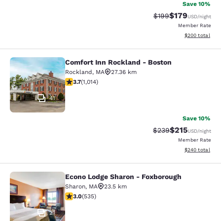
Save 10%
$179
Strikethrough Rate:
Discounted rat
$199
USD
/night
Member Rate
View estimated 
$200
total
Comfort Inn Rockland - Boston
Comfort Inn Rockland - Boston
Rockland
,
MA
27.36 km
3.72 stars rating. Good. 1014 reviews
3.7
(
1,014
)
41
Save 10%
$215
Strikethrough Rate:
Discounted rat
$239
USD
/night
Member Rate
View estimated 
$240
total
Econo Lodge Sharon - Foxborough
Econo Lodge Sharon - Foxborough
Sharon
,
MA
23.5 km
3.01 stars rating. Fair. 535 reviews
3.0
(
535
)
21