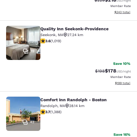
$229
USD
/night
Member Rate
View estimated 
$243
total
Quality Inn Seekonk-Providence
Quality Inn Seekonk-Providence
Seekonk
,
MA
27.24 km
3.56 stars rating. Good. 1019 reviews
3.6
(
1,019
)
19
Save 10%
$178
Strikethrough Rate:
Discounted rat
$198
USD
/night
Member Rate
View estimated
$199
total
Comfort Inn Randolph - Boston
Comfort Inn Randolph - Boston
Randolph
,
MA
28.14 km
3.68 stars rating. Good. 1388 reviews
3.7
(
1,388
)
43
Save 16%