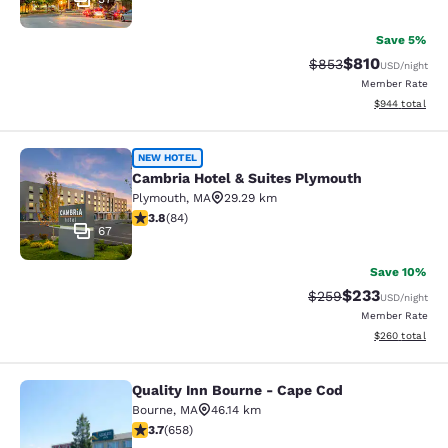
Save 5%
$810
Strikethrough Rate:
Discounted rat
$853
USD
/night
Member Rate
View estimated 
$944
total
Cambria Hotel & Suites Plymouth
NEW HOTEL
Cambria Hotel & Suites Plymouth
Plymouth
,
MA
29.29 km
3.82 stars rating. Good. 84 reviews
3.8
(
84
)
67
Save 10%
$233
Strikethrough Rate:
Discounted rat
$259
USD
/night
Member Rate
View estimated 
$260
total
Quality Inn Bourne - Cape Cod
Quality Inn Bourne - Cape Cod
Bourne
,
MA
46.14 km
3.68 stars rating. Good. 658 reviews
3.7
(
658
)