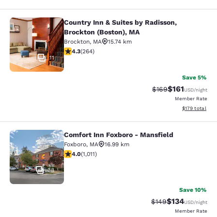
Country Inn & Suites by Radisson,
Country Inn & Suites by Radisson, B
Brockton (Boston), MA
Brockton
,
MA
15.74 km
4.28 stars rating. Excellent. 264 reviews
4.3
(
264
)
11
Save 5%
$161
Strikethrough Rate:
Discounted rat
$169
USD
/night
Member Rate
View estimated
$179
total
Comfort Inn Foxboro - Mansfield
Comfort Inn Foxboro - Mansfield
Foxboro
,
MA
16.99 km
3.99 stars rating. Good. 1011 reviews
4.0
(
1,011
)
38
Save 10%
$134
Strikethrough Rate:
Discounted rat
$149
USD
/night
Member Rate