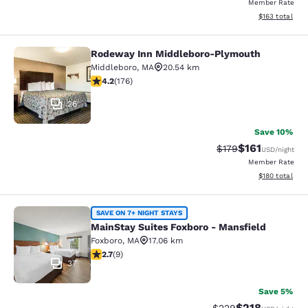
Member Rate
View estimated
$163
total
Rodeway Inn Middleboro-Plymouth
Rodeway Inn Middleboro-Plymouth
Middleboro
,
MA
20.54 km
4.16 stars rating. Very Good. 176 reviews
4.2
(
176
)
26
Save 10%
$161
Strikethrough Rate
Discounted rat
$179
USD
/night
Member Rate
View estimated
$180
total
MainStay Suites Foxboro - Mansfiel
SAVE ON 7+ NIGHT STAYS
MainStay Suites Foxboro - Mansfield
Foxboro
,
MA
17.06 km
2.67 stars rating. Fair. 9 reviews
2.7
(
9
)
37
Save 5%
$218
Strikethrough Rate:
Discounted rat