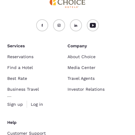
Services
Company
Reservations
About Choice
Find a Hotel
Media Center
Best Rate
Travel Agents
Business Travel
Investor Relations
Sign up
Log in
Help
Customer Support