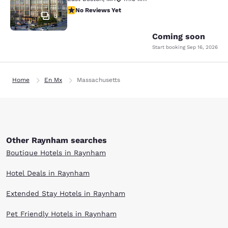
No Reviews Yet
No Reviews Yet
8
Coming soon
Start booking
Sep 16, 2026
Home
En Mx
Massachusetts
Other Raynham searches
Boutique Hotels in Raynham
Hotel Deals in Raynham
Extended Stay Hotels in Raynham
Pet Friendly Hotels in Raynham