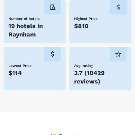
Number of hotels
Highest Price
19 hotels in
$810
Raynham
Lowest Price
Avg. rating
$114
3.7
(
10429
reviews
)