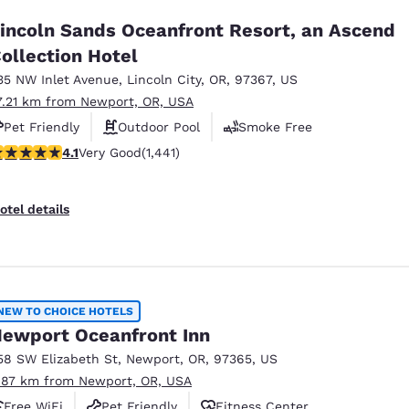
incoln Sands Oceanfront Resort, an Ascend
ollection Hotel
35 NW Inlet Avenue
,
Lincoln City
,
OR
,
97367
,
US
7.21 km from Newport, OR, USA
Pet Friendly
Outdoor Pool
Smoke Free
.14 stars rating. Very Good. 1441 reviews
4.1
Very Good
(1,441)
otel details
NEW TO CHOICE HOTELS
ewport Oceanfront Inn
58 SW Elizabeth St
,
Newport
,
OR
,
97365
,
US
.87 km from Newport, OR, USA
Free WiFi
Pet Friendly
Fitness Center