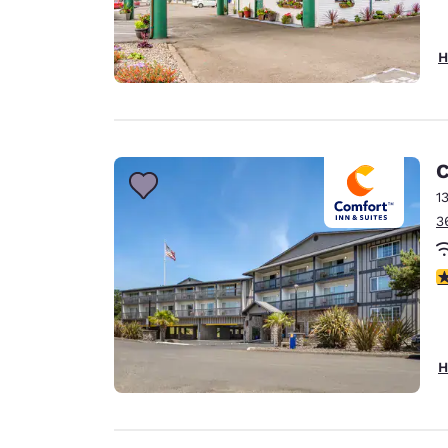
H
C
1
3
4
H