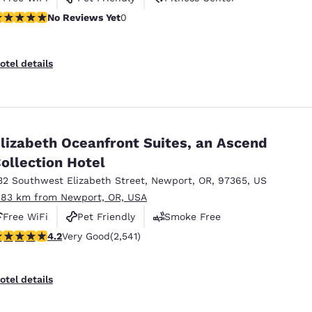
o Reviews Yet
No Reviews Yet
0
otel details
lizabeth Oceanfront Suites, an Ascend
ollection Hotel
32 Southwest Elizabeth Street
,
Newport
,
OR
,
97365
,
US
.83 km from Newport, OR, USA
Free WiFi
Pet Friendly
Smoke Free
.19 stars rating. Very Good. 2541 reviews
4.2
Very Good
(2,541)
otel details