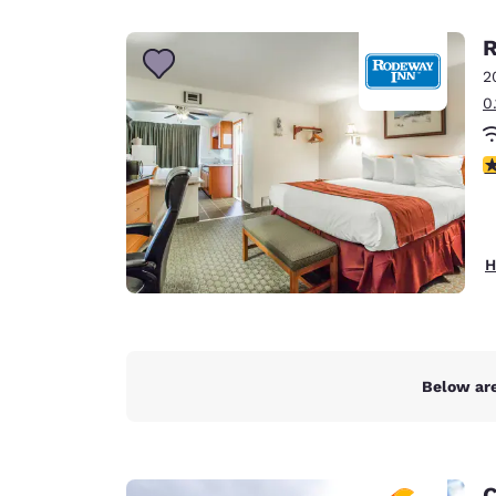
Canada
Français
R
Europe
2
0
Deutschla
Deutsch
3
Spain
English
Ireland
H
English
United Ki
English
Asia-Pac
Below are
Australia
English
C