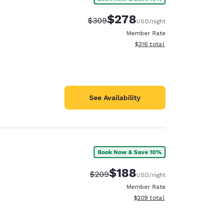
$278
Strikethrough Rate:
Discounted rate:
$309
USD
/night
Member Rate
View estimated total details
$316
total
See Availability
Book Now & Save 10%
$188
Strikethrough Rate:
Discounted rate:
$209
USD
/night
Member Rate
View estimated total details
$209
total