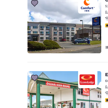
5
0
4
H
E
6
0
3