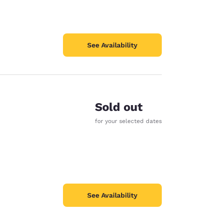
See Availability
Sold out
for your selected dates
See Availability