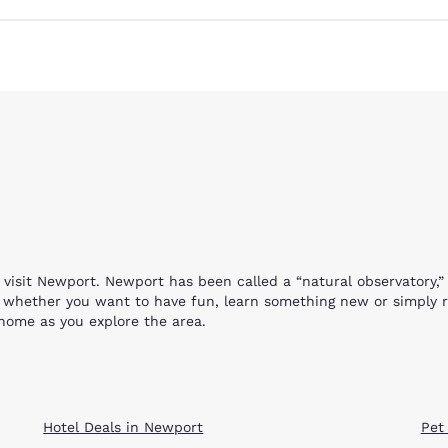
Reject all Cookies
Cookie Settings
visit Newport. Newport has been called a “natural observatory,”
e, whether you want to have fun, learn something new or simply 
home as you explore the area.
 which you can see at the Yaquina Head Outstanding Area. The view
ell where you can see starfish sea anemones, mussels and other 
ds will have the opportunity to handle (under supervision) all t
 by herself. She is fed three times weekly and unlike others of 
Hotel Deals in Newport
Pet
sea life and the aquatic environment. Your visit is free, but be 