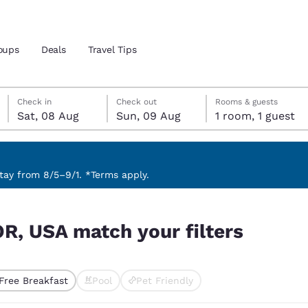
oups
Deals
Travel Tips
Saturday, 8 August
Sunday, 9 August
Sunday, 9 August check-out date selected
Saturday, 8 August check-in date selected
Check in
Check out
Rooms & guests
Sat, 08 Aug
Sun, 09 Aug
1 room, 1 guest
and location
 preferred language
ay from 8/5–9/1. *Terms apply.
rs
tes
Estados Unidos
América Lat
OR, USA match your filters
Español
Español
atina
Latin America
Canada
English
English
Free Breakfast
Pool
Pet Friendly
ted