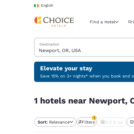
Loading complete
Skip To Main Content
English
Gr
Find a Hotel
Search Hotels
Destination
Current region 
Ireland
English
Elevate your stay
Select your
Save 15% on 2+ nights* when you book and st
Americas
1 hotels near Newport, OR, USA match your filte
United Sta
1 hotels near Newport, 
English
América L
1
Português
Sort:
Relevance
Filters
4.0 & up
1 filter currently selec