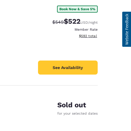
Book Now & Save 5%
$522
Strikethrough Rate:
Discounted rate:
$549
USD
/night
Member Rate
View estimated total details
$592
total
See Availability
Sold out
for your selected dates