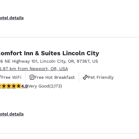
otel details
omfort Inn & Suites Lincoln City
36 NE Highway 101
,
Lincoln City
,
OR
,
97367
,
US
6.97 km from Newport, OR, USA
Free WiFi
Free Hot Breakfast
Pet Friendly
.04 stars rating. Very Good. 2173 reviews
4.0
Very Good
(2,173)
otel details