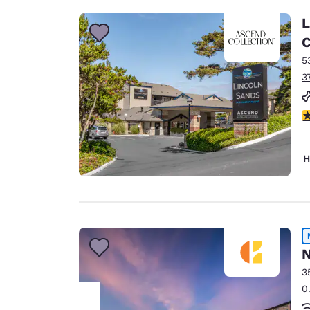
L
C
5
3
4
H
N
3
0