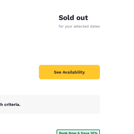
Sold out
for your selected dates
See Availability
 criteria.
d
Book Now & Save 10%