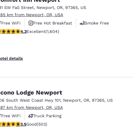
31 SW Fall Street
,
Newport
,
OR
,
97365
,
US
.85 km from Newport, OR, USA
Free WiFi
Free Hot Breakfast
Smoke Free
.31 stars rating. Excellent. 1604 reviews
4.3
Excellent
(1,604)
otel details
cono Lodge Newport
06 South West Coast Hwy 101
,
Newport
,
OR
,
97365
,
US
.87 km from Newport, OR, USA
Free WiFi
Truck Parking
.45 stars rating. Good. 503 reviews
3.5
Good
(503)