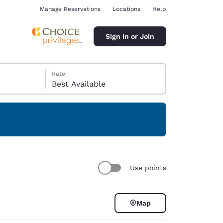
Manage Reservations
Locations
Help
Sign In or Join
Rate
Best Available
ina
Use points
Map