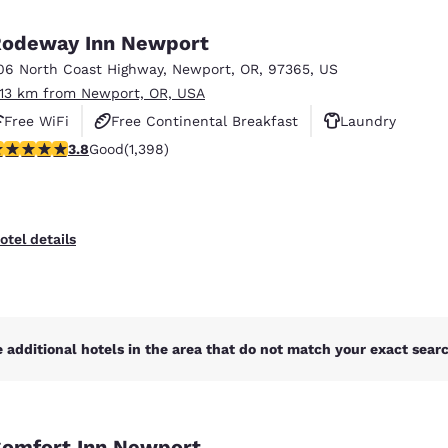
México
Mexico
Español
English
odeway Inn Newport
06 North Coast Highway
,
Newport
,
OR
,
97365
,
US
.13 km from Newport, OR, USA
nd
Germany
España
English
Español
Free WiFi
Free Continental Breakfast
Laundry
.84 stars rating. Good. 1398 reviews
3.8
Good
(1,398)
France
France
Français
English
Italia
Italy
otel details
Italiano
English
ngdom
 additional hotels in the area that do not match your exact search
India
New Zealan
English
English
omfort Inn Newport