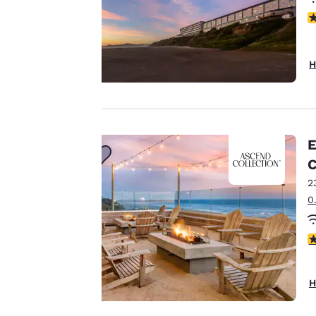
N
Your
privacy is
H
important
to us.
E
Our website uses
C
cookies, including
2
third-party cookies,
0
for performance
purposes and to
4
offer you a
personalized web
experience by
H
sending
advertisements in