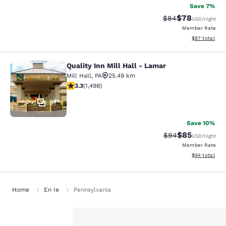
Save 7%
$78
Strikethrough Rat
Discounted ra
$84
USD
/night
Member Rate
View estimate
$87
total
Quality Inn Mill Hall - Lamar
Quality Inn Mill Hall - Lamar
Mill Hall
,
PA
25.49 km
3.32 stars rating. Good. 1498 reviews
3.3
(
1,498
)
37
Save 10%
$85
Strikethrough Rat
Discounted ra
$94
USD
/night
Member Rate
View estimate
$94
total
Home
En Ie
Pennsylvania