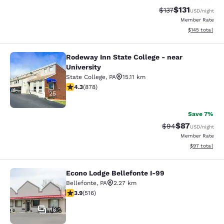
$131
Strikethrough Rate
Discounted rat
$137
USD
/night
Member Rate
View estimated
$145
total
Rodeway Inn State College - near
Rodeway Inn State College - near Un
University
State College
,
PA
15.11 km
4.3 stars rating. Excellent. 878 reviews
4.3
(
878
)
25
Save 7%
$87
Strikethrough Rat
Discounted ra
$94
USD
/night
Member Rate
View estimate
$97
total
Econo Lodge Bellefonte I-99
Econo Lodge Bellefonte I-99
Bellefonte
,
PA
2.27 km
3.92 stars rating. Good. 516 reviews
3.9
(
516
)
18