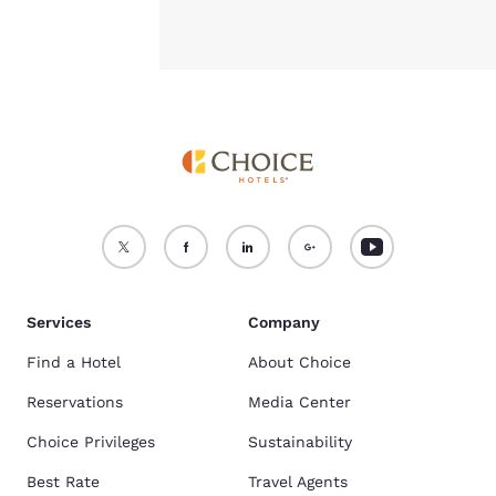
Services
Company
Find a Hotel
About Choice
Reservations
Media Center
Choice Privileges
Sustainability
Best Rate
Travel Agents