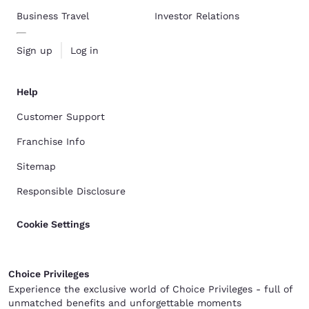
Business Travel
Investor Relations
Sign up
Log in
Help
Customer Support
Franchise Info
Sitemap
Responsible Disclosure
Cookie Settings
Choice Privileges
Experience the exclusive world of Choice Privileges - full of
unmatched benefits and unforgettable moments