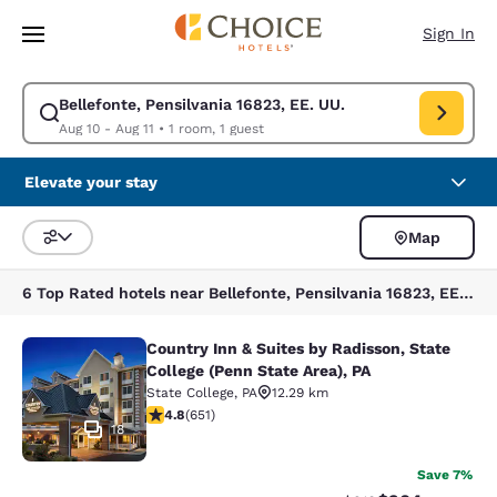
Loading complete
Skip To Main Content
Sign In
Bellefonte, Pensilvania 16823, EE. UU.
Modify search for Bellefonte, Pensilvania 16823, EE. UU.. Check in date
Aug 10 - Aug 11
•
1 room, 1 guest
Elevate your stay
Map
Sort and Filter
6 Top Rated hotels near Bellefonte, Pensilvania 16823, EE. UU.
Country Inn & Suites by Radisson, State
Country Inn & Suites by Radisson, St
College (Penn State Area), PA
State College
,
PA
12.29 km
4.76 stars rating. Exceptional. 651 reviews
4.8
(
651
)
18
Save 7%