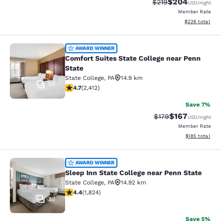
$204
Strikethrough Rate:
Discounted rate
$219
USD
/night
Member Rate
View estimated 
$226
total
Comfort Suites State College near P
AWARD WINNER
Comfort Suites State College near Penn
State
State College
,
PA
14.9 km
54
4.67 stars rating. Exceptional. 2412 reviews
4.7
(
2,412
)
Save 7%
$167
Strikethrough Rate:
Discounted rat
$179
USD
/night
Member Rate
View estimated
$185
total
Sleep Inn State College near Penn S
AWARD WINNER
Sleep Inn State College near Penn State
State College
,
PA
14.92 km
4.4 stars rating. Excellent. 1824 reviews
4.4
(
1,824
)
32
Save 5%