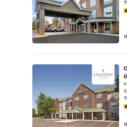
3
H
C
G
8
4
3
H