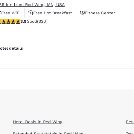
.89 km from Red Wing, MN, USA
Free WiFi
Free Hot Breakfast
Fitness Center
.94 stars rating. Good. 330 reviews
3.9
Good
(330)
otel details
Hotel Deals in Red Wing
Pet
Extended Stay Hotels in Red Wing
Top