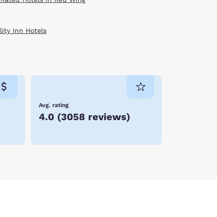
ity Inn Hotels
Avg. rating
4.0
(
3058 reviews
)