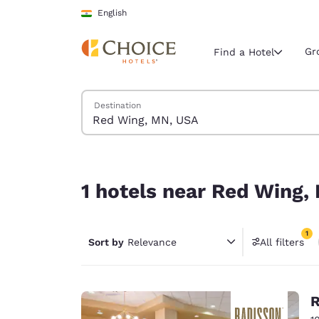
Loading complete
Skip To Main Content
English
Gr
Find a Hotel
Search Hotels
Destination
Current region 
India
English
1 hotels near Red Wing, MN, USA match your filt
Select your
1 hotels near Red Wing,
Americas
United Sta
1
Sort by
Relevance
All filters
English
1 filter 
América L
Português
R