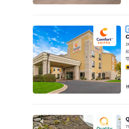
C
2
4
4
H
Q
7