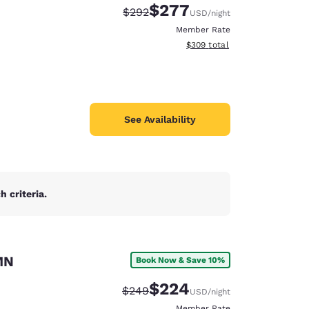
$277
Strikethrough Rate:
Discounted rate:
$292
USD
/night
Member Rate
View estimated total details
$309
total
See Availability
 criteria.
MN
Book Now & Save 10%
d
$224
Strikethrough Rate:
Discounted rate:
$249
USD
/night
Member Rate