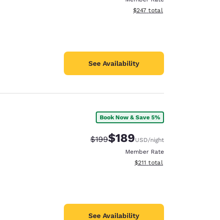
View estimated total details
$247
total
See Availability
Book Now & Save 5%
$189
Strikethrough Rate:
Discounted rate:
$199
USD
/night
Member Rate
View estimated total details
$211
total
See Availability