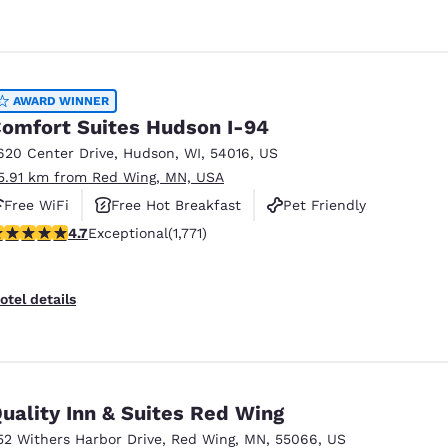
AWARD WINNER
omfort Suites Hudson I-94
620 Center Drive
,
Hudson
,
WI
,
54016
,
US
5.91 km from Red Wing, MN, USA
Free WiFi
Free Hot Breakfast
Pet Friendly
.69 stars rating. Exceptional. 1771 reviews
4.7
Exceptional
(1,771)
otel details
uality Inn & Suites Red Wing
52 Withers Harbor Drive
,
Red Wing
,
MN
,
55066
,
US