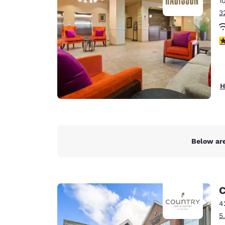
1
Canada
Français
3
Europe
3
Deutschla
Deutsch
Spain
H
English
Ireland
English
Below are
United Ki
English
Asia-Pac
C
Australia
4
English
5