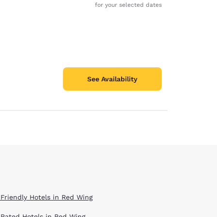
for your selected dates
See Availability
 Friendly Hotels in Red Wing
 Rated Hotels in Red Wing