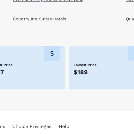
Country Inn Suites Hotels
Qual
t Price
Lowest Price
77
$189
ns
Choice Privileges
Help