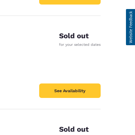
Sold out
for your selected dates
See Availability
Sold out