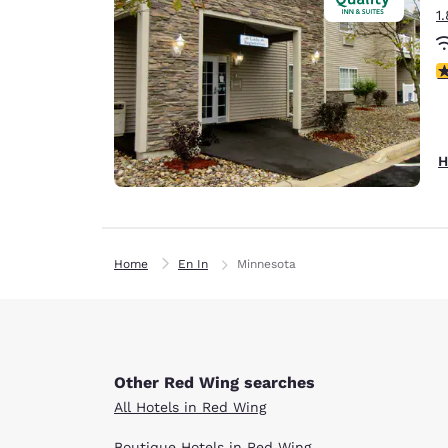
1
3
H
Home
En In
Minnesota
Other Red Wing searches
All Hotels in Red Wing
Boutique Hotels in Red Wing