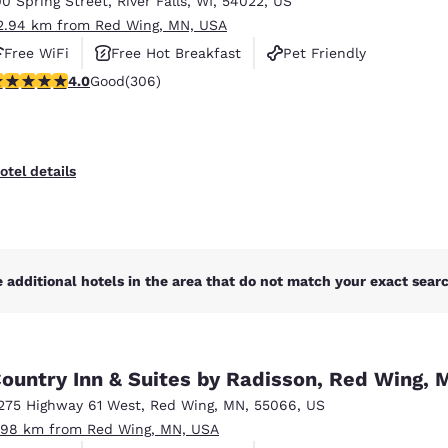
00 Spring Street
,
River Falls
,
WI
,
54022
,
US
México
Mexico
Español
English
2.94 km from Red Wing, MN, USA
Free WiFi
Free Hot Breakfast
Pet Friendly
.95 stars rating. Good. 306 reviews
4.0
Good
(306)
nd
Germany
España
English
Español
France
France
otel details
Français
English
Italia
Italy
Italiano
English
 additional hotels in the area that do not match your exact search
ngdom
ountry Inn & Suites by Radisson, Red Wing, 
India
New Zealan
275 Highway 61 West
,
Red Wing
,
MN
,
55066
,
US
English
English
.98 km from Red Wing, MN, USA