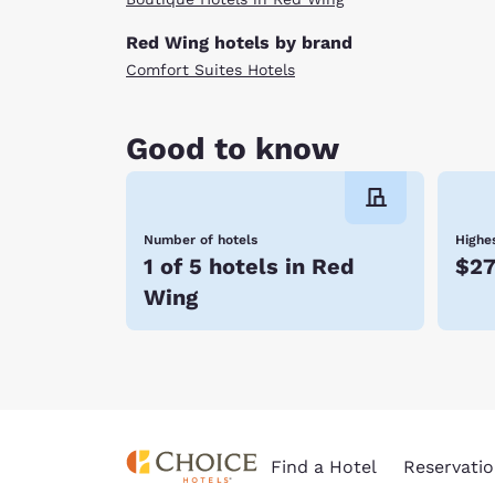
Red Wing hotels by brand
Comfort Suites Hotels
Good to know
Number of hotels
Highes
1 of 5 hotels in Red
$2
Wing
Find a Hotel
Reservatio