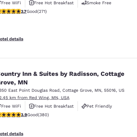
Free WiFi
Free Hot Breakfast
Smoke Free
.69 stars rating. Good. 271 reviews
3.7
Good
(271)
otel details
ountry Inn & Suites by Radisson, Cottage
rove, MN
350 East Point Douglas Road
,
Cottage Grove
,
MN
,
55016
,
US
2.45 km from Red Wing, MN, USA
Free WiFi
Free Hot Breakfast
Pet Friendly
.89 stars rating. Good. 380 reviews
3.9
Good
(380)
otel details