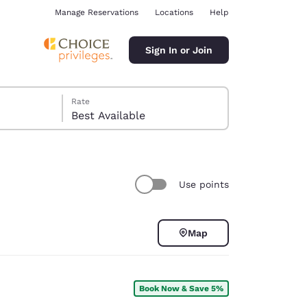
Manage Reservations
Locations
Help
Sign In or Join
Rate
Best Available
Use points
ina
Map
Book Now & Save 5%