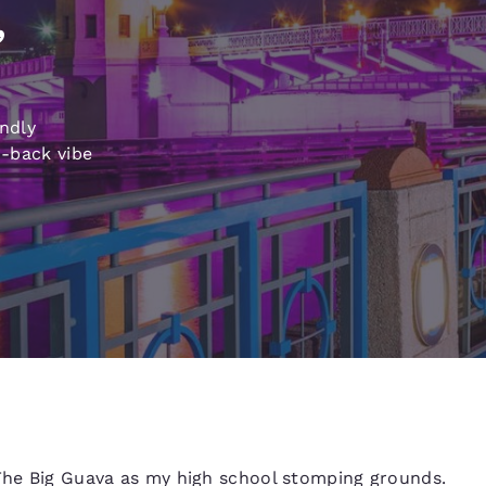
México
Mexico
,
Español
English
nd
Germany
España
endly
English
Español
d-back vibe
France
France
Français
English
Italia
Italy
Italiano
English
ngdom
India
New Zealan
English
English
 The Big Guava as my high school stomping grounds.