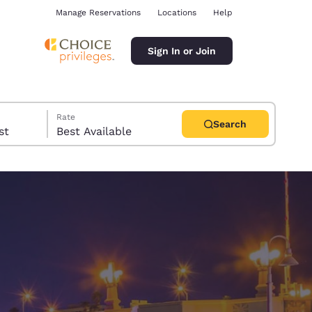
Manage Reservations
Locations
Help
Sign In or Join
Rate
Search
uest
Best Available
ina