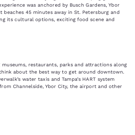
or experience was anchored by Busch Gardens, Ybor
ast beaches 45 minutes away in St. Petersburg and
g its cultural options, exciting food scene and
 museums, restaurants, parks and attractions along
 think about the best way to get around downtown.
verwalk’s water taxis and Tampa’s HART system
 from Channelside, Ybor City, the airport and other