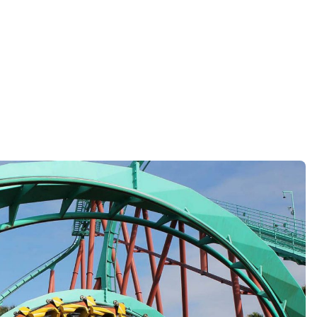
Reject all Cookies
Cookie Settings