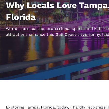
Canada
Why Locals Love Tampa
Français
Europe
Florida
Deutschla
World-class cuisine, professional sports and kid-fri
Deutsch
attractions enhance this Gulf Coast city’s sunny, lai
Spain
English
Ireland
English
United Ki
English
Asia-Pac
Australia
English
Exploring Tampa, Florida, today, I hardly recognize