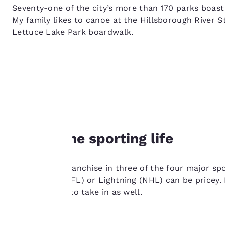
Seventy-one of the city’s more than 170 parks boast
My family likes to canoe at the Hillsborough River St
Lettuce Lake Park boardwalk.
Your
privacy is
Join in the sporting life
important
to us.
Tampa has a franchise in three of the four major spo
Buccaneers (NFL) or Lightning (NHL) can be pricey. 
Our website uses
league sports to take in as well.
cookies, including
third-party cookies,