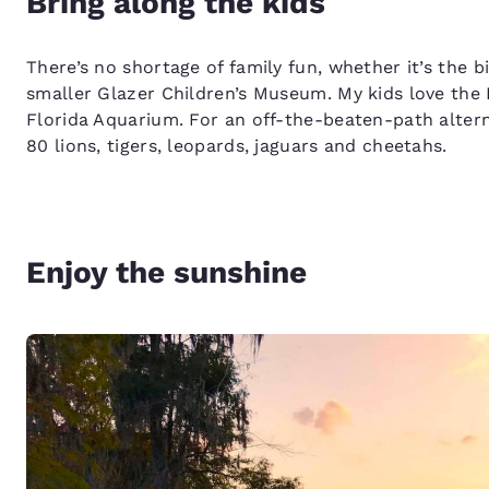
Bring along the kids
There’s no shortage of family fun, whether it’s the
smaller Glazer Children’s Museum. My kids love the
Florida Aquarium. For an off-the-beaten-path alter
80 lions, tigers, leopards, jaguars and cheetahs.
Enjoy the sunshine