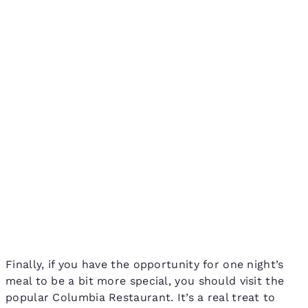
Finally, if you have the opportunity for one night’s
meal to be a bit more special, you should visit the
popular Columbia Restaurant. It’s a real treat to