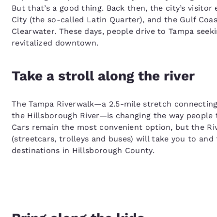
But that’s a good thing. Back then, the city’s visit
City (the so-called Latin Quarter), and the Gulf Co
Clearwater. These days, people drive to Tampa seekin
revitalized downtown.
Take a stroll along the river
The Tampa Riverwalk—a 2.5-mile stretch connecting
the Hillsborough River—is changing the way people
Cars remain the most convenient option, but the Ri
(streetcars, trolleys and buses) will take you to and
destinations in Hillsborough County.