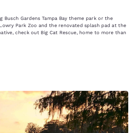
 big Busch Gardens Tampa Bay theme park or the
 Lowry Park Zoo and the renovated splash pad at the
native, check out Big Cat Rescue, home to more than