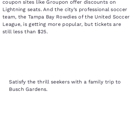
coupon sites like Groupon offer discounts on
Lightning seats. And the city’s professional soccer
team, the Tampa Bay Rowdies of the United Soccer
League, is getting more popular, but tickets are
still less than $25.
Satisfy the thrill seekers with a family trip to
Busch Gardens.