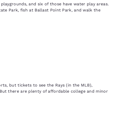
 playgrounds, and six of those have water play areas.
ate Park, fish at Ballast Point Park, and walk the
rts, but tickets to see the Rays (in the MLB),
But there are plenty of affordable college and minor