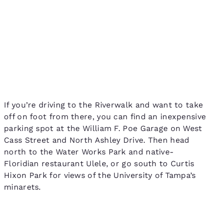
If you’re driving to the Riverwalk and want to take
off on foot from there, you can find an inexpensive
parking spot at the William F. Poe Garage on West
Cass Street and North Ashley Drive. Then head
north to the Water Works Park and native-
Floridian restaurant Ulele, or go south to Curtis
Hixon Park for views of the University of Tampa’s
minarets.