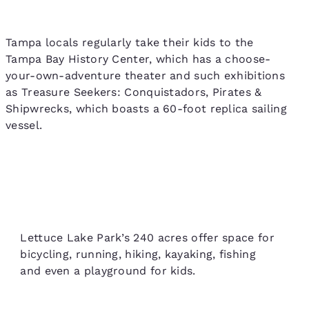
Tampa locals regularly take their kids to the
Tampa Bay History Center, which has a choose-
your-own-adventure theater and such exhibitions
as Treasure Seekers: Conquistadors, Pirates &
Shipwrecks, which boasts a 60-foot replica sailing
vessel.
Lettuce Lake Park’s 240 acres offer space for
bicycling, running, hiking, kayaking, fishing
and even a playground for kids.