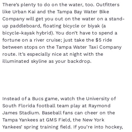
There’s plenty to do on the water, too. Outfitters
like Urban Kai and the Tampa Bay Water Bike
Company will get you out on the water on a stand-
up paddleboard, floating bicycle or biyak (a
bicycle-kayak hybrid). You don’t have to spend a
fortune on a river cruise; just take the $5 ride
between stops on the Tampa Water Taxi Company
route. It’s especially nice at night with the
illuminated skyline as your backdrop.
Instead of a Bucs game, watch the University of
South Florida football team play at Raymond
James Stadium. Baseball fans can cheer on the
Tampa Yankees at GMS Field, the New York
Yankees’ spring training field. If you’re into hockey,