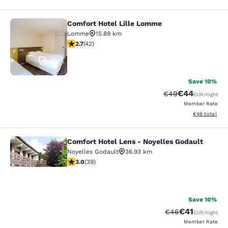
Comfort Hotel Lille Lomme
Comfort Hotel Lille Lomme
Lomme
15.89 km
2.67 stars rating. Fair. 42 reviews
2.7
(
42
)
31
Save 10%
€44
Strikethrough Rate
Discounted ra
€49
EUR
/night
Member Rate
View estimated
€46
total
Comfort Hotel Lens - Noyelles Godault
Comfort Hotel Lens - Noyelles Goda
Noyelles Godault
36.93 km
3.03 stars rating. Fair. 39 reviews
3.0
(
39
)
14
Save 10%
Your
€41
Strikethrough Rat
Discounted ra
€46
EUR
/night
Member Rate