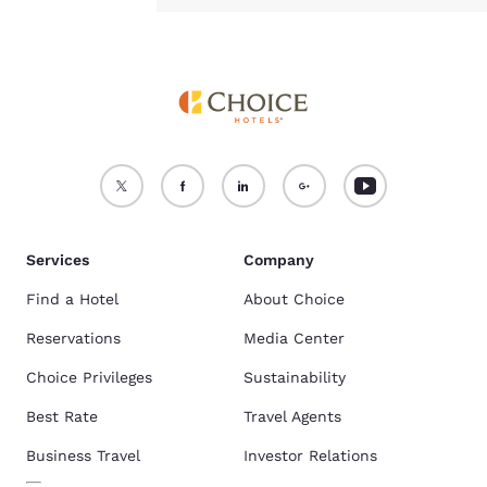
Services
Company
Find a Hotel
About Choice
Reservations
Media Center
Choice Privileges
Sustainability
Best Rate
Travel Agents
Business Travel
Investor Relations