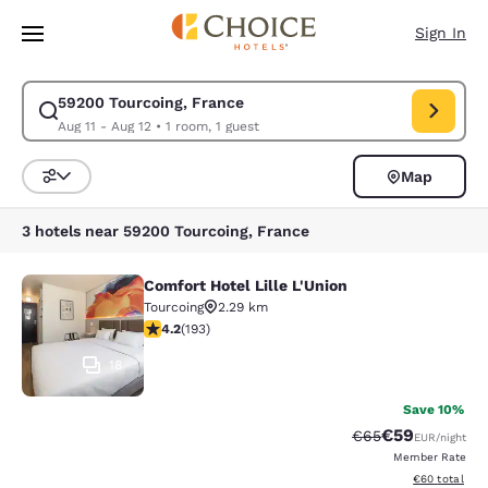
Loading complete
Skip To Main Content
Sign In
59200 Tourcoing, France
Modify search for 59200 Tourcoing, France. Check in date Aug 11, Check
Aug 11 - Aug 12
•
1 room, 1 guest
Map
Sort and Filter
3 hotels near 59200 Tourcoing, France
Comfort Hotel Lille L'Union
Comfort Hotel Lille L'Union
Tourcoing
2.29 km
4.23 stars rating. Excellent. 193 reviews
4.2
(
193
)
18
Save 10%
€59
Strikethrough Rat
Discounted ra
€65
EUR
/night
Member Rate
View estimated
€60
total