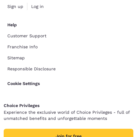
Sign up
Log in
Help
Customer Support
Franchise Info
Sitemap
Responsible Disclosure
Cookie Settings
Choice Privileges
Experience the exclusive world of Choice Privileges - full of
unmatched benefits and unforgettable moments
Join for free