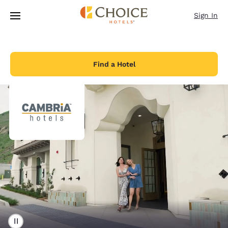
Loading complete
Skip To Main Content
Sign In
Find a Hotel