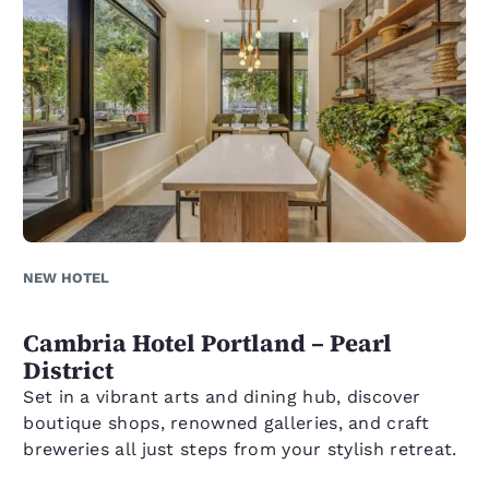
NEW HOTEL
Cambria Hotel Portland – Pearl
District
Set in a vibrant arts and dining hub, discover
boutique shops, renowned galleries, and craft
breweries all just steps from your stylish retreat.