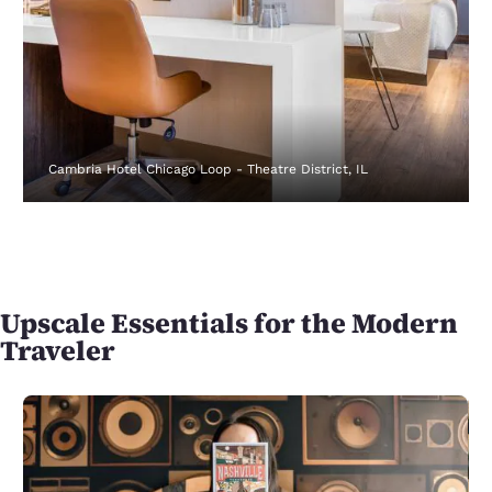
Cambria Hotel Chicago Loop - Theatre District, IL
Upscale Essentials for the Modern
Traveler