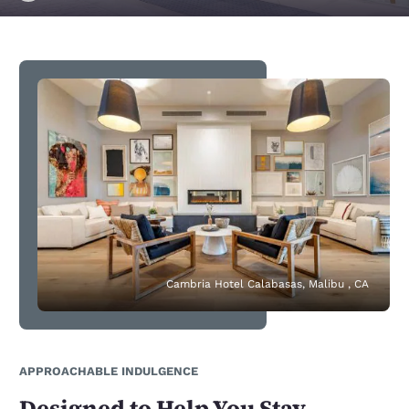
Cambria Hotel Calabasas, Malibu , CA
APPROACHABLE INDULGENCE
Designed to Help You Stay