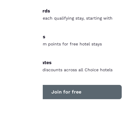
our “Cookie Policy” and
following the
Earn rewards
instructions indicated
Earn points on each qualifying stay, starting with
therein. By clicking on
“Accept all cookies”,
your first stay
you agree to the storing
Free nights
of cookies on your
device. By clicking on
Earn and redeem points for free hotel stays
“Reject all cookies”, the
worldwide
cookies for which
consent is required will
Member rates
not be stored on your
Unlock instant discounts across all Choice hotels
device.
For more information
see our
Cookie Policy
.
Join for free
Accept all Cookies
Reject all Cookies