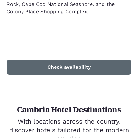
Rock, Cape Cod National Seashore, and the
Colony Place Shopping Complex.
Check availability
Cambria Hotel Destinations
With locations across the country,
discover hotels tailored for the modern