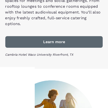
spaces for meetings and social gatherings. From
rooftop lounges to conference rooms equipped
with the latest audiovisual equipment. You’ll also
enjoy freshly crafted, full-service catering
options.
Learn more
Cambria Hotel Waco University Riverfront, TX
Your
privacy is
important