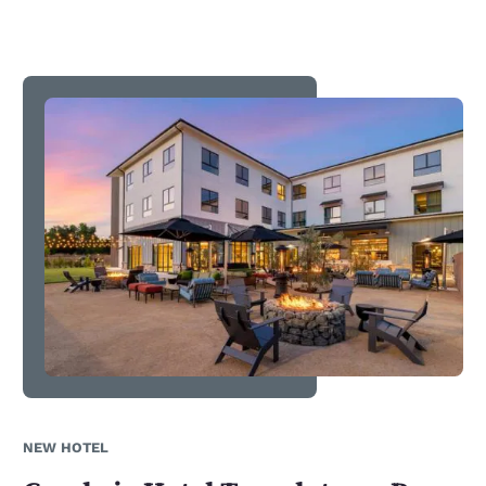
NEW HOTEL