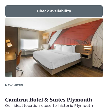
Check availability
NEW HOTEL
Cambria Hotel & Suites Plymouth
Our ideal location close to historic Plymouth