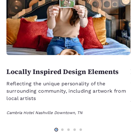
Locally Inspired Design Elements
L
C
Reflecting the unique personality of the
surrounding community, including artwork from
On
local artists
fl
se
Cambria Hotel Nashville Downtown, TN
an
Cam