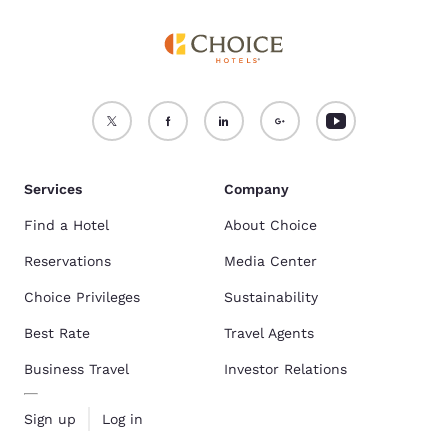
Services
Company
Find a Hotel
About Choice
Reservations
Media Center
Choice Privileges
Sustainability
Best Rate
Travel Agents
Business Travel
Investor Relations
Sign up
Log in