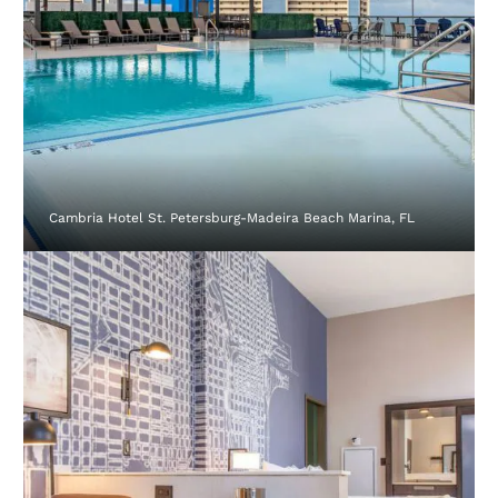
Cambria Hotel St. Petersburg-Madeira Beach Marina, FL