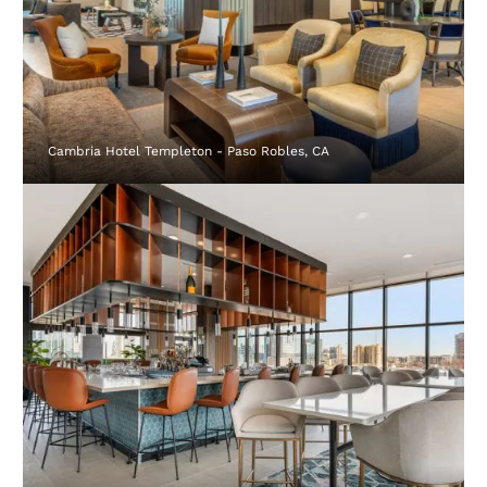
Cambria Hotel Templeton - Paso Robles, CA