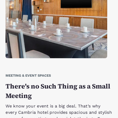
MEETING & EVENT SPACES
There's no Such Thing as a Small
Meeting
We know your event is a big deal. That’s why
every Cambria hotel provides spacious and stylish