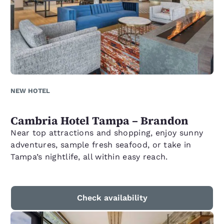
NEW HOTEL
Cambria Hotel Tampa – Brandon
Near top attractions and shopping, enjoy sunny
adventures, sample fresh seafood, or take in
Tampa’s nightlife, all within easy reach.
Check availability