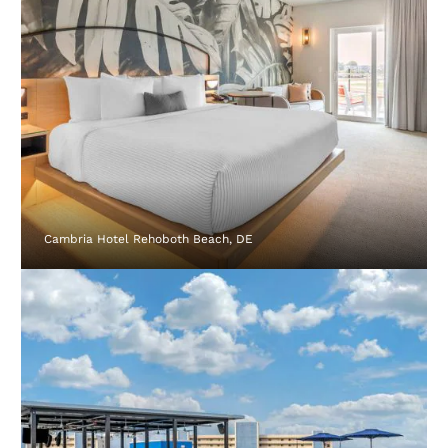
Cambria Hotel Rehoboth Beach, DE