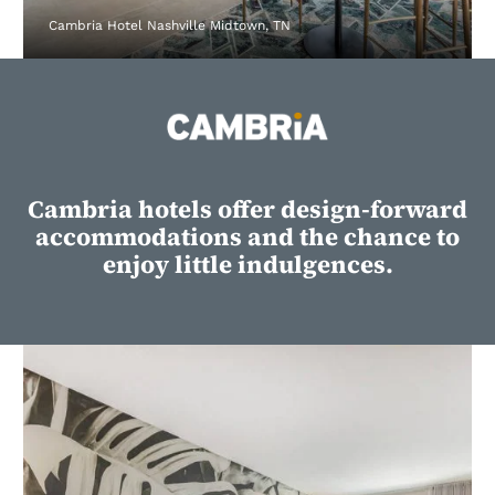
Cambria Hotel Nashville Midtown, TN
Cambria hotels offer design-forward
accommodations and the chance to
enjoy little indulgences.