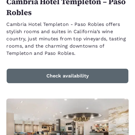
Cambria Hotel Templeton – Paso
Robles
Cambria Hotel Templeton - Paso Robles offers
stylish rooms and suites in California’s wine
country, just minutes from top vineyards, tasting
rooms, and the charming downtowns of
Templeton and Paso Robles.
Check availability