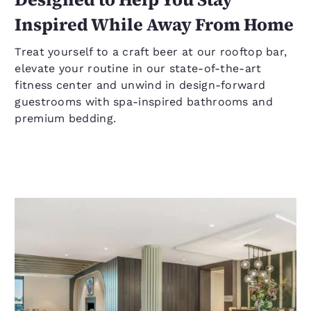
Inspired While Away From Home
Treat yourself to a craft beer at our rooftop bar,
elevate your routine in our state-of-the-art
fitness center and unwind in design-forward
guestrooms with spa-inspired bathrooms and
premium bedding.