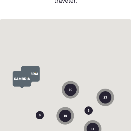
traveler.
10
23
8
9
10
11