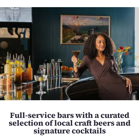
Full-service bars with a curated
selection of local craft beers and
signature cocktails