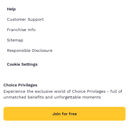
Help
Customer Support
Franchise Info
Sitemap
Responsible Disclosure
Cookie Settings
Choice Privileges
Experience the exclusive world of Choice Privileges - full of
unmatched benefits and unforgettable moments
Join for free