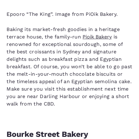
Epooro “The King”. Image from PiOik Bakery.
Baking its market-fresh goodies in a heritage
terrace house, the family-run
Pioik Bakery
is
renowned for exceptional sourdough, some of
the best croissants in Sydney and signature
delights such as breakfast pizza and Egyptian
breakfast. Of course, you won’t be able to go past
the melt-in-your-mouth chocolate biscuits or
the timeless appeal of an Egyptian semolina cake.
Make sure you visit this establishment next time
you are near Darling Harbour or enjoying a short
walk from the CBD.
Bourke Street Bakery