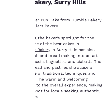
Humble Bakery, Surry Hills
experience by sending
advertisements in line
with your browsing
preferences. This
The iconic Finger Bun Cake from Humble Bakery.
means we can
Image from Rollers Bakery.
remember your details,
show you products of
Recently hitting the baker’s spotlight for the
interest and continue
creation of some of the best cakes in
to improve our
services. You can
Sydney,
Humble Bakery
in Surry Hills has also
change these settings
turned sandwich and bread making into an art
at any time by visiting
form, with focaccia, baguettes, and ciabatta Their
our “Cookie Policy” and
handcrafted bread and pastries showcase a
following the
perfect balance of traditional techniques and
instructions indicated
therein. By clicking on
innovative flair. The warm and welcoming
“Accept all cookies”,
ambience adds to the overall experience, making
you agree to the storing
it a cherished spot for locals seeking authentic,
of cookies on your
flavourful treats.
device. By clicking on
“Reject all cookies”, the
cookies for which