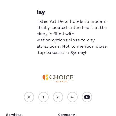
consent is required will
not be stored on your
Where to stay
device.
From heritage-listed Art Deco hotels to modern
For more information
apartments centrally located in the heart of the
see our
Cookie Policy
.
vibrant CBD, Sydney is filled with
Accept all Cookies
Reject all Cookies
great
accommodation options
close to city
highlights and attractions. Not to mention close
to some of the top bakeries in Sydney!
Services
Company