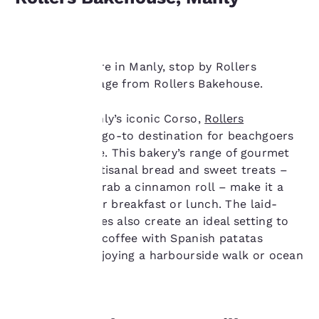
Next time you’re in Manly, stop by Rollers
Bakehouse. Image from Rollers Bakehouse.
Your
Located in Manly’s iconic Corso,
Rollers
Bakehouse
is a go-to destination for beachgoers
privacy is
and locals alike. This bakery’s range of gourmet
sandwiches, artisanal bread and sweet treats –
important
make sure to grab a cinnamon roll – make it a
to us.
perfect spot for breakfast or lunch. The laid-
back beach vibes also create an ideal setting to
savour a great coffee with Spanish patatas
Our website uses
bravas after enjoying a harbourside walk or ocean
cookies, including
swim.
third-party cookies, for
performance purposes
and to offer you a
personalized web