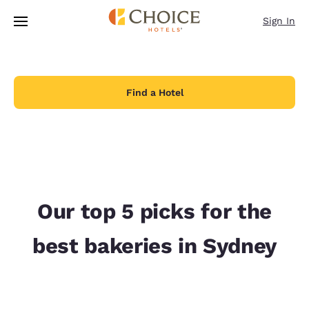
Loading complete
Skip To Main Content
Sign In
Find a Hotel
Our top 5 picks for the
best bakeries in Sydney