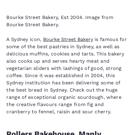
Bourke Street Bakery, Est 2004. Image from
Bourke Street Bakery.
A Sydney icon,
Bourke Street Bakery
is famous for
some of the best pastries in Sydney, as well as
delicious muffins, cookies and tarts. This bakery
also cooks up and serves hearty meat and
vegetarian sliders with lashings of good, strong
coffee. Since it was established in 2004, this
Sydney institution has been delivering some of
the best bread in Sydney. Check out the huge
range of exceptional organic sourdough, where
the creative flavours range from fig and
cranberry to fennel, raisin and sour cherry.
Rollers Bakehouse, Manly