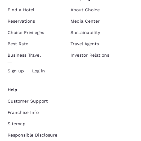
Find a Hotel
About Choice
Reservations
Media Center
Choice Privileges
Sustainability
Best Rate
Travel Agents
Business Travel
Investor Relations
Sign up
Log in
Help
Customer Support
Franchise Info
Sitemap
Responsible Disclosure