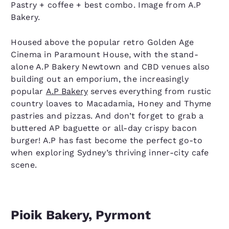
Pastry + coffee + best combo. Image from A.P
Bakery.
Housed above the popular retro Golden Age
Cinema in Paramount House, with the stand-
alone A.P Bakery Newtown and CBD venues also
building out an emporium, the increasingly
popular
A.P Bakery
serves everything from rustic
country loaves to Macadamia, Honey and Thyme
pastries and pizzas. And don’t forget to grab a
buttered AP baguette or all-day crispy bacon
burger! A.P has fast become the perfect go-to
when exploring Sydney’s thriving inner-city cafe
scene.
Pioik Bakery, Pyrmont