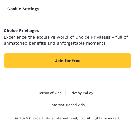
Cookie Settings
Choice Privileges
Experience the exclusive world of Choice Privileges - full of
unmatched benefits and unforgettable moments
Join for free
Terms of Use
Privacy Policy
Interest-Based Ads
© 2026 Choice Hotels International, Inc. All rights reserved.