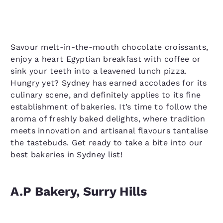
Savour melt-in-the-mouth chocolate croissants,
enjoy a heart Egyptian breakfast with coffee or
sink your teeth into a leavened lunch pizza.
Hungry yet? Sydney has earned accolades for its
culinary scene, and definitely applies to its fine
establishment of bakeries. It’s time to follow the
aroma of freshly baked delights, where tradition
meets innovation and artisanal flavours tantalise
the tastebuds. Get ready to take a bite into our
best bakeries in Sydney list!
A.P Bakery, Surry Hills