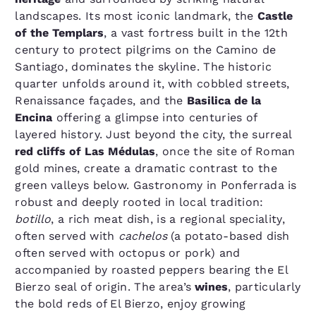
landscapes. Its most iconic landmark, the
Castle
of the Templars
, a vast fortress built in the 12th
century to protect pilgrims on the Camino de
Santiago, dominates the skyline. The historic
quarter unfolds around it, with cobbled streets,
Renaissance façades, and the
Basilica de la
Encina
offering a glimpse into centuries of
layered history. Just beyond the city, the surreal
red cliffs of Las Médulas
, once the site of Roman
gold mines, create a dramatic contrast to the
green valleys below. Gastronomy in Ponferrada is
robust and deeply rooted in local tradition:
botillo
, a rich meat dish, is a regional speciality,
often served with
cachelos
(a potato-based dish
often served with octopus or pork) and
accompanied by roasted peppers bearing the El
Bierzo seal of origin. The area’s
wines
, particularly
the bold reds of El Bierzo, enjoy growing