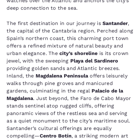
watches over the Atlantic and anchors the city’s
deep connection to the sea.
The first destination in our journey is
Santander
,
the capital of the Cantabria region. Perched along
Spain’s northern coast, this charming port town
offers a refined mixture of natural beauty and
urban elegance. The
city’s shoreline
is its crown
jewel, with the sweeping
Playa del Sardinero
providing golden sands and Atlantic breezes.
Inland, the
Magdalena Peninsula
offers leisurely
walks through pine groves and manicured
gardens, culminating in the regal
Palacio de la
Magdalena
. Just beyond, the Faro de Cabo Mayor
stands sentinel atop rugged cliffs, offering
panoramic views of the restless sea and serving
as a quiet monument to the city’s maritime soul.
Santander’s cultural offerings are equally
compelling—
Centro Botín
, a striking modern art