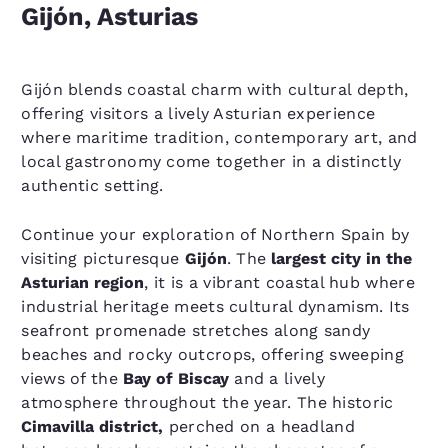
Gijón, Asturias
Gijón blends coastal charm with cultural depth,
offering visitors a lively Asturian experience
where maritime tradition, contemporary art, and
local gastronomy come together in a distinctly
authentic setting.
Continue your exploration of Northern Spain by
visiting picturesque
Gijón
. The
largest city in the
Asturian region
, it is a vibrant coastal hub where
industrial heritage meets cultural dynamism. Its
seafront promenade stretches along sandy
beaches and rocky outcrops, offering sweeping
views of the
Bay of Biscay
and a lively
atmosphere throughout the year. The historic
Cimavilla district,
perched on a headland