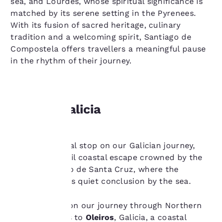
sea, and Lourdes, whose spiritual significance is
matched by its serene setting in the Pyrenees.
With its fusion of sacred heritage, culinary
tradition and a welcoming spirit, Santiago de
Compostela offers travellers a meaningful pause
in the rhythm of their journey.
Oleiros, Galicia
Your
Oleiros, the final stop on our Galician journey,
privacy is
offers a tranquil coastal escape crowned by the
important
historic Castelo de Santa Cruz, where the
Camino finds its quiet conclusion by the sea.
to us.
The final stop on our journey through Northern
Spain brings us to
Oleiros
, Galicia, a coastal
Our website uses