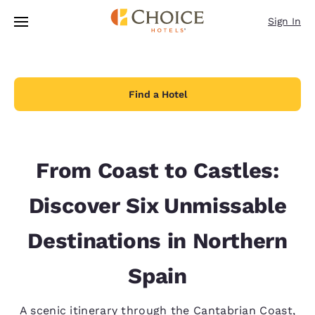
Loading complete
Skip To Main Content
Sign In
Find a Hotel
From Coast to Castles:
Discover Six Unmissable
Destinations in Northern
Spain
A scenic itinerary through the Cantabrian Coast,