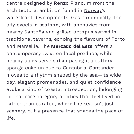
centre designed by Renzo Piano, mirrors the
architectural ambition found in
Norway
’s
waterfront developments. Gastronomically, the
city excels in seafood, with anchovies from
nearby Santoña and grilled octopus served in
traditional taverns, echoing the flavours of Porto
and
Marseille
. The
Mercado del Este
offers a
contemporary twist on local produce, while
nearby cafés serve sobao pasiego, a buttery
sponge cake unique to Cantabria. Santander
moves to a rhythm shaped by the sea—its wide
bay, elegant promenades, and quiet confidence
evoke a kind of coastal introspection, belonging
to that rare category of cities that feel lived-in
rather than curated, where the sea isn’t just
scenery, but a presence that shapes the pace of
life.