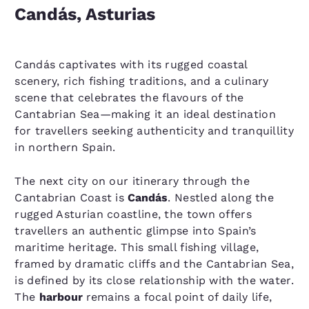
Candás, Asturias
Candás captivates with its rugged coastal
scenery, rich fishing traditions, and a culinary
scene that celebrates the flavours of the
Cantabrian Sea—making it an ideal destination
for travellers seeking authenticity and tranquillity
in northern Spain.
The next city on our itinerary through the
Cantabrian Coast is
Candás
. Nestled along the
rugged Asturian coastline, the town offers
travellers an authentic glimpse into Spain’s
maritime heritage. This small fishing village,
framed by dramatic cliffs and the Cantabrian Sea,
is defined by its close relationship with the water.
The
harbour
remains a focal point of daily life,