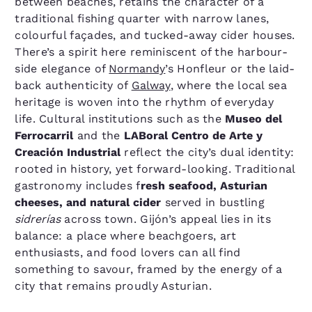
between beaches, retains the character of a
traditional fishing quarter with narrow lanes,
colourful façades, and tucked-away cider houses.
There’s a spirit here reminiscent of the harbour-
side elegance of
Normandy
’s Honfleur or the laid-
back authenticity of
Galway
, where the local sea
heritage is woven into the rhythm of everyday
life. Cultural institutions such as the
Museo del
Ferrocarril
and the
LABoral Centro de Arte y
Creación Industrial
reflect the city’s dual identity:
rooted in history, yet forward-looking. Traditional
gastronomy includes f
resh seafood, Asturian
cheeses, and natural cider
served in bustling
sidrerías
across town. Gijón’s appeal lies in its
balance: a place where beachgoers, art
enthusiasts, and food lovers can all find
something to savour, framed by the energy of a
city that remains proudly Asturian.