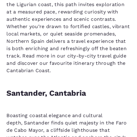
the Ligurian coast, this path invites exploration
at a measured pace, rewarding curiosity with
authentic experiences and scenic contrasts.
Whether you’re drawn to fortified castles, vibrant
local markets, or quiet seaside promenades,
Northern Spain delivers a travel experience that
is both enriching and refreshingly off the beaten
track. Read more in our city-by-city travel guide
and discover our favourite itinerary through the
Cantabrian Coast.
Santander, Cantabria
Boasting coastal elegance and cultural
depth, Santander finds quiet majesty in the Faro
de Cabo Mayor, a cliffside lighthouse that