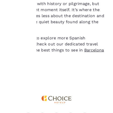
you agree to the storing
reconnect, not with history or pilgrimage, but
of cookies on your
with the present moment itself. It’s where the
device. By clicking on
Camino becomes less about the destination and
“Reject all cookies”, the
cookies for which
more about the quiet beauty found along the
consent is required will
way.
not be stored on your
device.
Are you eager to explore more Spanish
destinations? Check out our dedicated travel
For more information
guides about the best things to see in
Barcelona
see our
Cookie Policy
.
and
Madrid
!
Accept all Cookies
Reject all Cookies