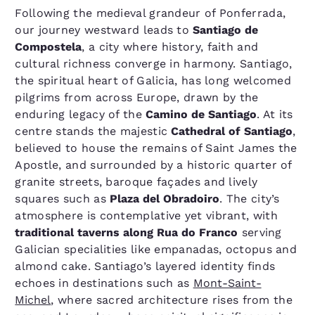
Following the medieval grandeur of Ponferrada,
our journey westward leads to
Santiago de
Compostela
, a city where history, faith and
cultural richness converge in harmony. Santiago,
the spiritual heart of Galicia, has long welcomed
pilgrims from across Europe, drawn by the
enduring legacy of the
Camino de Santiago
. At its
centre stands the majestic
Cathedral of Santiago
,
believed to house the remains of Saint James the
Apostle, and surrounded by a historic quarter of
granite streets, baroque façades and lively
squares such as
Plaza del Obradoiro
. The city’s
atmosphere is contemplative yet vibrant, with
traditional taverns along Rua do Franco
serving
Galician specialities like empanadas, octopus and
almond cake. Santiago’s layered identity finds
echoes in destinations such as
Mont-Saint-
Michel
, where sacred architecture rises from the