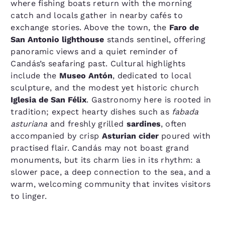
where fishing boats return with the morning
catch and locals gather in nearby cafés to
exchange stories. Above the town, the
Faro de
San Antonio lighthouse
stands sentinel, offering
panoramic views and a quiet reminder of
Candás’s seafaring past. Cultural highlights
include the
Museo Antón
, dedicated to local
sculpture, and the modest yet historic church
Iglesia de San Félix
. Gastronomy here is rooted in
tradition; expect hearty dishes such as
fabada
asturiana
and freshly grilled
sardines
, often
accompanied by crisp
Asturian cider
poured with
practised flair. Candás may not boast grand
monuments, but its charm lies in its rhythm: a
slower pace, a deep connection to the sea, and a
warm, welcoming community that invites visitors
to linger.