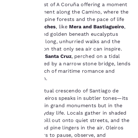
cookies, including
enclave just east of A Coruña offering a moment
third-party cookies, for
of quiet refinement along the Camino, where the
performance purposes
Atlantic meets pine forests and the pace of life
and to offer you a
softens. Its
beaches
, like
Mera and Bastiagueiro
,
personalized web
stretch wide and golden beneath eucalyptus
experience by sending
advertisements in line
groves, inviting long, unhurried walks and the
with your browsing
kind of reflection that only sea air can inspire.
preferences. This
The
Castelo de Santa Cruz
, perched on a tidal
means we can
islet and reached by a narrow stone bridge, lends
remember your details,
the town a touch of maritime romance and
show you products of
interest and continue
historical depth.
to improve our
services. You can
Unlike the spiritual crescendo of Santiago de
change these settings
Compostela, Oleiros speaks in subtler tones—its
at any time by visiting
charm lies not in grand monuments but in the
our “Cookie Policy” and
rhythm of everyday life. Locals gather in shaded
following the
plazas, cafés spill out onto quiet streets, and the
instructions indicated
therein. By clicking on
scent of salt and pine lingers in the air. Oleiros
“Accept all cookies”,
invites travellers to pause, observe, and