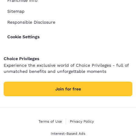
Franchise Info
Sitemap
Responsible Disclosure
Cookie Settings
Choice Privileges
Experience the exclusive world of Choice Privileges - full of
unmatched benefits and unforgettable moments
Join for free
Terms of Use
Privacy Policy
Interest-Based Ads