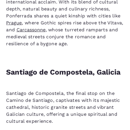
international acclaim. With its blend of cultural
depth, natural beauty and culinary richness,
Ponferrada shares a quiet kinship with cities like
Prague
, where Gothic spires rise above the Vltava,
and
Carcassonne
, whose turreted ramparts and
medieval streets conjure the romance and
resilience of a bygone age.
Santiago de Compostela, Galicia
Santiago de Compostela, the final stop on the
Camino de Santiago, captivates with its majestic
cathedral, historic granite streets and vibrant
Galician culture, offering a unique spiritual and
cultural experience.