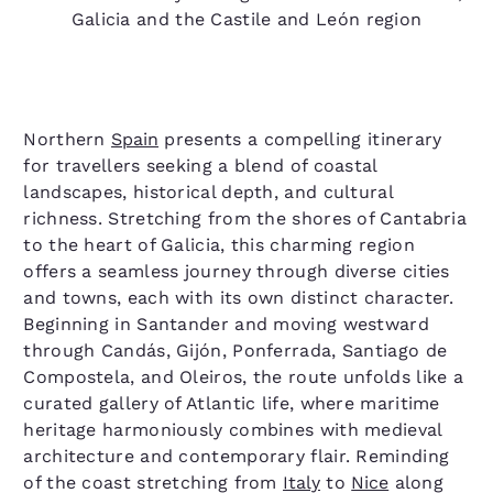
Galicia and the Castile and León region
Northern
Spain
presents a compelling itinerary
for travellers seeking a blend of coastal
landscapes, historical depth, and cultural
richness. Stretching from the shores of Cantabria
to the heart of Galicia, this charming region
offers a seamless journey through diverse cities
and towns, each with its own distinct character.
Beginning in Santander and moving westward
through Candás, Gijón, Ponferrada, Santiago de
Compostela, and Oleiros, the route unfolds like a
curated gallery of Atlantic life, where maritime
heritage harmoniously combines with medieval
architecture and contemporary flair. Reminding
of the coast stretching from
Italy
to
Nice
along