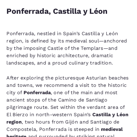
Ponferrada, Castilla y Léon
Ponferrada, nestled in Spain’s Castilla y León
region, is defined by its medieval soul—anchored
by the imposing Castle of the Templars—and
enriched by historic architecture, dramatic
landscapes, and a proud culinary tradition.
After exploring the picturesque Asturian beaches
and towns, we recommend a visit to the historic
city of
Ponferrada
, one of the main and most
ancient stops of the Camino de Santiago
pilgrimage route. Set within the verdant area of
El Bierzo in north-western Spain’s
Castilla y Léon
region
, two hours from Gijón and Santiago de
Compostela, Ponferrada is steeped in
medieval
heritage
and surrounded by striking natural