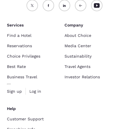
Services
Company
Find a Hotel
About Choice
Reservations
Media Center
Choice Privileges
Sustainability
Best Rate
Travel Agents
Business Travel
Investor Relations
Sign up
Log in
Help
Customer Support