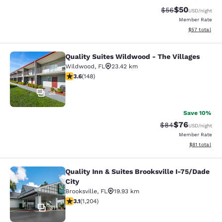
$50
Strikethrough Rat
Discounted ra
$56
USD
/night
Member Rate
View estimate
$57
total
Quality Suites Wildwood - The Villages
Quality Suites Wildwood - The Villa
Wildwood
,
FL
23.42 km
3.58 stars rating. Good. 148 reviews
3.6
(
148
)
38
Save 10%
$76
Strikethrough Rat
Discounted ra
$84
USD
/night
Member Rate
View estimate
$81
total
Quality Inn & Suites Brooksville I-75/Dade
Quality Inn & Suites Brooksville I-7
City
Brooksville
,
FL
19.93 km
3.14 stars rating. Good. 1204 reviews
3.1
(
1,204
)
31