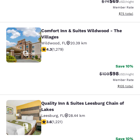
$69
Strikethrough Rat
Discounted ra
$74
USD
/night
Member Rate
View estimate
$75
total
Comfort Inn & Suites Wildwood - The
Comfort Inn & Suites Wildwood - Th
Villages
Wildwood
,
FL
20.39 km
4.32 stars rating. Excellent. 1279 reviews
4.3
(
1,279
)
36
Save 10%
$98
Strikethrough Rate
Discounted ra
$109
USD
/night
Member Rate
View estimated
$105
total
Quality Inn & Suites Leesburg Chain of
Quality Inn & Suites Leesburg Chain
Lakes
Leesburg
,
FL
28.44 km
3.56 stars rating. Good. 1221 reviews
3.6
(
1,221
)
33
Save 10%