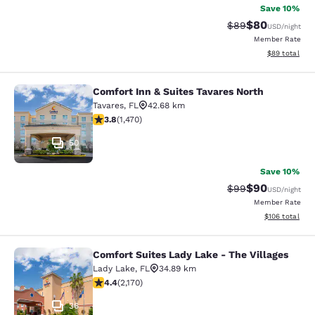
Save 10%
$80
Strikethrough Rat
Discounted ra
$89
USD
/night
Member Rate
View estimate
$89
total
Comfort Inn & Suites Tavares North
Comfort Inn & Suites Tavares North
Tavares
,
FL
42.68 km
3.81 stars rating. Good. 1470 reviews
3.8
(
1,470
)
50
Save 10%
$90
Strikethrough Rat
Discounted ra
$99
USD
/night
Member Rate
View estimated
$106
total
Comfort Suites Lady Lake - The Villages
Comfort Suites Lady Lake - The Vill
Lady Lake
,
FL
34.89 km
4.36 stars rating. Excellent. 2170 reviews
4.4
(
2,170
)
36