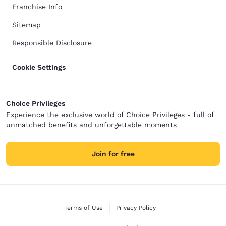
Franchise Info
Sitemap
Responsible Disclosure
Cookie Settings
Choice Privileges
Experience the exclusive world of Choice Privileges - full of
unmatched benefits and unforgettable moments
Join for free
Terms of Use
Privacy Policy