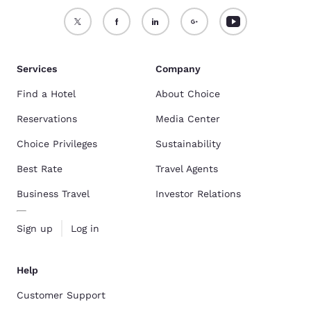
Services
Company
Find a Hotel
About Choice
Reservations
Media Center
Choice Privileges
Sustainability
Best Rate
Travel Agents
Business Travel
Investor Relations
Sign up
Log in
Help
Customer Support