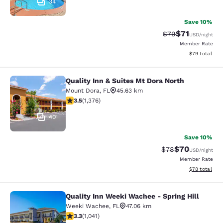
34
Save 10%
$71
Strikethrough Rat
Discounted ra
$79
USD
/night
Member Rate
View estimate
$79
total
Quality Inn & Suites Mt Dora North
Quality Inn & Suites Mt Dora North
Mount Dora
,
FL
45.63 km
3.46 stars rating. Good. 1376 reviews
3.5
(
1,376
)
40
Save 10%
$70
Strikethrough Rat
Discounted ra
$78
USD
/night
Member Rate
View estimate
$78
total
Quality Inn Weeki Wachee - Spring Hill
Quality Inn Weeki Wachee - Spring H
Weeki Wachee
,
FL
47.06 km
3.34 stars rating. Good. 1041 reviews
3.3
(
1,041
)