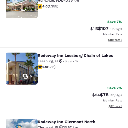
Hernando
,
FL
40.39 km
4.03 stars rating. Very Good. 1355 reviews
4.0
(
1,355
)
31
Save 7%
$107
Strikethrough Rate
Discounted rat
$115
USD
/night
Member Rate
View estimated
$119
total
Rodeway Inn Leesburg Chain of Lakes
Rodeway Inn Leesburg Chain of Lak
Leesburg
,
FL
28.39 km
2.9 stars rating. Fair. 235 reviews
2.9
(
235
)
5
Save 7%
$78
Strikethrough Rat
Discounted ra
$84
USD
/night
Member Rate
View estimate
$87
total
Rodeway Inn Clermont North
Rodeway Inn Clermont North
Clermont
,
FL
30.67 km