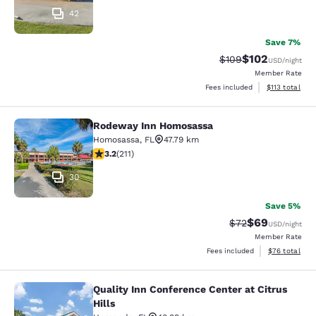
42
Save 7%
$102
Strikethrough Rate:
Discounted rat
$109
USD
/night
Member Rate
View estimated
Fees included
$113
total
Rodeway Inn Homosassa
Rodeway Inn Homosassa
Homosassa
,
FL
47.79 km
3.22 stars rating. Good. 211 reviews
3.2
(
211
)
30
Save 5%
$69
Strikethrough Rat
Discounted ra
$72
USD
/night
Member Rate
View estimate
Fees included
$76
total
Quality Inn Conference Center at Citrus
Quality Inn Conference Center at Cit
Hills