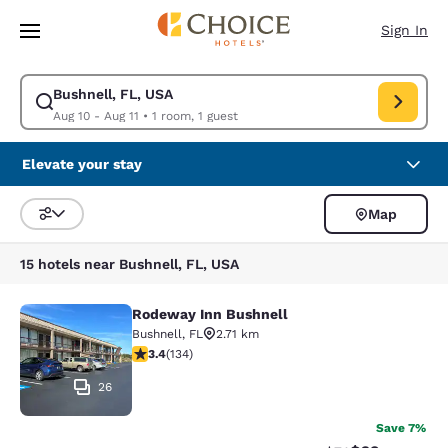
Loading complete
Skip To Main Content
Sign In
Bushnell, FL, USA
Modify search for Bushnell, FL, USA. Check in date Aug 10, Check out da
Aug 10 - Aug 11
•
1 room, 1 guest
Elevate your stay
Map
Sort and Filter
15 hotels near Bushnell, FL, USA
Rodeway Inn Bushnell
Rodeway Inn Bushnell
Bushnell
,
FL
2.71 km
3.37 stars rating. Good. 134 reviews
3.4
(
134
)
26
Save 7%