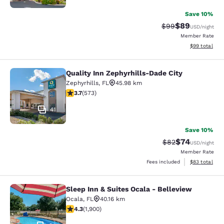
Save 10%
$89
Strikethrough Rat
Discounted ra
$99
USD
/night
Member Rate
View estimate
$99
total
Quality Inn Zephyrhills-Dade City
Quality Inn Zephyrhills-Dade City
Zephyrhills
,
FL
45.98 km
3.67 stars rating. Good. 573 reviews
3.7
(
573
)
41
Save 10%
$74
Strikethrough Rat
Discounted ra
$82
USD
/night
Member Rate
View estimate
Fees included
$83
total
Sleep Inn & Suites Ocala - Belleview
Sleep Inn & Suites Ocala - Bellevie
Ocala
,
FL
40.16 km
4.3 stars rating. Excellent. 1900 reviews
4.3
(
1,900
)