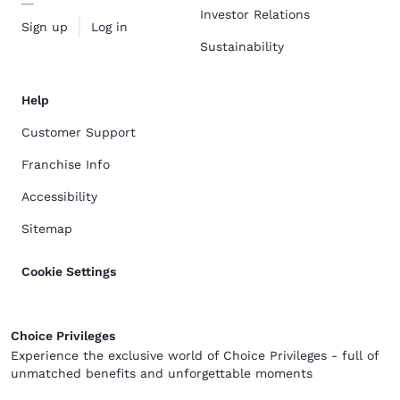
Investor Relations
Sign up
Log in
Sustainability
Help
Customer Support
Franchise Info
Accessibility
Sitemap
Cookie Settings
Choice Privileges
Experience the exclusive world of Choice Privileges - full of
unmatched benefits and unforgettable moments