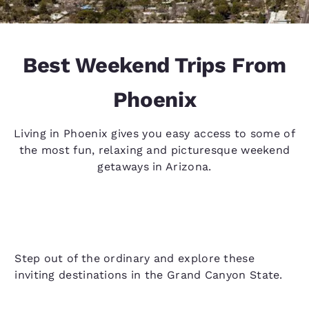
Best Weekend Trips From
Phoenix
Living in Phoenix gives you easy access to some of
the most fun, relaxing and picturesque weekend
getaways in Arizona.
Step out of the ordinary and explore these
inviting destinations in the Grand Canyon State.