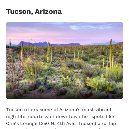
Tucson, Arizona
Tucson offers some of Arizona's most vibrant
nightlife, courtesy of downtown hot spots like
Che's Lounge (350 N. 4th Ave., Tucson) and Tap