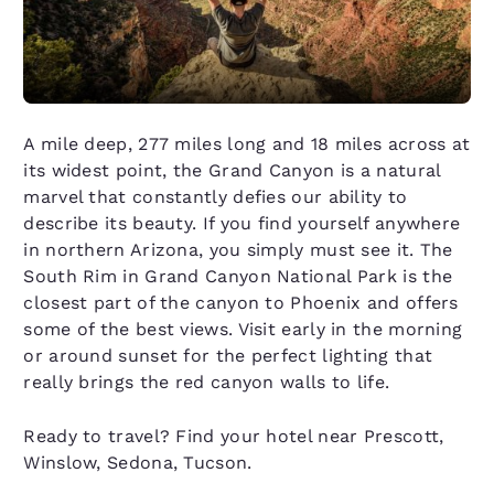
A mile deep, 277 miles long and 18 miles across at
its widest point, the Grand Canyon is a natural
marvel that constantly defies our ability to
describe its beauty. If you find yourself anywhere
in northern Arizona, you simply must see it. The
South Rim in Grand Canyon National Park is the
closest part of the canyon to Phoenix and offers
some of the best views. Visit early in the morning
or around sunset for the perfect lighting that
really brings the red canyon walls to life.
Ready to travel? Find your hotel near Prescott,
Winslow, Sedona, Tucson.