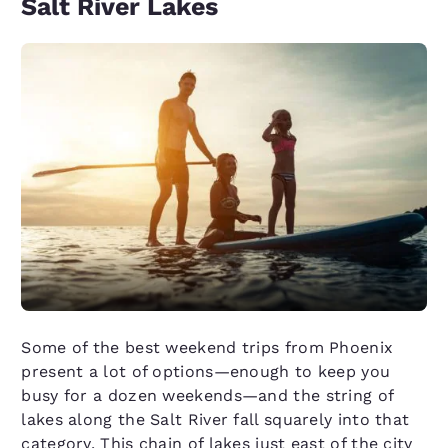
Salt River Lakes
Some of the best weekend trips from Phoenix
present a lot of options—enough to keep you
busy for a dozen weekends—and the string of
lakes along the Salt River fall squarely into that
category. This chain of lakes just east of the city