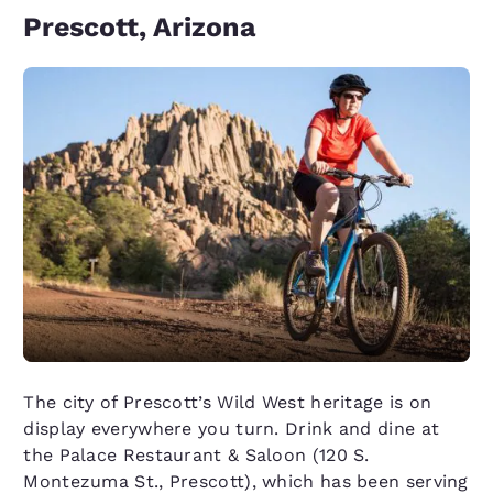
Prescott, Arizona
The city of Prescott’s Wild West heritage is on
display everywhere you turn. Drink and dine at
the Palace Restaurant & Saloon (120 S.
Montezuma St., Prescott), which has been serving