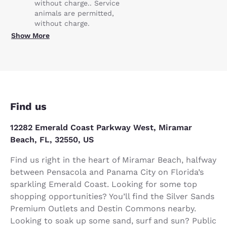
without charge.. Service
animals are permitted,
without charge.
Show More
Find us
12282 Emerald Coast Parkway West, Miramar
Beach, FL, 32550, US
Find us right in the heart of Miramar Beach, halfway
between Pensacola and Panama City on Florida’s
sparkling Emerald Coast. Looking for some top
shopping opportunities? You’ll find the Silver Sands
Premium Outlets and Destin Commons nearby.
Looking to soak up some sand, surf and sun? Public