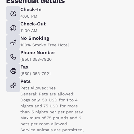
Essential details
Check-In
4:00 PM
Check-Out
11:00 AM
No Smoking
100% Smoke Free Hotel
Phone Number
(850) 353-7920
Fax
(850) 353-7921
Pets
Pets Allowed: Yes
General: Pets are allowed:
Dogs only. 50 USD for 1 to 4
nights and 75 USD for more
than 5 nights per pet per stay.
Maximum of 75 pounds and 2
pets per room allowed.
Service animals are permitted,