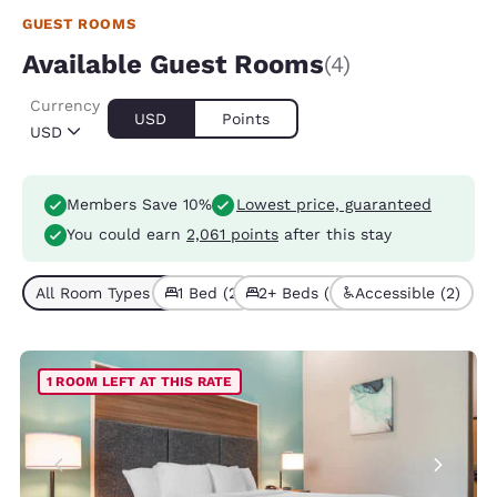
GUEST ROOMS
Available Guest Rooms
(4)
Currency
USD
Points
USD
Members Save 10%
Lowest price, guaranteed
You could earn
2,061 points
after this stay
All Room Types (4)
1 Bed (2)
2+ Beds (2)
Accessible (2)
1 ROOM LEFT AT THIS RATE