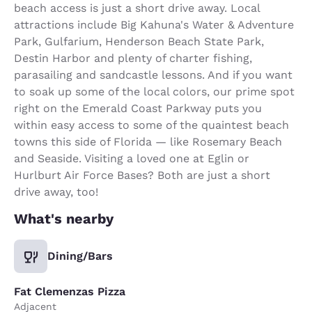
beach access is just a short drive away. Local
attractions include Big Kahuna's Water & Adventure
Park, Gulfarium, Henderson Beach State Park,
Destin Harbor and plenty of charter fishing,
parasailing and sandcastle lessons. And if you want
to soak up some of the local colors, our prime spot
right on the Emerald Coast Parkway puts you
within easy access to some of the quaintest beach
towns this side of Florida — like Rosemary Beach
and Seaside. Visiting a loved one at Eglin or
Hurlburt Air Force Bases? Both are just a short
drive away, too!
What's nearby
Dining/Bars
Fat Clemenzas Pizza
Adjacent