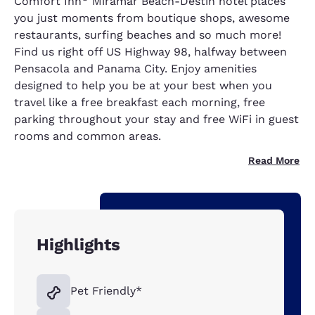
Comfort Inn
Miramar Beach-Destin hotel places
you just moments from boutique shops, awesome
restaurants, surfing beaches and so much more!
Find us right off US Highway 98, halfway between
Pensacola and Panama City. Enjoy amenities
designed to help you be at your best when you
travel like a free breakfast each morning, free
parking throughout your stay and free WiFi in guest
rooms and common areas.
Read More
Highlights
Pet Friendly*