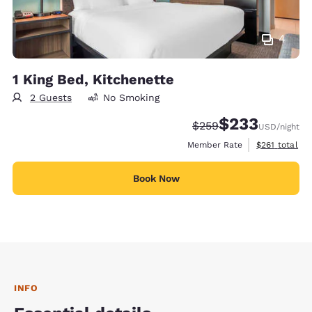
4
1 King Bed, Kitchenette
2 Guests
No Smoking
$233
Strikethrough Rate:
Discounted rate:
$259
USD
/night
View estimate
Member Rate
$261
total
Book Now
INFO