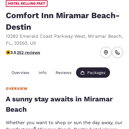
HOTEL SELLING FAST
Comfort Inn Miramar Beach-
Destin
12282 Emerald Coast Parkway West
,
Miramar Beach
,
FL
,
32550
,
US
3.53 stars rating. Good.
3.5
352 reviews
Overview
Info
Reviews
Packages
OVERVIEW
A sunny stay awaits in Miramar
Beach
Whether you want to shop or sun the day away, our
®