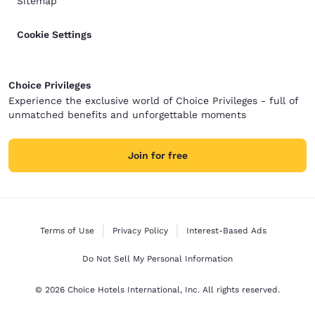
Sitemap
Cookie Settings
Choice Privileges
Experience the exclusive world of Choice Privileges - full of
unmatched benefits and unforgettable moments
Join for free
Terms of Use
Privacy Policy
Interest-Based Ads
Do Not Sell My Personal Information
© 2026 Choice Hotels International, Inc. All rights reserved.