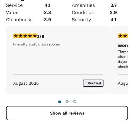
Service
4.1
Amenities
3.7
Value
3.8
Condition
3.9
Cleanliness
3.9
Security
4.1
3 stars rating. Fair. 1 review
1 star rat
3/5
Friendly staff, clean rooms
worst 
They were
clean ou
days) ha
checked 
under th
the matt
August 2026
August
Verified
●
○
○
Show all reviews