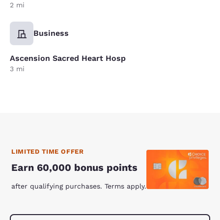
2 mi
Business
Ascension Sacred Heart Hosp
3 mi
LIMITED TIME OFFER
Earn 60,000 bonus points
after qualifying purchases. Terms apply.