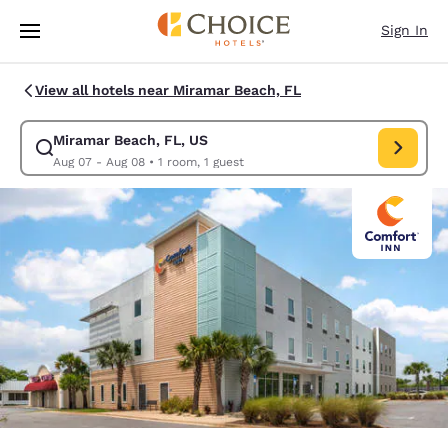
Loading complete
Skip To Main Content
Sign In
View all hotels near Miramar Beach, FL
Miramar Beach, FL, US
Modify search for Miramar Beach, FL, US. Check in date Aug 07, Check 
Aug 07 - Aug 08
•
1 room, 1 guest