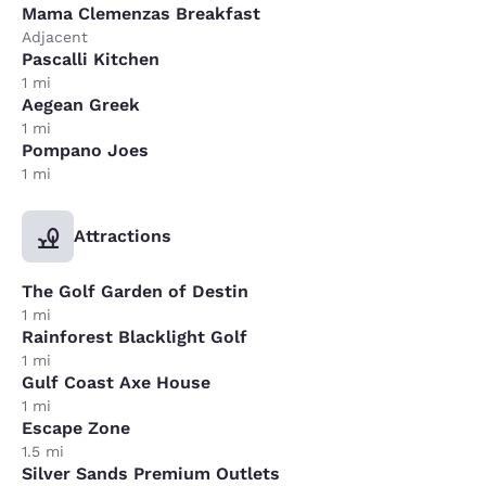
Mama Clemenzas Breakfast
Adjacent
Pascalli Kitchen
1 mi
Aegean Greek
1 mi
Pompano Joes
1 mi
Attractions
The Golf Garden of Destin
1 mi
Rainforest Blacklight Golf
1 mi
Gulf Coast Axe House
1 mi
Escape Zone
1.5 mi
Silver Sands Premium Outlets