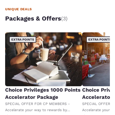
UNIQUE DEALS
Packages & Offers
(3)
EXTRA POINTS
EXTRA POINTS
Choice Privileges 1000 Points
Choice Privi
Accelerator Package
Accelerator
SPECIAL OFFER FOR CP MEMBERS -
SPECIAL OFFER F
Accelerate your way to rewards by
Accelerate your w