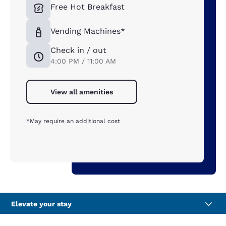
Free Hot Breakfast
Vending Machines*
Check in / out
4:00 PM / 11:00 AM
View all amenities
*May require an additional cost
Elevate your stay