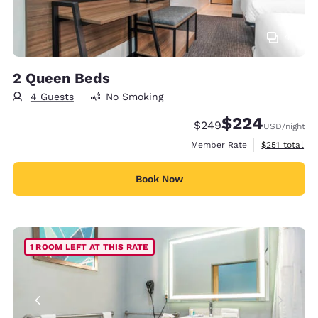
4
2 Queen Beds
4 Guests
No Smoking
$224
Strikethrough Rate:
Discounted rate:
$249
USD
/night
View estimate
Member Rate
$251
total
Book Now
1 ROOM LEFT AT THIS RATE