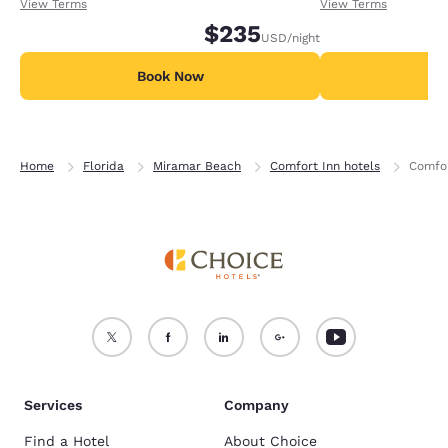
receiving an extra 1,000 points per night.
receiving an extra
View Terms
View Terms
$235
USD
/night
Book Now
B
Home
Florida
Miramar Beach
Comfort Inn hotels
Comfor
Services
Company
Find a Hotel
About Choice