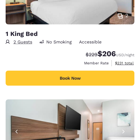
2
1 King Bed
2 Guests
No Smoking
Accessible
$206
Strikethrough Rate:
Discounted rate:
$229
USD
/night
View estimate
Member Rate
$231
total
Book Now