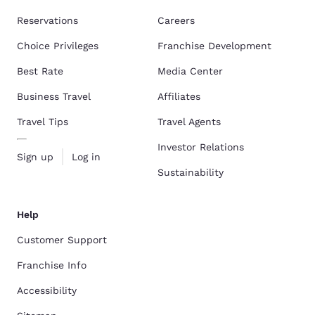
Reservations
Careers
Choice Privileges
Franchise Development
Best Rate
Media Center
Business Travel
Affiliates
Travel Tips
Travel Agents
Investor Relations
Sign up
Log in
Sustainability
Help
Customer Support
Franchise Info
Accessibility