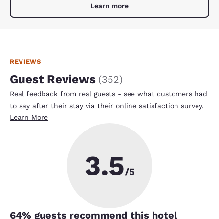
Learn more
REVIEWS
Guest Reviews
(
352
)
Real feedback from real guests - see what customers had
to say after their stay via their online satisfaction survey.
Learn More
3.5
/5
64
% guests recommend this hotel