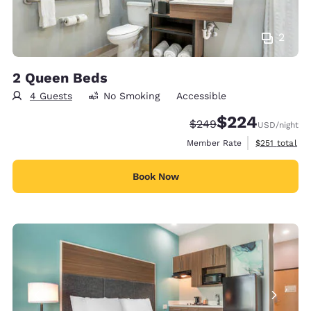
2
2 Queen Beds
4 Guests
No Smoking
Accessible
$224
Strikethrough Rate:
Discounted rate:
$249
USD
/night
View estimate
Member Rate
$251
total
Book Now