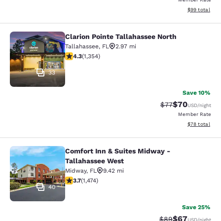
View estimate
$99
total
Clarion Pointe Tallahassee North
Clarion Pointe Tallahassee North
Tallahassee
,
FL
2.97 mi
4.25 stars rating. Excellent. 1354 reviews
4.3
(
1,354
)
33
Save 10%
$70
Strikethrough Rat
Discounted ra
$77
USD
/night
Member Rate
View estimate
$78
total
Comfort Inn & Suites Midway -
Comfort Inn & Suites Midway - Tall
Tallahassee West
Midway
,
FL
9.42 mi
3.68 stars rating. Good. 1474 reviews
3.7
(
1,474
)
40
Save 25%
$67
Strikethrough Rat
Discounted ra
$89
USD
/night