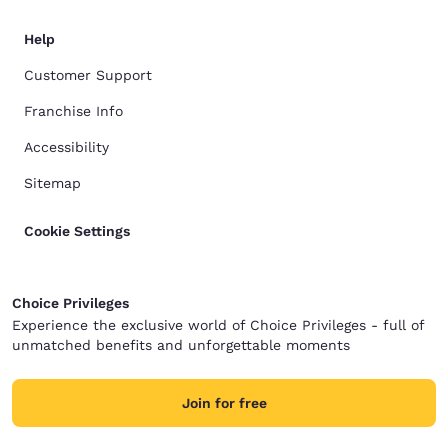
Help
Customer Support
Franchise Info
Accessibility
Sitemap
Cookie Settings
Choice Privileges
Experience the exclusive world of Choice Privileges - full of
unmatched benefits and unforgettable moments
Join for free