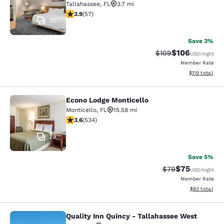
Tallahassee
,
FL
3.7 mi
3.91 stars rating. Good. 57 reviews
3.9
(
57
)
30
Save 3%
$106
Strikethrough Rate:
Discounted rat
$109
USD
/night
Member Rate
View estimated
$119
total
Econo Lodge Monticello
Econo Lodge Monticello
Monticello
,
FL
15.58 mi
3.62 stars rating. Good. 534 reviews
3.6
(
534
)
29
Save 5%
$75
Strikethrough Rat
Discounted ra
$79
USD
/night
Member Rate
View estimate
$83
total
Quality Inn Quincy - Tallahassee West
Quality Inn Quincy - Tallahassee W