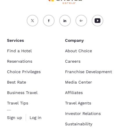
Services
Company
Find a Hotel
About Choice
Reservations
Careers
Choice Privileges
Franchise Development
Best Rate
Media Center
Business Travel
Affiliates
Travel Tips
Travel Agents
Investor Relations
Sign up
Log in
Sustainability