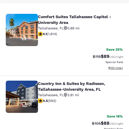
Comfort Suites Tallahassee Capitol -
Comfort Suites Tallahassee Capitol 
University Area
Tallahassee
,
FL
0.89 mi
4.08 stars rating. Very Good. 1614 reviews
4.1
(
1,614
)
40
Save 25%
$89
Strikethrough Rat
Discounted ra
$119
USD
/night
Special Rate
View estimated
$100
total
Country Inn & Suites by Radisson,
Country Inn & Suites by Radisson, T
Tallahassee-University Area, FL
Tallahassee
,
FL
3.81 mi
4.45 stars rating. Excellent. 593 reviews
4.5
(
593
)
21
Save 16%
$88
Strikethrough Rate
Discounted ra
$105
USD
/night
Member Rate