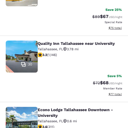
Save 25%
$67
Strikethrough Rat
Discounted ra
$89
USD
/night
Special Rate
View estimate
$75
total
Quality Inn Tallahassee near University
Quality Inn Tallahassee near Univer
Tallahassee
,
FL
3.78 mi
3.17 stars rating. Good. 1146 reviews
3.2
(
1,146
)
30
Save 5%
$68
Strikethrough Rat
Discounted ra
$72
USD
/night
Member Rate
View estimate
$77
total
Econo Lodge Tallahassee Downtown -
Econo Lodge Tallahassee Downtown 
University
Tallahassee
,
FL
0.6 mi
3.61 stars rating. Good. 311 reviews
3.6
(
311
)