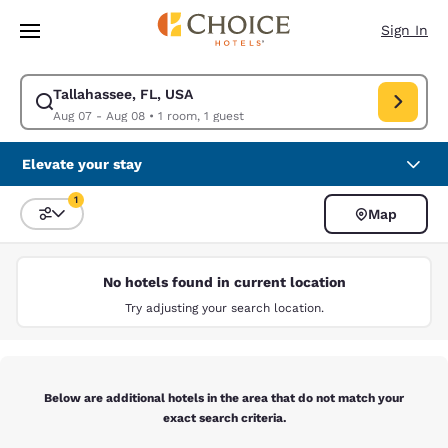
Loading complete
Skip To Main Content
Sign In
Tallahassee, FL, USA
Modify search for Tallahassee, FL, USA. Check in date Aug 07, Check ou
Aug 07 - Aug 08
•
1 room, 1 guest
Elevate your stay
1
Map
Sort and Filter
1 filter currently selected
No hotels found in current location
Try adjusting your search location.
Below are additional hotels in the area that do not match your
exact search criteria.