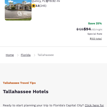
Quincy
,
FL
19.92 mi
3.48 stars rating. Good. 245 reviews
3.5
(
245
)
60
Save 25%
$94
Strikethrough Rate
Discounted ra
$125
USD
/night
Special Rate
View estimated
$103
total
Home
Florida
Tallahassee
Tallahassee Travel Tips
Tallahassee Hotels
Ready to start planning your trip to Florida's Capital City?
Click here for