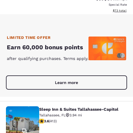
Special Rate
View estimate
$73
total
LIMITED TIME OFFER
Earn 60,000 bonus points
after qualifying purchases. Terms apply.
Learn more
Sleep Inn & Suites Tallahassee-Capitol
Sleep Inn & Suites Tallahassee-Capi
Tallahassee
,
FL
3.94 mi
3.56 stars rating. Good. 413 reviews
3.6
(
413
)
50