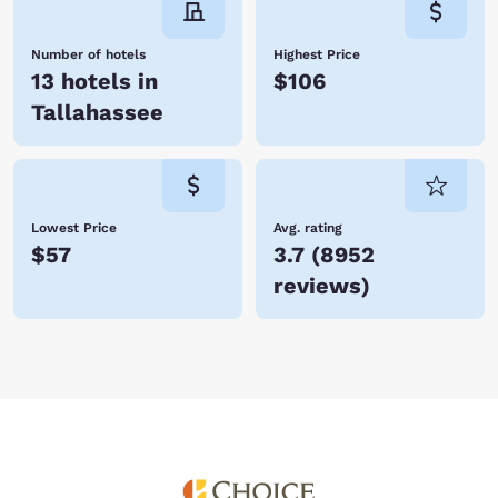
Number of hotels
Highest Price
13 hotels in
$106
Tallahassee
Lowest Price
Avg. rating
$57
3.7
(
8952
reviews
)