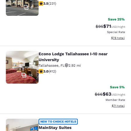
3.52 stars rating. Good. 231 reviews
3.5
(
231
)
8
Save 25%
$71
Strikethrough Rat
Discounted ra
$95
USD
/night
Special Rate
View estimate
$78
total
Econo Lodge Tallahassee I-10 near
Econo Lodge Tallahassee I-10 near U
University
Tallahassee
,
FL
2.92 mi
2.95 stars rating. Fair. 412 reviews
3.0
(
412
)
25
Save 5%
$63
Strikethrough Rat
Discounted ra
$66
USD
/night
Member Rate
View estimate
$71
total
MainStay Suites
NEW TO CHOICE HOTELS
MainStay Suites