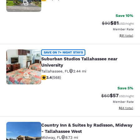
30
Save 10%
$81
Strikethrough Rat
Discounted ra
$90
USD
/night
Member Rate
View estimate
$91
total
Suburban Studios Tallahassee near 
SAVE ON 7+ NIGHT STAYS
Suburban Studios Tallahassee near
University
Tallahassee
,
FL
2.44 mi
13
3.37 stars rating. Good. 568 reviews
3.4
(
568
)
Save 5%
$57
Strikethrough Rat
Discounted ra
$60
USD
/night
Member Rate
View estimate
$64
total
Country Inn & Suites by Radisson, Midway
Country Inn & Suites by Radisson, 
- Tallahassee West
Midway
,
FL
8.73 mi