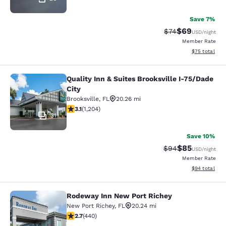
Save 7%
$69
Strikethrough Rat
Discounted ra
$74
USD
/night
Member Rate
View estimate
$75
total
Quality Inn & Suites Brooksville I-75/Dade
Quality Inn & Suites Brooksville I-7
City
Brooksville
,
FL
20.26 mi
3.14 stars rating. Good. 1204 reviews
3.1
(
1,204
)
31
Save 10%
$85
Strikethrough Rat
Discounted ra
$94
USD
/night
Member Rate
View estimate
$94
total
Rodeway Inn New Port Richey
Rodeway Inn New Port Richey
New Port Richey
,
FL
20.24 mi
2.68 stars rating. Fair. 440 reviews
2.7
(
440
)