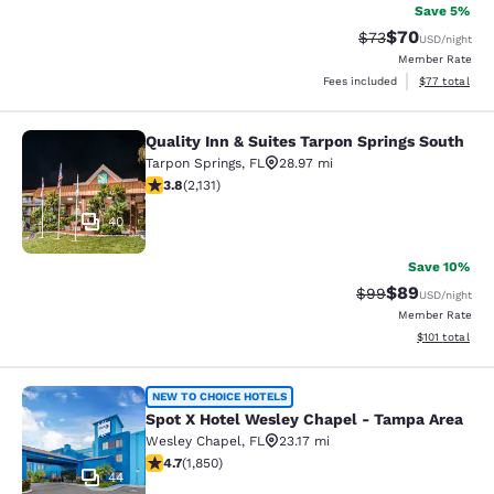
Save 5%
$70
Strikethrough Rat
Discounted ra
$73
USD
/night
Member Rate
View estimate
Fees included
$77
total
Quality Inn & Suites Tarpon Springs South
Quality Inn & Suites Tarpon Springs
Tarpon Springs
,
FL
28.97 mi
3.84 stars rating. Good. 2131 reviews
3.8
(
2,131
)
40
Save 10%
$89
Strikethrough Rat
Discounted ra
$99
USD
/night
Member Rate
View estimated
$101
total
Spot X Hotel Wesley Chapel - Tamp
NEW TO CHOICE HOTELS
Spot X Hotel Wesley Chapel - Tampa Area
Wesley Chapel
,
FL
23.17 mi
4.69 stars rating. Exceptional. 1850 reviews
4.7
(
1,850
)
44