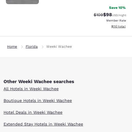
Save 10%
$98
Strikethrough Rate
Discounted ra
$109
USD
/night
Member Rate
View estimated
$110
total
Home
Florida
Weeki Wachee
Other Weeki Wachee searches
All Hotels in Weeki Wachee
Boutique Hotels in Weeki Wachee
Hotel Deals in Weeki Wachee
Extended Stay Hotels in Weeki Wachee