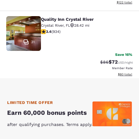
View estimated
$122
total
Quality Inn Crystal River
Quality Inn Crystal River
Crystal River
,
FL
28.42 mi
3.4 stars rating. Good. 934 reviews
3.4
(
934
)
31
Save 16%
$72
Strikethrough Rat
Discounted ra
$86
USD
/night
Member Rate
View estimate
$80
total
LIMITED TIME OFFER
Earn 60,000 bonus points
after qualifying purchases. Terms apply.