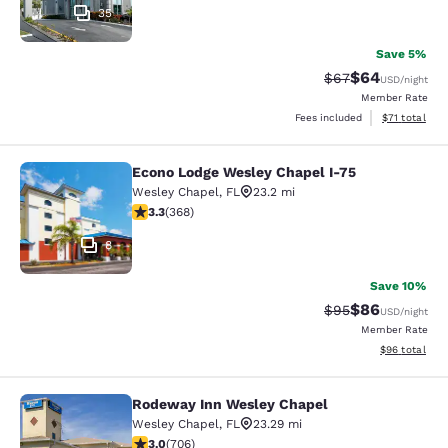
35
Save 5%
$64
Strikethrough Rat
Discounted ra
$67
USD
/night
Member Rate
View estimate
Fees included
$71
total
Econo Lodge Wesley Chapel I-75
Econo Lodge Wesley Chapel I-75
Wesley Chapel
,
FL
23.2 mi
3.26 stars rating. Good. 368 reviews
3.3
(
368
)
8
Save 10%
$86
Strikethrough Rat
Discounted ra
$95
USD
/night
Member Rate
View estimate
$96
total
Rodeway Inn Wesley Chapel
Rodeway Inn Wesley Chapel
Wesley Chapel
,
FL
23.29 mi
3.03 stars rating. Fair. 706 reviews
3.0
(
706
)