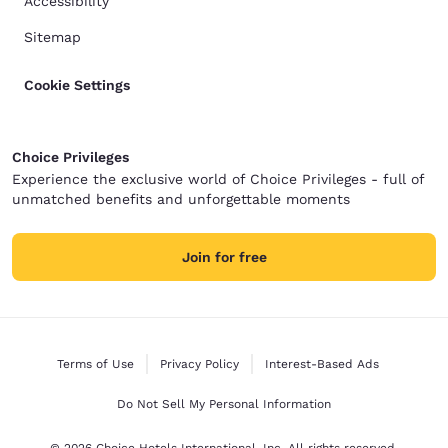
Accessibility
Sitemap
Cookie Settings
Choice Privileges
Experience the exclusive world of Choice Privileges - full of
unmatched benefits and unforgettable moments
Join for free
Terms of Use
Privacy Policy
Interest-Based Ads
Do Not Sell My Personal Information