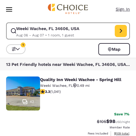
Loading complete
Skip To Main Content
Sign In
Weeki Wachee, FL 34606, USA
Modify search for Weeki Wachee, FL 34606, USA. Check in date Aug 06,
Aug 06 - Aug 07
•
1 room, 1 guest
1
Map
Sort and Filter
1 filter currently selected
13 Pet Friendly hotels near Weeki Wachee, FL 34606, USA match your filters
Quality Inn Weeki Wachee - Spring Hill
Quality Inn Weeki Wachee - Spring H
Weeki Wachee
,
FL
0.49 mi
3.34 stars rating. Good. 1041 reviews
3.3
(
1,041
)
42
Save 7%
$98
Strikethrough Rate
Discounted ra
$105
USD
/night
Member Rate
View estimated
Fees included
$109
total