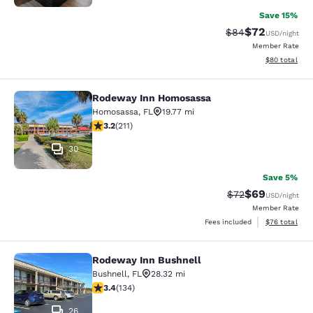
Save 15%
$72
Strikethrough Rat
Discounted ra
$84
USD
/night
Member Rate
View estimate
$80
total
Rodeway Inn Homosassa
Rodeway Inn Homosassa
Homosassa
,
FL
19.77 mi
3.22 stars rating. Good. 211 reviews
3.2
(
211
)
30
Save 5%
$69
Strikethrough Rat
Discounted ra
$72
USD
/night
Member Rate
View estimate
Fees included
$76
total
Rodeway Inn Bushnell
Rodeway Inn Bushnell
Bushnell
,
FL
28.32 mi
3.37 stars rating. Good. 134 reviews
3.4
(
134
)
26