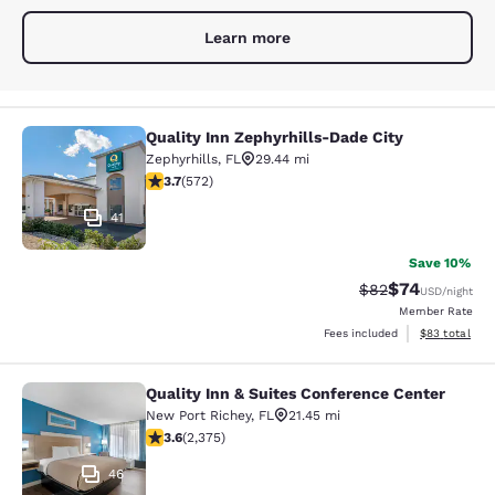
Learn more
Quality Inn Zephyrhills-Dade City
Quality Inn Zephyrhills-Dade City
Zephyrhills
,
FL
29.44 mi
3.67 stars rating. Good. 572 reviews
3.7
(
572
)
41
Save 10%
$74
Strikethrough Rat
Discounted ra
$82
USD
/night
Member Rate
View estimate
Fees included
$83
total
Quality Inn & Suites Conference Center
Quality Inn & Suites Conference Cen
New Port Richey
,
FL
21.45 mi
3.58 stars rating. Good. 2375 reviews
3.6
(
2,375
)
46