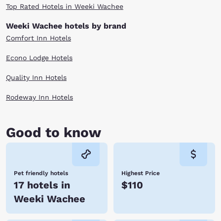
Top Rated Hotels in Weeki Wachee
Weeki Wachee hotels by brand
Comfort Inn Hotels
Econo Lodge Hotels
Quality Inn Hotels
Rodeway Inn Hotels
Good to know
Pet friendly hotels
Highest Price
17 hotels in
$110
Weeki Wachee