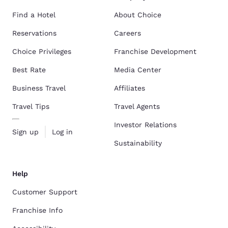
Find a Hotel
About Choice
Reservations
Careers
Choice Privileges
Franchise Development
Best Rate
Media Center
Business Travel
Affiliates
Travel Tips
Travel Agents
Investor Relations
Sign up
Log in
Sustainability
Help
Customer Support
Franchise Info