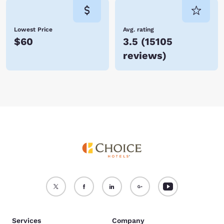
Lowest Price
Avg. rating
$60
3.5
(
15105
reviews
)
Services
Company