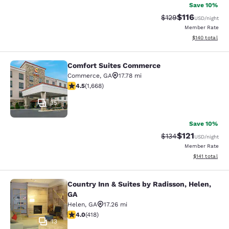
Save 10%
$116
Strikethrough Rate
Discounted rat
$129
USD
/night
Member Rate
View estimated
$140
total
Comfort Suites Commerce
Comfort Suites Commerce
Commerce
,
GA
17.78 mi
4.55 stars rating. Excellent. 1668 reviews
4.5
(
1,668
)
35
Save 10%
$121
Strikethrough Rate
Discounted rat
$134
USD
/night
Member Rate
View estimated
$141
total
Country Inn & Suites by Radisson, Helen,
Country Inn & Suites by Radisson, H
GA
Helen
,
GA
17.26 mi
4.02 stars rating. Very Good. 418 reviews
4.0
(
418
)
13