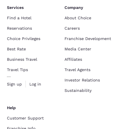
Services
Company
Find a Hotel
About Choice
Reservations
Careers
Choice Privileges
Franchise Development
Best Rate
Media Center
Business Travel
Affiliates
Travel Tips
Travel Agents
Investor Relations
Sign up
Log in
Sustainability
Help
Customer Support
Franchise Info