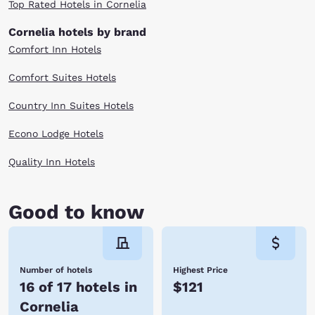
Top Rated Hotels in Cornelia
Cornelia hotels by brand
Comfort Inn Hotels
Comfort Suites Hotels
Country Inn Suites Hotels
Econo Lodge Hotels
Quality Inn Hotels
Good to know
Number of hotels
Highest Price
16 of 17 hotels in
$121
Cornelia