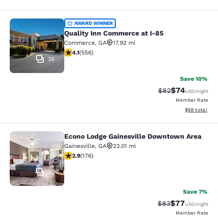
Quality Inn Commerce at I-85
AWARD WINNER
Quality Inn Commerce at I-85
Commerce
,
GA
17.92 mi
4.07 stars rating. Very Good. 556 reviews
4.1
(
556
)
36
Save 10%
$74
Strikethrough Rat
Discounted ra
$82
USD
/night
Member Rate
View estimate
$88
total
Econo Lodge Gainesville Downtown Area
Econo Lodge Gainesville Downtown
Gainesville
,
GA
23.01 mi
2.86 stars rating. Fair. 176 reviews
2.9
(
176
)
37
Save 7%
$77
Strikethrough Rat
Discounted ra
$83
USD
/night
Member Rate