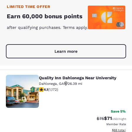
LIMITED TIME OFFER
Earn 60,000 bonus points
after qualifying purchases. Terms apply.
Learn more
Quality Inn Dahlonega Near University
Quality Inn Dahlonega Near Universi
Dahlonega
,
GA
26.39 mi
4.09 stars rating. Very Good. 1172 reviews
4.1
(
1,172
)
24
Save 5%
$71
Strikethrough Rat
Discounted ra
$75
USD
/night
Member Rate
View estimate
$88
total