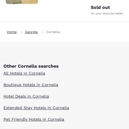
Sold out
for your selected dates
Home
Georgia
Cornelia
Other Cornelia searches
All Hotels in Cornelia
Boutique Hotels in Cornelia
Hotel Deals in Cornelia
Extended Stay Hotels in Cornelia
Pet Friendly Hotels in Cornelia