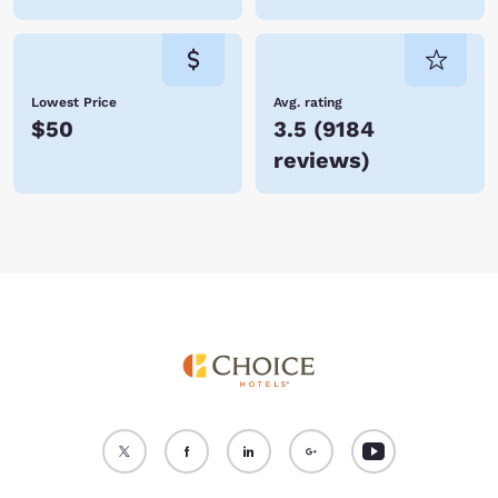
Lowest Price
Avg. rating
$50
3.5
(
9184
reviews
)