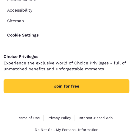
Accessibility
Sitemap
Cookie Settings
Choice Privileges
Experience the exclusive world of Choice Privileges - full of
unmatched benefits and unforgettable moments
Join for free
Terms of Use
Privacy Policy
Interest-Based Ads
Do Not Sell My Personal Information