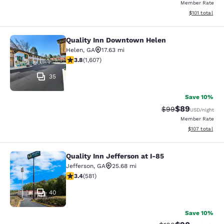
Member Rate
View estimated
$101
total
Quality Inn Downtown Helen
Quality Inn Downtown Helen
Helen
,
GA
17.63 mi
3.79 stars rating. Good. 1607 reviews
3.8
(
1,607
)
35
Save 10%
$89
Strikethrough Rat
Discounted ra
$99
USD
/night
Member Rate
View estimated
$107
total
Quality Inn Jefferson at I-85
Quality Inn Jefferson at I-85
Jefferson
,
GA
25.68 mi
3.42 stars rating. Good. 581 reviews
3.4
(
581
)
40
Save 10%