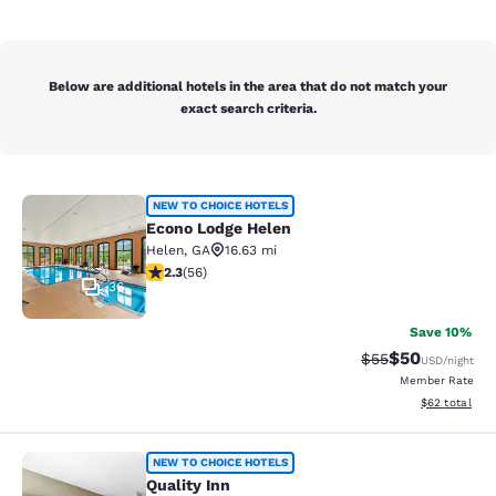
Below are additional hotels in the area that do not match your
exact search criteria.
Econo Lodge Helen
NEW TO CHOICE HOTELS
Econo Lodge Helen
Helen
,
GA
16.63 mi
2.34 stars rating. Fair. 56 reviews
2.3
(
56
)
36
Save 10%
$50
Strikethrough Rat
Discounted ra
$55
USD
/night
Member Rate
View estimate
$62
total
Quality Inn
NEW TO CHOICE HOTELS
Quality Inn