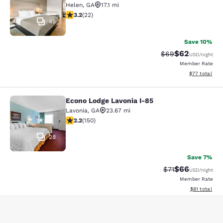
Helen
,
GA
17.1 mi
3.23 stars rating. Good. 22 reviews
3.2
(
22
)
45
Save 10%
$62
Strikethrough Rat
Discounted ra
$69
USD
/night
Member Rate
View estimate
$77
total
Econo Lodge Lavonia I-85
Econo Lodge Lavonia I-85
Lavonia
,
GA
23.67 mi
2.21 stars rating. Fair. 150 reviews
2.2
(
150
)
28
Save 7%
$66
Strikethrough Rat
Discounted ra
$71
USD
/night
Member Rate
View estimate
$81
total