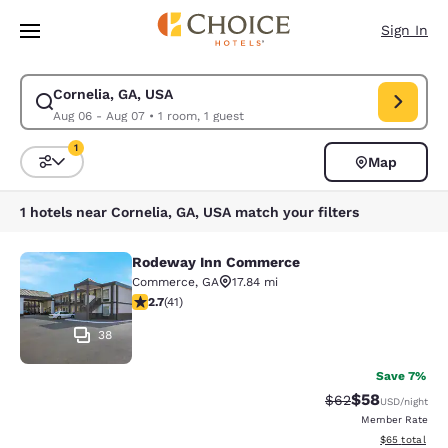
Loading complete
Skip To Main Content
Sign In
Cornelia, GA, USA
Modify search for Cornelia, GA, USA. Check in date Aug 06, Check out d
Aug 06 - Aug 07
•
1 room, 1 guest
1
Map
Sort and Filter
1 filter currently selected
1 hotels near Cornelia, GA, USA match your filters
Rodeway Inn Commerce
Rodeway Inn Commerce
Commerce
,
GA
17.84 mi
2.71 stars rating. Fair. 41 reviews
2.7
(
41
)
38
Save 7%
$58
Strikethrough Rat
Discounted ra
$62
USD
/night
Member Rate
View estimate
$65
total