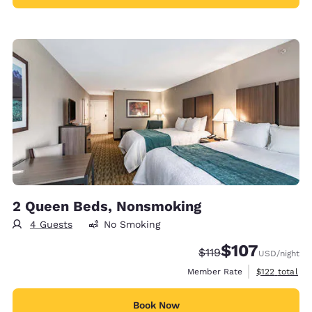
2 Queen Beds, Nonsmoking
4 Guests
No Smoking
$107
Strikethrough Rate:
Discounted rate:
$119
USD
/night
View estimate
Member Rate
$122
total
Book Now