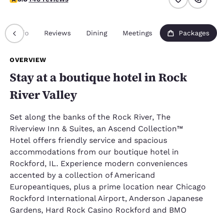
Info
Reviews
Dining
Meetings
Packages
OVERVIEW
Stay at a boutique hotel in Rock
River Valley
Set along the banks of the Rock River, The
Riverview Inn & Suites, an Ascend Collection™
Hotel offers friendly service and spacious
accommodations from our boutique hotel in
Rockford, IL. Experience modern conveniences
accented by a collection of Americand
Europeantiques, plus a prime location near Chicago
Rockford International Airport, Anderson Japanese
Gardens, Hard Rock Casino Rockford and BMO