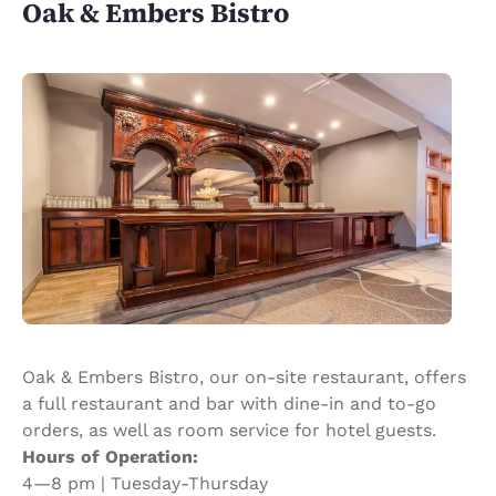
Oak & Embers Bistro
Oak & Embers Bistro, our on-site restaurant, offers
a full restaurant and bar with dine-in and to-go
orders, as well as room service for hotel guests.
Hours of Operation:
4—8 pm | Tuesday-Thursday