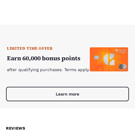
LIMITED TIME OFFER
Earn 60,000 bonus points
after qualifying purchases. Terms apply.
Learn more
REVIEWS