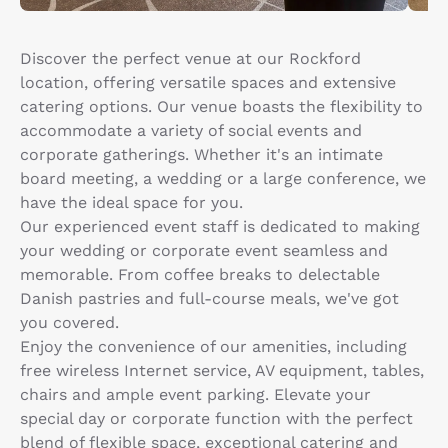
Discover the perfect venue at our Rockford
location, offering versatile spaces and extensive
catering options. Our venue boasts the flexibility to
accommodate a variety of social events and
corporate gatherings. Whether it's an intimate
board meeting, a wedding or a large conference, we
have the ideal space for you.
Our experienced event staff is dedicated to making
your wedding or corporate event seamless and
memorable. From coffee breaks to delectable
Danish pastries and full-course meals, we've got
you covered.
Enjoy the convenience of our amenities, including
free wireless Internet service, AV equipment, tables,
chairs and ample event parking. Elevate your
special day or corporate function with the perfect
blend of flexible space, exceptional catering and