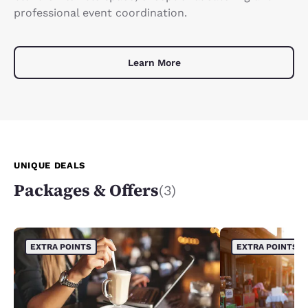
professional event coordination.
Learn More
UNIQUE DEALS
Packages & Offers
(3)
EXTRA POINTS
EXTRA POINTS