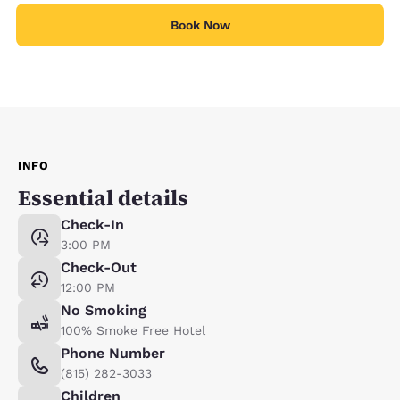
Book Now
INFO
Essential details
Check-In
3:00 PM
Check-Out
12:00 PM
No Smoking
100% Smoke Free Hotel
Phone Number
(815) 282-3033
Children