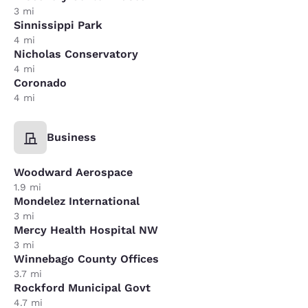
3 mi
Sinnissippi Park
4 mi
Nicholas Conservatory
4 mi
Coronado
4 mi
Business
Woodward Aerospace
1.9 mi
Mondelez International
3 mi
Mercy Health Hospital NW
3 mi
Winnebago County Offices
3.7 mi
Rockford Municipal Govt
4.7 mi