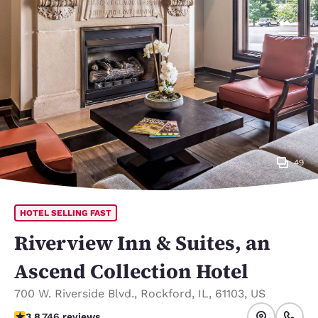
49
HOTEL SELLING FAST
Riverview Inn & Suites, an
Ascend Collection Hotel
700 W. Riverside Blvd.
,
Rockford
,
IL
,
61103
,
US
3.82 stars rating. Good.
3.8
746 reviews