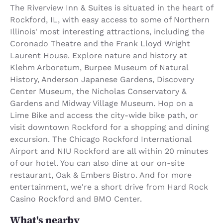
The Riverview Inn & Suites is situated in the heart of
Rockford, IL, with easy access to some of Northern
Illinois' most interesting attractions, including the
Coronado Theatre and the Frank Lloyd Wright
Laurent House. Explore nature and history at
Klehm Arboretum, Burpee Museum of Natural
History, Anderson Japanese Gardens, Discovery
Center Museum, the Nicholas Conservatory &
Gardens and Midway Village Museum. Hop on a
Lime Bike and access the city-wide bike path, or
visit downtown Rockford for a shopping and dining
excursion. The Chicago Rockford International
Airport and NIU Rockford are all within 20 minutes
of our hotel. You can also dine at our on-site
restaurant, Oak & Embers Bistro. And for more
entertainment, we're a short drive from Hard Rock
Casino Rockford and BMO Center.
What's nearby