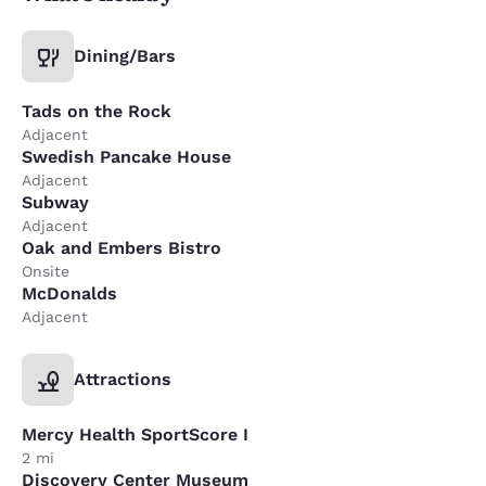
Dining/Bars
Tads on the Rock
Adjacent
Swedish Pancake House
Adjacent
Subway
Adjacent
Oak and Embers Bistro
Onsite
McDonalds
Adjacent
Attractions
Mercy Health SportScore I
2 mi
Discovery Center Museum