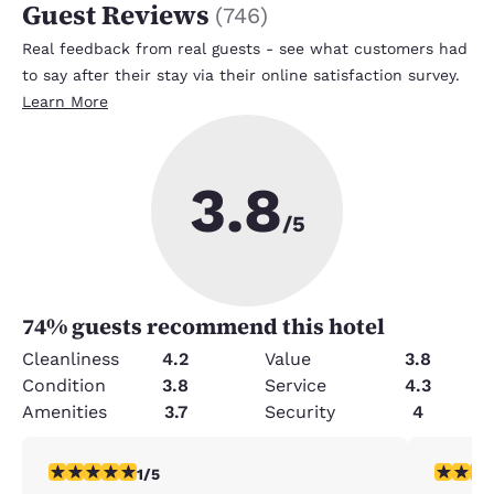
Guest Reviews
(
746
)
Real feedback from real guests - see what customers had
to say after their stay via their online satisfaction survey.
Learn More
3.8
/5
74
% guests recommend this hotel
Cleanliness
4.2
Value
3.8
Condition
3.8
Service
4.3
Amenities
3.7
Security
4
1 star rating. Fair. 1 review
2 stars ra
1/5