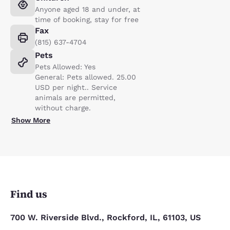
Anyone aged 18 and under, at
time of booking, stay for free
Fax
(815) 637-4704
Pets
Pets Allowed: Yes
General: Pets allowed. 25.00
USD per night.. Service
animals are permitted,
without charge.
Show More
Find us
700 W. Riverside Blvd., Rockford, IL, 61103, US