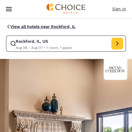
Loading complete
Skip To Main Content
Sign In
View all hotels near Rockford, IL
Rockford, IL, US
Modify search for Rockford, IL, US. Check in date Aug 06, Check out da
Aug 06 - Aug 07
•
1 room, 1 guest