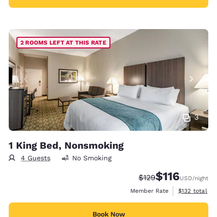
2 ROOMS LEFT AT THIS RATE
3
1 King Bed, Nonsmoking
4 Guests
No Smoking
$116
Strikethrough Rate:
Discounted rate
$129
USD
/night
View estimate
Member Rate
$132
total
Book Now