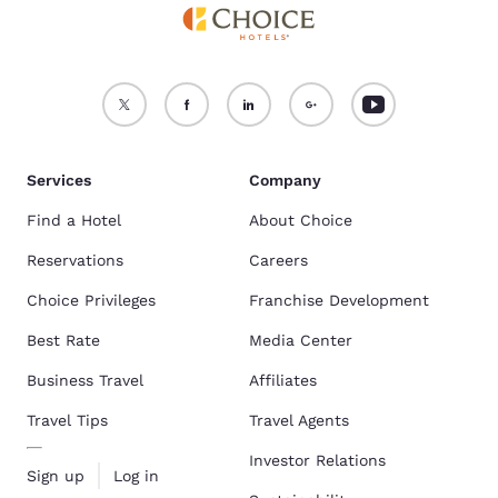
Services
Company
Find a Hotel
About Choice
Reservations
Careers
Choice Privileges
Franchise Development
Best Rate
Media Center
Business Travel
Affiliates
Travel Tips
Travel Agents
Investor Relations
Sign up
Log in