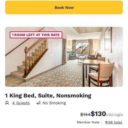
Book Now
1 ROOM LEFT AT THIS RATE
1 King Bed, Suite, Nonsmoking
4 Guests
No Smoking
$130
Strikethrough Rate:
Discounted rate:
$144
USD
/night
View estimate
Member Rate
$148
total