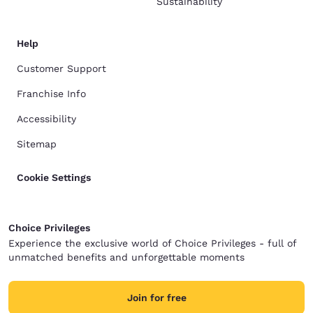
Sustainability
Help
Customer Support
Franchise Info
Accessibility
Sitemap
Cookie Settings
Choice Privileges
Experience the exclusive world of Choice Privileges - full of
unmatched benefits and unforgettable moments
Join for free