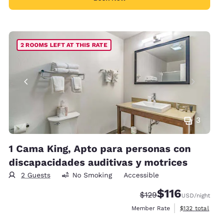
2 ROOMS LEFT AT THIS RATE
3
1 Cama King, Apto para personas con
discapacidades auditivas y motrices
2 Guests
No Smoking
Accessible
$116
Strikethrough Rate:
Discounted rate
$129
USD
/night
View estimate
Member Rate
$132
total