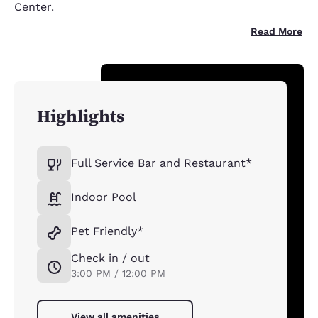
Center.
Read More
Highlights
Full Service Bar and Restaurant*
Indoor Pool
Pet Friendly*
Check in / out
3:00 PM / 12:00 PM
View all amenities