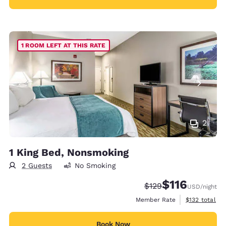
1 ROOM LEFT AT THIS RATE
2
1 King Bed, Nonsmoking
2 Guests
No Smoking
$116
Strikethrough Rate:
Discounted rate
$129
USD
/night
View estimate
Member Rate
$132
total
Book Now