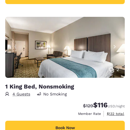
2
1 King Bed, Nonsmoking
4 Guests
No Smoking
$116
Strikethrough Rate:
Discounted rate
$129
USD
/night
View estimate
Member Rate
$132
total
Book Now