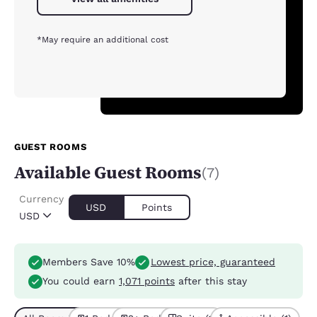
*May require an additional cost
GUEST ROOMS
Available Guest Rooms
(7)
Currency
USD
Points
USD
Members Save 10%
Lowest price, guaranteed
You could earn
1,071 points
after this stay