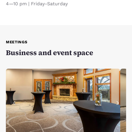
4—10 pm | Friday-Saturday
MEETINGS
Business and event space