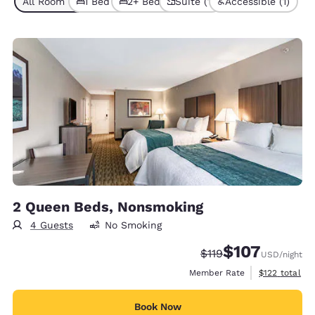
All Room Types (7)
1 Bed (5)
2+ Beds (2)
Suite (1)
Accessible (1)
2 Queen Beds, Nonsmoking
4 Guests
No Smoking
$107
Strikethrough Rate:
Discounted rate:
$119
USD
/night
View estimate
Member Rate
$122
total
Book Now