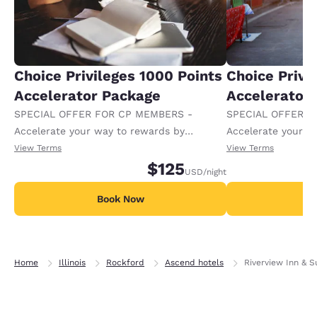
Choice Privileges 1000 Points
Choice Privi
Accelerator Package
Accelerator
SPECIAL OFFER FOR CP MEMBERS -
SPECIAL OFFER F
Accelerate your way to rewards by
Accelerate your w
receiving an extra 1,000 points per night.
receiving an extra
View Terms
View Terms
$125
USD
/night
Book Now
B
Home
Illinois
Rockford
Ascend hotels
Riverview Inn & S