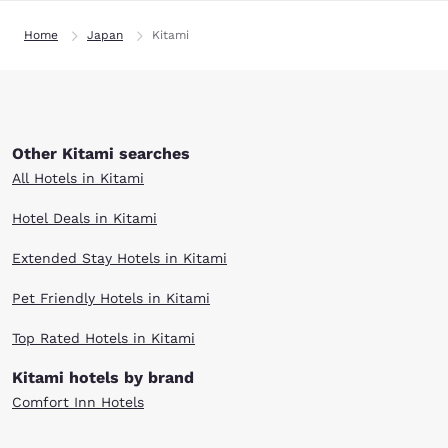
Home
Japan
Kitami
Other Kitami searches
All Hotels in Kitami
Hotel Deals in Kitami
Extended Stay Hotels in Kitami
Pet Friendly Hotels in Kitami
Top Rated Hotels in Kitami
Kitami hotels by brand
Comfort Inn Hotels