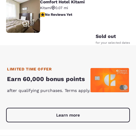
Comfort Hotel Kitami
Comfort Hotel Kitami
Kitami
0.07 mi
No Reviews Yet
No Reviews Yet
27
Sold out
for your selected dates
LIMITED TIME OFFER
Earn 60,000 bonus points
after qualifying purchases. Terms apply.
Learn more