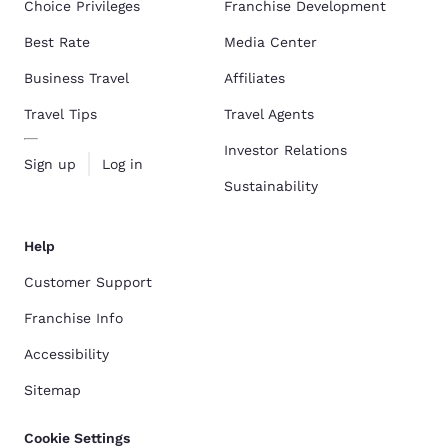
Choice Privileges
Franchise Development
Best Rate
Media Center
Business Travel
Affiliates
Travel Tips
Travel Agents
Investor Relations
Sign up
Log in
Sustainability
Help
Customer Support
Franchise Info
Accessibility
Sitemap
Cookie Settings