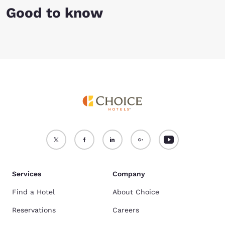
Good to know
Services
Company
Find a Hotel
About Choice
Reservations
Careers