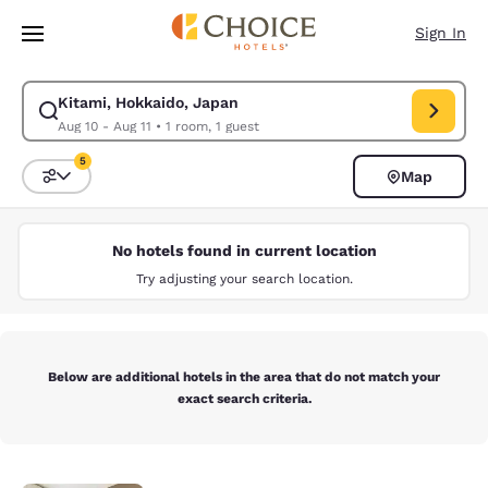
Loading complete
Skip To Main Content
Sign In
Kitami, Hokkaido, Japan
Modify search for Kitami, Hokkaido, Japan. Check in date Aug 10, Check
Aug 10 - Aug 11
•
1 room, 1 guest
5
Map
Sort and Filter
5 filters currently selected
No hotels found in current location
Try adjusting your search location.
Below are additional hotels in the area that do not match your
exact search criteria.