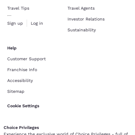
Travel Tips
Travel Agents
Investor Relations
Sign up
Log in
Sustainability
Help
Customer Support
Franchise Info
Accessibility
Sitemap
Cookie Settings
Choice Privileges
Experience the exclusive world of Choice Privileges - full of