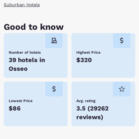
Suburban Hotels
Good to know
Number of hotels
Highest Price
39 hotels in
$320
Osseo
Lowest Price
Avg. rating
$86
3.5
(
29262
reviews
)