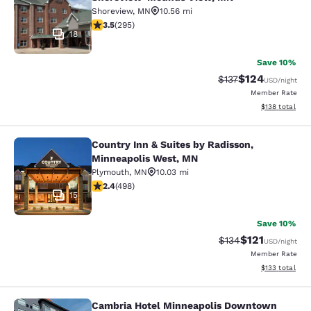
Shoreview
,
MN
10.56 mi
3.52 stars rating. Good. 295 reviews
3.5
(
295
)
18
Save 10%
$124
Strikethrough Rate:
Discounted rat
$137
USD
/night
Member Rate
View estimated
$138
total
Country Inn & Suites by Radisson,
Country Inn & Suites by Radisson, 
Minneapolis West, MN
Plymouth
,
MN
10.03 mi
2.42 stars rating. Fair. 498 reviews
2.4
(
498
)
15
Save 10%
$121
Strikethrough Rate
Discounted rat
$134
USD
/night
Member Rate
View estimated
$133
total
Cambria Hotel Minneapolis Downtown
Cambria Hotel Minneapolis Downt