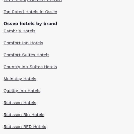
Top Rated Hotels in Osseo
Osseo hotels by brand
Cambria Hotels
Comfort Inn Hotels
Comfort Suites Hotels
Country Inn Suites Hotels
Mainstay Hotels
Quality Inn Hotels
Radisson Hotels
Radisson Blu Hotels
Radisson RED Hotels