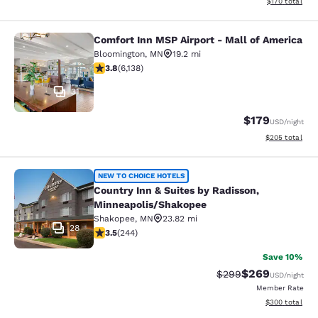
View estimated
$170
total
Comfort Inn MSP Airport - Mall of America
Comfort Inn MSP Airport - Mall of 
Bloomington
,
MN
19.2 mi
3.76 stars rating. Good. 6138 reviews
3.8
(
6,138
)
31
$179
USD
/night
View estimated 
$205
total
Country Inn & Suites by Radisson, 
NEW TO CHOICE HOTELS
Country Inn & Suites by Radisson,
Minneapolis/Shakopee
Shakopee
,
MN
23.82 mi
28
3.49 stars rating. Good. 244 reviews
3.5
(
244
)
Save 10%
$269
Strikethrough Rate:
Discounted rate
$299
USD
/night
Member Rate
View estimated 
$300
total