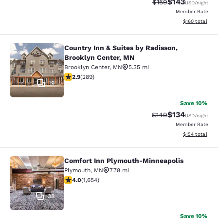
$143
Strikethrough Rate:
Discounted rat
$159
USD
/night
Member Rate
View estimated
$160
total
Country Inn & Suites by Radisson,
Country Inn & Suites by Radisson, B
Brooklyn Center, MN
Brooklyn Center
,
MN
5.35 mi
2.85 stars rating. Fair. 289 reviews
2.9
(
289
)
19
Save 10%
$134
Strikethrough Rate:
Discounted rat
$149
USD
/night
Member Rate
View estimated
$154
total
Comfort Inn Plymouth-Minneapolis
Comfort Inn Plymouth-Minneapolis
Plymouth
,
MN
7.78 mi
4.03 stars rating. Very Good. 1654 reviews
4.0
(
1,654
)
38
Save 10%