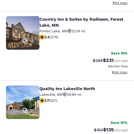
View estimated
$154
total
Country Inn & Suites by Radisson, Forest
Country Inn & Suites by Radisson, F
Lake, MN
Forest Lake
,
MN
22.19 mi
3.35 stars rating. Good. 275 reviews
3.4
(
275
)
19
Save 19%
$231
Strikethrough Rate:
Discounted rat
$285
USD
/night
Member Rate
View estimated 
$250
total
Quality Inn Lakeville North
Quality Inn Lakeville North
Lakeville
,
MN
29.94 mi
3.66 stars rating. Good. 621 reviews
3.7
(
621
)
31
Save 10%
$135
Strikethrough Rate:
Discounted rat
$150
USD
/night