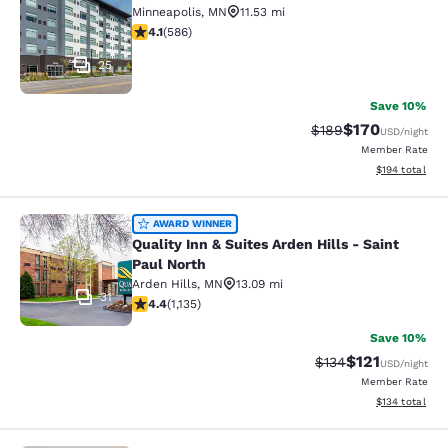
Minneapolis
,
MN
11.53 mi
4.11 stars rating. Very Good. 586 reviews
4.1
(
586
)
25
Save 10%
$170
Strikethrough Rate:
Discounted rat
$189
USD
/night
Member Rate
View estimated
$194
total
Quality Inn & Suites Arden Hills - S
AWARD WINNER
Quality Inn & Suites Arden Hills - Saint
Paul North
Arden Hills
,
MN
13.09 mi
31
4.39 stars rating. Excellent. 1135 reviews
4.4
(
1,135
)
Save 10%
$121
Strikethrough Rate
Discounted rat
$134
USD
/night
Member Rate
View estimated
$134
total