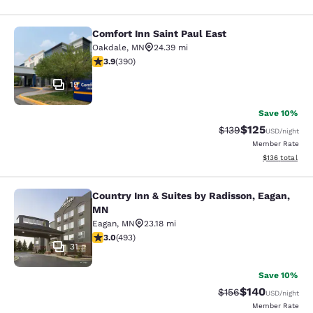
Comfort Inn Saint Paul East
Comfort Inn Saint Paul East
Oakdale
,
MN
24.39 mi
3.92 stars rating. Good. 390 reviews
3.9
(
390
)
19
Save 10%
$125
Strikethrough Rate:
Discounted rat
$139
USD
/night
Member Rate
View estimated
$136
total
Country Inn & Suites by Radisson, Eagan,
Country Inn & Suites by Radisson, 
MN
Eagan
,
MN
23.18 mi
2.95 stars rating. Fair. 493 reviews
3.0
(
493
)
31
Save 10%
$140
Strikethrough Rate:
Discounted rat
$156
USD
/night
Member Rate