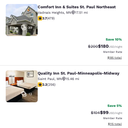
Comfort Inn & Suites St. Paul Northeast
Comfort Inn & Suites St. Paul North
Vadnais Heights
,
MN
17.51 mi
3.7 stars rating. Good. 479 reviews
3.7
(
479
)
33
Save 10%
$180
Strikethrough Rate:
Discounted rat
$200
USD
/night
Member Rate
View estimated
$195
total
Quality Inn St. Paul-Minneapolis-Midway
Quality Inn St. Paul-Minneapolis-M
Saint Paul
,
MN
15.46 mi
2.18 stars rating. Fair. 256 reviews
2.2
(
256
)
13
Save 5%
$99
Strikethrough Rate
Discounted ra
$104
USD
/night
Member Rate
View estimated
$115
total