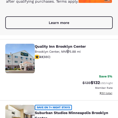
after qualifying purchases. Terms apply.
Learn more
Quality Inn Brooklyn Center
Quality Inn Brooklyn Center
Brooklyn Center
,
MN
5.88 mi
3.11 stars rating. Good. 880 reviews
3.1
(
880
)
24
Save 5%
$132
Strikethrough Rate:
Discounted rat
$139
USD
/night
Member Rate
View estimated
$151
total
Suburban Studios Minneapolis Broo
SAVE ON 7+ NIGHT STAYS
Suburban Studios Minneapolis Brooklyn