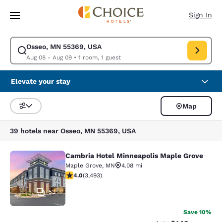
Loading complete
Skip To Main Content
Sign In
Osseo, MN 55369, USA
Modify search for Osseo, MN 55369, USA. Check in date Aug 08, Check 
Aug 08 - Aug 09
•
1 room, 1 guest
Elevate your stay
Map
Sort and Filter
39 hotels near Osseo, MN 55369, USA
Cambria Hotel Minneapolis Maple Grove
Cambria Hotel Minneapolis Maple G
Maple Grove
,
MN
4.08 mi
4.03 stars rating. Very Good. 3493 reviews
4.0
(
3,493
)
53
Save 10%