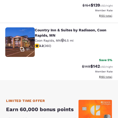
$139
Strikethrough Rate:
Discounted rat
$154
USD
/night
Member Rate
View estimated
$155
total
Country Inn & Suites by Radisson, Coon
Country Inn & Suites by Radisson, 
Rapids, MN
Coon Rapids
,
MN
6.5 mi
3.16 stars rating. Good. 360 reviews
3.2
(
360
)
51
Save 5%
$142
Strikethrough Rate:
Discounted rat
$149
USD
/night
Member Rate
View estimated
$165
total
LIMITED TIME OFFER
Earn 60,000 bonus points