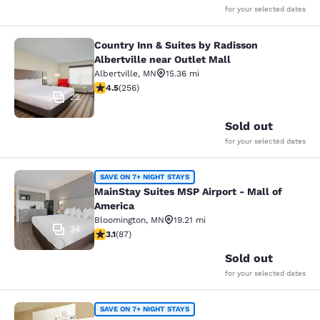
for your selected dates
Country Inn & Suites by Radisson
Country Inn & Suites by Radisson Alb
Albertville near Outlet Mall
Albertville
,
MN
15.36 mi
4.46 stars rating. Excellent. 256 reviews
4.5
(
256
)
23
Sold out
for your selected dates
MainStay Suites MSP Airport - Mall
SAVE ON 7+ NIGHT STAYS
MainStay Suites MSP Airport - Mall of
America
Bloomington
,
MN
19.21 mi
34
3.07 stars rating. Fair. 87 reviews
3.1
(
87
)
Sold out
for your selected dates
Suburban Studios Minneapolis Bloo
SAVE ON 7+ NIGHT STAYS