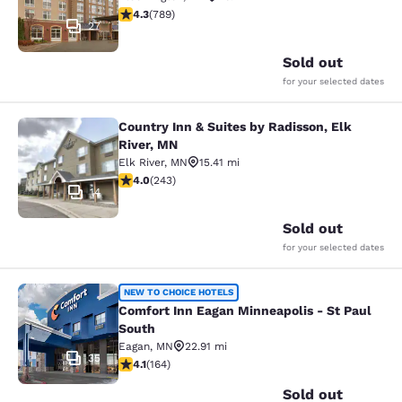
4.26 stars rating. Excellent. 789 reviews
4.3
(
789
)
27
Sold out
for your selected dates
Country Inn & Suites by Radisson, Elk
Country Inn & Suites by Radisson, E
River, MN
Elk River
,
MN
15.41 mi
3.97 stars rating. Good. 243 reviews
4.0
(
243
)
14
Sold out
for your selected dates
Comfort Inn Eagan Minneapolis - St
NEW TO CHOICE HOTELS
Comfort Inn Eagan Minneapolis - St Paul
South
Eagan
,
MN
22.91 mi
35
4.1 stars rating. Very Good. 164 reviews
4.1
(
164
)
Sold out