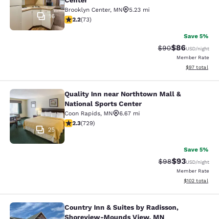
Center
Brooklyn Center
,
MN
5.23 mi
16
2.21 stars rating. Fair. 73 reviews
2.2
(
73
)
Save 5%
$86
Strikethrough Rat
Discounted ra
$90
USD
/night
Member Rate
View estimate
$97
total
Quality Inn near Northtown Mall &
Quality Inn near Northtown Mall & N
National Sports Center
Coon Rapids
,
MN
6.67 mi
2.26 stars rating. Fair. 729 reviews
2.3
(
729
)
25
Save 5%
$93
Strikethrough Rat
Discounted ra
$98
USD
/night
Member Rate
View estimated
$102
total
Country Inn & Suites by Radisson,
Country Inn & Suites by Radisson,
Shoreview-Mounds View, MN