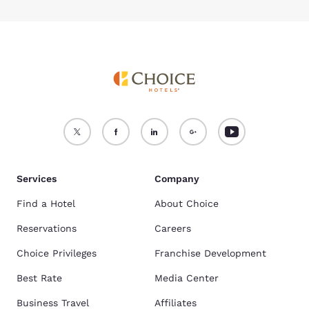
Services
Company
Find a Hotel
About Choice
Reservations
Careers
Choice Privileges
Franchise Development
Best Rate
Media Center
Business Travel
Affiliates