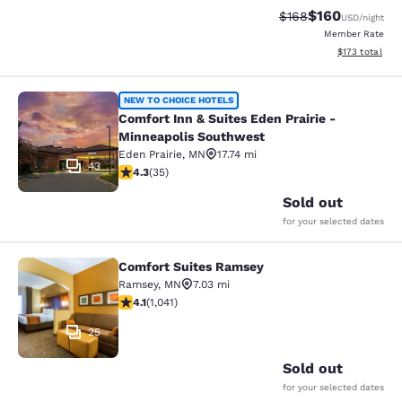
$160
Strikethrough Rate:
Discounted rat
$168
USD
/night
Member Rate
View estimated
$173
total
Comfort Inn & Suites Eden Prairie 
NEW TO CHOICE HOTELS
Comfort Inn & Suites Eden Prairie -
Minneapolis Southwest
Eden Prairie
,
MN
17.74 mi
43
4.26 stars rating. Excellent. 35 reviews
4.3
(
35
)
Sold out
for your selected dates
Comfort Suites Ramsey
Comfort Suites Ramsey
Ramsey
,
MN
7.03 mi
4.07 stars rating. Very Good. 1041 reviews
4.1
(
1,041
)
25
Sold out
for your selected dates