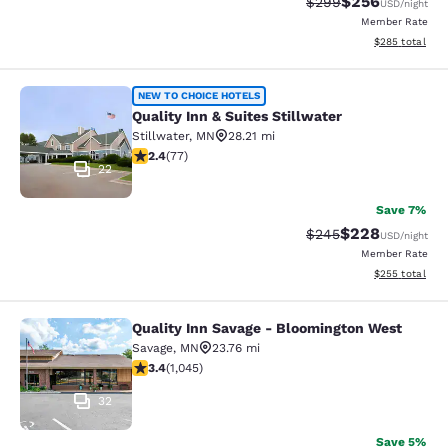
$256
Strikethrough Rate:
Discounted rate
$299
USD
/night
Member Rate
View estimated 
$285
total
Quality Inn & Suites Stillwater
NEW TO CHOICE HOTELS
Quality Inn & Suites Stillwater
Stillwater
,
MN
28.21 mi
2.38 stars rating. Fair. 77 reviews
2.4
(
77
)
22
Save 7%
$228
Strikethrough Rate:
Discounted rate
$245
USD
/night
Member Rate
View estimated 
$255
total
Quality Inn Savage - Bloomington West
Quality Inn Savage - Bloomington W
Savage
,
MN
23.76 mi
3.43 stars rating. Good. 1045 reviews
3.4
(
1,045
)
32
Save 5%