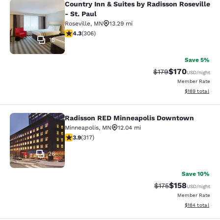
Country Inn & Suites by Radisson Roseville
Country Inn & Suites by Radisson Ros
- St. Paul
Roseville
,
MN
13.29 mi
4.3 stars rating. Excellent. 306 reviews
4.3
(
306
)
15
Save 5%
$170
Strikethrough Rate:
Discounted rat
$179
USD
/night
Member Rate
View estimated
$189
total
Radisson RED Minneapolis Downtown
Radisson RED Minneapolis Downto
Minneapolis
,
MN
12.04 mi
3.89 stars rating. Good. 317 reviews
3.9
(
317
)
26
Save 10%
$158
Strikethrough Rate:
Discounted rat
$175
USD
/night
Member Rate
View estimated
$184
total