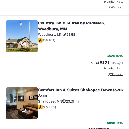
Member Rate
View estimated
$146
total
Country Inn & Suites by Radisson,
Country Inn & Suites by Radisson, 
Woodbury, MN
Woodbury
,
MN
23.58 mi
2.51 stars rating. Fair. 621 reviews
2.5
(
621
)
25
Save 10%
$121
Strikethrough Rate
Discounted rat
$134
USD
/night
Member Rate
View estimated
$133
total
Comfort Inn & Suites Shakopee Downtown
Comfort Inn & Suites Shakopee Do
Area
Shakopee
,
MN
23.01 mi
3.52 stars rating. Good. 223 reviews
3.5
(
223
)
15
Save 15%