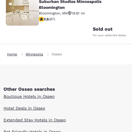
Suburban Studios Minneapolis
Bloomington
Bloomington
,
MN
18.81 mi
22
2.55 stars rating. Fair. 87 reviews
2.5
(
87
)
Sold out
for your selected dates
Home
Minnesota
Osseo
Other Osseo searches
Boutique Hotels in Osseo
Hotel Deals in Osseo
Extended Stay Hotels in Osseo
Pet Friendly Hotels in Osseo