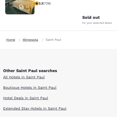
2.26 stars rating. Fair. 729 reviews
2.3
(
729
)
25
Sold out
for your selected dates
Home
Minnesota
Saint Paul
Other Saint Paul searches
All Hotels in Saint Paul
Boutique Hotels in Saint Paul
Hotel Deals in Saint Paul
Extended Stay Hotels in Saint Paul