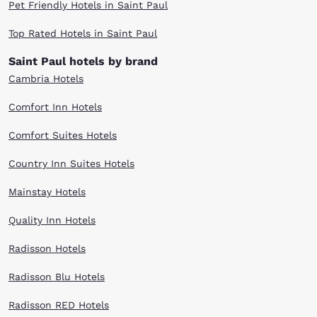
Pet Friendly Hotels in Saint Paul
Top Rated Hotels in Saint Paul
Saint Paul hotels by brand
Cambria Hotels
Comfort Inn Hotels
Comfort Suites Hotels
Country Inn Suites Hotels
Mainstay Hotels
Quality Inn Hotels
Radisson Hotels
Radisson Blu Hotels
Radisson RED Hotels