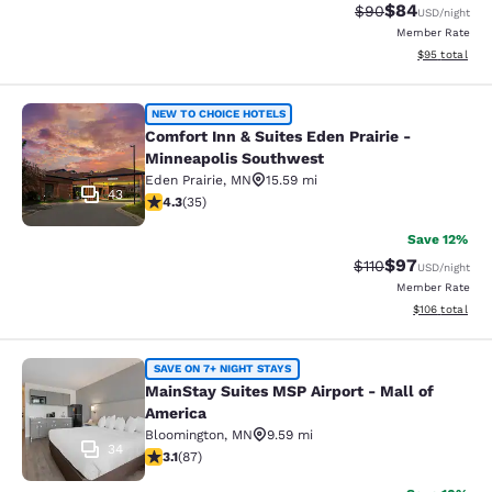
$84
Strikethrough Rat
Discounted ra
$90
USD
/night
Member Rate
View estimate
$95
total
Comfort Inn & Suites Eden Prairie 
NEW TO CHOICE HOTELS
Comfort Inn & Suites Eden Prairie -
Minneapolis Southwest
Eden Prairie
,
MN
15.59 mi
43
4.26 stars rating. Excellent. 35 reviews
4.3
(
35
)
Save 12%
$97
Strikethrough Rat
Discounted ra
$110
USD
/night
Member Rate
View estimated
$106
total
MainStay Suites MSP Airport - Mall
SAVE ON 7+ NIGHT STAYS
MainStay Suites MSP Airport - Mall of
America
Bloomington
,
MN
9.59 mi
34
3.07 stars rating. Fair. 87 reviews
3.1
(
87
)