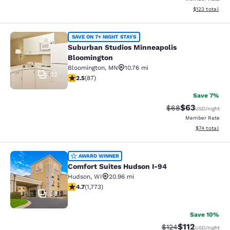
View estimated
$123
total
Suburban Studios Minneapolis Bloo
SAVE ON 7+ NIGHT STAYS
Suburban Studios Minneapolis
Bloomington
Bloomington
,
MN
10.76 mi
22
2.55 stars rating. Fair. 87 reviews
2.5
(
87
)
Save 7%
$63
Strikethrough Rat
Discounted ra
$68
USD
/night
Member Rate
View estimate
$74
total
Comfort Suites Hudson I-94
AWARD WINNER
Comfort Suites Hudson I-94
Hudson
,
WI
20.96 mi
4.69 stars rating. Exceptional. 1773 reviews
4.7
(
1,773
)
33
Save 10%
$112
Strikethrough Rate
Discounted rat
$124
USD
/night