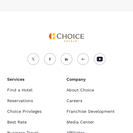
Services
Company
Find a Hotel
About Choice
Reservations
Careers
Choice Privileges
Franchise Development
Best Rate
Media Center
Business Travel
Affiliates