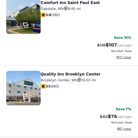
Comfort Inn Saint Paul East
Comfort Inn Saint Paul East
Oakdale
,
MN
9.45 mi
3.92 stars rating. Good. 390 reviews
3.9
(
390
)
19
Save 10%
$107
Strikethrough Rate
Discounted rat
$119
USD
/night
Member Rate
View estimated
$117
total
Quality Inn Brooklyn Center
Quality Inn Brooklyn Center
Brooklyn Center
,
MN
10.03 mi
3.11 stars rating. Good. 880 reviews
3.1
(
880
)
24
Save 7%
$76
Strikethrough Rat
Discounted ra
$82
USD
/night
Member Rate
View estimate
$87
total