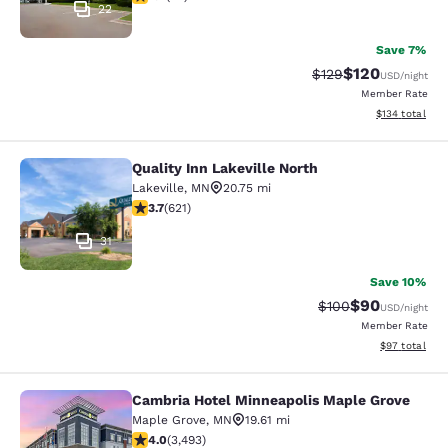
22
Save 7%
$120
Strikethrough Rate:
Discounted rat
$129
USD
/night
Member Rate
View estimated
$134
total
Quality Inn Lakeville North
Quality Inn Lakeville North
Lakeville
,
MN
20.75 mi
3.66 stars rating. Good. 621 reviews
3.7
(
621
)
31
Save 10%
$90
Strikethrough Rate
Discounted ra
$100
USD
/night
Member Rate
View estimate
$97
total
Cambria Hotel Minneapolis Maple Grove
Cambria Hotel Minneapolis Maple G
Maple Grove
,
MN
19.61 mi
4.03 stars rating. Very Good. 3493 reviews
4.0
(
3,493
)