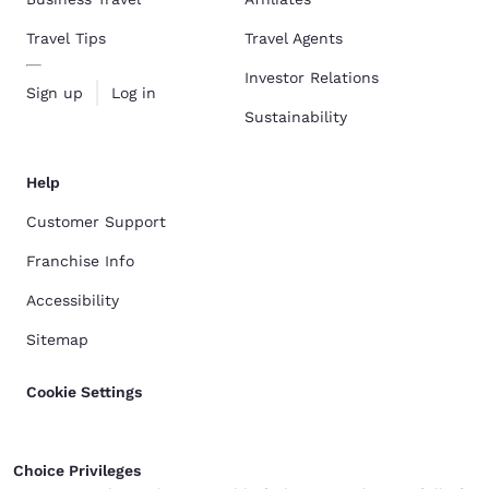
Travel Tips
Travel Agents
Investor Relations
Sign up
Log in
Sustainability
Help
Customer Support
Franchise Info
Accessibility
Sitemap
Cookie Settings
Choice Privileges