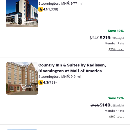
Bloomington
,
MN
9.77 mi
4.09 stars rating. Very Good. 1338 reviews
4.1
(
1,338
)
72
Save 12%
$219
Strikethrough Rate:
Discounted rat
$249
USD
/night
Member Rate
View estimated 
$254
total
Country Inn & Suites by Radisson,
Country Inn & Suites by Radisson, B
Bloomington at Mall of America
Bloomington
,
MN
9.9 mi
4.26 stars rating. Excellent. 789 reviews
4.3
(
789
)
27
Save 12%
$140
Strikethrough Rate:
Discounted rat
$159
USD
/night
Member Rate
View estimated
$162
total