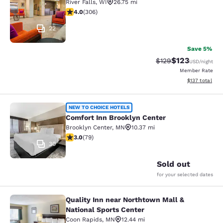
River Falls
,
WI
26.75 mi
3.95 stars rating. Good. 306 reviews
4.0
(
306
)
22
Save 5%
$123
Strikethrough Rate:
Discounted rat
$129
USD
/night
Member Rate
View estimated
$137
total
Comfort Inn Brooklyn Center
NEW TO CHOICE HOTELS
Comfort Inn Brooklyn Center
Brooklyn Center
,
MN
10.37 mi
2.97 stars rating. Fair. 79 reviews
3.0
(
79
)
30
Sold out
for your selected dates
Quality Inn near Northtown Mall &
Quality Inn near Northtown Mall & N
National Sports Center
Coon Rapids
,
MN
12.44 mi