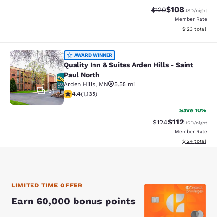
$108
Strikethrough Rate:
Discounted rat
$120
USD
/night
Member Rate
View estimated
$123
total
Quality Inn & Suites Arden Hills - S
AWARD WINNER
Quality Inn & Suites Arden Hills - Saint
Paul North
Arden Hills
,
MN
5.55 mi
31
4.39 stars rating. Excellent. 1135 reviews
4.4
(
1,135
)
Save 10%
$112
Strikethrough Rate
Discounted rat
$124
USD
/night
Member Rate
View estimated
$124
total
LIMITED TIME OFFER
Earn 60,000 bonus points