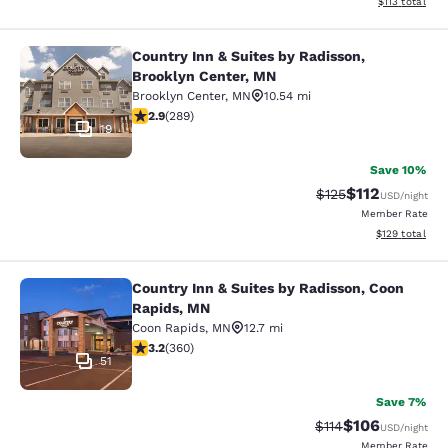
View estimated
$113
total
Country Inn & Suites by Radisson,
Country Inn & Suites by Radisson, B
Brooklyn Center, MN
Brooklyn Center
,
MN
10.54 mi
2.85 stars rating. Fair. 289 reviews
2.9
(
289
)
19
Save 10%
$112
Strikethrough Rate
Discounted rat
$125
USD
/night
Member Rate
View estimated
$129
total
Country Inn & Suites by Radisson, Coon
Country Inn & Suites by Radisson, 
Rapids, MN
Coon Rapids
,
MN
12.7 mi
3.16 stars rating. Good. 360 reviews
3.2
(
360
)
51
Save 7%
$106
Strikethrough Rate
Discounted rat
$114
USD
/night
Member Rate