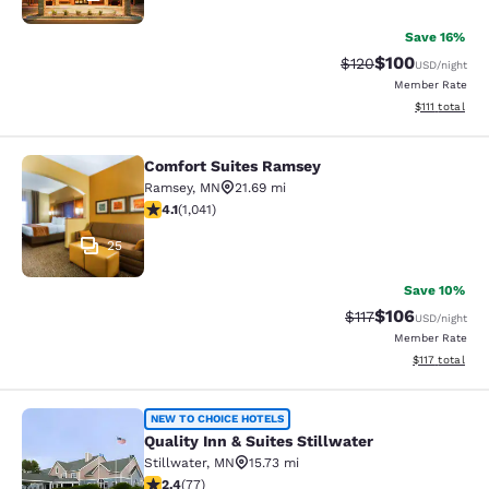
Save 16%
$100
Strikethrough Rate:
Discounted rat
$120
USD
/night
Member Rate
View estimate
$111
total
Comfort Suites Ramsey
Comfort Suites Ramsey
Ramsey
,
MN
21.69 mi
4.07 stars rating. Very Good. 1041 reviews
4.1
(
1,041
)
25
Save 10%
$106
Strikethrough Rate
Discounted rat
$117
USD
/night
Member Rate
View estimated
$117
total
Quality Inn & Suites Stillwater
NEW TO CHOICE HOTELS
Quality Inn & Suites Stillwater
Stillwater
,
MN
15.73 mi
2.38 stars rating. Fair. 77 reviews
2.4
(
77
)