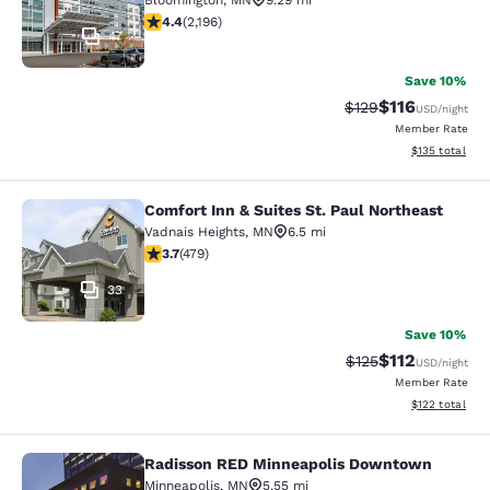
Bloomington
,
MN
9.29 mi
4.41 stars rating. Excellent. 2196 reviews
4.4
(
2,196
)
47
Save 10%
$116
Strikethrough Rate
Discounted rat
$129
USD
/night
Member Rate
View estimated
$135
total
Comfort Inn & Suites St. Paul Northeast
Comfort Inn & Suites St. Paul North
Vadnais Heights
,
MN
6.5 mi
3.7 stars rating. Good. 479 reviews
3.7
(
479
)
33
Save 10%
$112
Strikethrough Rate
Discounted rat
$125
USD
/night
Member Rate
View estimated
$122
total
Radisson RED Minneapolis Downtown
Radisson RED Minneapolis Downto
Minneapolis
,
MN
5.55 mi