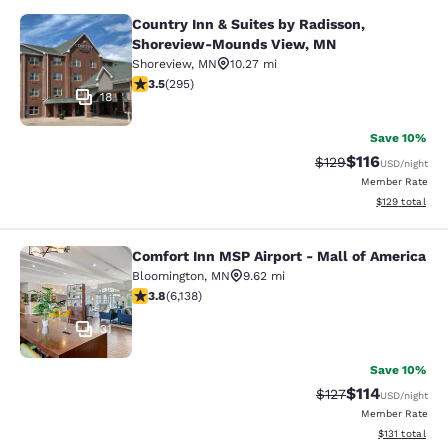
Country Inn & Suites by Radisson,
Country Inn & Suites by Radisson,
Shoreview-Mounds View, MN
Shoreview
,
MN
10.27 mi
3.52 stars rating. Good. 295 reviews
3.5
(
295
)
18
Save 10%
$116
Strikethrough Rate
Discounted rat
$129
USD
/night
Member Rate
View estimated
$129
total
Comfort Inn MSP Airport - Mall of America
Comfort Inn MSP Airport - Mall of 
Bloomington
,
MN
9.62 mi
3.76 stars rating. Good. 6138 reviews
3.8
(
6,138
)
31
Save 10%
$114
Strikethrough Rate
Discounted rat
$127
USD
/night
Member Rate
View estimated
$131
total