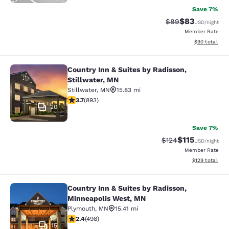
Save 7%
$83
Strikethrough Rat
Discounted ra
$89
USD
/night
Member Rate
View estimate
$90
total
Country Inn & Suites by Radisson,
Country Inn & Suites by Radisson, S
Stillwater, MN
Stillwater
,
MN
15.83 mi
3.66 stars rating. Good. 893 reviews
3.7
(
893
)
20
Save 7%
$115
Strikethrough Rate
Discounted rat
$124
USD
/night
Member Rate
View estimated
$129
total
Country Inn & Suites by Radisson,
Country Inn & Suites by Radisson, 
Minneapolis West, MN
Plymouth
,
MN
15.41 mi
2.42 stars rating. Fair. 498 reviews
2.4
(
498
)
15