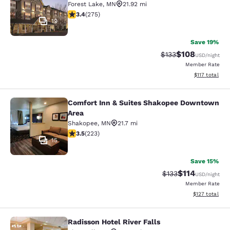
Forest Lake
,
MN
21.92 mi
3.35 stars rating. Good. 275 reviews
3.4
(
275
)
19
Save 19%
$108
Strikethrough Rate:
Discounted rat
$133
USD
/night
Member Rate
View estimated
$117
total
Comfort Inn & Suites Shakopee Downtown
Comfort Inn & Suites Shakopee Do
Area
Shakopee
,
MN
21.7 mi
3.52 stars rating. Good. 223 reviews
3.5
(
223
)
15
Save 15%
$114
Strikethrough Rate
Discounted rat
$133
USD
/night
Member Rate
View estimated
$127
total
Radisson Hotel River Falls
Radisson Hotel River Falls