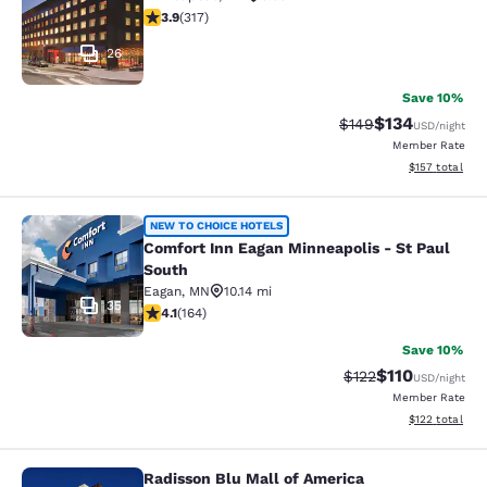
3.89 stars rating. Good. 317 reviews
3.9
(
317
)
26
Save 10%
$134
Strikethrough Rate:
Discounted rat
$149
USD
/night
Member Rate
View estimated
$157
total
Comfort Inn Eagan Minneapolis - St
NEW TO CHOICE HOTELS
Comfort Inn Eagan Minneapolis - St Paul
South
Eagan
,
MN
10.14 mi
35
4.1 stars rating. Very Good. 164 reviews
4.1
(
164
)
Save 10%
$110
Strikethrough Rate
Discounted rat
$122
USD
/night
Member Rate
View estimated
$122
total
Radisson Blu Mall of America
Radisson Blu Mall of America