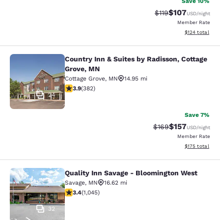
Save 10%
$107
Strikethrough Rate
Discounted rat
$119
USD
/night
Member Rate
View estimated
$124
total
Country Inn & Suites by Radisson, Cottage
Country Inn & Suites by Radisson, C
Grove, MN
Cottage Grove
,
MN
14.95 mi
3.9 stars rating. Good. 382 reviews
3.9
(
382
)
24
Save 7%
$157
Strikethrough Rate:
Discounted rat
$169
USD
/night
Member Rate
View estimated
$175
total
Quality Inn Savage - Bloomington West
Quality Inn Savage - Bloomington W
Savage
,
MN
16.62 mi
3.43 stars rating. Good. 1045 reviews
3.4
(
1,045
)
32