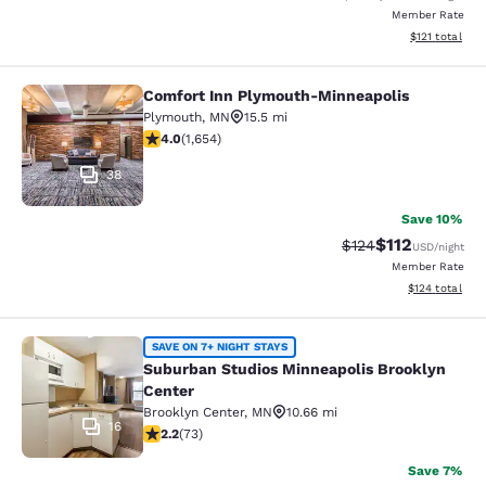
Member Rate
View estimated
$121
total
Comfort Inn Plymouth-Minneapolis
Comfort Inn Plymouth-Minneapolis
Plymouth
,
MN
15.5 mi
4.03 stars rating. Very Good. 1654 reviews
4.0
(
1,654
)
38
Save 10%
$112
Strikethrough Rate
Discounted rat
$124
USD
/night
Member Rate
View estimated
$124
total
Suburban Studios Minneapolis Broo
SAVE ON 7+ NIGHT STAYS
Suburban Studios Minneapolis Brooklyn
Center
Brooklyn Center
,
MN
10.66 mi
16
2.21 stars rating. Fair. 73 reviews
2.2
(
73
)
Save 7%