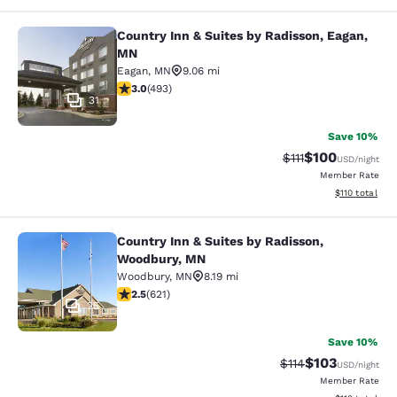
Country Inn & Suites by Radisson, Eagan,
Country Inn & Suites by Radisson, 
MN
Eagan
,
MN
9.06 mi
2.95 stars rating. Fair. 493 reviews
3.0
(
493
)
31
Save 10%
$100
Strikethrough Rate
Discounted rat
$111
USD
/night
Member Rate
View estimated
$110
total
Country Inn & Suites by Radisson,
Country Inn & Suites by Radisson, 
Woodbury, MN
Woodbury
,
MN
8.19 mi
2.51 stars rating. Fair. 621 reviews
2.5
(
621
)
25
Save 10%
$103
Strikethrough Rate
Discounted rat
$114
USD
/night
Member Rate