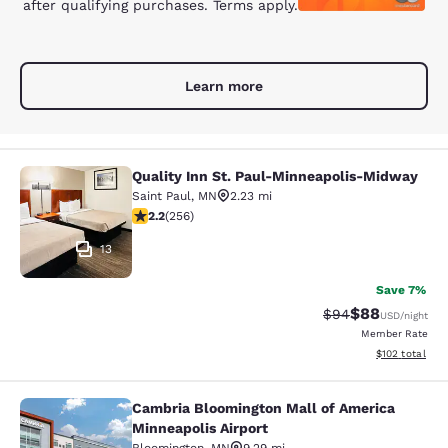
after qualifying purchases. Terms apply.
Learn more
Quality Inn St. Paul-Minneapolis-Midway
Quality Inn St. Paul-Minneapolis-M
Saint Paul
,
MN
2.23 mi
2.18 stars rating. Fair. 256 reviews
2.2
(
256
)
13
Save 7%
$88
Strikethrough Rat
Discounted ra
$94
USD
/night
Member Rate
View estimated
$102
total
Cambria Bloomington Mall of America
Cambria Bloomington Mall of Americ
Minneapolis Airport