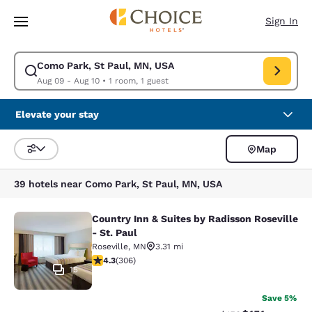
Loading complete
Skip To Main Content
Sign In
Como Park, St Paul, MN, USA
Modify search for Como Park, St Paul, MN, USA. Check in date Aug 09, 
Aug 09 - Aug 10
•
1 room, 1 guest
Elevate your stay
Map
Sort and Filter
39 hotels near Como Park, St Paul, MN, USA
Country Inn & Suites by Radisson Roseville
Country Inn & Suites by Radisson Ros
- St. Paul
Roseville
,
MN
3.31 mi
4.3 stars rating. Excellent. 306 reviews
4.3
(
306
)
15
Save 5%