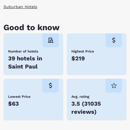
Suburban Hotels
Good to know
Number of hotels
Highest Price
39 hotels in
$219
Saint Paul
Lowest Price
Avg. rating
$63
3.5
(
31035
reviews
)