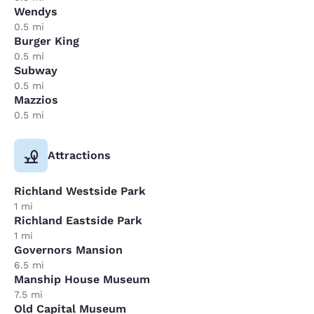
Wendys
0.5 mi
Burger King
0.5 mi
Subway
0.5 mi
Mazzios
0.5 mi
Attractions
Richland Westside Park
1 mi
Richland Eastside Park
1 mi
Governors Mansion
6.5 mi
Manship House Museum
7.5 mi
Old Capital Museum