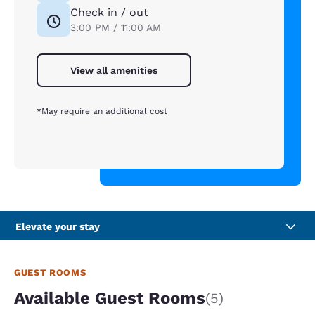
Check in / out
3:00 PM / 11:00 AM
View all amenities
*May require an additional cost
Elevate your stay
GUEST ROOMS
Available Guest Rooms
(5)