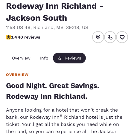
Rodeway Inn Richland -
Jackson South
1158 US 49
,
Richland
,
MS
,
39218
,
US
3.43 stars rating. Good.
3.4
40 reviews
Overview
Info
Reviews
OVERVIEW
Good Night. Great Savings.
Rodeway Inn Richland.
Anyone looking for a hotel that won't break the
®
bank, our Rodeway Inn
Richland hotel is just the
ticket. You'll get all the basics you need while on
the road, so you can experience all the Jackson