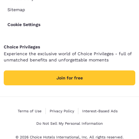
Sitemap
Cookie Settings
Choice Privileges
Experience the exclusive world of Choice Privileges - full of
unmatched benefits and unforgettable moments
Join for free
Terms of Use
Privacy Policy
Interest-Based Ads
Do Not Sell My Personal Information
© 2026 Choice Hotels International, Inc. All rights reserved.