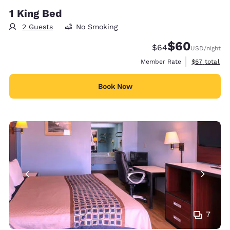
1 King Bed
2 Guests
No Smoking
$60
Strikethrough Rate
Discounted rate
$64
USD
/night
View estimat
Member Rate
$67
total
Book Now
7