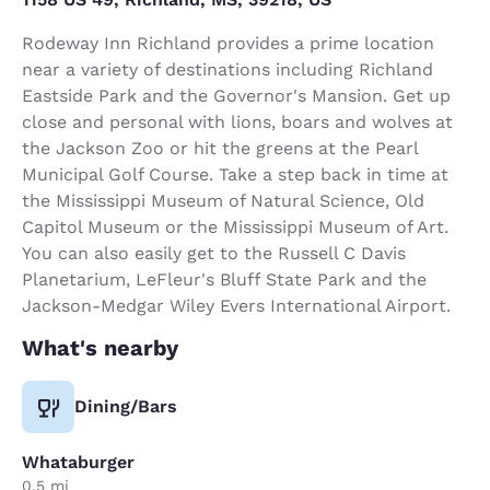
Rodeway Inn Richland provides a prime location
near a variety of destinations including Richland
Eastside Park and the Governor's Mansion. Get up
close and personal with lions, boars and wolves at
the Jackson Zoo or hit the greens at the Pearl
Municipal Golf Course. Take a step back in time at
the Mississippi Museum of Natural Science, Old
Capitol Museum or the Mississippi Museum of Art.
You can also easily get to the Russell C Davis
Planetarium, LeFleur's Bluff State Park and the
Jackson-Medgar Wiley Evers International Airport.
What's nearby
Dining/Bars
Whataburger
0.5 mi