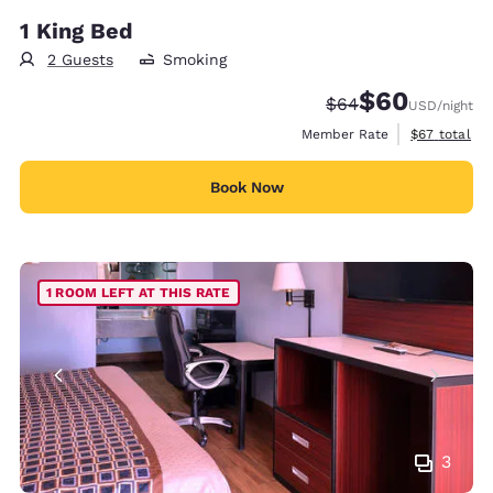
1 King Bed
2 Guests
Smoking
$60
Strikethrough Rate
Discounted rate
$64
USD
/night
View estimat
Member Rate
$67
total
Book Now
1 ROOM LEFT AT THIS RATE
3