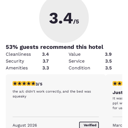
3.4
/5
53
% guests recommend this hotel
Cleanliness
3.4
Value
3.9
Security
3.7
Service
3.5
Amenities
3.3
Condition
3.5
3 stars rating. Fair. 1 review
4 stars r
3/5
the a/c didn't work correctly, and the bed was
Just o
squeaky
It was b
ppl who 
for us to
August 2026
March 
Verified