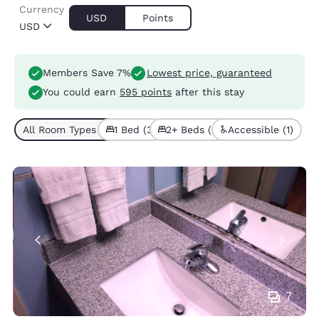
Currency
USD
Points
USD
Members Save 7%
Lowest price, guaranteed
You could earn
595 points
after this stay
All Room Types (5)
1 Bed (3)
2+ Beds (2)
Accessible (1)
7