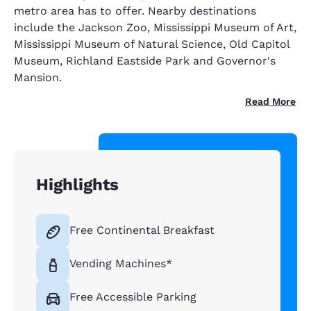
metro area has to offer. Nearby destinations
include the Jackson Zoo, Mississippi Museum of Art,
Mississippi Museum of Natural Science, Old Capitol
Museum, Richland Eastside Park and Governor's
Mansion.
Read More
Highlights
Free Continental Breakfast
Vending Machines*
Free Accessible Parking