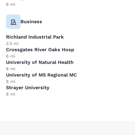
8 mi
Business
Richland Industrial Park
2.5 mi
Crossgates River Oaks Hosp
6 mi
University of Natural Health
8 mi
University of MS Regional MC
8 mi
Strayer University
8 mi