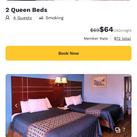
2 Queen Beds
4 Guests
Smoking
$64
Strikethrough Rate
Discounted rate
$69
USD
/night
View estimat
Member Rate
$72
total
Book Now
7