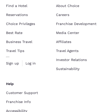
Find a Hotel
About Choice
Reservations
Careers
Choice Privileges
Franchise Development
Best Rate
Media Center
Business Travel
Affiliates
Travel Tips
Travel Agents
Investor Relations
Sign up
Log in
Sustainability
Help
Customer Support
Franchise Info
Accessibility