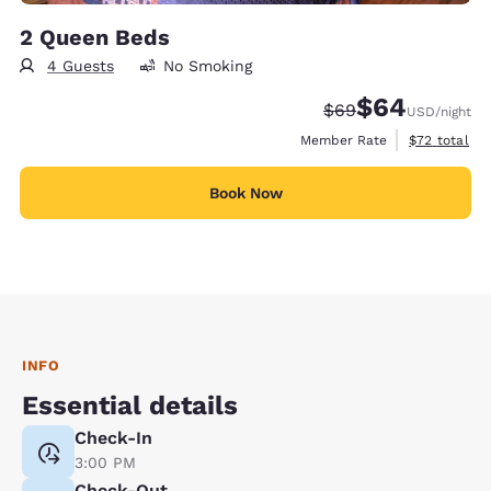
2 Queen Beds
4 Guests
No Smoking
$64
Strikethrough Rate
Discounted rate
$69
USD
/night
View estimat
Member Rate
$72
total
Book Now
INFO
Essential details
Check-In
3:00 PM
Check-Out