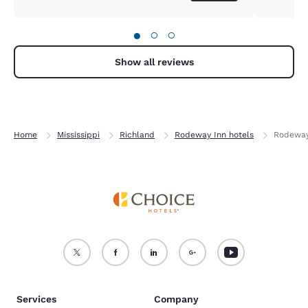
●
○
○
Show all reviews
Home
Mississippi
Richland
Rodeway Inn hotels
Rodeway
Services
Company