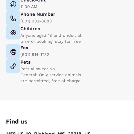
11:00 AM
Phone Number
(601) 932-8883
Children
Anyone aged 18 and under, at
time of booking, stay for free
Fax
(601) 914-1732
Pets
Pets Allowed: No
General: Only service animals
are permitted, free of charge.
Find us
1158 US 49, Richland, MS, 39218, US