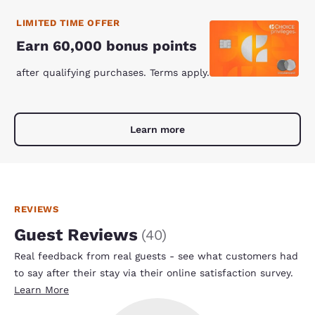
LIMITED TIME OFFER
Earn 60,000 bonus points
after qualifying purchases. Terms apply.
Learn more
REVIEWS
Guest Reviews
(
40
)
Real feedback from real guests - see what customers had
to say after their stay via their online satisfaction survey.
Learn More