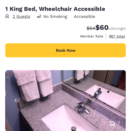
1 King Bed, Wheelchair Accessible
2 Guests
No Smoking
Accessible
$60
Strikethrough Rate
Discounted rate
$64
USD
/night
View estimat
Member Rate
$67
total
Book Now
7