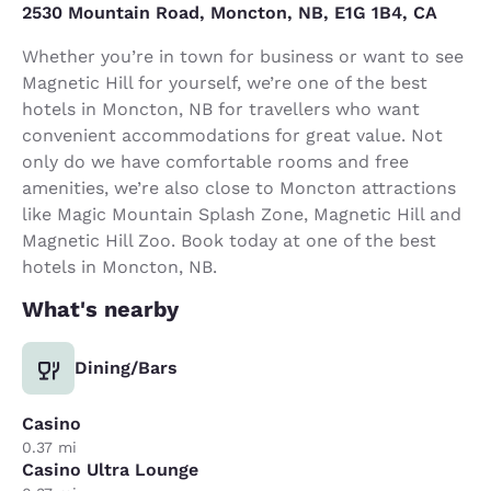
2530 Mountain Road, Moncton, NB, E1G 1B4, CA
Whether you’re in town for business or want to see
Magnetic Hill for yourself, we’re one of the best
hotels in Moncton, NB for travellers who want
convenient accommodations for great value. Not
only do we have comfortable rooms and free
amenities, we’re also close to Moncton attractions
like Magic Mountain Splash Zone, Magnetic Hill and
Magnetic Hill Zoo. Book today at one of the best
hotels in Moncton, NB.
What's nearby
Dining/Bars
Casino
0.37 mi
Casino Ultra Lounge