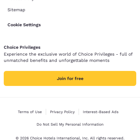
the front desk. None of these are necessarily
dealbreakers, but they’re worth knowing ahead of
Sitemap
time so families can plan accordingly. Overall, it
served its purpose as a place to rest our heads for
a short visit. If this hotel fits your budget and
Cookie Settings
expectations, it may be perfectly adequate. There
were some very good staff members and a few
useful amenities, but based on the cleanliness,
condition of the room, noise, and maintenance
Choice Privileges
concerns, we wouldn’t choose to stay here again.
Experience the exclusive world of Choice Privileges - full of
unmatched benefits and unforgettable moments
Join for free
Terms of Use
Privacy Policy
Interest-Based Ads
Do Not Sell My Personal Information
© 2026 Choice Hotels International, Inc. All rights reserved.