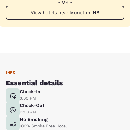
- OR -
View hotels near Moncton, NB
INFO
Essential details
Check-In
3:00 PM
Check-Out
11:00 AM
No Smoking
100% Smoke Free Hotel