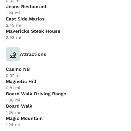
0.37 mi
Jeans Restaurant
1.24 mi
East Side Marios
2.49 mi
Mavericks Steak House
2.98 mi
Attractions
Casino NB
0.37 mi
Magnetic Hill
0.81 mi
Board Walk Driving Range
1.06 mi
Board Walk
1.06 mi
Magic Mountain
1.24 mi