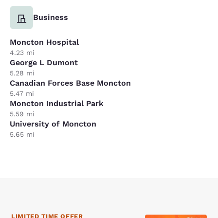
Business
Moncton Hospital
4.23 mi
George L Dumont
5.28 mi
Canadian Forces Base Moncton
5.47 mi
Moncton Industrial Park
5.59 mi
University of Moncton
5.65 mi
LIMITED TIME OFFER