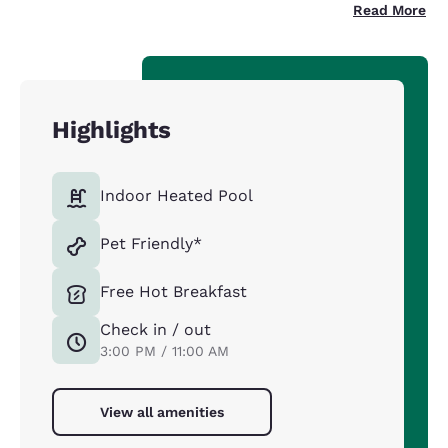
Read More
Highlights
Indoor Heated Pool
Pet Friendly*
Free Hot Breakfast
Check in / out
3:00 PM / 11:00 AM
View all amenities