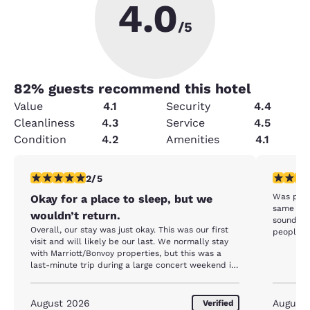
4.0
/5
82
% guests recommend this hotel
Value
4.1
Security
4.4
Cleanliness
4.3
Service
4.5
Condition
4.2
Amenities
4.1
2 stars rating. Fair. 1 review
2 stars ra
2/5
Was prett
Okay for a place to sleep, but we
same bre
wouldn’t return.
sounded 
Overall, our stay was just okay. This was our first
people fi
visit and will likely be our last. We normally stay
dogs bark
with Marriott/Bonvoy properties, but this was a
closed ei
last-minute trip during a large concert weekend in
staff sto
Moncton, so availability throughout the city was
extremely limited. Most of the staff we interacted
with were very helpful and knowledgeable. The
August 2026
August
Verified