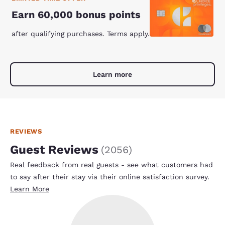
Earn 60,000 bonus points
after qualifying purchases. Terms apply.
Learn more
REVIEWS
Guest Reviews
(
2056
)
Real feedback from real guests - see what customers had
to say after their stay via their online satisfaction survey.
Learn More