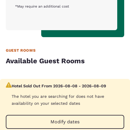
*May require an additional cost
GUEST ROOMS
Available Guest Rooms
Hotel Sold Out From 2026-08-08 - 2026-08-09
The hotel you are searching for does not have
availability on your selected dates
Modify dates