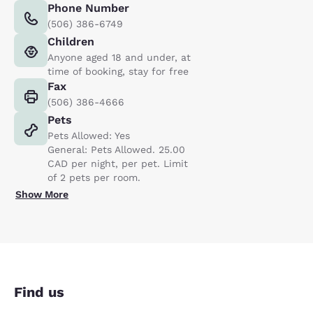
Phone Number
(506) 386-6749
Children
Anyone aged 18 and under, at
time of booking, stay for free
Fax
(506) 386-4666
Pets
Pets Allowed: Yes
General: Pets Allowed. 25.00
CAD per night, per pet. Limit
of 2 pets per room.
Show More
Find us