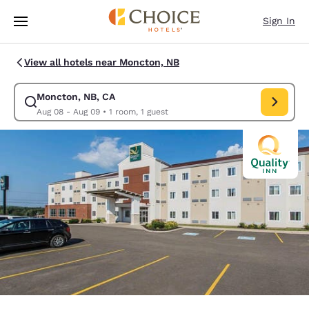
Loading complete
Skip To Main Content
Sign In
View all hotels near Moncton, NB
Moncton, NB, CA
Modify search for Moncton, NB, CA. Check in date Aug 08, Check out da
Aug 08 - Aug 09
•
1 room, 1 guest