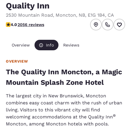
Quality Inn
2530 Mountain Road
,
Moncton
,
NB
,
E1G 1B4
,
CA
4.04 stars rating. Very Good.
4.0
2056 reviews
Overview
Info
Reviews
OVERVIEW
The Quality Inn Moncton, a Magic
Mountain Splash Zone Hotel
The largest city in New Brunswick, Moncton
combines easy coast charm with the rush of urban
living. Visitors to this vibrant city will find
®
welcoming accommodations at the Quality Inn
Moncton, among Moncton hotels with pools.