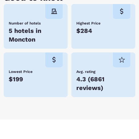
Number of hotels
Highest Price
5 hotels in
$284
Moncton
Lowest Price
Avg. rating
$199
4.3
(
6861
reviews
)