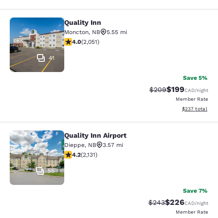
Quality Inn
Quality Inn
Moncton
,
NB
5.55 mi
4.04 stars rating. Very Good. 2051 reviews
4.0
(
2,051
)
41
Save 5%
$199
Strikethrough Rate:
Discounted rat
$209
CAD
/night
Member Rate
View estimated 
$237
total
Quality Inn Airport
Quality Inn Airport
Dieppe
,
NB
3.57 mi
4.16 stars rating. Very Good. 2131 reviews
4.2
(
2,131
)
55
Save 7%
$226
Strikethrough Rate:
Discounted rate
$243
CAD
/night
Member Rate