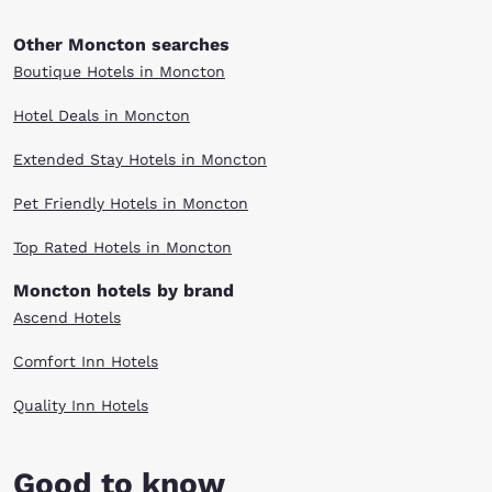
Other Moncton searches
Boutique Hotels in Moncton
Hotel Deals in Moncton
Extended Stay Hotels in Moncton
Pet Friendly Hotels in Moncton
Top Rated Hotels in Moncton
Moncton hotels by brand
Ascend Hotels
Comfort Inn Hotels
Quality Inn Hotels
Good to know