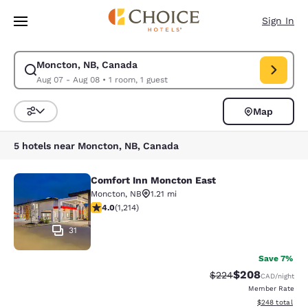
Loading complete
Skip To Main Content
Sign In
Moncton, NB, Canada
Modify search for Moncton, NB, Canada. Check in date Aug 07, Check o
Aug 07 - Aug 08
•
1 room, 1 guest
Map
Sort and Filter
5 hotels near Moncton, NB, Canada
Comfort Inn Moncton East
Comfort Inn Moncton East
Moncton
,
NB
1.21 mi
4.05 stars rating. Very Good. 1214 reviews
4.0
(
1,214
)
31
Save 7%
$208
Strikethrough Rate:
Discounted rate
$224
CAD
/night
Member Rate
View estimated 
$248
total