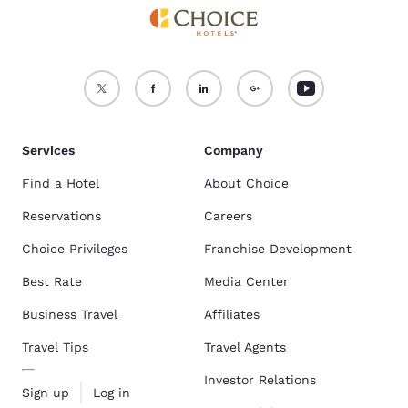
Services
Company
Find a Hotel
About Choice
Reservations
Careers
Choice Privileges
Franchise Development
Best Rate
Media Center
Business Travel
Affiliates
Travel Tips
Travel Agents
Investor Relations
Sign up
Log in