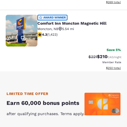
View estimated 
$269
total
Comfort Inn Moncton Magnetic Hill
AWARD WINNER
Comfort Inn Moncton Magnetic Hill
Moncton
,
NB
5.54 mi
4.3 stars rating. Excellent. 1423 reviews
4.3
(
1,423
)
43
Save 5%
$210
Strikethrough Rate:
Discounted rat
$221
CAD
/night
Member Rate
View estimated 
$250
total
LIMITED TIME OFFER
Earn 60,000 bonus points
after qualifying purchases. Terms apply.