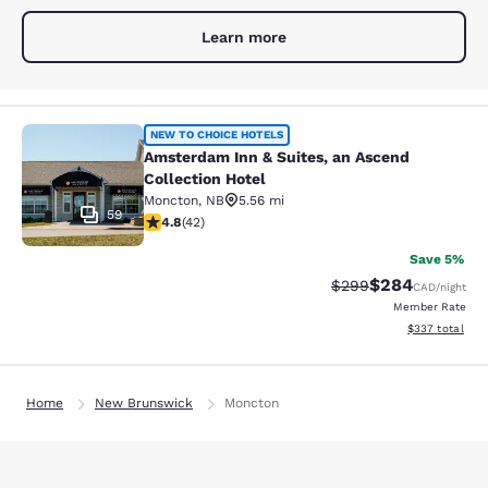
Learn more
Amsterdam Inn & Suites, an Ascend 
NEW TO CHOICE HOTELS
Amsterdam Inn & Suites, an Ascend
Collection Hotel
Moncton
,
NB
5.56 mi
59
4.76 stars rating. Exceptional. 42 reviews
4.8
(
42
)
Save 5%
$284
Strikethrough Rate:
Discounted rate
$299
CAD
/night
Member Rate
View estimated 
$337
total
Home
New Brunswick
Moncton