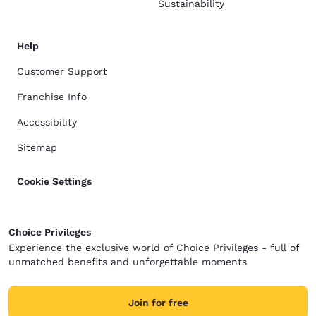
Sustainability
Help
Customer Support
Franchise Info
Accessibility
Sitemap
Cookie Settings
Choice Privileges
Experience the exclusive world of Choice Privileges - full of
unmatched benefits and unforgettable moments
Join for free