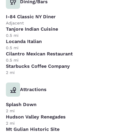
Dining/Bars
I-84 Classic NY Diner
Adjacent
Tanjore Indian Cuisine
0.5 mi
Locanda Italian
0.5 mi
Cilantro Mexican Restaurant
0.5 mi
Starbucks Coffee Company
2 mi
Attractions
Splash Down
2 mi
Hudson Valley Renegades
2 mi
Mt Gulian Historic Site