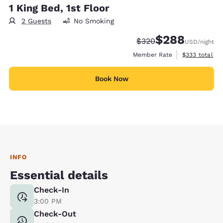
1 King Bed, 1st Floor
2 Guests
No Smoking
$288
Strikethrough Rate:
Discounted rate:
$320
USD
/night
View estimate
Member Rate
$333
total
Book Now
INFO
Essential details
Check-In
3:00 PM
Check-Out