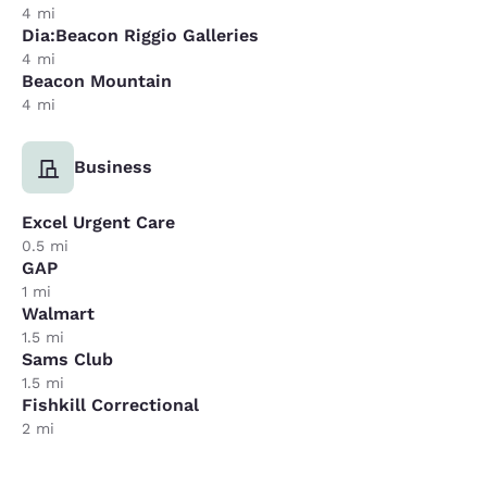
4 mi
Dia:Beacon Riggio Galleries
4 mi
Beacon Mountain
4 mi
Business
Excel Urgent Care
0.5 mi
GAP
1 mi
Walmart
1.5 mi
Sams Club
1.5 mi
Fishkill Correctional
2 mi