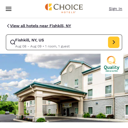
Loading complete
Skip To Main Content
Sign In
View all hotels near Fishkill, NY
Fishkill, NY, US
Modify search for Fishkill, NY, US. Check in date Aug 08, Check out dat
Aug 08 - Aug 09
•
1 room, 1 guest