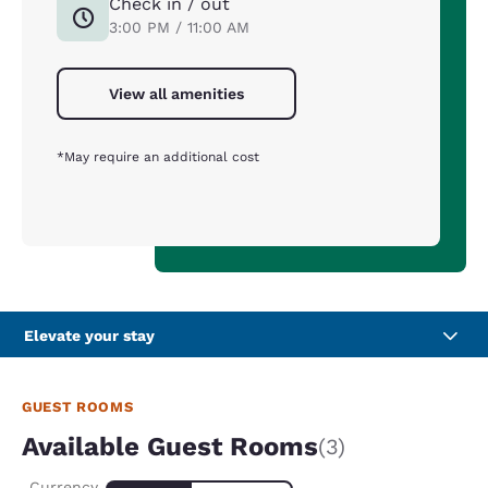
Check in / out
3:00 PM / 11:00 AM
View all amenities
*May require an additional cost
Elevate your stay
GUEST ROOMS
Available Guest Rooms
(3)
Currency