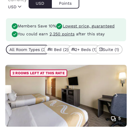
USD
Points
USD
Members Save 10%
Lowest price, guaranteed
You could earn
2,250 points
after this stay
All Room Types (3)
1 Bed (2)
2+ Beds (1)
Suite (1)
2 ROOMS LEFT AT THIS RATE
5