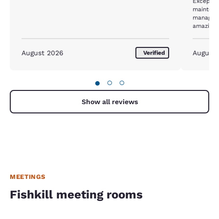
Exceptional staff ! Ev
maintena
manageme
amazing!
August 2026
August
Verified
●
○
○
Show all reviews
MEETINGS
Fishkill meeting rooms