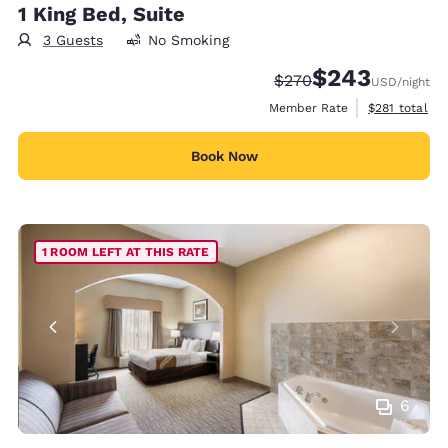
1 King Bed, Suite
3 Guests
No Smoking
$243
Strikethrough Rate:
Discounted rate:
$270
USD
/night
View estimate
Member Rate
$281
total
Book Now
1 ROOM LEFT AT THIS RATE
6