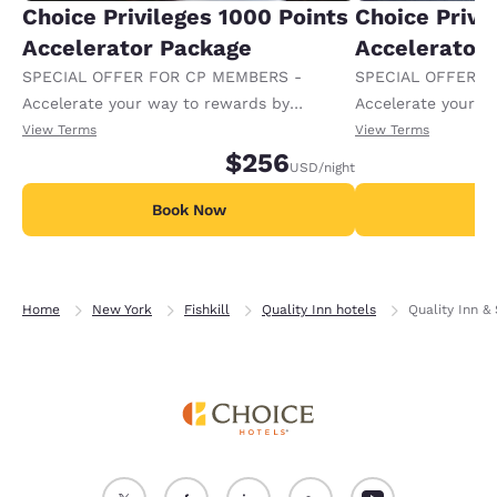
Choice Privileges 1000 Points
Choice Privi
Accelerator Package
Accelerator
SPECIAL OFFER FOR CP MEMBERS -
SPECIAL OFFER F
Accelerate your way to rewards by
Accelerate your w
receiving an extra 1,000 points per night.
receiving an extra
View Terms
View Terms
$256
USD
/night
Book Now
B
Home
New York
Fishkill
Quality Inn hotels
Quality Inn & 