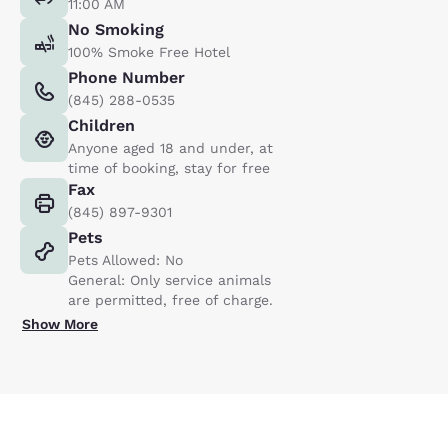
11:00 AM
No Smoking
100% Smoke Free Hotel
Phone Number
(845) 288-0535
Children
Anyone aged 18 and under, at
time of booking, stay for free
Fax
(845) 897-9301
Pets
Pets Allowed: No
General: Only service animals
are permitted, free of charge.
Show More