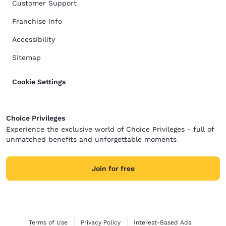
Customer Support
Franchise Info
Accessibility
Sitemap
Cookie Settings
Choice Privileges
Experience the exclusive world of Choice Privileges - full of
unmatched benefits and unforgettable moments
Join for free
Terms of Use
Privacy Policy
Interest-Based Ads