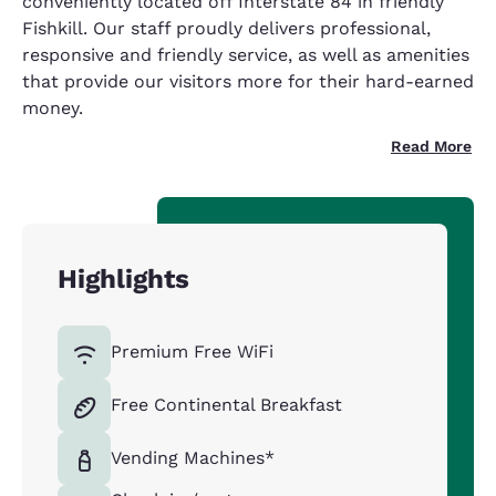
conveniently located off Interstate 84 in friendly
Fishkill. Our staff proudly delivers professional,
responsive and friendly service, as well as amenities
that provide our visitors more for their hard-earned
money.
Read More
Highlights
Premium Free WiFi
Free Continental Breakfast
Vending Machines*