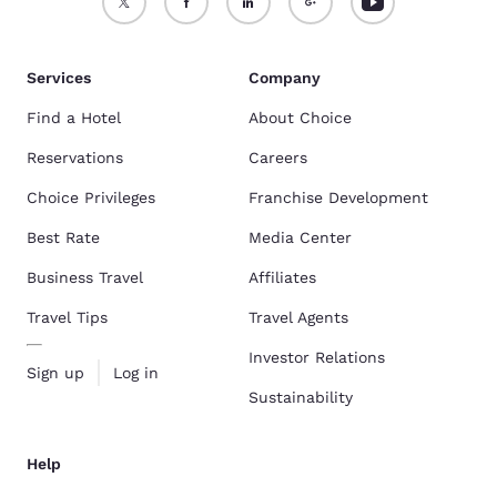
Services
Company
Find a Hotel
About Choice
Reservations
Careers
Choice Privileges
Franchise Development
Best Rate
Media Center
Business Travel
Affiliates
Travel Tips
Travel Agents
Investor Relations
Sign up
Log in
Sustainability
Help