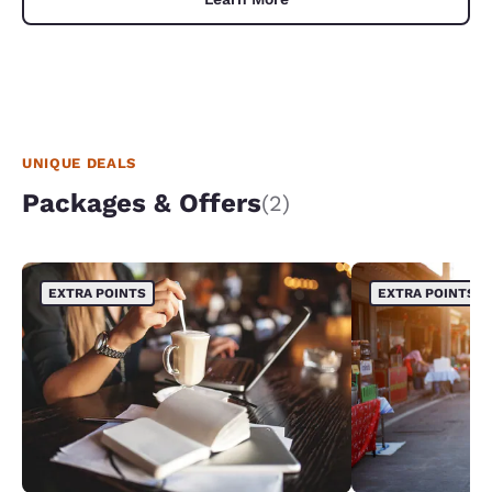
UNIQUE DEALS
Packages & Offers
(2)
EXTRA POINTS
EXTRA POINTS