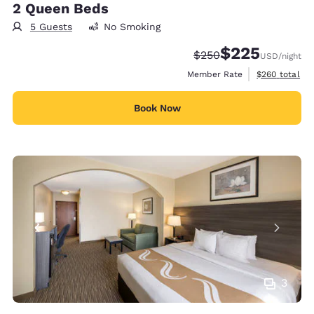
2 Queen Beds
5 Guests
No Smoking
$225
Strikethrough Rate:
Discounted rate:
$250
USD
/night
View estimate
Member Rate
$260
total
Book Now
3