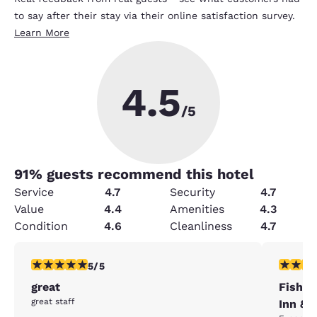
to say after their stay via their online satisfaction survey.
Learn More
4.5
/5
91
% guests recommend this hotel
Service
4.7
Security
4.7
Value
4.4
Amenities
4.3
Condition
4.6
Cleanliness
4.7
5 stars rating. Exceptional. 1 review
5 stars r
5/5
great
Fishkil
great staff
Inn &S