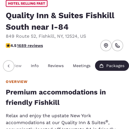
HOTEL SELLING FAST
Quality Inn & Suites Fishkill
South near I-84
849 Route 52
,
Fishkill
,
NY
,
12524
,
US
4.47 stars rating. Excellent.
4.5
1689 reviews
Overview
Info
Reviews
Meetings
Packages
OVERVIEW
Premium accommodations in
friendly Fishkill
Relax and enjoy the upstate New York
®
accommodations at our Quality Inn & Suites
,