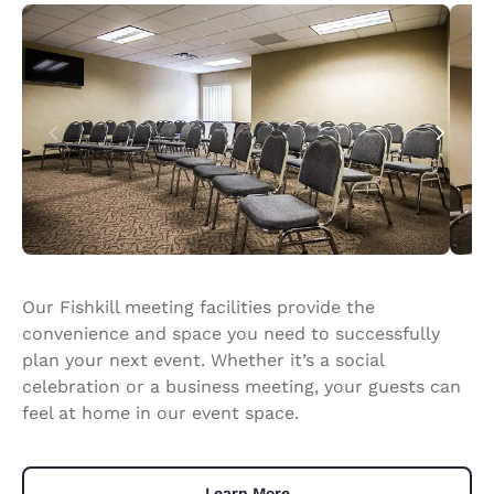
Our Fishkill meeting facilities provide the
convenience and space you need to successfully
plan your next event. Whether it’s a social
celebration or a business meeting, your guests can
feel at home in our event space.
Learn More