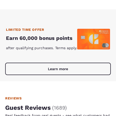
LIMITED TIME OFFER
Earn 60,000 bonus points
after qualifying purchases. Terms apply.
Learn more
REVIEWS
Guest Reviews
(
1689
)
Real feedback from real guests - see what customers had