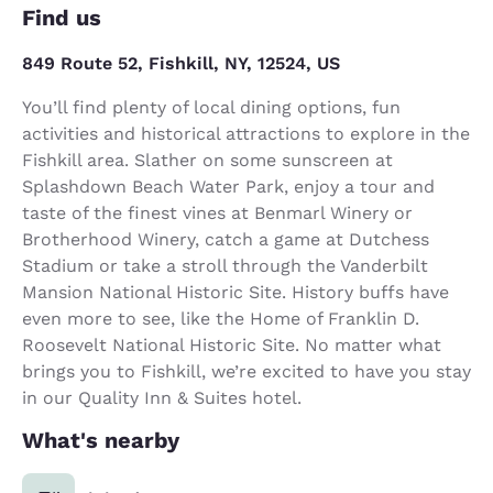
Find us
849 Route 52, Fishkill, NY, 12524, US
You’ll find plenty of local dining options, fun
activities and historical attractions to explore in the
Fishkill area. Slather on some sunscreen at
Splashdown Beach Water Park, enjoy a tour and
taste of the finest vines at Benmarl Winery or
Brotherhood Winery, catch a game at Dutchess
Stadium or take a stroll through the Vanderbilt
Mansion National Historic Site. History buffs have
even more to see, like the Home of Franklin D.
Roosevelt National Historic Site. No matter what
brings you to Fishkill, we’re excited to have you stay
in our Quality Inn & Suites hotel.
What's nearby