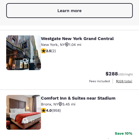
Learn more
Westgate New York Grand Central
Westgate New York Grand Central
New York
,
NY
1.04 mi
2.5 stars rating. Fair. 2 reviews
2.5
(
2
)
50
$288
USD
/night
View estimated 
Fees included
$328
total
Comfort Inn & Suites near Stadium
Comfort Inn & Suites near Stadium
Bronx
,
NY
5.45 mi
3.98 stars rating. Good. 958 reviews
4.0
(
958
)
57
Save 10%