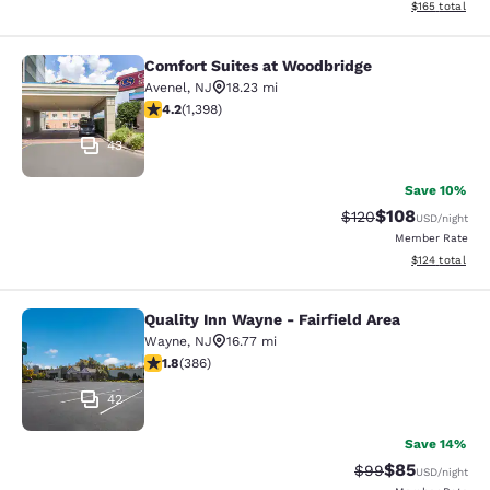
View estimated
$165
total
Comfort Suites at Woodbridge
Comfort Suites at Woodbridge
Avenel
,
NJ
18.23 mi
4.18 stars rating. Very Good. 1398 reviews
4.2
(
1,398
)
43
Save 10%
$108
Strikethrough Rate:
Discounted rat
$120
USD
/night
Member Rate
View estimated
$124
total
Quality Inn Wayne - Fairfield Area
Quality Inn Wayne - Fairfield Area
Wayne
,
NJ
16.77 mi
1.75 stars rating. Fair. 386 reviews
1.8
(
386
)
42
Save 14%
$85
Strikethrough Rat
Discounted ra
$99
USD
/night