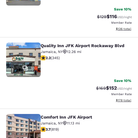
Save 10%
$116
Strikethrough Rate
Discounted rat
$129
USD
/night
Member Rate
View estimated
$136
total
Quality Inn JFK Airport Rockaway Blvd
Quality Inn JFK Airport Rockaway B
Jamaica
,
NY
12.26 mi
2.23 stars rating. Fair. 345 reviews
2.2
(
345
)
30
Save 10%
$152
Strikethrough Rate:
Discounted rat
$169
USD
/night
Member Rate
View estimated
$178
total
Comfort Inn JFK Airport
Comfort Inn JFK Airport
Jamaica
,
NY
11.13 mi
3.68 stars rating. Good. 819 reviews
3.7
(
819
)