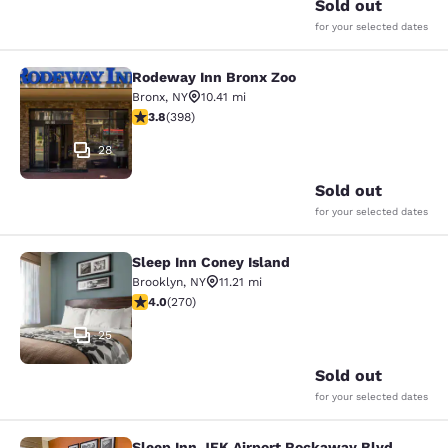
Sold out
for your selected dates
Rodeway Inn Bronx Zoo
Rodeway Inn Bronx Zoo
Bronx
,
NY
10.41 mi
3.82 stars rating. Good. 398 reviews
3.8
(
398
)
28
Sold out
for your selected dates
Sleep Inn Coney Island
Sleep Inn Coney Island
Brooklyn
,
NY
11.21 mi
4.01 stars rating. Very Good. 270 reviews
4.0
(
270
)
25
Sold out
for your selected dates
Sleep Inn JFK Airport Rockaway Blvd