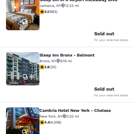
Sleep Inn JFK Airport Rockaway Blv
Jamaica
,
NY
12.23 mi
4.11 stars rating. Very Good. 883 reviews
4.1
(
883
)
24
Sold out
for your selected dates
Sleep Inn Bronx - Belmont
Sleep Inn Bronx - Belmont
Bronx
,
NY
9.19 mi
3.76 stars rating. Good. 25 reviews
3.8
(
25
)
13
Sold out
for your selected dates
Cambria Hotel New York - Chelsea
Cambria Hotel New York - Chelsea
New York
,
NY
0.03 mi
4.44 stars rating. Excellent. 4006 reviews
4.4
(
4,006
)
52