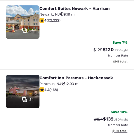
Comfort Suites Newark - Harrison
Comfort Suites Newark - Harrison
Newark
,
NJ
9.19 mi
4.14 stars rating. Very Good. 2222 reviews
4.1
(
2,222
)
34
Save 7%
$120
Strikethrough Rate:
Discounted rat
$129
USD
/night
Member Rate
View estimated
$141
total
Comfort Inn Paramus - Hackensack
Comfort Inn Paramus - Hackensack
Paramus
,
NJ
12.93 mi
4.29 stars rating. Excellent. 468 reviews
4.3
(
468
)
34
Save 10%
$139
Strikethrough Rate:
Discounted rat
$154
USD
/night
Member Rate
View estimated
$159
total