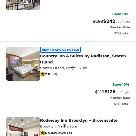
31
Save 10%
$242
Strikethrough Rate:
Discounted rate
$269
USD
/night
Member Rate
View estimated
$281
total
Country Inn & Suites by Radisson, S
NEW TO CHOICE HOTELS
Country Inn & Suites by Radisson, Staten
Island
Staten Island
,
NY
15.2 mi
30
2.83 stars rating. Fair. 58 reviews
2.8
(
58
)
Save 10%
$125
Strikethrough Rate:
Discounted rat
$139
USD
/night
Member Rate
View estimated
$147
total
Rodeway Inn Brooklyn - Brownsville
Rodeway Inn Brooklyn - Brownsvill
Brooklyn
,
NY
6.85 mi
No Reviews Yet
No Reviews Yet