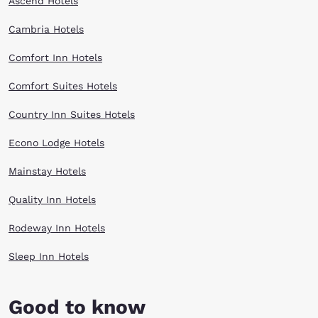
Ascend Hotels
Cambria Hotels
Comfort Inn Hotels
Comfort Suites Hotels
Country Inn Suites Hotels
Econo Lodge Hotels
Mainstay Hotels
Quality Inn Hotels
Rodeway Inn Hotels
Sleep Inn Hotels
Good to know