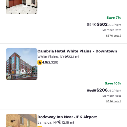
4
Save 7%
$502
Strikethrough Rate:
Discounted rate
$540
USD
/night
Member Rate
View estimated 
$576
total
Cambria Hotel White Plains - Downtown
Cambria Hotel White Plains - Dow
White Plains
,
NY
23.1 mi
4.54 stars rating. Excellent. 2329 reviews
4.5
(
2,329
)
22
Save 10%
$206
Strikethrough Rate:
Discounted rate
$229
USD
/night
Member Rate
View estimated 
$236
total
Rodeway Inn Near JFK Airport
Rodeway Inn Near JFK Airport
Jamaica
,
NY
12.18 mi