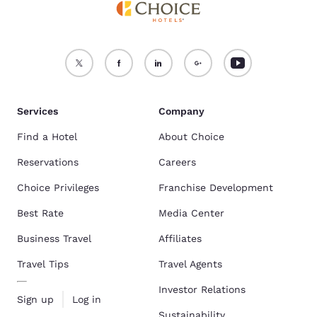
Services
Company
Find a Hotel
About Choice
Reservations
Careers
Choice Privileges
Franchise Development
Best Rate
Media Center
Business Travel
Affiliates
Travel Tips
Travel Agents
Investor Relations
Sign up
Log in
Sustainability