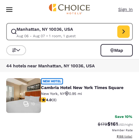
Loading complete
Skip To Main Content
Sign In
Manhattan, NY 10036, USA
Modify search for Manhattan, NY 10036, USA. Check in date Aug 06, Che
Aug 06 - Aug 07
•
1 room, 1 guest
Map
Sort and Filter
44 hotels near Manhattan, NY 10036, USA
Cambria Hotel New York Times Squ
NEW HOTEL
Cambria Hotel New York Times Square
New York
,
NY
0.95 mi
4 stars rating. Very Good. 8 reviews
4.0
(
8
)
10
Save 10%
$161
Strikethrough Rate
Discounted rat
$179
USD
/night
Member Rate
View estimated
$188
total