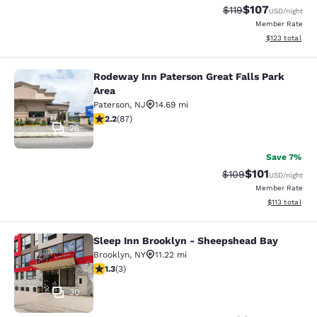
$107
Strikethrough Rate
Discounted rat
$119
USD
/night
Member Rate
View estimated
$123
total
Rodeway Inn Paterson Great Falls Park
Rodeway Inn Paterson Great Falls P
Area
Paterson
,
NJ
14.69 mi
2.18 stars rating. Fair. 87 reviews
2.2
(
87
)
26
Save 7%
$101
Strikethrough Rate:
Discounted rat
$109
USD
/night
Member Rate
View estimated
$113
total
Sleep Inn Brooklyn - Sheepshead Bay
Sleep Inn Brooklyn - Sheepshead B
Brooklyn
,
NY
11.22 mi
1.33 stars rating. Fair. 3 reviews
1.3
(
3
)
30