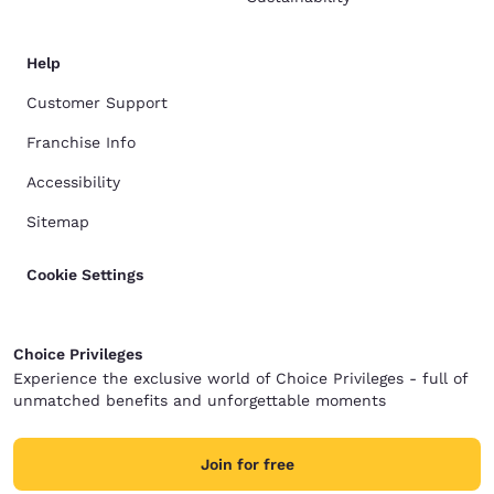
Help
Customer Support
Franchise Info
Accessibility
Sitemap
Cookie Settings
Choice Privileges
Experience the exclusive world of Choice Privileges - full of
unmatched benefits and unforgettable moments
Join for free