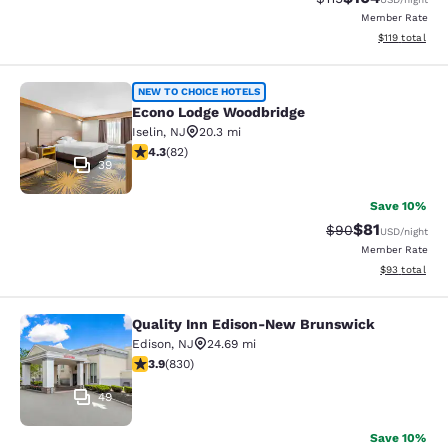
Member Rate
View estimated
$119
total
Econo Lodge Woodbridge
NEW TO CHOICE HOTELS
Econo Lodge Woodbridge
Iselin
,
NJ
20.3 mi
4.34 stars rating. Excellent. 82 reviews
4.3
(
82
)
39
Save 10%
$81
Strikethrough Rat
Discounted ra
$90
USD
/night
Member Rate
View estimate
$93
total
Quality Inn Edison-New Brunswick
Quality Inn Edison-New Brunswick
Edison
,
NJ
24.69 mi
3.89 stars rating. Good. 830 reviews
3.9
(
830
)
49
Save 10%