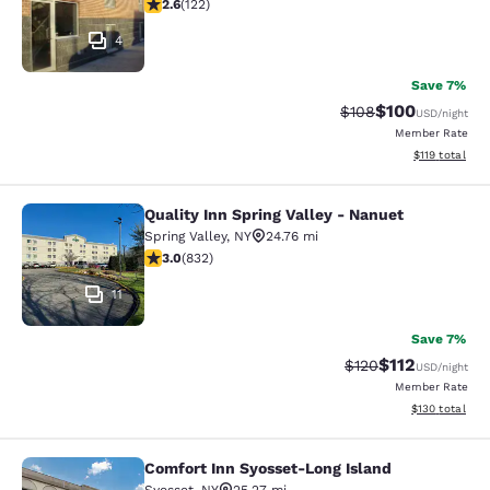
2.57 stars rating. Fair. 122 reviews
2.6
(
122
)
4
Save 7%
$100
Strikethrough Rate:
Discounted rat
$108
USD
/night
Member Rate
View estimated
$119
total
Quality Inn Spring Valley - Nanuet
Quality Inn Spring Valley - Nanuet
Spring Valley
,
NY
24.76 mi
3 stars rating. Fair. 832 reviews
3.0
(
832
)
11
Save 7%
$112
Strikethrough Rate
Discounted rat
$120
USD
/night
Member Rate
View estimated
$130
total
Comfort Inn Syosset-Long Island
Comfort Inn Syosset-Long Island