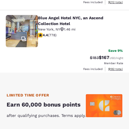
View estimated
Fees included
$212
total
Blue Angel Hotel NYC, an Ascend
Blue Angel Hotel NYC, an Ascend Col
Collection Hotel
New York
,
NY
1.46 mi
4.38 stars rating. Excellent. 778 reviews
4.4
(
778
)
30
Save 9%
$167
Strikethrough Rate:
Discounted rat
$183
USD
/night
Member Rate
View estimated
Fees included
$192
total
LIMITED TIME OFFER
Earn 60,000 bonus points
after qualifying purchases. Terms apply.