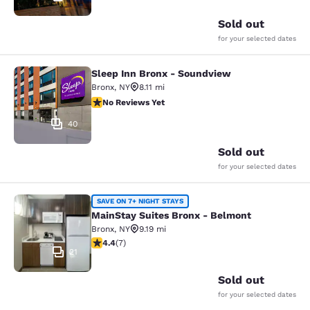
Sold out
for your selected dates
Sleep Inn Bronx - Soundview
Sleep Inn Bronx - Soundview
Bronx
,
NY
8.11 mi
No Reviews Yet
No Reviews Yet
40
Sold out
for your selected dates
MainStay Suites Bronx - Belmont
SAVE ON 7+ NIGHT STAYS
MainStay Suites Bronx - Belmont
Bronx
,
NY
9.19 mi
4.43 stars rating. Excellent. 7 reviews
4.4
(
7
)
21
Sold out
for your selected dates