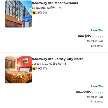
Rodeway Inn Meadowlands
Rodeway Inn Meadowlands
Secaucus
,
NJ
4.7 mi
2.55 stars rating. Fair. 504 reviews
2.5
(
504
)
19
Save 7%
$92
Strikethrough Rat
Discounted ra
$99
USD
/night
Member Rate
View estimated
$108
total
Rodeway Inn Jersey City North
Rodeway Inn Jersey City North
Jersey City
,
NJ
3.69 mi
2.87 stars rating. Fair. 357 reviews
2.9
(
357
)
26
Save 7%
$102
Strikethrough Rate
Discounted rat
$110
USD
/night
Member Rate
View estimated
$119
total