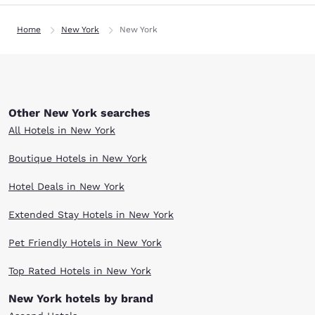
Home
New York
New York
Other New York searches
All Hotels in New York
Boutique Hotels in New York
Hotel Deals in New York
Extended Stay Hotels in New York
Pet Friendly Hotels in New York
Top Rated Hotels in New York
New York hotels by brand