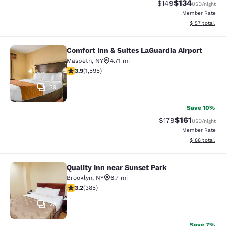
$134
Strikethrough Rate:
Discounted rat
$149
USD
/night
Member Rate
View estimated
$157
total
Comfort Inn & Suites LaGuardia Airport
Comfort Inn & Suites LaGuardia Airp
Maspeth
,
NY
4.71 mi
3.9 stars rating. Good. 1595 reviews
3.9
(
1,595
)
39
Save 10%
$161
Strikethrough Rate
Discounted rat
$179
USD
/night
Member Rate
View estimated
$188
total
Quality Inn near Sunset Park
Quality Inn near Sunset Park
Brooklyn
,
NY
6.7 mi
3.21 stars rating. Good. 385 reviews
3.2
(
385
)
28
Save 7%