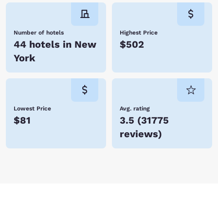
Number of hotels
Highest Price
44 hotels in New
$502
York
Lowest Price
Avg. rating
$81
3.5
(
31775
reviews
)