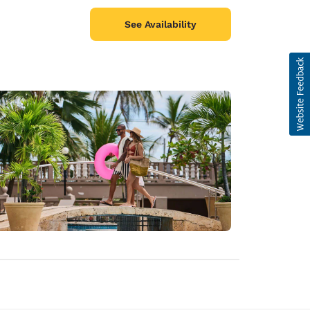
See Availability