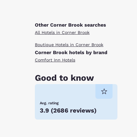
Other Corner Brook searches
All Hotels in Corner Brook
Boutique Hotels in Corner Brook
Corner Brook hotels by brand
Comfort Inn Hotels
Good to know
Avg. rating
3.9
(
2686 reviews
)