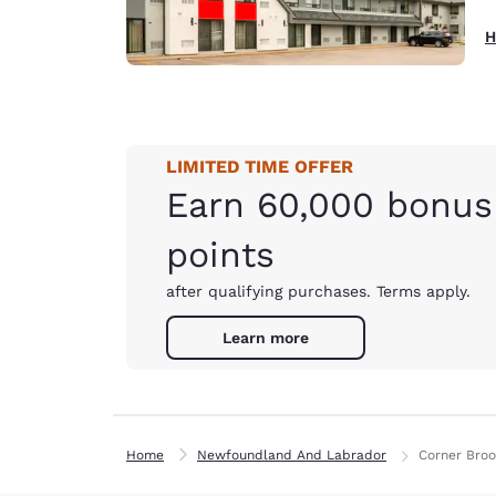
H
LIMITED TIME OFFER
Earn 60,000 bonus
points
after qualifying purchases. Terms apply.
Learn more
Home
Newfoundland And Labrador
Corner Bro