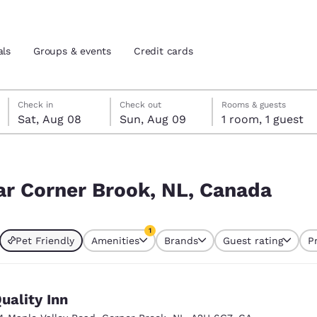
als
Groups & events
Credit cards
Saturday, August 8
Sunday, August 9
Sunday, August 9 check-out date selected
Saturday, August 8 check-in date selected
Check in
Check out
Rooms & guests
Sat, Aug 08
Sun, Aug 09
1 room, 1 guest
and location
tes
nada
 preferred language
ear Corner Brook, NL, Canada
tes
Estados Unidos
América Lat
1
Pet Friendly
Amenities
Brands
Guest rating
P
Español
Español
currently selected
1 filter currently selected
atina
Latin America
Canada
English
English
uality Inn