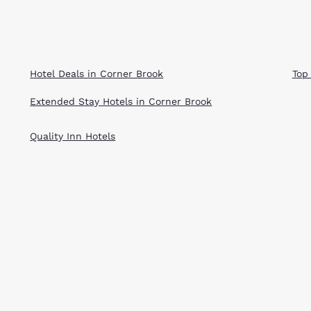
Hotel Deals in Corner Brook
Top
Extended Stay Hotels in Corner Brook
Quality Inn Hotels