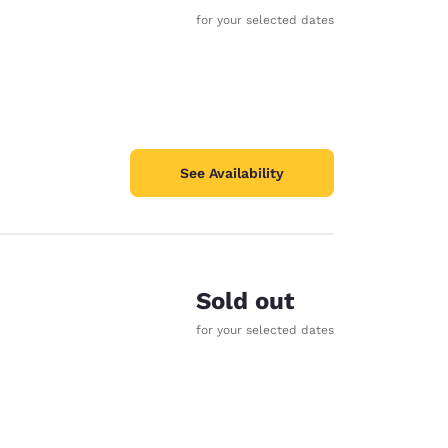
for your selected dates
See Availability
Sold out
for your selected dates
d