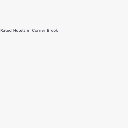
 Rated Hotels in Corner Brook