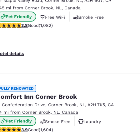
4 Maple Valley Road
,
Corner Brook
,
NL
,
A2H 6G7
,
CA
México
Mexico
Español
English
.45 mi from Corner Brook, NL, Canada
Pet Friendly
Free WiFi
Smoke Free
.83 stars rating. Good. 1082 reviews
3.8
Good
(1,082)
nd
Germany
España
English
Español
France
France
otel details
Français
English
Italia
Italy
Italiano
English
FULLY RENOVATED
ngdom
omfort Inn Corner Brook
2 Confederation Drive
,
Corner Brook
,
NL
,
A2H 7K5
,
CA
.4 mi from Corner Brook, NL, Canada
India
New Zealan
Pet Friendly
Smoke Free
Laundry
English
English
.91 stars rating. Good. 1604 reviews
3.9
Good
(1,604)