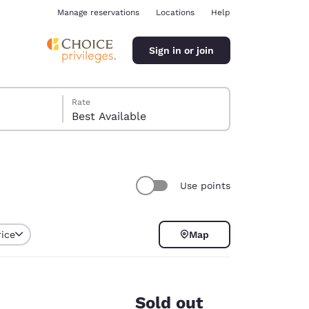
Manage reservations
Locations
Help
Sign in or join
Rate
Best Available
Use points
ina
rice
Map
Sold out