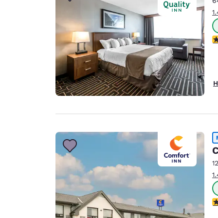
6
Canada
Français
1
Europe
3
Deutschla
Deutsch
Spain
H
English
Ireland
English
United Ki
C
English
1
Asia-Pac
1
Australia
English
3