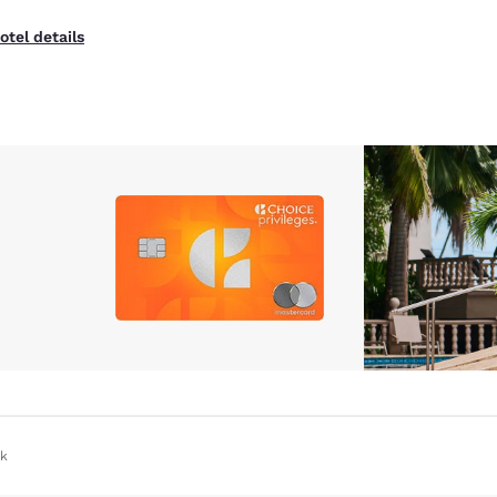
otel details
ok