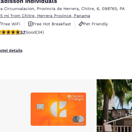
adisson Individuals
México
Mexico
Español
English
ia Circunvalacion
,
Provincia de Herrera
,
Chitre
,
6
,
098765
,
PA
.5 mi from Chitre, Herrera Province, Panama
Free WiFi
Free Hot Breakfast
Pet Friendly
nd
Germany
España
.68 stars rating. Good. 34 reviews
3.7
Good
(34)
English
Español
France
France
otel details
Français
English
Italia
Italy
Italiano
English
ngdom
India
New Zealan
English
English