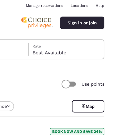
Manage reservations
Locations
Help
Sign in or join
Rate
Best Available
Use points
ina
rice
Map
BOOK NOW AND SAVE 24%