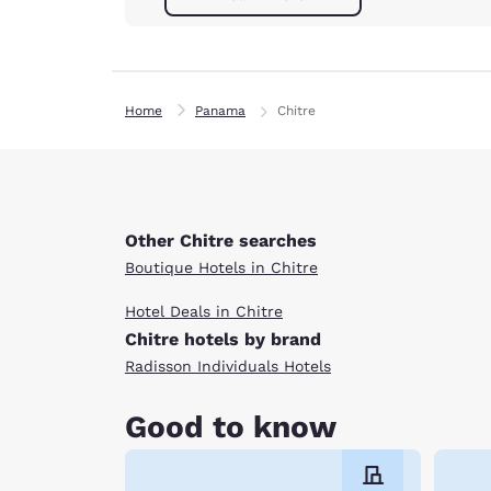
Home
Panama
Chitre
Other Chitre searches
Boutique Hotels in Chitre
Hotel Deals in Chitre
Chitre hotels by brand
Radisson Individuals Hotels
Good to know