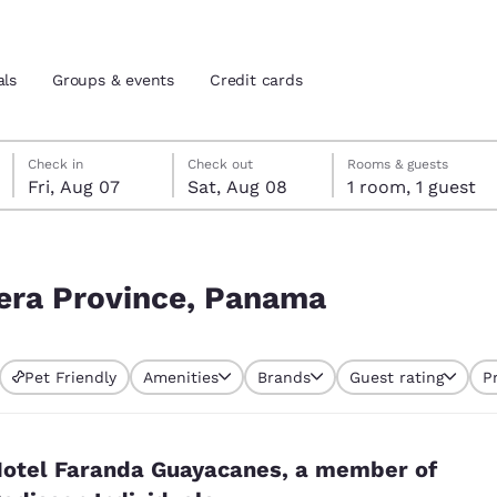
als
Groups & events
Credit cards
Friday, August 7
Saturday, August 8
Saturday, August 8 check-out date selected
Friday, August 7 check-in date selected
Check in
Check out
Rooms & guests
Fri, Aug 07
Sat, Aug 08
1 room, 1 guest
and location
tes
 preferred language
rrera Province, Panama
tes
Estados Unidos
América Lat
Pet Friendly
Amenities
Brands
Guest rating
P
Español
Español
atina
Latin America
Canada
English
English
otel Faranda Guayacanes, a member of