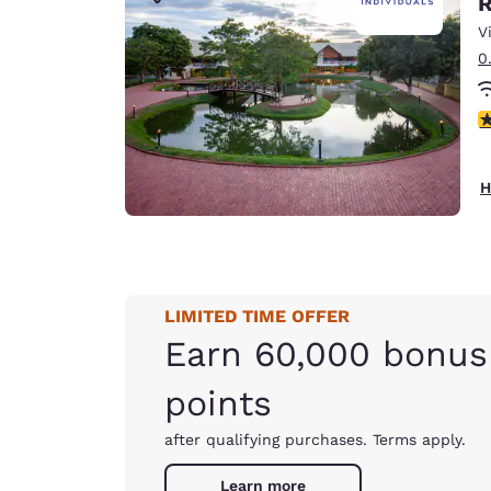
R
Canada
Français
V
0
Europe
Deutschla
3
Deutsch
Spain
H
English
Ireland
English
LIMITED TIME OFFER
United Ki
English
Earn 60,000 bonus
Asia-Pac
points
Australia
after qualifying purchases. Terms apply.
English
Learn more