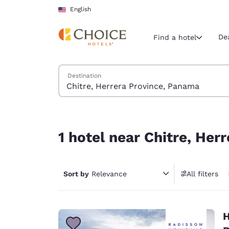
Loading complete
Skip To Main Content
English
De
Find a hotel
Search Hotels
Destination
Current region 
United Sta
English
1 hotel near Chitre, Herrera Province, Panama
Select your
1 hotel near Chitre, He
Americas
United Sta
Sort by
Relevance
All filters
English
América L
Português
H