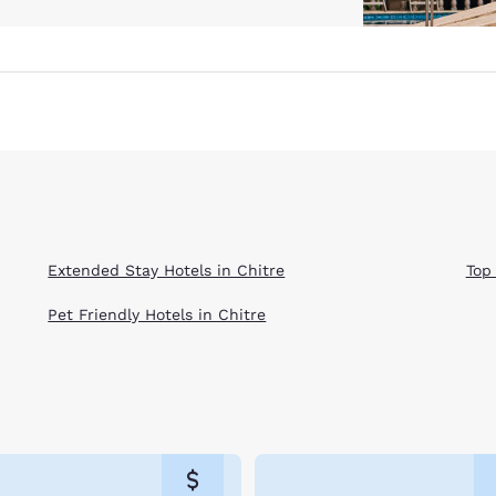
Extended Stay Hotels in Chitre
Top
Pet Friendly Hotels in Chitre