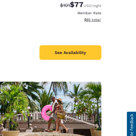
$77
Strikethrough Rate:
Discounted rate:
$101
USD
/night
Member Rate
View estimated total details
$85
total
See Availability
d