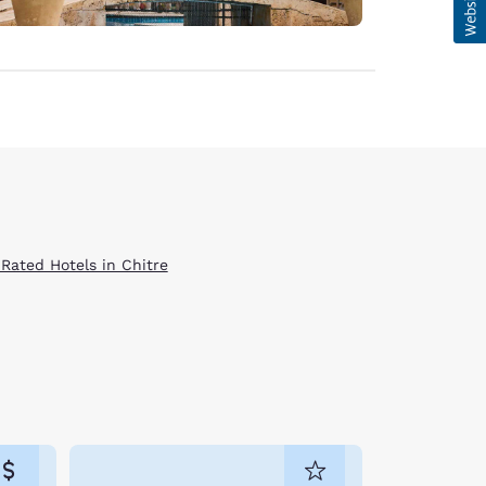
 Rated Hotels in Chitre