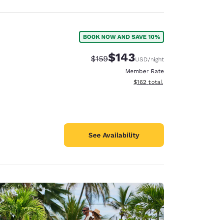
BOOK NOW AND SAVE 10%
$143
Strikethrough Rate:
Discounted rate:
$159
USD
/night
Member Rate
View estimated total details
$162
total
See Availability