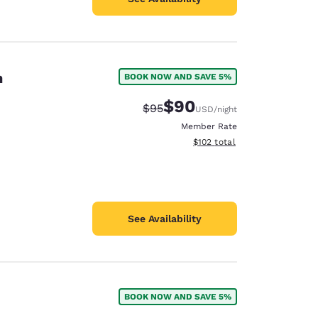
n
BOOK NOW AND SAVE 5%
$90
Strikethrough Rate:
Discounted rate:
$95
USD
/night
Member Rate
View estimated total details
$102
total
See Availability
BOOK NOW AND SAVE 5%