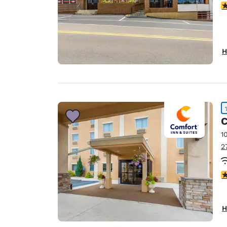
3
H
C
1
2
4
H