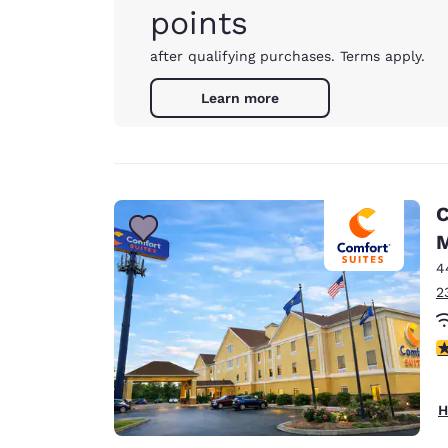
points
after qualifying purchases. Terms apply.
Learn more
C
M
4
2
4
H