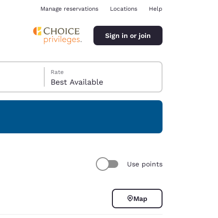
Manage reservations
Locations
Help
Sign in or join
Rate
Best Available
ina
Use points
Map