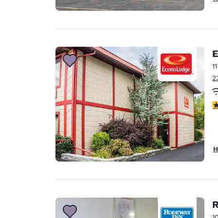
E
1
2
2.
H
R
1