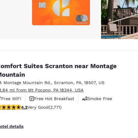
omfort Suites Scranton near Montage
ountain
4 Montage Mountain Rd.
,
Scranton
,
PA
,
18507
,
US
3.84 mi from Mt Pocono, PA 18344, USA
Free WiFi
Free Hot Breakfast
Smoke Free
.18 stars rating. Very Good. 2771 reviews
4.2
Very Good
(2,771)
otel details