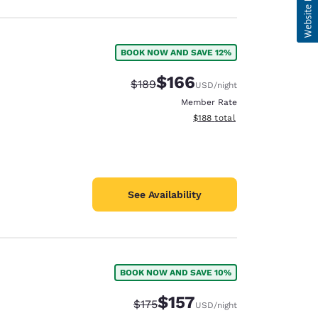
BOOK NOW AND SAVE 12%
$166
Strikethrough Rate:
Discounted rate:
$189
USD
/night
Member Rate
View estimated total details
$188
total
See Availability
BOOK NOW AND SAVE 10%
$157
Strikethrough Rate:
Discounted rate:
$175
USD
/night