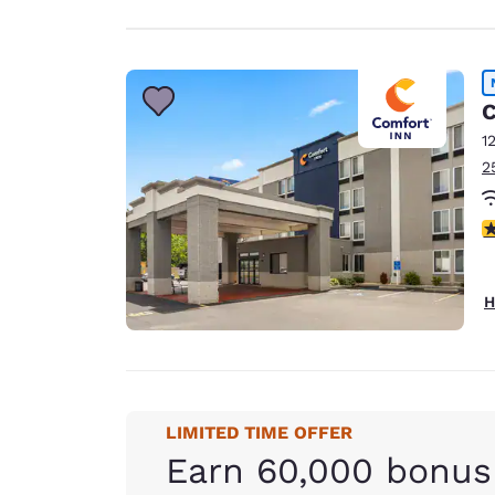
C
1
2
4
H
LIMITED TIME OFFER
Earn 60,000 bonus