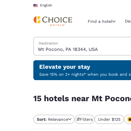
Loading complete
Skip To Main Content
English
De
Find a hotel
Search Hotels
Destination
Current region 
United Sta
English
Elevate your stay
Select your
Save 15% on 2+ nights* when you book and st
Americas
15 hotels near Mt Pocono, PA 18344, USA
United Sta
15 hotels near Mt Pocon
English
América L
Português
Sort:
Relevance
Filters
Under $125