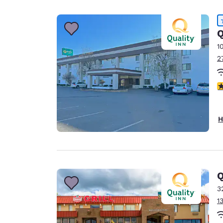
Canada
Français
Europe
Q
1
Deutschla
2
Deutsch
Spain
4
English
Ireland
H
English
United Ki
English
Asia-Pac
Q
3
Australia
1
English