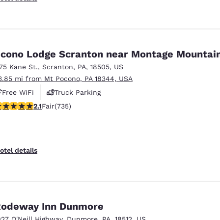
cono Lodge Scranton near Montage Mountai
175 Kane St.
,
Scranton
,
PA
,
18505
,
US
3.85 mi from Mt Pocono, PA 18344, USA
Free WiFi
Truck Parking
12 stars rating. Fair. 735 reviews
2.1
Fair
(735)
otel details
odeway Inn Dunmore
027 O'Neill Highway
,
Dunmore
,
PA
,
18512
,
US