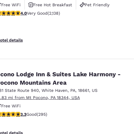
Free WiFi
Free Hot Breakfast
Pet Friendly
.01 stars rating. Very Good. 2138 reviews
4.0
Very Good
(2,138)
otel details
cono Lodge Inn & Suites Lake Harmony -
ocono Mountains Area
81 State Route 940
,
White Haven
,
PA
,
18661
,
US
5.83 mi from Mt Pocono, PA 18344, USA
Free WiFi
.29 stars rating. Good. 295 reviews
3.3
Good
(295)
otel details