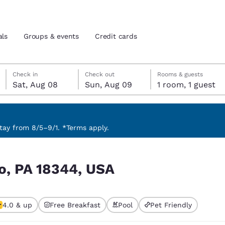
als
Groups & events
Credit cards
Saturday, August 8
Sunday, August 9
Sunday, August 9 check-out date selected
Saturday, August 8 check-in date selected
Check in
Check out
Rooms & guests
Sat, Aug 08
Sun, Aug 09
1 room, 1 guest
and location
tes
 preferred language
ay from 8/5–9/1. *Terms apply.
tes
Estados Unidos
América Lat
o, PA 18344, USA
Español
Español
atina
Latin America
Canada
English
English
4.0 & up
Free Breakfast
Pool
Pet Friendly