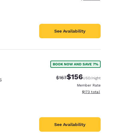
See Availability
BOOK NOW AND SAVE 7%
$156
Strikethrough Rate:
Discounted rate:
$167
USD
/night
S
Member Rate
View estimated total details
$173
total
See Availability