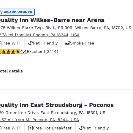
México
Mexico
Español
English
AWARD WINNER
uality Inn Wilkes-Barre near Arena
075 Wilkes-Barre Twp. Blvd.
,
SR 309
,
Wilkes-Barre
,
PA
,
18702
,
US
nd
Germany
España
7.78 mi from Mt Pocono, PA 18344, USA
English
Español
Free WiFi
Pet Friendly
Smoke Free
France
France
.4 stars rating. Excellent. 2144 reviews
4.4
Excellent
(2,144)
Français
English
Italia
Italy
otel details
Italiano
English
ngdom
uality Inn East Stroudsburg - Poconos
20 Greentree Drive
,
East Stroudsburg
,
PA
,
18301
,
US
India
New Zealan
3.52 mi from Mt Pocono, PA 18344, USA
English
English
Free WiFi
Free Hot Breakfast
Pet Friendly