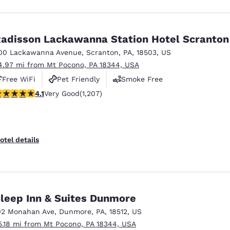
adisson Lackawanna Station Hotel Scranton
00 Lackawanna Avenue
,
Scranton
,
PA
,
18503
,
US
4.97 mi from Mt Pocono, PA 18344, USA
Free WiFi
Pet Friendly
Smoke Free
.11 stars rating. Very Good. 1207 reviews
4.1
Very Good
(1,207)
otel details
leep Inn & Suites Dunmore
02 Monahan Ave
,
Dunmore
,
PA
,
18512
,
US
5.18 mi from Mt Pocono, PA 18344, USA