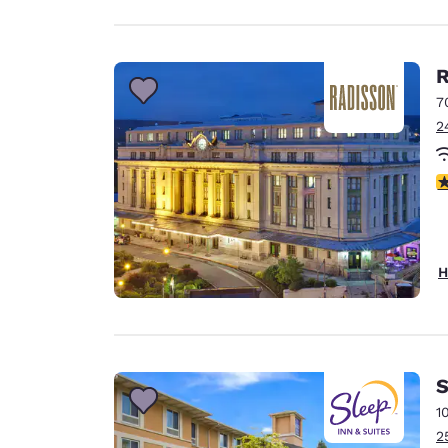
R
7
2
4
H
S
1
2