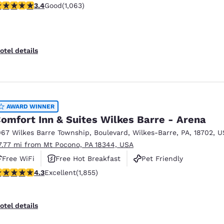
.39 stars rating. Good. 1063 reviews
3.4
Good
(1,063)
otel details
AWARD WINNER
omfort Inn & Suites Wilkes Barre - Arena
067 Wilkes Barre Township
,
Boulevard
,
Wilkes-Barre
,
PA
,
18702
,
U
7.77 mi from Mt Pocono, PA 18344, USA
Free WiFi
Free Hot Breakfast
Pet Friendly
.34 stars rating. Excellent. 1855 reviews
4.3
Excellent
(1,855)
otel details