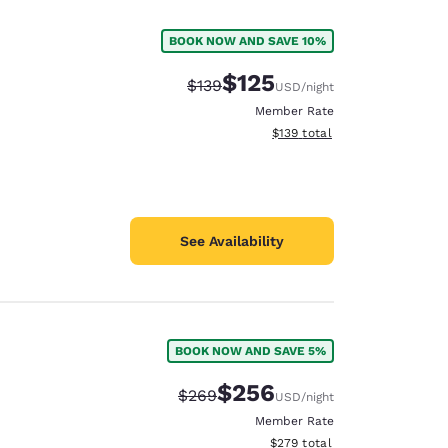
BOOK NOW AND SAVE 10%
$125
Strikethrough Rate:
Discounted rate:
$139
USD
/night
Member Rate
View estimated total details
$139
total
See Availability
BOOK NOW AND SAVE 5%
d
$256
Strikethrough Rate:
Discounted rate:
$269
USD
/night
Member Rate
View estimated total details
$279
total