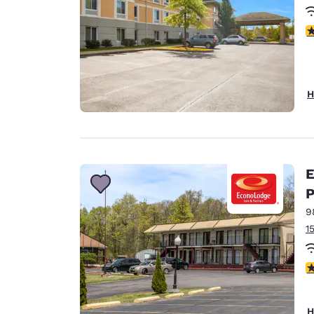
4
H
E
P
9
1
3
H