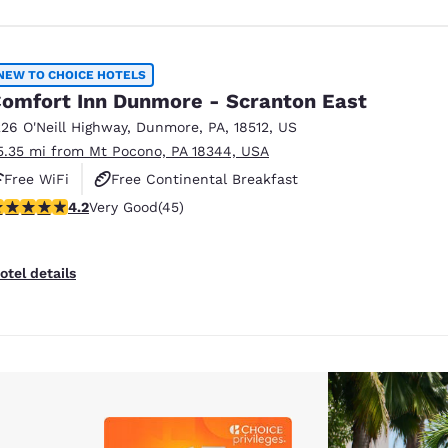
NEW TO CHOICE HOTELS
omfort Inn Dunmore - Scranton East
226 O'Neill Highway
,
Dunmore
,
PA
,
18512
,
US
5.35 mi from Mt Pocono, PA 18344, USA
Free WiFi
Free Continental Breakfast
.18 stars rating. Very Good. 45 reviews
4.2
Very Good
(45)
Free Hot Breakfast
otel details