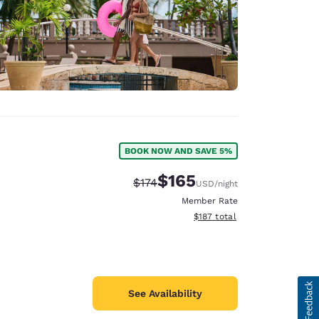
BOOK NOW AND SAVE 5%
$165
Strikethrough Rate:
Discounted rate:
$174
USD
/night
Member Rate
View estimated total details
$187
total
See Availability