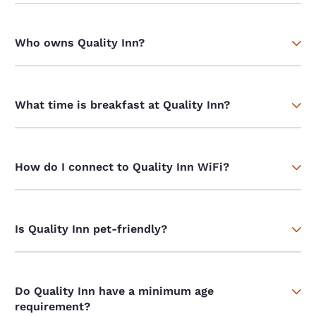
Who owns Quality Inn?
What time is breakfast at Quality Inn?
How do I connect to Quality Inn WiFi?
Is Quality Inn pet-friendly?
Do Quality Inn have a minimum age
requirement?