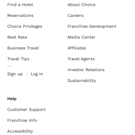
Find a Hotel
About Choice
Reservations
Careers
Choice Privileges
Franchise Development
Best Rate
Media Center
Business Travel
Affiliates
Travel Tips
Travel Agents
Investor Relations
Sign up
Log in
Sustainability
Help
Customer Support
Franchise Info
Accessibility