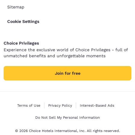
Sitemap
Cookie Settings
Choice Privileges
Experience the exclusive world of Choice Privileges - full of
unmatched benefits and unforgettable moments
Join for free
Terms of Use
Privacy Policy
Interest-Based Ads
Do Not Sell My Personal Information
© 2026 Choice Hotels International, Inc. All rights reserved.