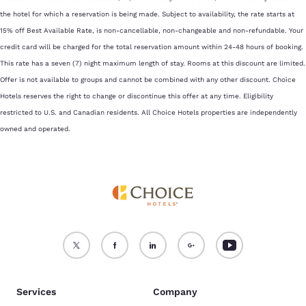
the hotel for which a reservation is being made. Subject to availability, the rate starts at
15% off Best Available Rate, is non-cancellable, non-changeable and non-refundable. Your
credit card will be charged for the total reservation amount within 24-48 hours of booking.
This rate has a seven (7) night maximum length of stay. Rooms at this discount are limited.
Offer is not available to groups and cannot be combined with any other discount. Choice
Hotels reserves the right to change or discontinue this offer at any time. Eligibility
restricted to U.S. and Canadian residents. All Choice Hotels properties are independently
owned and operated.
Services
Company