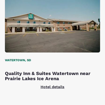
WATERTOWN, SD
Quality Inn & Suites Watertown near
Prairie Lakes Ice Arena
Hotel details