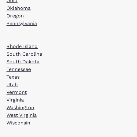
Ohio
Oklahoma
Oregon
Pennsylvania
Rhode Island
South Carolina
South Dakota
Tennessee
Texas
Utah
Vermont
Virginia
Washington
West Virginia
Wisconsin