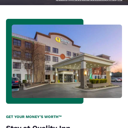
GET YOUR MONEY’S WORTH™