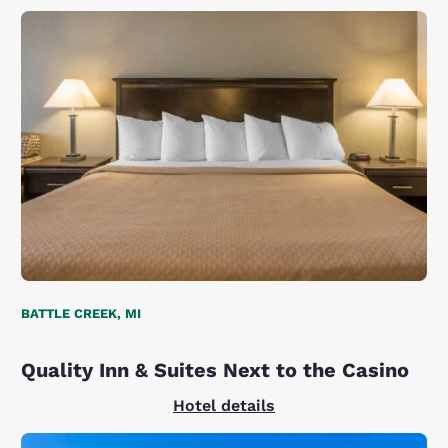
BATTLE CREEK, MI
Quality Inn & Suites Next to the Casino
Hotel details