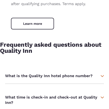
after qualifying purchases. Terms apply.
Learn more
Frequently asked questions about
Quality Inn
What is the Quality Inn hotel phone number?
What time is check-in and check-out at Quality
Inn?