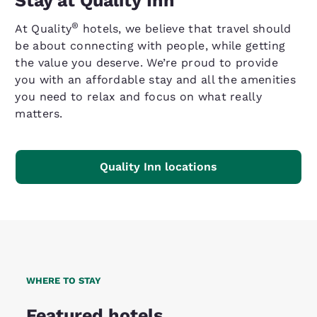
Stay at Quality Inn
®
At Quality
hotels, we believe that travel should
be about connecting with people, while getting
the value you deserve. We’re proud to provide
you with an affordable stay and all the amenities
you need to relax and focus on what really
matters.
Quality Inn locations
WHERE TO STAY
Featured hotels