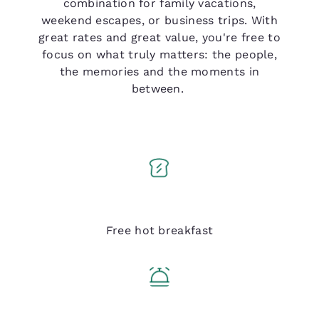
combination for family vacations,
weekend escapes, or business trips. With
great rates and great value, you're free to
focus on what truly matters: the people,
the memories and the moments in
between.
Q Breakfast
Free hot breakfast