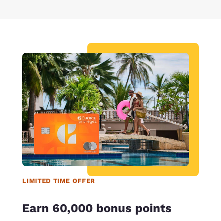
LIMITED TIME OFFER
Earn 60,000 bonus points