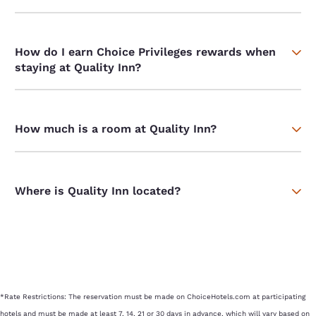
How do I earn Choice Privileges rewards when
staying at Quality Inn?
How much is a room at Quality Inn?
Where is Quality Inn located?
*Rate Restrictions: The reservation must be made on ChoiceHotels.com at participating
hotels and must be made at least 7, 14, 21 or 30 days in advance, which will vary based on