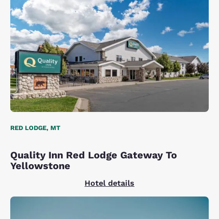
RED LODGE, MT
Quality Inn Red Lodge Gateway To
Yellowstone
Hotel details