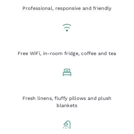
Q Service
Professional, responsive and friendly
Q Essentials
Free WiFi, in-room fridge, coffee and tea
Q Bed
Fresh linens, fluffy pillows and plush
blankets