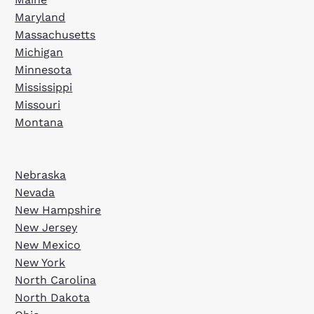
Maryland
Massachusetts
Michigan
Minnesota
Mississippi
Missouri
Montana
Nebraska
Nevada
New Hampshire
New Jersey
New Mexico
New York
North Carolina
North Dakota