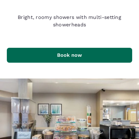
Q Shower
Bright, roomy showers with multi-setting
showerheads
Book now