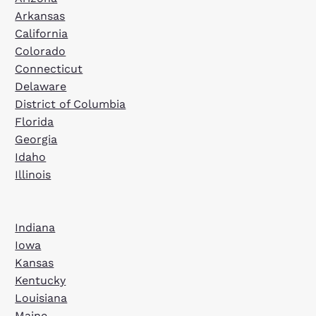
Arkansas
California
Colorado
Connecticut
Delaware
District of Columbia
Florida
Georgia
Idaho
Illinois
Indiana
Iowa
Kansas
Kentucky
Louisiana
Maine