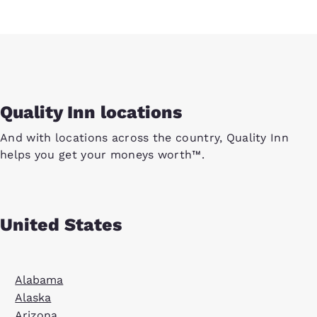
Quality Inn locations
And with locations across the country, Quality Inn
helps you get your moneys worth™.
United States
Alabama
Alaska
Arizona