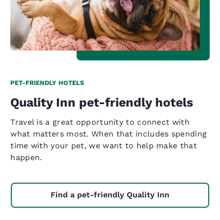
PET-FRIENDLY HOTELS
Quality Inn pet-friendly hotels
Travel is a great opportunity to connect with
what matters most. When that includes spending
time with your pet, we want to help make that
happen.
Find a pet-friendly Quality Inn