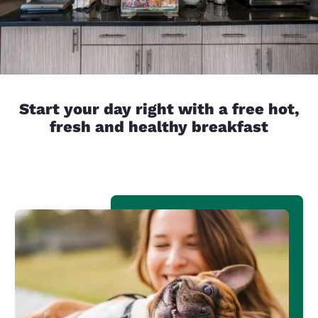
Start your day right with a free hot,
fresh and healthy breakfast