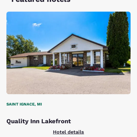
SAINT IGNACE, MI
Quality Inn Lakefront
Hotel details