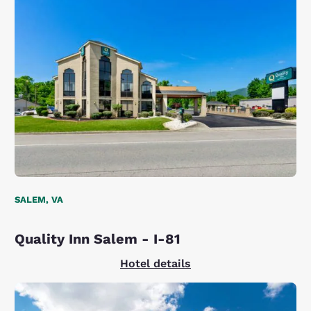
SALEM, VA
Quality Inn Salem - I-81
Hotel details