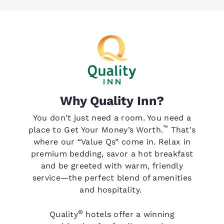
Why Quality Inn?
You don't just need a room. You need a
™
place to Get Your Money’s Worth.
That's
where our “Value Qs” come in. Relax in
premium bedding, savor a hot breakfast
and be greeted with warm, friendly
service—the perfect blend of amenities
and hospitality.
®
Quality
hotels offer a winning